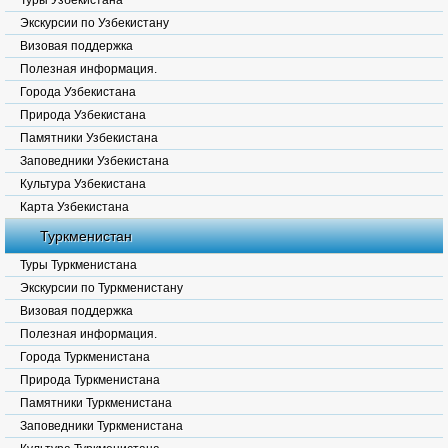
Туры Узбекистана
Экскурсии по Узбекистану
Визовая поддержка
Полезная информация.
Города Узбекистана
Природа Узбекистана
Памятники Узбекистана
Заповедники Узбекистана
Культура Узбекистана
Карта Узбекистана
Туркменистан
Туры Туркменистана
Экскурсии по Туркменистану
Визовая поддержка
Полезная информация.
Города Туркменистана
Природа Туркменистана
Памятники Туркменистана
Заповедники Туркменистана