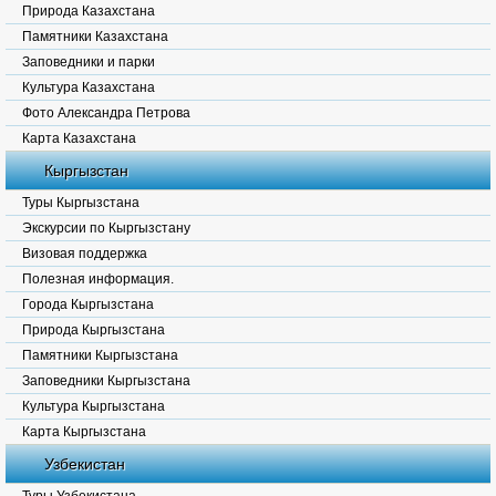
Природа Казахстана
Памятники Казахстана
Заповедники и парки
Культура Казахстана
Фото Александра Петрова
Карта Казахстана
Кыргызстан
Туры Кыргызстана
Экскурсии по Кыргызстану
Визовая поддержка
Полезная информация.
Города Кыргызстана
Природа Кыргызстана
Памятники Кыргызстана
Заповедники Кыргызстана
Культура Кыргызстана
Карта Кыргызстана
Узбекистан