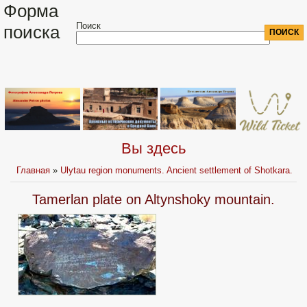
Форма
Поиск
поиска
Вы здесь
Главная
»
Ulytau region monuments. Ancient settlement of Shotkara.
Tamerlan plate on Altynshoky mountain.