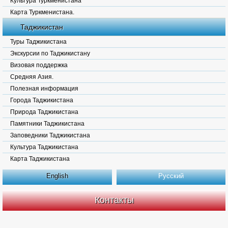
Культура Туркменистана
Карта Туркменистана.
Таджикистан
Туры Таджикистана
Экскурсии по Таджикистану
Визовая поддержка
Средняя Азия.
Полезная информация
Города Таджикистана
Природа Таджикистана
Памятники Таджикистана
Заповедники Таджикистана
Культура Таджикистана
Карта Таджикистана
English
Русский
Контакты