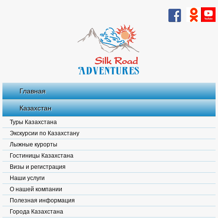
Главная
Казахстан
Туры Казахстана
Экскурсии по Казахстану
Лыжные курорты
Гостиницы Казахстана
Визы и регистрация
Наши услуги
О нашей компании
Полезная информация
Города Казахстана