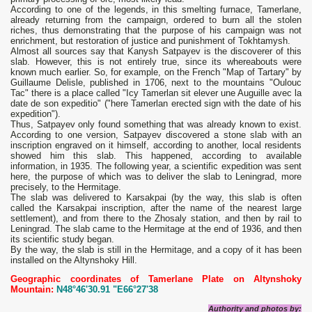
According to one of the legends, in this smelting furnace, Tamerlane,
already returning from the campaign, ordered to burn all the stolen
riches, thus demonstrating that the purpose of his campaign was not
enrichment, but restoration of justice and punishment of Tokhtamysh.
Almost all sources say that Kanysh Satpayev is the discoverer of this
slab. However, this is not entirely true, since its whereabouts were
known much earlier. So, for example, on the French "Map of Tartary" by
Guillaume Delisle, published in 1706, next to the mountains "Oulouc
Tac" there is a place called "Icy Tamerlan sit elever une Auguille avec la
date de son expeditio" ("here Tamerlan erected sign with the date of his
expedition").
Thus, Satpayev only found something that was already known to exist.
According to one version, Satpayev discovered a stone slab with an
inscription engraved on it himself, according to another, local residents
showed him this slab. This happened, according to available
information, in 1935. The following year, a scientific expedition was sent
here, the purpose of which was to deliver the slab to Leningrad, more
precisely, to the Hermitage.
The slab was delivered to Karsakpai (by the way, this slab is often
called the Karsakpai inscription, after the name of the nearest large
settlement), and from there to the Zhosaly station, and then by rail to
Leningrad. The slab came to the Hermitage at the end of 1936, and then
its scientific study began.
By the way, the slab is still in the Hermitage, and a copy of it has been
installed on the Altynshoky Hill.
Geographic coordinates of Tamerlane Plate on Altynshoky
Mountain:
N48°46'30.91 "E66°27'38
Authority and photos by: