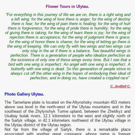
Flower Tours in Ulytau.
“For everything in this journey of life we are on, there is a right wing and
a left wing: for the wing of love there is anger; for the wing of destiny
there is fear; for the wing of pain there is healing; for the wing of hurt
there is forgiveness; for the wing of pride there is humility; for the wing
of giving there is taking; for the wing of tears there is joy; for the wing of
rejection there is acceptance; for the wing of judgment there is grace;
for the wing of honor there is shame; for the wing of letting go there is
the wing of keeping. We can only fly with two wings and two wings can
only stay in the air if there is a balance. Two beautiful wings is
perfection. There is a generation of people who idealize perfection as
the existence of only one of these wings every time. But I see that a
bird with one wing is imperfect. An angel with one wing is imperfect. A
butterfly with one wing is dead. So this generation of people strive to
always cut off the other wing in the hopes of embodying their ideal of
perfection, and in doing so, have created a crippled race”
C. JoyBell C.
Photo Gallery Ulytau.
The Tamerlane plate is located on the Altynshoky mountain 453 meters
above sea level in the north-west of the Ulytau mountains and in the
southeast of the Zhylynshyk Turme upland, between the Zhetikyz and
Usabay bulak rivers, 12.1 kilometers to the west and slightly north of
the Sarlyk village, in 42.1 kilometers northwest of the Ulytau village in
the Ulytau district of the Ulytau region.
Not far from the village of Sarlyk, there is a remarkable place
associated with another great conqueror, whose name is forever