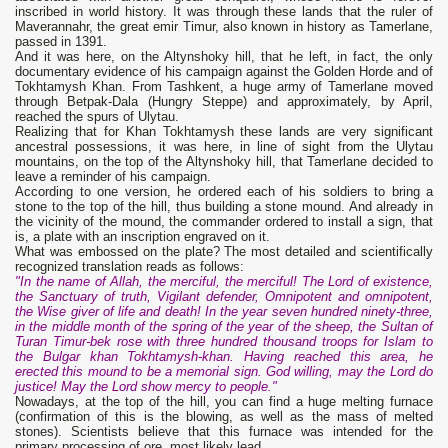
inscribed in world history. It was through these lands that the ruler of
Maverannahr, the great emir Timur, also known in history as Tamerlane,
passed in 1391.
And it was here, on the Altynshoky hill, that he left, in fact, the only
documentary evidence of his campaign against the Golden Horde and of
Tokhtamysh Khan. From Tashkent, a huge army of Tamerlane moved
through Betpak-Dala (Hungry Steppe) and approximately, by April,
reached the spurs of Ulytau.
Realizing that for Khan Tokhtamysh these lands are very significant
ancestral possessions, it was here, in line of sight from the Ulytau
mountains, on the top of the Altynshoky hill, that Tamerlane decided to
leave a reminder of his campaign.
According to one version, he ordered each of his soldiers to bring a
stone to the top of the hill, thus building a stone mound. And already in
the vicinity of the mound, the commander ordered to install a sign, that
is, a plate with an inscription engraved on it.
What was embossed on the plate? The most detailed and scientifically
recognized translation reads as follows:
"In the name of Allah, the merciful, the merciful! The Lord of existence,
the Sanctuary of truth, Vigilant defender, Omnipotent and omnipotent,
the Wise giver of life and death! In the year seven hundred ninety-three,
in the middle month of the spring of the year of the sheep, the Sultan of
Turan Timur-bek rose with three hundred thousand troops for Islam to
the Bulgar khan Tokhtamysh-khan. Having reached this area, he
erected this mound to be a memorial sign. God willing, may the Lord do
justice! May the Lord show mercy to people."
Nowadays, at the top of the hill, you can find a huge melting furnace
(confirmation of this is the blowing, as well as the mass of melted
stones). Scientists believe that this furnace was intended for the
primary processing of ore, most likely lead.