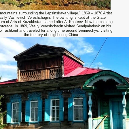
mountains surrounding the Lepsinskaya village." 1869 – 1870 Artist
asily Vasilievich Vereshchagin. The painting is kept at the State
m of Arts of Kazakhstan named after A. Kasteev. Now the painting
n storage. In 1869, Vasily Vereshchagin visited Semipalatinsk on his
o Tashkent and traveled for a long time around Semirechye, visiting
the territory of neighboring China.