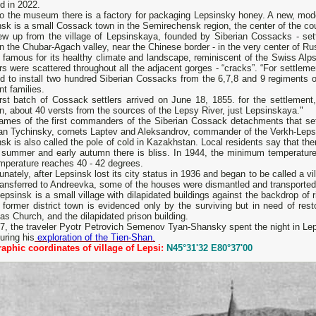
d in 2022.
o the museum there is a factory for packaging Lepsinsky honey. A new, modern
nsk is a small Cossack town in the Semirechensk region, the center of the c
ew up from the village of Lepsinskaya, founded by Siberian Cossacks - sett
n the Chubar-Agach valley, near the Chinese border - in the very center of R
s famous for its healthy climate and landscape, reminiscent of the Swiss Al
rs were scattered throughout all the adjacent gorges - “cracks”. “For settlem
ed to install two hundred Siberian Cossacks from the 6,7,8 and 9 regiments
t families.
rst batch of Cossack settlers arrived on June 18, 1855. for the settlement,
, about 40 versts from the sources of the Lepsy River, just Lepsinskaya."
ames of the first commanders of the Siberian Cossack detachments that sett
an Tychinsky, cornets Laptev and Aleksandrov, commander of the Verkh-Leps
sk is also called the pole of cold in Kazakhstan. Local residents say that th
n summer and early autumn there is bliss. In 1944, the minimum temperatu
mperature reaches 40 - 42 degrees.
unately, after Lepsinsk lost its city status in 1936 and began to be called a vil
ansferred to Andreevka, some of the houses were dismantled and transported 
psinsk is a small village with dilapidated buildings against the backdrop of 
 former district town is evidenced only by the surviving but in need of res
as Church, and the dilapidated prison building.
57, the traveler Pyotr Petrovich Semenov Tyan-Shansky spent the night in Le
uring his
exploration of the Tien-Shan.
aphic coordinates of village of Lepsi:
N45°31'32 E80°37'00