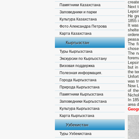
create
Памятники Казахстана
Next t
Lepsi
Заповедники и парки
He gr
Культура Казахстана
1855 i
It wa
Фото Александра Петрова
shelte
Карта Казахстана
order
peasan
Кыргызстан
The fi
chosen
Туры Кыргызстана
The n
forem
Экскурсии по Кыргызстану
Lepsin
Визовая поддержка
but i
the te
Полезная информация.
Unfort
Города Кыргызстана
was tr
Now Le
Природа Кыргызстана
of the
Памятники Кыргызстана
Nichol
In 18
Заповедники Кыргызстана
area d
Культура Кыргызстана
Geogr
Карта Кыргызстана
Узбекистан
Туры Узбекистана