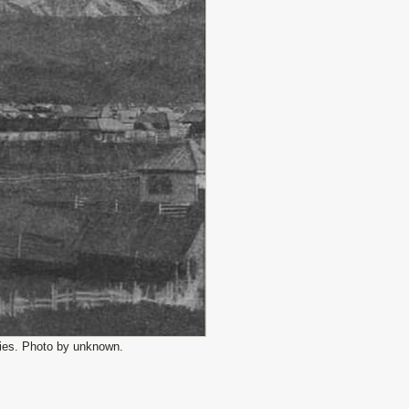
ries. Photo by unknown.