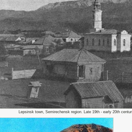
Lepsinsk town, Semirechensk region. Late 19th - early 20th centu