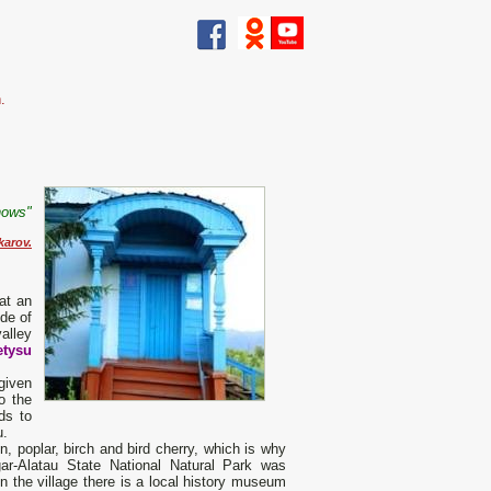
.
nows"
karov.
 at an
ude of
alley
etysu
given
o the
ds to
u.
 poplar, birch and bird cherry, which is why
ar-Alatau State National Natural Park was
In the village there is a local history museum