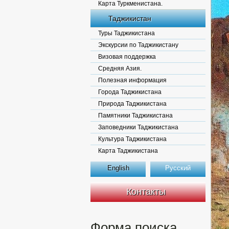
Карта Туркменистана.
Таджикистан
Туры Таджикистана
Экскурсии по Таджикистану
Визовая поддержка
Средняя Азия.
Полезная информация
Города Таджикистана
Природа Таджикистана
Памятники Таджикистана
Заповедники Таджикистана
Культура Таджикистана
Карта Таджикистана
English
Русский
Контакты
Форма поиска