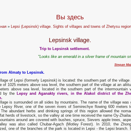
Вы здесь
вная
»
Lepsi (Lepsinsk) village. Sights of villages and towns of Zhetysu region
Lepsinsk village.
Trip to Lepsinsk settlement.
"Looks like an emerald in a silver frame of mountain s
Stepan Ma
from Almaty to Lepsinsk.
llage of Lepsi (formerly Lepsinsk) is located: the southern part of the village
de of 1025 meters above sea level, the southern part of the village at an altit
eters above sea level, located in the southern part of the intermountain v
d by the
Lepsy and Aganakty rivers, in the Alakol district of the Zh
n.
llage is surrounded on all sides by mountains. The name of the village was 
e Lepsy River, one of the seven rivers of Semirechye flowing 600 meters t
. The abundant herbs and drinking springs of this region allowed the noma
fat herds of livestock, so the valley at one time received the name Oy-Zhaila
untains around are covered with bushes, spruce, Sievers apple trees, aspen,
alley was also called Chubar-Agach (Motley Forest). In 2010, the Zhong
zed, one of the branches of the park is located in Lepsi - the Lepsi branch. 