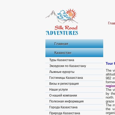
Гла
Главная
Казахстан
Туры Казахстана
Tour 
Экскурсии по Казахстану
The vi
Лыжные курорты
altitu
Гостиницы Казахстана
982 m
forme
Визы и регистрация
regio
Наши услуги
The vi
by th
О нашей компании
north
graze 
Полезная информация
The mo
Города Казахстана
the v
organi
Природа Казахстана