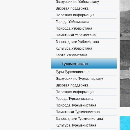
Экскурсии по Узбекистану
Визовая поддержка
Полезная информация.
Города Узбекистана
Природа Узбекистана
Памятники Узбекистана
Заповедники Узбекистана
Культура Узбекистана
Карта Узбекистана
Туркменистан
Туры Туркменистана
Экскурсии по Туркменистану
Визовая поддержка
Полезная информация.
Города Туркменистана
Природа Туркменистана
Памятники Туркменистана
Заповедники Туркменистана
Культура Туркменистана