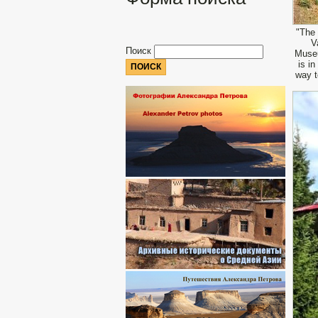
"The 
V
Поиск
Museu
is i
way t