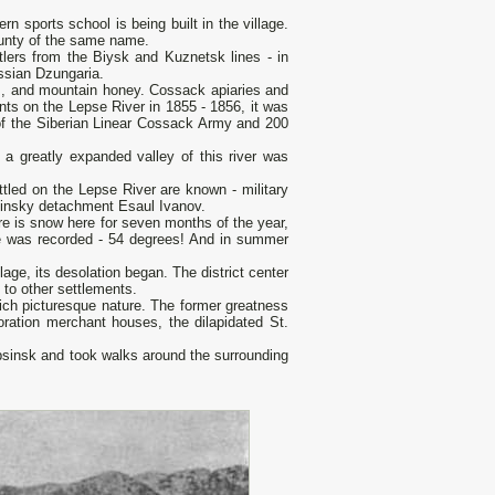
 sports school is being built in the village.
ounty of the same name.
lers from the Biysk and Kuznetsk lines - in
ussian Dzungaria.
ps, and mountain honey. Cossack apiaries and
ents on the Lepse River in 1855 - 1856, it was
 of the Siberian Linear Cossack Army and 200
 a greatly expanded valley of this river was
led on the Lepse River are known - military
insky detachment Esaul Ivanov.
ere is snow here for seven months of the year,
re was recorded - 54 degrees! And in summer
lage, its desolation began. The district center
to other settlements.
rich picturesque nature. The former greatness
toration merchant houses, the dilapidated St.
psinsk and took walks around the surrounding