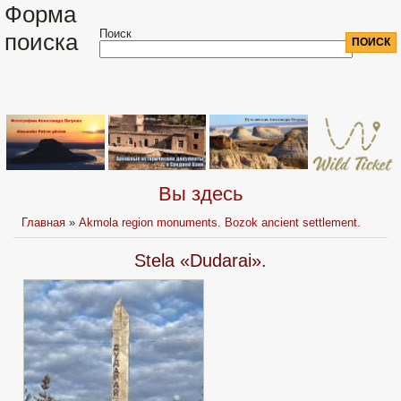
Форма
Поиск
поиска
Вы здесь
Главная
»
Akmola region monuments. Bozok ancient settlement.
Stela «Dudarai».