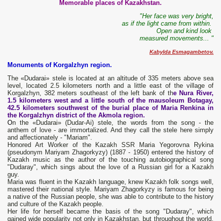
Memorable places of Kazakhstan.
"Her face was very bright,
as if the light came from within.
Open and kind look
measured movements... "
Kabylda Esmagambetov.
Monuments of Korgalzhyn region.
The «Dudarai» stele is located at an altitude of 335 meters above sea
level, located 2.5 kilometers north and a little east of the village of
Korgalzhyn, 382 meters southeast of the left bank of th
e Nura River,
1.5 kilometers west and a little south of the mausoleum Botagay,
42.5 kilometers southwest of the burial place of Maria Renkina in
the Korgalzhyn district of the Akmola region.
О
n the «Dudarai» (Dudar-Ai) stele, the words from the song - the
anthem of love - are immortalized. And they call the stele here simply
and affectionately - "Mariam".
Honored Art Worker of the Kazakh SSR Maria Yegorovna Rykina
(pseudonym Mariyam Zhagorkyzy) (1887 - 1950) entered the history of
Kazakh music as the author of the touching autobiographical song
"Dudaray", which sings about the love of a Russian girl for a Kazakh
guy.
Maria was fluent in the Kazakh language, knew Kazakh folk songs well,
mastered their national style. Mariyam Zhagorkyzy is famous for being
a native of the Russian people, she was able to contribute to the history
and culture of the Kazakh people.
Her life for herself became the basis of the song "Dudaray", which
gained wide popularity not only in Kazakhstan, but throughout the world.