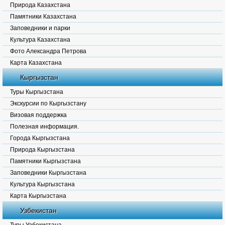
Природа Казахстана
Памятники Казахстана
Заповедники и парки
Культура Казахстана
Фото Александра Петрова
Карта Казахстана
Кыргызстан
Туры Кыргызстана
Экскурсии по Кыргызстану
Визовая поддержка
Полезная информация.
Города Кыргызстана
Природа Кыргызстана
Памятники Кыргызстана
Заповедники Кыргызстана
Культура Кыргызстана
Карта Кыргызстана
Узбекистан