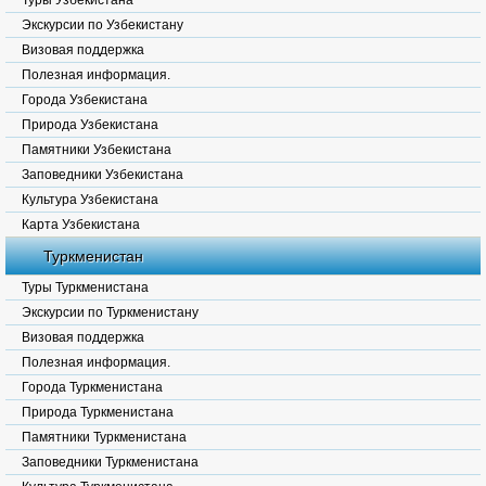
Туры Узбекистана
Экскурсии по Узбекистану
Визовая поддержка
Полезная информация.
Города Узбекистана
Природа Узбекистана
Памятники Узбекистана
Заповедники Узбекистана
Культура Узбекистана
Карта Узбекистана
Туркменистан
Туры Туркменистана
Экскурсии по Туркменистану
Визовая поддержка
Полезная информация.
Города Туркменистана
Природа Туркменистана
Памятники Туркменистана
Заповедники Туркменистана