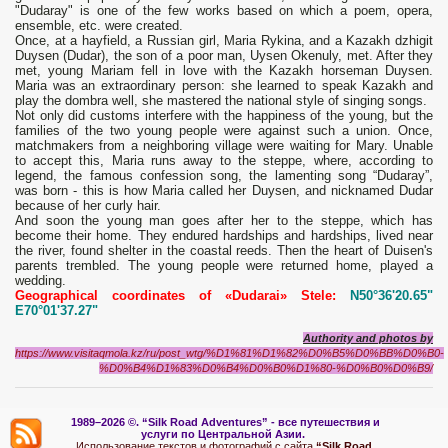
"Dudaray" is one of the few works based on which a poem, opera,
ensemble, etc. were created.
Once, at a hayfield, a Russian girl, Maria Rykina, and a Kazakh dzhigit
Duysen (Dudar), the son of a poor man, Uysen Okenuly, met. After they
met, young Mariam fell in love with the Kazakh horseman Duysen.
Maria was an extraordinary person: she learned to speak Kazakh and
play the dombra well, she mastered the national style of singing songs.
Not only did customs interfere with the happiness of the young, but the
families of the two young people were against such a union. Once,
matchmakers from a neighboring village were waiting for Mary. Unable
to accept this, Maria runs away to the steppe, where, according to
legend, the famous confession song, the lamenting song “Dudaray”,
was born - this is how Maria called her Duysen, and nicknamed Dudar
because of her curly hair.
And soon the young man goes after her to the steppe, which has
become their home. They endured hardships and hardships, lived near
the river, found shelter in the coastal reeds. Then the heart of Duisen's
parents trembled. The young people were returned home, played a
wedding.
Geographical coordinates of «Dudarai» Stele:
N50°36'20.65"
E70°01'37.27"
Authority and photos by
https://www.visitaqmola.kz/ru/post_wtg/%D1%81%D1%82%D0%B5%D0%BB%D0%B0-
%D0%B4%D1%83%D0%B4%D0%B0%D1%80-%D0%B0%D0%B9/
1989–2026 ©.
“Silk Road Adventures” - вс
е путешествия и
услуги по Центральной Азии.
Использование текстов и фотографий с сайта
“Silk Road