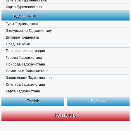
Культура Туркменистана
Карта Туркменистана.
Таджикистан
Туры Таджикистана
Экскурсии по Таджикистану
Визовая поддержка
Средняя Азия.
Полезная информация
Города Таджикистана
Природа Таджикистана
Памятники Таджикистана
Заповедники Таджикистана
Культура Таджикистана
Карта Таджикистана
English
Русский
Контакты