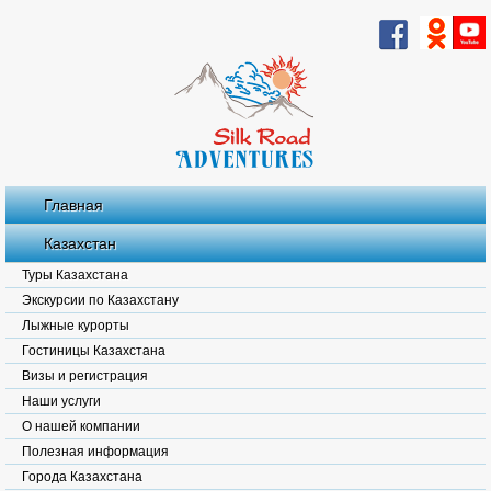
Главная
Казахстан
Туры Казахстана
Экскурсии по Казахстану
Лыжные курорты
Гостиницы Казахстана
Визы и регистрация
Наши услуги
О нашей компании
Полезная информация
Города Казахстана