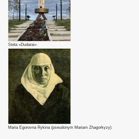
Stela «Dudarai».
Maria Egorovna Rykina (pseudonym Mariam Zhagorkyzy).