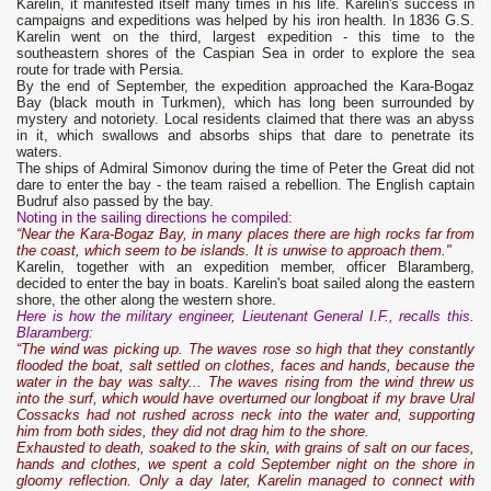
Karelin, it manifested itself many times in his life. Karelin's success in
campaigns and expeditions was helped by his iron health. In 1836 G.S.
Karelin went on the third, largest expedition - this time to the
southeastern shores of the Caspian Sea in order to explore the sea
route for trade with Persia.
By the end of September, the expedition approached the Kara-Bogaz
Bay (black mouth in Turkmen), which has long been surrounded by
mystery and notoriety. Local residents claimed that there was an abyss
in it, which swallows and absorbs ships that dare to penetrate its
waters.
The ships of Admiral Simonov during the time of Peter the Great did not
dare to enter the bay - the team raised a rebellion. The English captain
Budruf also passed by the bay.
Noting in the sailing directions he compiled:
“Near the Kara-Bogaz Bay, in many places there are high rocks far from
the coast, which seem to be islands. It is unwise to approach them."
Karelin, together with an expedition member, officer Blaramberg,
decided to enter the bay in boats. Karelin's boat sailed along the eastern
shore, the other along the western shore.
Here is how the military engineer, Lieutenant General I.F., recalls this.
Blaramberg:
“The wind was picking up. The waves rose so high that they constantly
flooded the boat, salt settled on clothes, faces and hands, because the
water in the bay was salty... The waves rising from the wind threw us
into the surf, which would have overturned our longboat if my brave Ural
Cossacks had not rushed across neck into the water and, supporting
him from both sides, they did not drag him to the shore.
Exhausted to death, soaked to the skin, with grains of salt on our faces,
hands and clothes, we spent a cold September night on the shore in
gloomy reflection. Only a day later, Karelin managed to connect with