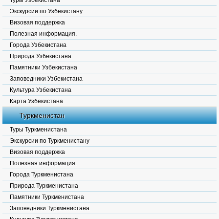
Туры Узбекистана
Экскурсии по Узбекистану
Визовая поддержка
Полезная информация.
Города Узбекистана
Природа Узбекистана
Памятники Узбекистана
Заповедники Узбекистана
Культура Узбекистана
Карта Узбекистана
Туркменистан
Туры Туркменистана
Экскурсии по Туркменистану
Визовая поддержка
Полезная информация.
Города Туркменистана
Природа Туркменистана
Памятники Туркменистана
Заповедники Туркменистана