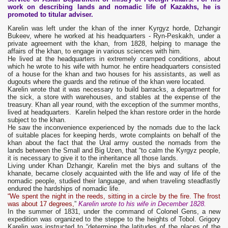
work on describing lands and nomadic life of Kazakhs, he is
promoted to titular adviser.
Karelin was left under the khan of the inner Kyrgyz horde, Dzhangir
Bukeev, where he worked at his headquarters - Ryn-Peskakh, under a
private agreement with the khan, from 1828, helping to manage the
affairs of the khan, to engage in various sciences with him.
He lived at the headquarters in extremely cramped conditions, about
which he wrote to his wife with humor. he entire headquarters consisted
of a house for the khan and two houses for his assistants, as well as
dugouts where the guards and the retinue of the khan were located.
Karelin wrote that it was necessary to build barracks, a department for
the sick, a store with warehouses, and stables at the expense of the
treasury. Khan all year round, with the exception of the summer months,
lived at headquarters. Karelin helped the khan restore order in the horde
subject to the khan.
He saw the inconvenience experienced by the nomads due to the lack
of suitable places for keeping herds, wrote complaints on behalf of the
khan about the fact that the Ural army ousted the nomads from the
lands between the Small and Big Uzen, that “to calm the Kyrgyz people,
it is necessary to give it to the inheritance all those lands.
Living under Khan Dzhangir, Karelin met the biys and sultans of the
khanate, became closely acquainted with the life and way of life of the
nomadic people, studied their language, and when traveling steadfastly
endured the hardships of nomadic life.
“We spent the night in the reeds, sitting in a circle by the fire. The frost
was about 17 degrees,
”
Karelin wrote to his wife in December 1828.
In the summer of 1831, under the command of Colonel Gens, a new
expedition was organized to the steppe to the heights of Tobol. Grigory
Karelin was instructed to “determine the latitudes of the places of the