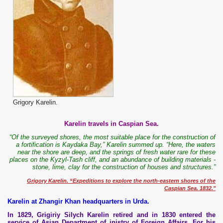
Grigory Karelin.
Karelin travels in Caspian Sea.
“Of the surveyed shores, the most suitable place for the construction of
a fortification is Kaydaka Bay,” Karelin summed up. “Here, the waters
near the shore are deep, and the springs of fresh water rare for these
places on the Kyzyl-Tash cliff, and an abundance of building materials -
stone, lime, clay for the construction of houses and structures.”
Grigory Karelin. “Expeditions to explore the north-eastern shores of the
Caspian Sea. 1832."
Karelin at Zhangir Khan headquarters in Urda.
In 1829, Grigiriy Silych Karelin retired and in 1830 entered the
service of Asian Department of inistry of Foreign Affairs. For his