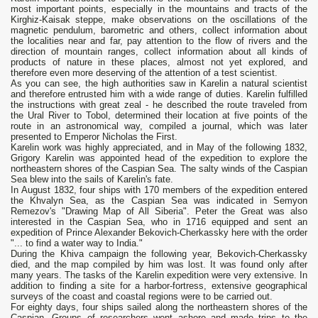
most important points, especially in the mountains and tracts of the
Kirghiz-Kaisak steppe, make observations on the oscillations of the
magnetic pendulum, barometric and others, collect information about
the localities near and far, pay attention to the flow of rivers and the
direction of mountain ranges, collect information about all kinds of
products of nature in these places, almost not yet explored, and
therefore even more deserving of the attention of a test scientist.
As you can see, the high authorities saw in Karelin a natural scientist
and therefore entrusted him with a wide range of duties. Karelin fulfilled
the instructions with great zeal - he described the route traveled from
the Ural River to Tobol, determined their location at five points of the
route in an astronomical way, compiled a journal, which was later
presented to Emperor Nicholas the First.
Karelin work was highly appreciated, and in May of the following 1832,
Grigory Karelin was appointed head of the expedition to explore the
northeastern shores of the Caspian Sea. The salty winds of the Caspian
Sea blew into the sails of Karelin's fate.
In August 1832, four ships with 170 members of the expedition entered
the Khvalyn Sea, as the Caspian Sea was indicated in Semyon
Remezov's "Drawing Map of All Siberia". Peter the Great was also
interested in the Caspian Sea, who in 1716 equipped and sent an
expedition of Prince Alexander Bekovich-Cherkassky here with the order
"... to find a water way to India."
During the Khiva campaign the following year, Bekovich-Cherkassky
died, and the map compiled by him was lost. It was found only after
many years. The tasks of the Karelin expedition were very extensive. In
addition to finding a site for a harbor-fortress, extensive geographical
surveys of the coast and coastal regions were to be carried out.
For eighty days, four ships sailed along the northeastern shores of the
Caspian. Groups of researchers went ashore and made trips to the