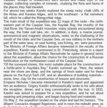
steppe, collecting samples of minerals, studying the flora and fauna of
the places they had traveled.
For almost two weeks Karelin explored the steep rocky chalk cliffs of
the Aktau and Karatau ridges, and to the southeast - a flat nameless
hill, which he called the Mangyshlak ridge.
The main result of the expedition was 12 maps of the route - the north-
eastern part of the Caspian Sea, the Kaydak Bay, the mouths of the
Ural River, the Yaman-Airakli mountain, many islands encountered along
the way, the Inder salt lake, etc. In addition, a diary, a marine journal,
astronomical and magnetic observations, notes on the shallowing of the
mouth of the Urals and the Caspian Sea, on sea robbery in the northern
part of the water area, on seal hunting, sea fishing, etc. were presented.
The Ministry of Foreign Affairs became interested in the results of the
expedition, Karelin was summoned to St. Petersburg, where in a report
to the Minister of Foreign Affairs Nesselrode he spoke in general terms
about the expedition, about the choice for the construction of a Russian
fortification on the northeastern coast of the Caspian Sea.
“Of the surveyed shores, the most suitable place for the construction of
a fortification is Kaydaka Bay,” Karelin summed up. “Here, the waters
near the shore are deep, and the springs of fresh water rare for these
places on the Kyzyl-Tash cliff, and an abundance of building materials -
stone, lime, clay for the construction of houses and structures.”
Emperor Nicholas I became interested in Karelin's report and appointed
him an audience. Grigory Karelin enthusiastically wrote to his wife about
the reception, dinner, and a long conversation with the tsar. In 1833,
Karelin was asked to prepare for a new expedition, and he set about
repairing and preparing ships, and began buying food and materials.
On May 2, the expedition landed on the shore and laid the fortress. “The
diligent Cossacks dragged flagstones, and in noon the redoubt grew, as