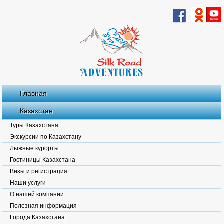
Главная
Казахстан
Туры Казахстана
Экскурсии по Казахстану
Лыжные курорты
Гостиницы Казахстана
Визы и регистрация
Наши услуги
О нашей компании
Полезная информация
Города Казахстана