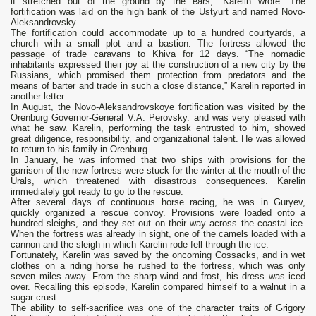
if stretched out of the ground by the ears,” Karelin wrote. The
fortification was laid on the high bank of the Ustyurt and named Novo-
Aleksandrovsky.
The fortification could accommodate up to a hundred courtyards, a
church with a small plot and a bastion. The fortress allowed the
passage of trade caravans to Khiva for 12 days. “The nomadic
inhabitants expressed their joy at the construction of a new city by the
Russians, which promised them protection from predators and the
means of barter and trade in such a close distance,” Karelin reported in
another letter.
In August, the Novo-Aleksandrovskoye fortification was visited by the
Orenburg Governor-General V.A. Perovsky. and was very pleased with
what he saw. Karelin, performing the task entrusted to him, showed
great diligence, responsibility, and organizational talent. He was allowed
to return to his family in Orenburg.
In January, he was informed that two ships with provisions for the
garrison of the new fortress were stuck for the winter at the mouth of the
Urals, which threatened with disastrous consequences. Karelin
immediately got ready to go to the rescue.
After several days of continuous horse racing, he was in Guryev,
quickly organized a rescue convoy. Provisions were loaded onto a
hundred sleighs, and they set out on their way across the coastal ice.
When the fortress was already in sight, one of the camels loaded with a
cannon and the sleigh in which Karelin rode fell through the ice.
Fortunately, Karelin was saved by the oncoming Cossacks, and in wet
clothes on a riding horse he rushed to the fortress, which was only
seven miles away. From the sharp wind and frost, his dress was iced
over. Recalling this episode, Karelin compared himself to a walnut in a
sugar crust.
The ability to self-sacrifice was one of the character traits of Grigory