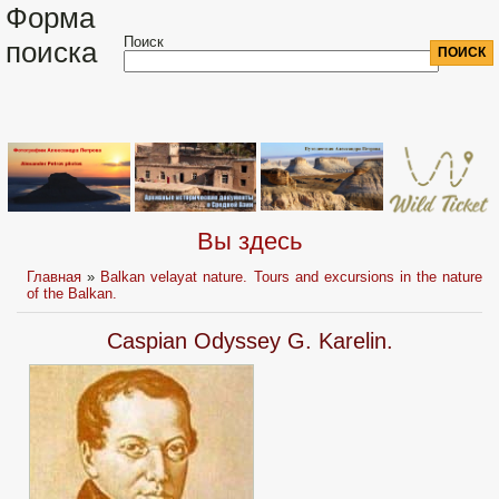
Форма
Поиск
поиска
Вы здесь
Главная
»
Balkan velayat nature. Tours and excursions in the nature
of the Balkan.
Caspian Odyssey G. Karelin.