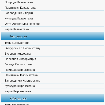
Природа Казахстана
Памятники Казахстана
Заповедники и парки
Культура Казахстана
Фото Александра Петрова
Карта Казахстана
Кыргызстан
Туры Кыргызстана
Экскурсии по Кыргызстану
Визовая поддержка
Полезная информация.
Города Кыргызстана
Природа Кыргызстана
Памятники Кыргызстана
Заповедники Кыргызстана
Культура Кыргызстана
Карта Кыргызстана
Узбекистан