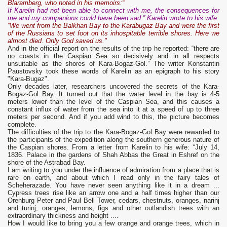
Blaramberg, who noted in his memoirs:“
If Karelin had not been able to connect with me, the consequences for
me and my companions could have been sad.” Karelin wrote to his wife:
“We went from the Balkhan Bay to the Karabugaz Bay and were the first
of the Russians to set foot on its inhospitable terrible shores. Here we
almost died. Only God saved us."
And in the official report on the results of the trip he reported: “there are
no coasts in the Caspian Sea so decisively and in all respects
unsuitable as the shores of Kara-Bogaz-Gol.” The writer Konstantin
Paustovsky took these words of Karelin as an epigraph to his story
"Kara-Bugaz".
Only decades later, researchers uncovered the secrets of the Kara-
Bogaz-Gol Bay. It turned out that the water level in the bay is 4-5
meters lower than the level of the Caspian Sea, and this causes a
constant influx of water from the sea into it at a speed of up to three
meters per second. And if you add wind to this, the picture becomes
complete.
The difficulties of the trip to the Kara-Bogaz-Gol Bay were rewarded to
the participants of the expedition along the southern generous nature of
the Caspian shores. From a letter from Karelin to his wife: “July 14,
1836. Palace in the gardens of Shah Abbas the Great in Eshref on the
shore of the Astrabad Bay.
I am writing to you under the influence of admiration from a place that is
rare on earth, and about which I read only in the fairy tales of
Scheherazade. You have never seen anything like it in a dream ...
Cypress trees rise like an arrow one and a half times higher than our
Orenburg Peter and Paul Bell Tower, cedars, chestnuts, oranges, narinj
and turinj, oranges, lemons, figs and other outlandish trees with an
extraordinary thickness and height ....
How I would like to bring you a few orange and orange trees, which in