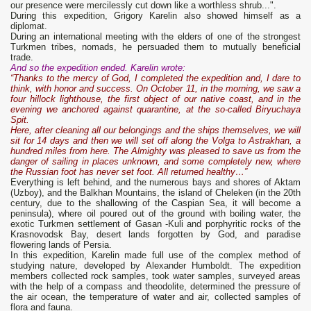
our presence were mercilessly cut down like a worthless shrub...".
During this expedition, Grigory Karelin also showed himself as a
diplomat.
During an international meeting with the elders of one of the strongest
Turkmen tribes, nomads, he persuaded them to mutually beneficial
trade.
And so the expedition ended. Karelin wrote:
“Thanks to the mercy of God, I completed the expedition and, I dare to
think, with honor and success. On October 11, in the morning, we saw a
four hillock lighthouse, the first object of our native coast, and in the
evening we anchored against quarantine, at the so-called Biryuchaya
Spit.
Here, after cleaning all our belongings and the ships themselves, we will
sit for 14 days and then we will set off along the Volga to Astrakhan, a
hundred miles from here. The Almighty was pleased to save us from the
danger of sailing in places unknown, and some completely new, where
the Russian foot has never set foot. All returned healthy…”
Everything is left behind, and the numerous bays and shores of Aktam
(Uzboy), and the Balkhan Mountains, the island of Cheleken (in the 20th
century, due to the shallowing of the Caspian Sea, it will become a
peninsula), where oil poured out of the ground with boiling water, the
exotic Turkmen settlement of Gasan -Kuli and porphyritic rocks of the
Krasnovodsk Bay, desert lands forgotten by God, and paradise
flowering lands of Persia.
In this expedition, Karelin made full use of the complex method of
studying nature, developed by Alexander Humboldt. The expedition
members collected rock samples, took water samples, surveyed areas
with the help of a compass and theodolite, determined the pressure of
the air ocean, the temperature of water and air, collected samples of
flora and fauna.