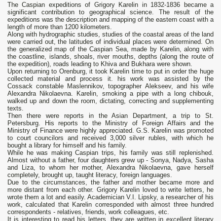
The Caspian expeditions of Grigory Karelin in 1832-1836 became a
significant contribution to geographical science. The result of the
expeditions was the description and mapping of the eastern coast with a
length of more than 1200 kilometers.
Along with hydrographic studies, studies of the coastal areas of the land
were carried out, the latitudes of individual places were determined. On
the generalized map of the Caspian Sea, made by Karelin, along with
the coastline, islands, shoals, river mouths, depths (along the route of
the expedition), roads leading to Khiva and Bukhara were shown.
Upon returning to Orenburg, it took Karelin time to put in order the huge
collected material and process it. his work was assisted by the
Cossack constable Maslennikov, topographer Alekseev, and his wife
Alexandra Nikolaevna. Karelin, smoking a pipe with a long chibouk,
walked up and down the room, dictating, correcting and supplementing
texts.
Then there were reports in the Asian Department, a trip to St.
Petersburg. His reports to the Ministry of Foreign Affairs and the
Ministry of Finance were highly appreciated. G.S. Karelin was promoted
to court councilors and received 3,000 silver rubles, with which he
bought a library for himself and his family.
While he was making Caspian trips, his family was still replenished.
Almost without a father, four daughters grew up - Sonya, Nadya, Sasha
and Liza, to whom her mother, Alexandra Nikolaevna, gave herself
completely, brought up, taught literacy, foreign languages.
Due to the circumstances, the father and mother became more and
more distant from each other. Grigory Karelin loved to write letters, he
wrote them a lot and easily. Academician V.I. Lipsky, a researcher of his
work, calculated that Karelin corresponded with almost three hundred
correspondents - relatives, friends, work colleagues, etc.
It is interesting to read his letters, they are written in excellent literary