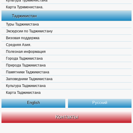
Культура Туркменистана
Карта Туркменистана.
Таджикистан
Туры Таджикистана
Экскурсии по Таджикистану
Визовая поддержка
Средняя Азия.
Полезная информация
Города Таджикистана
Природа Таджикистана
Памятники Таджикистана
Заповедники Таджикистана
Культура Таджикистана
Карта Таджикистана
English
Русский
Контакты