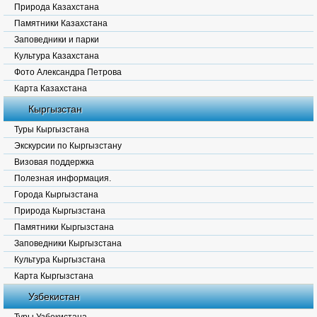
Природа Казахстана
Памятники Казахстана
Заповедники и парки
Культура Казахстана
Фото Александра Петрова
Карта Казахстана
Кыргызстан
Туры Кыргызстана
Экскурсии по Кыргызстану
Визовая поддержка
Полезная информация.
Города Кыргызстана
Природа Кыргызстана
Памятники Кыргызстана
Заповедники Кыргызстана
Культура Кыргызстана
Карта Кыргызстана
Узбекистан