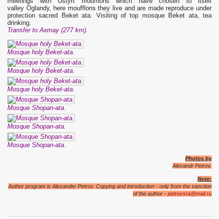
meetings with Ustyrt moufflons which have chosen to itself
valley Oglandy, here moufflons they live and are made reproduce under
protection sacred Beket ata. Visiting of top mosque Beket ata, tea
drinking.
Transfer to Актау (277 km).
Mosque holy Beket-ata.
Mosque holy Beket-ata.
Mosque holy Beket-ata.
Mosque Shopan-ata.
Mosque Shopan-ata.
Mosque Shopan-ata.
Photos by
Alexandr Petrov.
Note:
Author program is Alexander Petrov. Copying and introduction - only from the sanction
of the author -
petrovsra@mail.ru