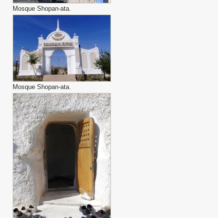
Mosque Shopan-ata.
Mosque Shopan-ata.