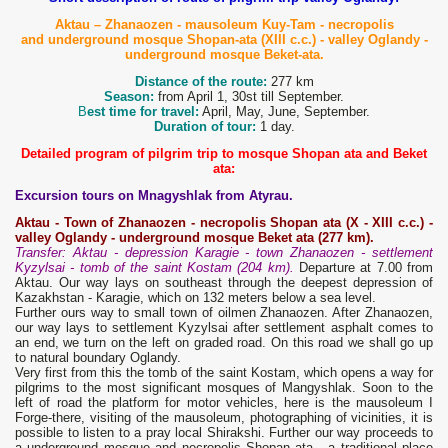
Aktau – Zhanaozen - mausoleum Kuy-Tam - necropolis
and underground mosque Shopan-ata (XIII c.c.) - valley Oglandy -
underground mosque Beket-ata.
Distance of the route:
277 km
Season:
from April 1, 30st till September.
B
est time for travel:
April, May, June, September.
Duration of tour:
1 day.
Detailed program of pilgrim trip to mosque Shopan ata and Beket
ata:
Excursion tours on Mnagyshlak from Atyrau.
Aktau
-
Town
of Zhanaozen - necropolis
Shopan ata
(X - XIII
c
.
c
.) -
valley Oglandy - underground mosque B
eket ata
(
277
km).
Transfer: Aktau - depression Karagie - town Zhanaozen - settlement
Kyzylsai - tomb of the saint Kostam (204 km).
Departure at 7.00 from
Aktau. Our way lays on southeast through the deepest depression of
Kazakhstan - Karagie, which on 132 meters below a sea level.
Further ours way to small town of oilmen Zhanaozen. After Zhanaozen,
our way lays to settlement Kyzylsai after settlement asphalt comes to
an end, we turn on the left on graded road. On this road we shall go up
to natural boundary Oglandy.
Very first from this the tomb of the saint Kostam, which opens a way for
pilgrims to the most significant mosques of Mangyshlak. Soon to the
left of road the platform for motor vehicles, here is the mausoleum I
Forge-there, visiting of the mausoleum, photographing of vicinities, it is
possible to listen to a pray local Shirakshi. Further our way proceeds to
a underground mosque and necropolis Shopan ata - a traditional place