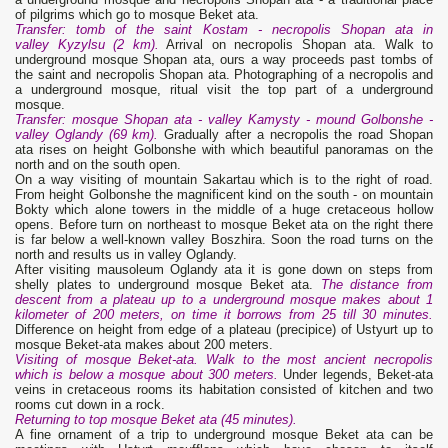
of pilgrims which go to mosque Beket ata.
Transfer: tomb of the saint Kostam - necropolis Shopan ata in
valley Kyzylsu (2 km).
Arrival on necropolis Shopan ata. Walk to
underground mosque Shopan ata, ours a way proceeds past tombs of
the saint and necropolis Shopan ata. Photographing of a necropolis and
a underground mosque, ritual visit the top part of a underground
mosque.
Transfer: mosque Shopan ata - valley Kamysty - mound Golbonshe -
valley Oglandy (69 km).
Gradually after a necropolis the road Shopan
ata rises on height Golbonshe with which beautiful panoramas on the
north and on the south open.
On a way visiting of mountain Sakartau which is to the right of road.
From height Golbonshe the magnificent kind on the south - on mountain
Bokty which alone towers in the middle of a huge cretaceous hollow
opens. Before turn on northeast to mosque Beket ata on the right there
is far below a well-known valley Boszhira. Soon the road turns on the
north and results us in valley Oglandy.
After visiting mausoleum Oglandy ata it is gone down on steps from
shelly plates to underground mosque Beket ata.
The distance from
descent from a plateau up to a underground mosque makes about 1
kilometer of 200 meters, on time it borrows from 25 till 30 minutes.
Difference on height from edge of a plateau (precipice) of Ustyurt up to
mosque Beket-ata makes about 200 meters.
Visiting of mosque Beket-ata. Walk to the most ancient necropolis
which is below a mosque about 300 meters.
Under legends, Beket-ata
veins in cretaceous rooms its habitation consisted of kitchen and two
rooms cut down in a rock.
Returning to top mosque Beket ata (45 minutes).
A fine ornament of a trip to underground mosque Beket ata can be