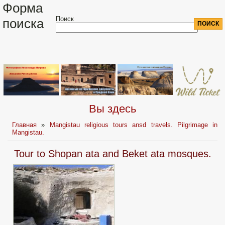
Форма
Поиск
поиска
Вы здесь
Главная
»
Mangistau religious tours ansd travels. Pilgrimage in
Mangistau.
Tour to Shopan ata and Beket ata mosques.