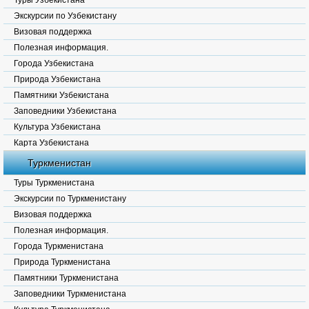
Туры Узбекистана
Экскурсии по Узбекистану
Визовая поддержка
Полезная информация.
Города Узбекистана
Природа Узбекистана
Памятники Узбекистана
Заповедники Узбекистана
Культура Узбекистана
Карта Узбекистана
Туркменистан
Туры Туркменистана
Экскурсии по Туркменистану
Визовая поддержка
Полезная информация.
Города Туркменистана
Природа Туркменистана
Памятники Туркменистана
Заповедники Туркменистана