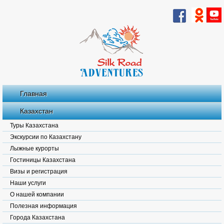
Главная
Казахстан
Туры Казахстана
Экскурсии по Казахстану
Лыжные курорты
Гостиницы Казахстана
Визы и регистрация
Наши услуги
О нашей компании
Полезная информация
Города Казахстана