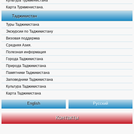
Культура Туркменистана
Карта Туркменистана.
Таджикистан
Туры Таджикистана
Экскурсии по Таджикистану
Визовая поддержка
Средняя Азия.
Полезная информация
Города Таджикистана
Природа Таджикистана
Памятники Таджикистана
Заповедники Таджикистана
Культура Таджикистана
Карта Таджикистана
English
Русский
Контакты