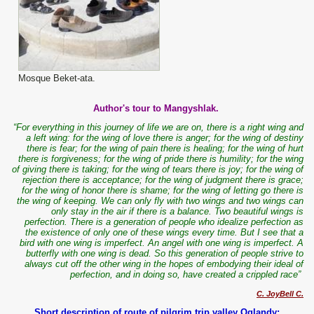
Mosque Beket-ata.
Author's tour to Mangyshlak.
“For everything in this journey of life we are on, there is a right wing and
a left wing: for the wing of love there is anger; for the wing of destiny
there is fear; for the wing of pain there is healing; for the wing of hurt
there is forgiveness; for the wing of pride there is humility; for the wing
of giving there is taking; for the wing of tears there is joy; for the wing of
rejection there is acceptance; for the wing of judgment there is grace;
for the wing of honor there is shame; for the wing of letting go there is
the wing of keeping. We can only fly with two wings and two wings can
only stay in the air if there is a balance. Two beautiful wings is
perfection. There is a generation of people who idealize perfection as
the existence of only one of these wings every time. But I see that a
bird with one wing is imperfect. An angel with one wing is imperfect. A
butterfly with one wing is dead. So this generation of people strive to
always cut off the other wing in the hopes of embodying their ideal of
perfection, and in doing so, have created a crippled race”
C. JoyBell C.
Short description of route of pilgrim trip valley Oglandy: