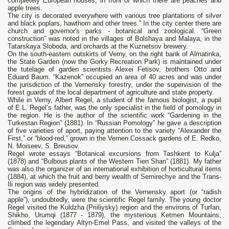
completely European houses, in front of which there are peaches and
apple trees.
The city is decorated everywhere with various tree plantations of silver
and black poplars, hawthorn and other trees.” In the city center there are
church and governor's parks - botanical and zoological. “Green
construction” was noted in the villages of Bolshaya and Malaya, in the
Tatarskaya Sloboda, and orchards at the Kuznetsov brewery.
On the south-eastern outskirts of Verny, on the right bank of Almatinka,
the State Garden (now the Gorky Recreation Park) is maintained under
the tutelage of garden scientists Alexei Fetisov, brothers Otto and
Eduard Baum. “Kazenok” occupied an area of 40 acres and was under
the jurisdiction of the Vernensky forestry, under the supervision of the
forest guards of the local department of agriculture and state property.
While in Verny, Albert Regel, a student of the famous biologist, a pupil
of E.L. Regel’s father, was the only specialist in the field of pomology in
the region. He is the author of the scientific work “Gardening in the
Turkestan Region” (1881). In “Russian Pomology” he gave a description
of five varieties of aport, paying attention to the variety “Alexander the
First,” or “blood-red,” grown in the Vernen Cossack gardens of E. Redko,
N. Moiseev, S. Breusov.
Regel wrote essays “Botanical excursions from Tashkent to Kulja”
(1878) and “Bulbous plants of the Western Tien Shan” (1881). My father
was also the organizer of an international exhibition of horticultural items
(1884), at which the fruit and berry wealth of Semirechye and the Trans-
Ili region was widely presented.
The origins of the hybridization of the Vernensky aport (or “radish
apple”), undoubtedly, were the scientific Regel family. The young doctor
Regel visited the Kuldzha (Priiliysky) region and the environs of Turfan,
Shikho, Urumqi (1877 - 1879), the mysterious Ketmen Mountains,
climbed the legendary Altyn-Emel Pass, and visited the valleys of the