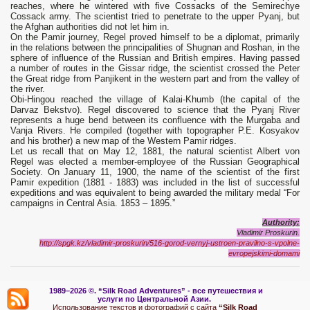
reaches, where he wintered with five Cossacks of the Semirechye
Cossack army. The scientist tried to penetrate to the upper Pyanj, but
the Afghan authorities did not let him in.
On the Pamir journey, Regel proved himself to be a diplomat, primarily
in the relations between the principalities of Shugnan and Roshan, in the
sphere of influence of the Russian and British empires. Having passed
a number of routes in the Gissar ridge, the scientist crossed the Peter
the Great ridge from Panjikent in the western part and from the valley of
the river.
Obi-Hingou reached the village of Kalai-Khumb (the capital of the
Darvaz Bekstvo). Regel discovered to science that the Pyanj River
represents a huge bend between its confluence with the Murgaba and
Vanja Rivers. He compiled (together with topographer P.E. Kosyakov
and his brother) a new map of the Western Pamir ridges.
Let us recall that on May 12, 1881, the natural scientist Albert von
Regel was elected a member-employee of the Russian Geographical
Society. On January 11, 1900, the name of the scientist of the first
Pamir expedition (1881 - 1883) was included in the list of successful
expeditions and was equivalent to being awarded the military medal “For
campaigns in Central Asia. 1853 – 1895.”
Authority:
Vladimir Proskurin.
http://spgk.kz/vladimir-proskurin/516-gorod-vernyj-ustroen-pravilno-s-vpolne-
evropejskimi-domami
1989–2026 ©.
“Silk Road Adventures” - вс
е путешествия и
услуги по Центральной Азии.
Использование текстов и фотографий с сайта
“Silk Road