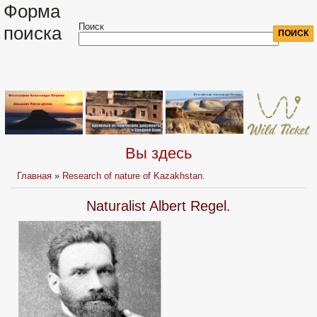
Форма
Поиск
поиска
Вы здесь
Главная
»
Research of nature of Kazakhstan.
Naturalist Albert Regel.