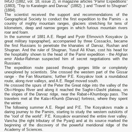
IRGO (1882, vol. 18, issue 2), in magazine articles “Pamir Expeditions”
(1883), “Trip to Karategin and Darvaz” (1882). ) and “Travel to Shugnan”
(1884).
The scientist received the support and recommendations of the
Geographical Society to conduct the first expedition to the Pamirs - a
country of mighty mountain ranges, glaciers stretching for tens of
kilometers, deep and narrow gorges in which furious mountain rivers
roar and foam.
In the summer of 1881 A.E. Regel and Pyotr Efimovich Kosyakov (a
great military topographer), accompanied by three Cossacks, became
the first Russians to penetrate the khanates of Darvaz, Rushan and
Shugnan. And the ruler of Shugnan, Yusuf Ali Khan, cost his head for
the hospitality shown to the head of the Pamir expedition - the Afghan
emir Abdur-Rahman suspected him of secret negotiations with the
Russians.
The expedition route passed through gorges little or completely
unexplored by scientists. She crossed the western part of the Gissar
range - the Fan Mountains; further P.E. Kosyakov took a roundabout
route, along river valleys, and A.E. Regel moved south.
He crossed the spurs of the Peter the Great ridge into the valley of the
Ob-i-Hingou River and along it reached the Saghir-i-Dasht plateau, on
the slopes of the Darvaz ridge, near the Rabat-i-Khumbogu pass. The
travelers met at the Kala-i-Khumb (Darvaz) fortress, where they spent
the winter.
The following summer A.E. Regel and P.E. The Kosyakovs made a
daring journey to the Pamirs, starting to study the western outskirts of
the “roof of the world”. P.E. Kosyakov examined the entire river valley.
Vancha (the right tributary of the Pyanj) and at its source marked the
beginning of the discovery of the powerful meridional ridge of the
Academy of Sciences.