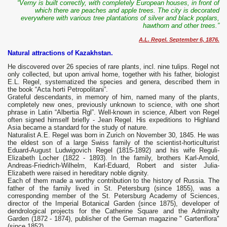
“Verny is built correctly, with completely European houses, in front of
which there are peaches and apple trees. The city is decorated
everywhere with various tree plantations of silver and black poplars,
hawthorn and other trees.”
A.L. Regel. September 6, 1876.
Natural attractions of Kazakhstan.
He discovered over 26 species of rare plants, incl. nine tulips. Regel not
only collected, but upon arrival home, together with his father, biologist
E.L. Regel, systematized the species and genera, described them in
the book “Acta horti Petropolitani”.
Grateful descendants, in memory of him, named many of the plants,
completely new ones, previously unknown to science, with one short
phrase in Latin “Albertia Rgl”. Well-known in science, Albert von Regel
often signed himself briefly - Jean Regel. His expeditions to Highland
Asia became a standard for the study of nature.
Naturalist A.E. Regel was born in Zurich on November 30, 1845. He was
the eldest son of a large Swiss family of the scientist-horticulturist
Eduard-August Ludwigovich Regel (1815-1892) and his wife Reguli-
Elizabeth Locher (1822 - 1893). In the family, brothers Karl-Arnold,
Andreas-Friedrich-Wilhelm, Karl-Eduard, Robert and sister Julia-
Elizabeth were raised in hereditary noble dignity.
Each of them made a worthy contribution to the history of Russia. The
father of the family lived in St. Petersburg (since 1855), was a
corresponding member of the St. Petersburg Academy of Sciences,
director of the Imperial Botanical Garden (since 1875), developer of
dendrological projects for the Catherine Square and the Admiralty
Garden (1872 - 1874), publisher of the German magazine " Gartenflora"
(since 1852).