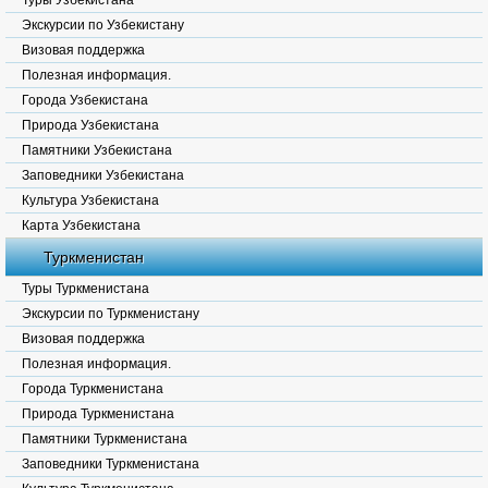
Туры Узбекистана
Экскурсии по Узбекистану
Визовая поддержка
Полезная информация.
Города Узбекистана
Природа Узбекистана
Памятники Узбекистана
Заповедники Узбекистана
Культура Узбекистана
Карта Узбекистана
Туркменистан
Туры Туркменистана
Экскурсии по Туркменистану
Визовая поддержка
Полезная информация.
Города Туркменистана
Природа Туркменистана
Памятники Туркменистана
Заповедники Туркменистана