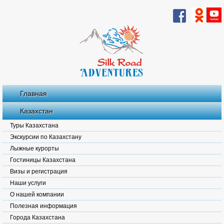
Главная
Казахстан
Туры Казахстана
Экскурсии по Казахстану
Лыжные курорты
Гостиницы Казахстана
Визы и регистрация
Наши услуги
О нашей компании
Полезная информация
Города Казахстана