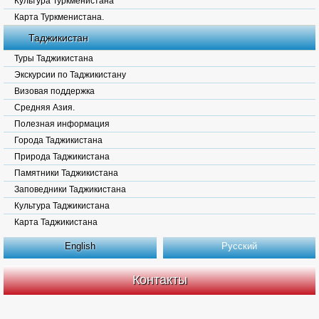
Культура Туркменистана
Карта Туркменистана.
Таджикистан
Туры Таджикистана
Экскурсии по Таджикистану
Визовая поддержка
Средняя Азия.
Полезная информация
Города Таджикистана
Природа Таджикистана
Памятники Таджикистана
Заповедники Таджикистана
Культура Таджикистана
Карта Таджикистана
English
Русский
Контакты