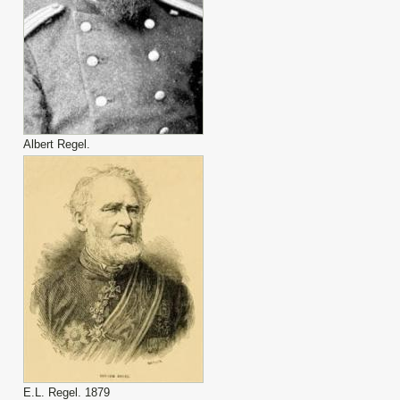
Albert Regel.
E.L. Regel. 1879