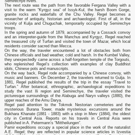
Semirechye rivers.
The next route was the path from the favorable Fergana Valley with a
visit to the warm “Kyrgyz sea” of Issyk-Kul, the harsh Boom Gorge,
granite rocks and waterfalls of the Chu Valley. Regel becomes a
researcher of antiquity, historian and archaeologist. First of all, in the
vicinity of Kulja and Chuguchak, temporarily occupied by Semirechye
troops.
In the spring and autumn of 1879, accompanied by a Cossack convoy
and an interpreter-guide from the Manchus and Kyrgyz, Regel reached
the treasured city of Turfan and visited the town of Mazar, which local
residents consider sacred than Mecca.
On the way, the traveler encountered a lot of obstacles both from
Chinese officials and bad weather, cold and harsh. In the Kumbel Valley,
they unexpectedly came across a half-forgotten temple of the Torgouts,
who replenished Regel’s collection with examples of clay Buddhist
idols, Chinese pots and manuscripts.
On the way back, Regel rode accompanied by a Chinese convoy, with
music and banners. On December 2, the travelers returned to Gulja. In
1881, Regel published the results of the trip in the essay “Travel to
Turfan.” After botanical, ethnographic, archaeological expeditions to
study the vast Ili region and Semirechye, the traveler visited the
picturesque surroundings of the Alabuga and Naryn valleys (1880), the
upper reaches of the Amu Darya.
Regel paid attention to the Tokmok Nestorian cemeteries and the
mysterious Burana Tower, made mysterious excursions around the
Bukhara Khanate (1881 - 1883) with a stop in Merv (1884), the oldest
city in Central Asia. Reports on his travels in Central Asia were
published in A. Petermann’s “Mittheilungen”.
Pamir expeditions occupy a special place in the work of the naturalist
A.E. Regel; they are reflected in popular science articles in Izvestia