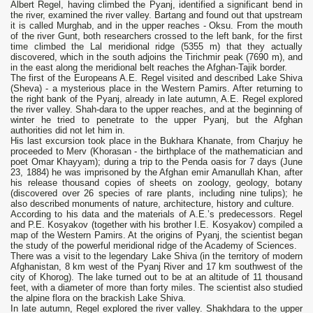
Albert Regel, having climbed the Pyanj, identified a significant bend in
the river, examined the river valley. Bartang and found out that upstream
it is called Murghab, and in the upper reaches - Oksu. From the mouth
of the river Gunt, both researchers crossed to the left bank, for the first
time climbed the Lal meridional ridge (5355 m) that they actually
discovered, which in the south adjoins the Tirichmir peak (7690 m), and
in the east along the meridional belt reaches the Afghan-Tajik border.
The first of the Europeans A.E. Regel visited and described Lake Shiva
(Sheva) - a mysterious place in the Western Pamirs. After returning to
the right bank of the Pyanj, already in late autumn, A.E. Regel explored
the river valley. Shah-dara to the upper reaches, and at the beginning of
winter he tried to penetrate to the upper Pyanj, but the Afghan
authorities did not let him in.
His last excursion took place in the Bukhara Khanate, from Charjuy he
proceeded to Merv (Khorasan - the birthplace of the mathematician and
poet Omar Khayyam); during a trip to the Penda oasis for 7 days (June
23, 1884) he was imprisoned by the Afghan emir Amanullah Khan, after
his release thousand copies of sheets on zoology, geology, botany
(discovered over 26 species of rare plants, including nine tulips); he
also described monuments of nature, architecture, history and culture.
According to his data and the materials of A.E.’s predecessors. Regel
and P.E. Kosyakov (together with his brother I.E. Kosyakov) compiled a
map of the Western Pamirs. At the origins of Pyanj, the scientist began
the study of the powerful meridional ridge of the Academy of Sciences.
There was a visit to the legendary Lake Shiva (in the territory of modern
Afghanistan, 8 km west of the Pyanj River and 17 km southwest of the
city of Khorog). The lake turned out to be at an altitude of 11 thousand
feet, with a diameter of more than forty miles. The scientist also studied
the alpine flora on the brackish Lake Shiva.
In late autumn, Regel explored the river valley. Shakhdara to the upper