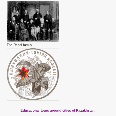
The Regel family.
Educational tours around cities of Kazakhstan.