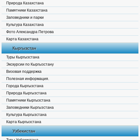
Природа Казахстана
Памятники Казахстана
Заповедники и парки
Культура Казахстана
Фото Александра Петрова
Карта Казахстана
Кыргызстан
Туры Кыргызстана
Экскурсии по Кыргызстану
Визовая поддержка
Полезная информация.
Города Кыргызстана
Природа Кыргызстана
Памятники Кыргызстана
Заповедники Кыргызстана
Культура Кыргызстана
Карта Кыргызстана
Узбекистан