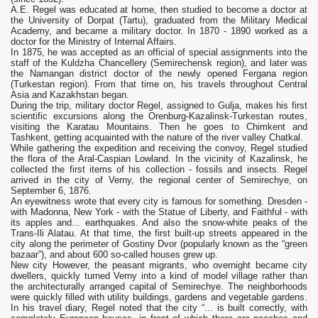
A.E. Regel was educated at home, then studied to become a doctor at
the University of Dorpat (Tartu), graduated from the Military Medical
Academy, and became a military doctor. In 1870 - 1890 worked as a
doctor for the Ministry of Internal Affairs.
In 1875, he was accepted as an official of special assignments into the
staff of the Kuldzha Chancellery (Semirechensk region), and later was
the Namangan district doctor of the newly opened Fergana region
(Turkestan region). From that time on, his travels throughout Central
Asia and Kazakhstan began.
During the trip, military doctor Regel, assigned to Gulja, makes his first
scientific excursions along the Orenburg-Kazalinsk-Turkestan routes,
visiting the Karatau Mountains. Then he goes to Chimkent and
Tashkent, getting acquainted with the nature of the river valley Chatkal.
While gathering the expedition and receiving the convoy, Regel studied
the flora of the Aral-Caspian Lowland. In the vicinity of Kazalinsk, he
collected the first items of his collection - fossils and insects. Regel
arrived in the city of Verny, the regional center of Semirechye, on
September 6, 1876.
An eyewitness wrote that every city is famous for something. Dresden -
with Madonna, New York - with the Statue of Liberty, and Faithful - with
its apples and... earthquakes. And also the snow-white peaks of the
Trans-Ili Alatau. At that time, the first built-up streets appeared in the
city along the perimeter of Gostiny Dvor (popularly known as the “green
bazaar”), and about 600 so-called houses grew up.
New city However, the peasant migrants, who overnight became city
dwellers, quickly turned Verny into a kind of model village rather than
the architecturally arranged capital of Semirechye. The neighborhoods
were quickly filled with utility buildings, gardens and vegetable gardens.
In his travel diary, Regel noted that the city “... is built correctly, with