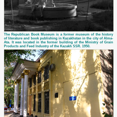
The Republican Book Museum is a former museum of the history
of literature and book publishing in Kazakhstan in the city of Alma-
Ata. It was located in the former building of the Ministry of Grain
Products and Feed Industry of the Kazakh SSR. 1950.