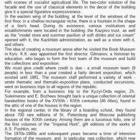
with scenes of socialist agricultural life. The two-color solution of the
facade and the use of classical elements in the decor of the building
give it a special figurative expressiveness.
In the eastern wing of the building, at the level of the windows of the
first floor, in a shallow rectangular niche, there is a fountain in the shape
of a lion's head. During its existence, various institutions and
establishments were located in the building: the Kazpivo trust, as well
as the "model store and summer pavilion of soft drinks and ice cream"
opened with it, the Kazkhleb administration, as well as a store with it,
and others.
The idea of creating a museum arose after he visited the Book Museum
in Kyiv. K.K. was appointed the first director. Gilmanov, a historian by
education, who began to form the first team of the museum and build
the collections and exposition.
We must give credit where credit is due - a small museum team (9
people) in less than a year created a fairly decent exposition, which
existed until 1981. The museum staff performed a variety of work -
wrote thematic and thematic-exposition plans, conducted excursions,
went on business trips to all regions of the republic.
For example, from a business trip to the Kyzyl-Orda region, Zh.
Suleimenov and E. Bozheev brought back a unique collection of oriental
handwritten books of the XVIIIth - XIXth centuries (46 titles), found in
the attic of one of the houses in the region.
In the regional center, in the library of a boarding school, they found
about 700 rare editions of St. Petersburg and Moscow publishing
houses of the XIXth century. Among them are a luxurious folio, one of
the first volumes of the "Imperial Hunt", gift editions of the works of
A.S. Pushkin, etc.
The 1970s-1980s and subsequent years became a time of intensive
formation of the museum, and, in particular, rare collection, which now