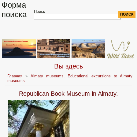
Форма
Поиск
поиска
Вы здесь
Главная
»
Almaty museums. Educational excursions to Almaty
museums.
Republican Book Museum in Almaty.