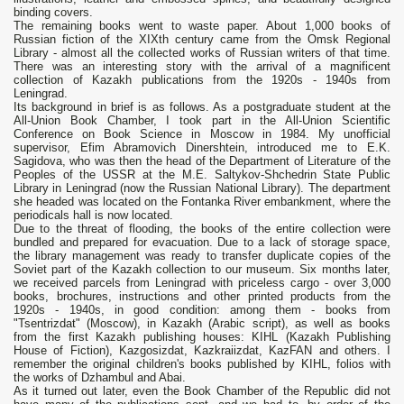
binding covers.
The remaining books went to waste paper. About 1,000 books of
Russian fiction of the XIXth century came from the Omsk Regional
Library - almost all the collected works of Russian writers of that time.
There was an interesting story with the arrival of a magnificent
collection of Kazakh publications from the 1920s - 1940s from
Leningrad.
Its background in brief is as follows. As a postgraduate student at the
All-Union Book Chamber, I took part in the All-Union Scientific
Conference on Book Science in Moscow in 1984. My unofficial
supervisor, Efim Abramovich Dinershtein, introduced me to E.K.
Sagidova, who was then the head of the Department of Literature of the
Peoples of the USSR at the M.E. Saltykov-Shchedrin State Public
Library in Leningrad (now the Russian National Library). The department
she headed was located on the Fontanka River embankment, where the
periodicals hall is now located.
Due to the threat of flooding, the books of the entire collection were
bundled and prepared for evacuation. Due to a lack of storage space,
the library management was ready to transfer duplicate copies of the
Soviet part of the Kazakh collection to our museum. Six months later,
we received parcels from Leningrad with priceless cargo - over 3,000
books, brochures, instructions and other printed products from the
1920s - 1940s, in good condition: among them - books from
"Tsentrizdat" (Moscow), in Kazakh (Arabic script), as well as books
from the first Kazakh publishing houses: KIHL (Kazakh Publishing
House of Fiction), Kazgosizdat, Kazkraiizdat, KazFAN and others. I
remember the original children's books published by KIHL, folios with
the works of Dzhambul and Abai.
As it turned out later, even the Book Chamber of the Republic did not