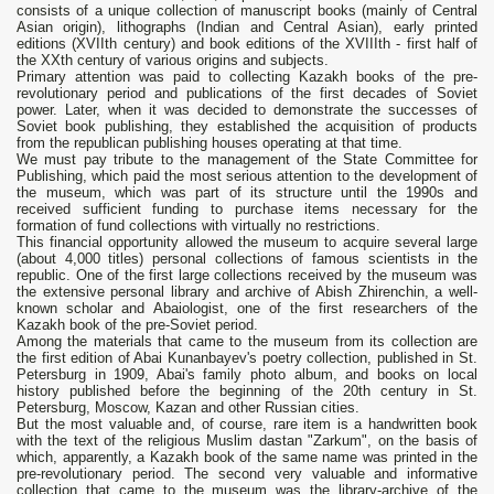
consists of a unique collection of manuscript books (mainly of Central
Asian origin), lithographs (Indian and Central Asian), early printed
editions (XVIIth century) and book editions of the XVIIIth - first half of
the XXth century of various origins and subjects.
Primary attention was paid to collecting Kazakh books of the pre-
revolutionary period and publications of the first decades of Soviet
power. Later, when it was decided to demonstrate the successes of
Soviet book publishing, they established the acquisition of products
from the republican publishing houses operating at that time.
We must pay tribute to the management of the State Committee for
Publishing, which paid the most serious attention to the development of
the museum, which was part of its structure until the 1990s and
received sufficient funding to purchase items necessary for the
formation of fund collections with virtually no restrictions.
This financial opportunity allowed the museum to acquire several large
(about 4,000 titles) personal collections of famous scientists in the
republic. One of the first large collections received by the museum was
the extensive personal library and archive of Abish Zhirenchin, a well-
known scholar and Abaiologist, one of the first researchers of the
Kazakh book of the pre-Soviet period.
Among the materials that came to the museum from its collection are
the first edition of Abai Kunanbayev's poetry collection, published in St.
Petersburg in 1909, Abai's family photo album, and books on local
history published before the beginning of the 20th century in St.
Petersburg, Moscow, Kazan and other Russian cities.
But the most valuable and, of course, rare item is a handwritten book
with the text of the religious Muslim dastan "Zarkum", on the basis of
which, apparently, a Kazakh book of the same name was printed in the
pre-revolutionary period. The second very valuable and informative
collection that came to the museum was the library-archive of the