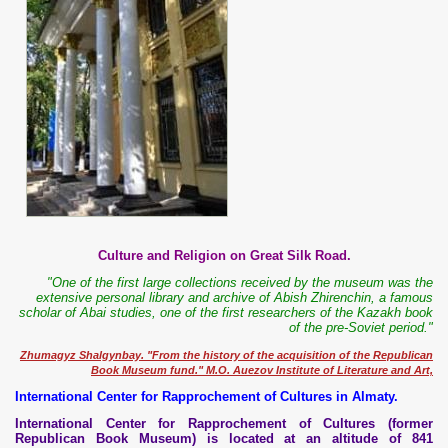
Culture and Religion on Great Silk Road.
"One of the first large collections received by the museum was the
extensive personal library and archive of Abish Zhirenchin, a famous
scholar of Abai studies, one of the first researchers of the Kazakh book
of the pre-Soviet period."
Zhumagyz Shalgynbay. "From the history of the acquisition of the Republican
Book Museum fund." M.O. Auezov Institute of Literature and Art,
International Center for Rapprochement of Cultures in Almaty.
International Center for Rapprochement of Cultures (former
Republican Book Museum) is located at an altitude of 841