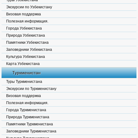
Туры Узбекистана
Экскурсии по Узбекистану
Визовая поддержка
Полезная информация.
Города Узбекистана
Природа Узбекистана
Памятники Узбекистана
Заповедники Узбекистана
Культура Узбекистана
Карта Узбекистана
Туркменистан
Туры Туркменистана
Экскурсии по Туркменистану
Визовая поддержка
Полезная информация.
Города Туркменистана
Природа Туркменистана
Памятники Туркменистана
Заповедники Туркменистана