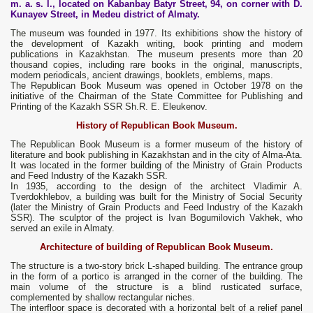
m. a. s. l., located on Kabanbay Batyr Street, 94, on corner with D.
Kunayev Street, in Medeu district of Almaty.
The museum was founded in 1977. Its exhibitions show the history of
the development of Kazakh writing, book printing and modern
publications in Kazakhstan. The museum presents more than 20
thousand copies, including rare books in the original, manuscripts,
modern periodicals, ancient drawings, booklets, emblems, maps.
The Republican Book Museum was opened in October 1978 on the
initiative of the Chairman of the State Committee for Publishing and
Printing of the Kazakh SSR Sh.R. E. Eleukenov.
History of Republican Book Museum.
The Republican Book Museum is a former museum of the history of
literature and book publishing in Kazakhstan and in the city of Alma-Ata.
It was located in the former building of the Ministry of Grain Products
and Feed Industry of the Kazakh SSR.
In 1935, according to the design of the architect Vladimir A.
Tverdokhlebov, a building was built for the Ministry of Social Security
(later the Ministry of Grain Products and Feed Industry of the Kazakh
SSR). The sculptor of the project is Ivan Bogumilovich Vakhek, who
served an exile in Almaty.
Architecture of building of Republican Book Museum.
The structure is a two-story brick L-shaped building. The entrance group
in the form of a portico is arranged in the corner of the building. The
main volume of the structure is a blind rusticated surface,
complemented by shallow rectangular niches.
The interfloor space is decorated with a horizontal belt of a relief panel