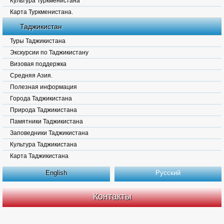
Культура Туркменистана
Карта Туркменистана.
Таджикистан
Туры Таджикистана
Экскурсии по Таджикистану
Визовая поддержка
Средняя Азия.
Полезная информация
Города Таджикистана
Природа Таджикистана
Памятники Таджикистана
Заповедники Таджикистана
Культура Таджикистана
Карта Таджикистана
English
Русский
Контакты