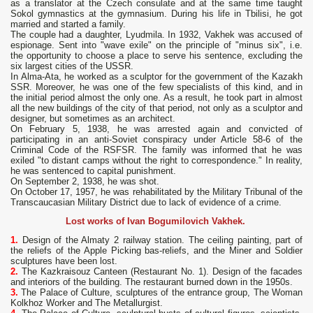
as a translator at the Czech consulate and at the same time taught
Sokol gymnastics at the gymnasium. During his life in Tbilisi, he got
married and started a family.
The couple had a daughter, Lyudmila. In 1932, Vakhek was accused of
espionage. Sent into "wave exile" on the principle of "minus six", i.e.
the opportunity to choose a place to serve his sentence, excluding the
six largest cities of the USSR.
In Alma-Ata, he worked as a sculptor for the government of the Kazakh
SSR. Moreover, he was one of the few specialists of this kind, and in
the initial period almost the only one. As a result, he took part in almost
all the new buildings of the city of that period, not only as a sculptor and
designer, but sometimes as an architect.
On February 5, 1938, he was arrested again and convicted of
participating in an anti-Soviet conspiracy under Article 58-6 of the
Criminal Code of the RSFSR. The family was informed that he was
exiled "to distant camps without the right to correspondence." In reality,
he was sentenced to capital punishment.
On September 2, 1938, he was shot.
On October 17, 1957, he was rehabilitated by the Military Tribunal of the
Transcaucasian Military District due to lack of evidence of a crime.
Lost works of Ivan Bogumilovich Vakhek.
1.
Design of the Almaty 2 railway station. The ceiling painting, part of
the reliefs of the Apple Picking bas-reliefs, and the Miner and Soldier
sculptures have been lost.
2.
The Kazkraisouz Canteen (Restaurant No. 1). Design of the facades
and interiors of the building. The restaurant burned down in the 1950s.
3.
The Palace of Culture, sculptures of the entrance group, The Woman
Kolkhoz Worker and The Metallurgist.