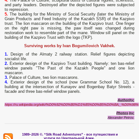
4.
The Palace of Culture, sculptural busts of cultural figures, scientists,
and party leaders. Destroyed after the depicted figures were subjected
to repression.
5.
The building for the Ministry of Social Security (later the Ministry of
Grain Products and Feed Industry of the Kazakh SSR) of the Kazpivo
trust. The lion mascaron on the building of the Kazpivo trust. One finger
on the right paw is missing, the paw itself was changed during
restoration work to resemble part of the mane. Window sill panel on the
building of the Kazpivo Trust with the logo (TKP).
Surviving works by Ivan Bogumilovich Vakhek.
1.
Design of the Almaty 2 railway station. Relief figures depicting
socialist life.
2.
Exterior design of the Kazpivo Trust building. Namely: ten bas-relief
window panels "The Past of the Kazakh People" and one lion
mascaron.
3.
Palace of Culture, two lion mascarons.
4.
Exterior design of the school (now Grammar School No. 12), a
building at the intersection of Kunayev and Bogenbay Batyr Streets -
facade and three bas-relief window panels.
Authority:
https://ru.wikipedia.org/wiki/%D0%92%D0%B0%D1%85%D0%B5%D0%BA,_%D0%98%
Photos
by
:
Alexander
Petrov
.
1989–2026 ©.
“Silk Road Adventures” - вс
е путешествия и
услуги по Центральной Азии.