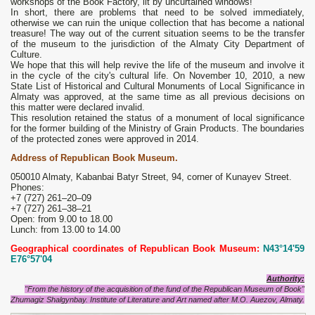
workshops of the Book Factory, lit by uncurtained windows!
In short, there are problems that need to be solved immediately,
otherwise we can ruin the unique collection that has become a national
treasure! The way out of the current situation seems to be the transfer
of the museum to the jurisdiction of the Almaty City Department of
Culture.
We hope that this will help revive the life of the museum and involve it
in the cycle of the city's cultural life. On November 10, 2010, a new
State List of Historical and Cultural Monuments of Local Significance in
Almaty was approved, at the same time as all previous decisions on
this matter were declared invalid.
This resolution retained the status of a monument of local significance
for the former building of the Ministry of Grain Products. The boundaries
of the protected zones were approved in 2014.
Address of Republican Book Museum.
050010 Almaty, Kabanbai Batyr Street, 94, corner of Kunayev Street.
Phones:
+7 (727) 261‒20‒09
+7 (727) 261‒38‒21
Open: from 9.00 to 18.00
Lunch: from 13.00 to 14.00
Geographical coordinates of Republican Book Museum:
N43°14'59
E76°57'04
Authority:
"From the history of the acquisition of the fund of the Republican Museum of Book"
Zhumagiz Shalgynbay. Institute of Literature and Art named after M.O. Auezov, Almaty.