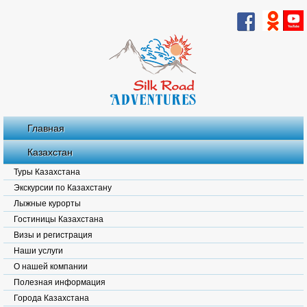
Главная
Казахстан
Туры Казахстана
Экскурсии по Казахстану
Лыжные курорты
Гостиницы Казахстана
Визы и регистрация
Наши услуги
О нашей компании
Полезная информация
Города Казахстана