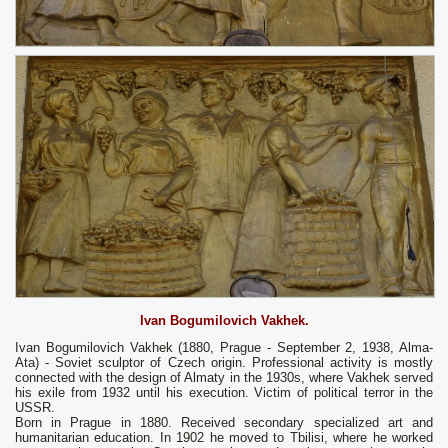
Ivan Bogumilovich Vakhek.
Ivan Bogumilovich Vakhek
(1880, Prague - September 2, 1938, Alma-
Ata) - Soviet sculptor of Czech origin. Professional activity is mostly
connected with the design of Almaty in the 1930s, where Vakhek served
his exile from 1932 until his execution. Victim of political terror in the
USSR.
Born in Prague in 1880. Received secondary specialized art and
humanitarian education. In 1902 he moved to Tbilisi, where he worked