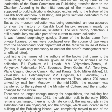
have many of the publications sent, and we had to, by order of the
leadership of the State Committee on Publishing, transfer them to the
Chamber. According to the initial concept of the museum, it was
supposed to build exhibitions dedicated exclusively to the history of the
Kazakh book and book publishing, and partly sections dedicated to the
art of the book of modern times.
But as the museum collection was being completed, an idea appeared
to show the history of Kazakh local history, research mainly by
European, including Russian, scientists. The local history collection is
still a particularly valuable part of the current museum collection.
It was formed surprisingly quickly. Some of the books came from
private libraries, others were purchased over the course of two years
from the second-hand book department of the Moscow House of Books
(for this, it was only necessary to contact the store's management with
an official letter).
Just listing the names of the authors of the books that came to the
museum by cash on delivery gives an idea of ​​the richness of the
collection: P.I. Rychkov, A.I. Levshi, V.V. Velyaminov-Zernov, M.
Venyukov, Fedchenko, N.A. Severcov, Sven Gedin, M.A. Terentyev,
Plano Carpini, George Carrick, Richard Karutz, G.-F. Müller (Miller), I.I.
Zavalishin, A.I. Dobrosmyslov, V.V. Grigoriev, N.I. Grodekov, G.E.
Grum-Grzhimailo and dozens of other names. Thus, about 700 books
arrived by mail from Moscow! In the mid-1990s, the museum was
transferred to the system of the Ministry of Culture, and the situation
changed for the worse.
There was no longer enough money for acquisitions, the building had
not been renovated since 1981, the exhibition built in the early 1990s
remains unchanged, there is no climate control, the manuscripts in the
exhibition halls are drying out, and the storage, which was located in the
building of the Publishing House, was completely moved to one of the