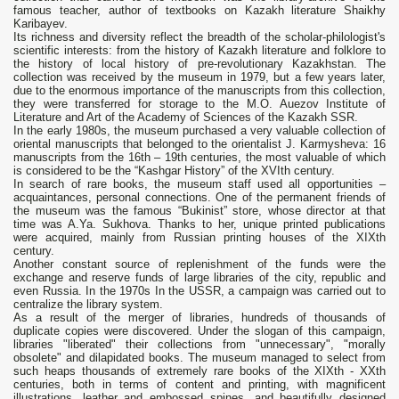
famous teacher, author of textbooks on Kazakh literature Shaikhy
Karibayev.
Its richness and diversity reflect the breadth of the scholar-philologist's
scientific interests: from the history of Kazakh literature and folklore to
the history of local history of pre-revolutionary Kazakhstan. The
collection was received by the museum in 1979, but a few years later,
due to the enormous importance of the manuscripts from this collection,
they were transferred for storage to the M.O. Auezov Institute of
Literature and Art of the Academy of Sciences of the Kazakh SSR.
In the early 1980s, the museum purchased a very valuable collection of
oriental manuscripts that belonged to the orientalist J. Karmysheva: 16
manuscripts from the 16th – 19th centuries, the most valuable of which
is considered to be the “Kashgar History” of the XVIth century.
In search of rare books, the museum staff used all opportunities –
acquaintances, personal connections. One of the permanent friends of
the museum was the famous “Bukinist” store, whose director at that
time was A.Ya. Sukhova. Thanks to her, unique printed publications
were acquired, mainly from Russian printing houses of the XIXth
century.
Another constant source of replenishment of the funds were the
exchange and reserve funds of large libraries of the city, republic and
even Russia. In the 1970s In the USSR, a campaign was carried out to
centralize the library system.
As a result of the merger of libraries, hundreds of thousands of
duplicate copies were discovered. Under the slogan of this campaign,
libraries "liberated" their collections from "unnecessary", "morally
obsolete" and dilapidated books. The museum managed to select from
such heaps thousands of extremely rare books of the XIXth - XXth
centuries, both in terms of content and printing, with magnificent
illustrations, leather and embossed spines, and beautifully designed