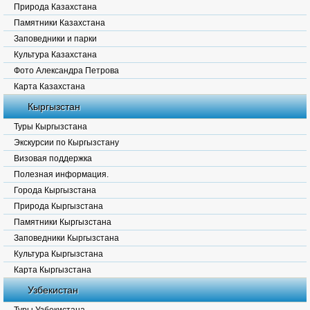
Природа Казахстана
Памятники Казахстана
Заповедники и парки
Культура Казахстана
Фото Александра Петрова
Карта Казахстана
Кыргызстан
Туры Кыргызстана
Экскурсии по Кыргызстану
Визовая поддержка
Полезная информация.
Города Кыргызстана
Природа Кыргызстана
Памятники Кыргызстана
Заповедники Кыргызстана
Культура Кыргызстана
Карта Кыргызстана
Узбекистан