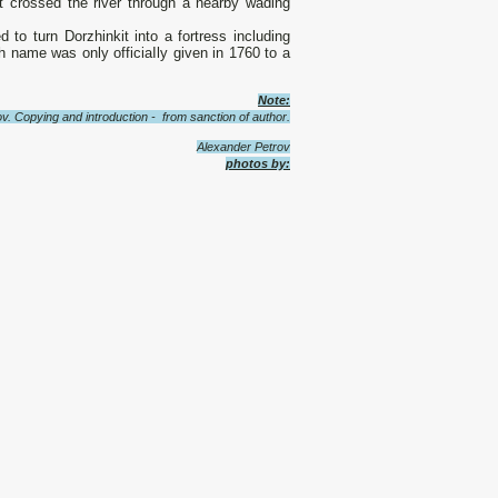
hat crossed the river through а nearby wading
o turn Dorzhinkit into а fortress including
 name was only officiaIly given in 1760 to а
Note:
v. Copying and introduction - from sanction of author.
Alexander Petrov
photos by: