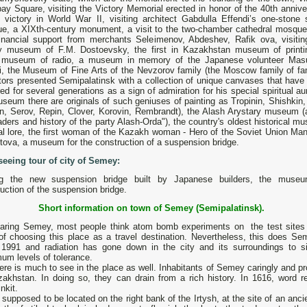
ay Square, visiting the Victory Memorial erected in honor of the 40th annive
e victory in World War II, visiting architect Gabdulla Effendi’s one-stone 
e, a XIXth-century monument, a visit to the two-chamber cathedral mosque 
financial support from merchants Seleimenov, Abdeshev, Rafik ova, visitin
ary museum of F.M. Dostoevsky, the first in Kazakhstan museum of printi
 museum of radio, a museum in memory of the Japanese volunteer Mas
i, the Museum of Fine Arts of the Nevzorov family (the Moscow family of f
tors presented Semipalatinsk with a collection of unique canvases that have
ed for several generations as a sign of admiration for his special spiritual au
seum there are originals of such geniuses of painting as Tropinin, Shishkin,
an, Serov, Repin, Clover, Korovin, Rembrandt), the Alash Arystary museum (
aders and history of the party Alash-Orda"), the country's oldest historical 
cal lore, the first woman of the Kazakh woman - Hero of the Soviet Union Ma
ova, a museum for the construction of a suspension bridge.
seeing tour of city of Semey:
ing the new suspension bridge built by Japanese builders, the muse
uction of the suspension bridge.
Short information on town of Semey (Semipalatinsk).
aring Semey, most people think atom bomb experiments on the test sites 
 of choosing this place as а travel destination. Nevertheless, this does S
 1991 and radiation has gone down in the city and its surroundings to sign
um levels of tolerance.
ere is much to see in the place as well. Inhabitants of Semey caringly and proud
zakhstan. In doing so, they can drain from а rich history. In 1616, word
nkit.
 supposed to be located on the right bank of the Irtysh, at the site of an an