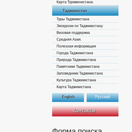
Карта Туркменистана.
Таджикистан
Туры Таджикистана
Экскурсии по Таджикистану
Визовая поддержка
Средняя Азия.
Полезная информация
Города Таджикистана
Природа Таджикистана
Памятники Таджикистана
Заповедники Таджикистана
Культура Таджикистана
Карта Таджикистана
English
Русский
Контакты
Форма поиска