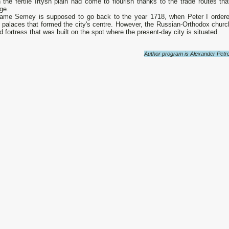
n the fertile Irtysh plain had come to flourish thanks to the trade routes t
ge.
ame Semey is supposed to go back to the year 1718, when Peter I ordered t
palaces that formed the city's centre. However, the Russian-Orthodox church
 fortress that was built on the spot where the present-day city is situated.
Author program is Alexander Petro