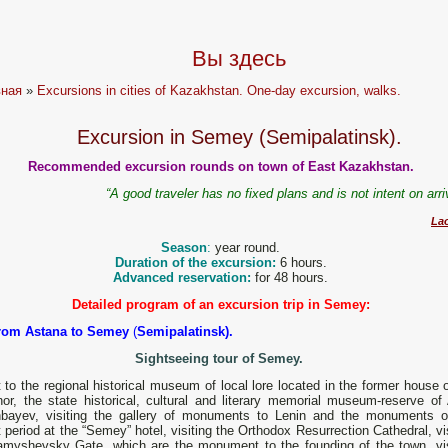
Вы здесь
вная
»
Excursions in cities of Kazakhstan. One-day excursion, walks.
Excursion in Semey (Semipalatinsk).
Recommended excursion rounds on town of East Kazakhstan.
“A good traveler has no fixed plans and is not intent on arr
La
Season
:
year round.
Duration of the excursion:
6 hours.
Advanced reservation:
for 48 hours.
Detailed program of an excursion trip in Semey:
from Astana to Semey
(
Semipalatinsk).
Sightseeing tour of Semey.
t to the regional historical museum of local lore located in the former house 
nor, the state historical, cultural and literary memorial museum-reserve of
bayev, visiting the gallery of monuments to Lenin and the monuments o
 period at the “Semey” hotel, visiting the Orthodox Resurrection Cathedral, vi
amyshevsky Gate, which are the monument to the founding of the town, vis