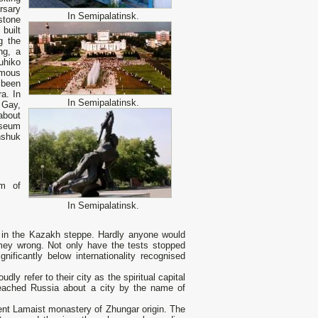
rsary
In Semipalatinsk.
stone
built
g the
ng, a
uhiko
amous
 been
ra. In
In Semipalatinsk.
 Gay,
about
museum
nshuk
um of
In Semipalatinsk.
in the Kazakh steppe. Hardly anyone would
emey wrong. Not only have the tests stopped
ificantly below internationality recognised
ly refer to their city as the spiritual capital
 reached Russia about а city by the name of
cient Lamaist monastery of Zhungar origin. The