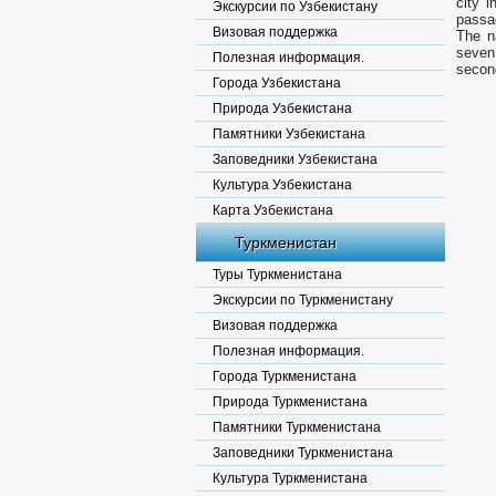
city i
Экскурсии по Узбекистану
passa
Визовая поддержка
The n
seven 
Полезная информация.
second
Города Узбекистана
Природа Узбекистана
Памятники Узбекистана
Заповедники Узбекистана
Культура Узбекистана
Карта Узбекистана
Туркменистан
Туры Туркменистана
Экскурсии по Туркменистану
Визовая поддержка
Полезная информация.
Города Туркменистана
Природа Туркменистана
Памятники Туркменистана
Заповедники Туркменистана
Культура Туркменистана