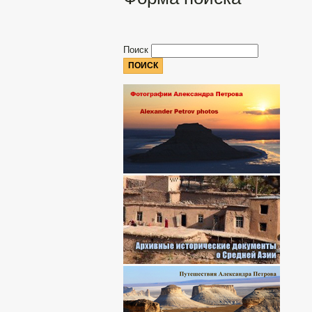
Поиск