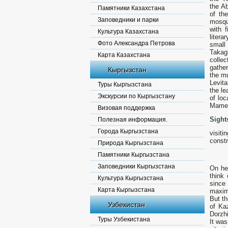
the Ab
Памятники Казахстана
of th
Заповедники и парки
mosqu
with 
Культура Казахстана
liter
Фото Александра Петрова
small
Takag
Карта Казахстана
collec
gather
Кыргызстан
the mu
Levit
Туры Кыргызстана
the le
Экскурсии по Кыргызстану
of lo
Mamet
Визовая поддержка
Sight
Полезная информация.
Города Кыргызстана
visit
constr
Природа Кыргызстана
Памятники Кыргызстана
Заповедники Кыргызстана
Оn he
think
Культура Кыргызстана
since
Карта Кыргызстана
maxim
But th
Узбекистан
of Ka
Dorzhi
Туры Узбекистана
It was