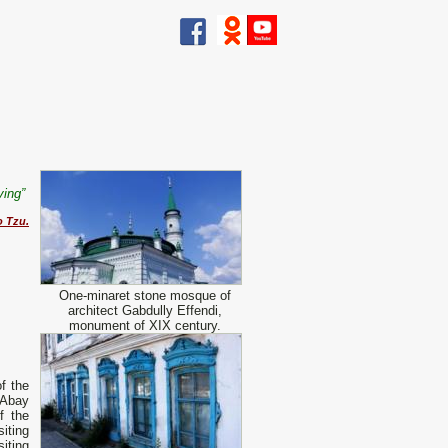
iving”
o Tzu.
One-minaret stone mosque of
architect Gabdully Effendi,
monument of XIX century.
of the
 Abay
f the
siting
iting