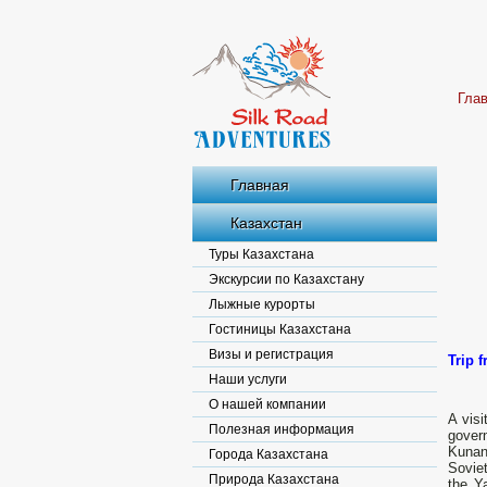
Гла
Главная
Казахстан
Туры Казахстана
Экскурсии по Казахстану
Лыжные курорты
Гостиницы Казахстана
Визы и регистрация
Trip 
Наши услуги
О нашей компании
A visi
Полезная информация
gover
Kunan
Города Казахстана
Soviet
Природа Казахстана
the Y