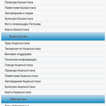
Природа Казахстана
Памятники Казахстана
Заповедники и парки
Культура Казахстана
Фото Александра Петрова
Карта Казахстана
Кыргызстан
Туры Кыргызстана
Экскурсии по Кыргызстану
Визовая поддержка
Полезная информация.
Города Кыргызстана
Природа Кыргызстана
Памятники Кыргызстана
Заповедники Кыргызстана
Культура Кыргызстана
Карта Кыргызстана
Узбекистан