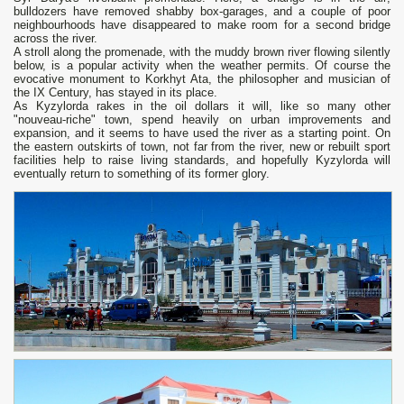
bulldozers have removed shabby box-garages, and a couple of poor
neighbourhoods have disappeared to make room for a second bridge
across the river.
A stroll along the promenade, with the muddy brown river flowing silently
below, is a popular activity when the weather permits. Of course the
evocative monument to Korkhyt Ata, the philosopher and musician of
the IX Century, has stayed in its place.
As Kyzylorda rakes in the oil dollars it will, like so many other
"nouveau-riche" town, spend heavily on urban improvements and
expansion, and it seems to have used the river as a starting point. On
the eastern outskirts of town, not far from the river, new or rebuilt sport
facilities help to raise living standards, and hopefully Kyzylorda will
eventually return to something of its former glory.