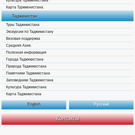
Культура Туркменистана
Карта Туркменистана.
Таджикистан
Туры Таджикистана
Экскурсии по Таджикистану
Визовая поддержка
Средняя Азия.
Полезная информация
Города Таджикистана
Природа Таджикистана
Памятники Таджикистана
Заповедники Таджикистана
Культура Таджикистана
Карта Таджикистана
English
Русский
Контакты