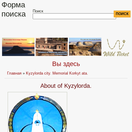
Форма
Поиск
поиска
Вы здесь
Главная
»
Kyzylorda city. Memorial Korkyt ata.
About of Kyzylorda.