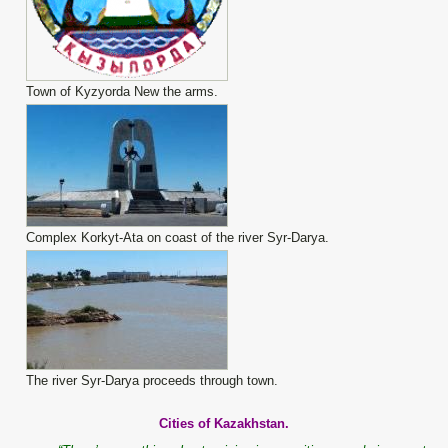
Town of Kyzyorda New the arms.
Complex Korkyt-Ata on coast of the river Syr-Darya.
The river Syr-Darya proceeds through town.
Cities of Kazakhstan.