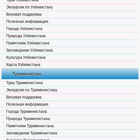
Туры Узбекистана
Экскурсии по Узбекистану
Визовая поддержка
Полезная информация.
Города Узбекистана
Природа Узбекистана
Памятники Узбекистана
Заповедники Узбекистана
Культура Узбекистана
Карта Узбекистана
Туркменистан
Туры Туркменистана
Экскурсии по Туркменистану
Визовая поддержка
Полезная информация.
Города Туркменистана
Природа Туркменистана
Памятники Туркменистана
Заповедники Туркменистана