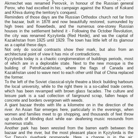
Akmechet was renamed Perovsk, in honour of the Russian general
Perov, who had excelled in his campaign against the Khans of Kokand
and Khiva during the territory's conquest.
Reminders of those days are the Russian Orthodox church not far from
the bazaar, built in 1878 and now beautifully restored, surrounded by
high trees and flowerbeds, and the numerous one-storey Russian
houses in the settlement behind it - Following the October Revolution,
the city was renamed Kyzylorda (Red Horde), and wa the capital of
Kazakhstan from 1925 until 1929. The town has little left of its glamour
as a capital these days.
Not only do social contrasts show their mark, but also from an
architectural point of view it has mix of contradictions.
Kyzylorda today is a chaotic conglomeration of buildings periods, most
of which are in a deplorable state. Next to the new mosque is the
building of PetroKazakhstan, where the flags of Canada and
Kazakhstan used to wave next to each other until that of China replaced
the former.
To the left of the Soviet classical-style theatre a block building harbours
the local university, while to the right there is a so-called trade centre,
which has been revamped with brown glass facades. The culture and
leisure park is a sad collection of fairground scrap, fallen heaps of
concrete and borders overgrown with weeds.
A giant bazaar throbs with life a kilometre on in the direction of the
river. An Asian flair emerges here, particularly in the evenings, when
women and families meet to go shopping, and thousands of feet throw
up clouds of blinding dust while ear- deafening music resounds from
numerous stalls.
Another park has been wrested from the barren earth between the
bazaar and the river, but the most pleasant place in Kyzylorda is the
Syr Darya's riverbank promenade. Here, a change is in the air;