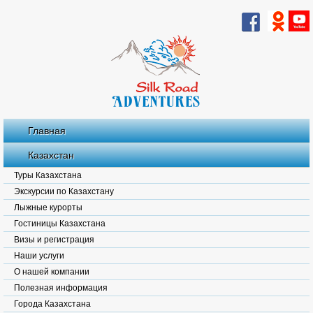
Главная
Казахстан
Туры Казахстана
Экскурсии по Казахстану
Лыжные курорты
Гостиницы Казахстана
Визы и регистрация
Наши услуги
О нашей компании
Полезная информация
Города Казахстана