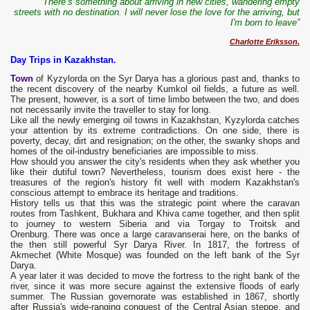
“There’s something about arriving in new cities, wandering empty
streets with no destination. I will never lose the love for the arriving, but
I'm born to leave”
Charlotte Eriksson.
Day Trips in Kazakhstan.
Town
of Kyzylorda on the Syr Darya has a glorious past and, thanks to
the recent discovery of the nearby Kumkol oil fields, a future as well.
The present, however, is a sort of time limbo between the two, and does
not necessarily invite the traveller to stay for long.
Like all the newly emerging oil towns in Kazakhstan, Kyzylorda catches
your attention by its extreme contradictions. On one side, there is
poverty, decay, dirt and resignation; on the other, the swanky shops and
homes of the oil-industry beneficiaries are impossible to miss.
How should you answer the city's residents when they ask whether you
like their dutiful town? Nevertheless, tourism does exist here - the
treasures of the region's history fit well with modern Kazakhstan's
conscious attempt to embrace its heritage and traditions.
History tells us that this was the strategic point where the caravan
routes from Tashkent, Bukhara and Khiva came together, and then split
to journey to western Siberia and via Torgay to Troitsk and
Orenburg. There was once a large caravanserai here, on the banks of
the then still powerful Syr Darya River. In 1817, the fortress of
Akmechet (White Mosque) was founded on the left bank of the Syr
Darya.
A year later it was decided to move the fortress to the right bank of the
river, since it was more secure against the extensive floods of early
summer. The Russian governorate was established in 1867, shortly
after Russia's wide-ranging conquest of the Central Asian steppe, and