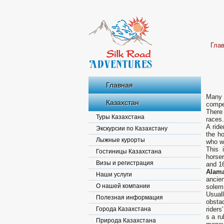
Гла
Главная
Many 
Казахстан
compet
There 
Туры Казахстана
races.
A ride
Экскурсии по Казахстану
the ho
Лыжные курорты
who wa
This 
Гостиницы Казахстана
horser
Визы и регистрация
and 16
Alama
Наши услуги
ancie
О нашей компании
solemn
Usual
Полезная информация
obstac
Города Казахстана
riders
s a ru
Природа Казахстана