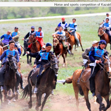
Horse and sports competition of Kazak