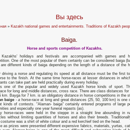
Вы здесь
вная
»
Kazakh national games and entertainments. Traditions of Kazakh peop
Baiga.
Horse and sports competition of Kazakhs.
Kazakhs' holidays and festivals are accompanied with games and h
ition. One of the most popular of them certainly can be considered baiga (ba
are different kinds of baiga depending on the length of a distance of the h
r driving a norse and regulating its speed at all distance must be the first t
rse to the finish. At the same time horse-races at lesser distances in whic
nts can take part are held practically during every holiday.
is one of the popular and widely used Kazakh horse kinds of sport. Th
ace for long and middle distances, cross race. There are class distances for 
 km. Bayga for 7 km. is an obligatory distance in horse competitions in the s
n baige
-
a
horse-race at long and great distances (25, 50, 100 km) is one o
nt kinds of contests. "Alaman- baiga" certainly entered programs of large p
ities and especially one year funeral repasts (as).
ly horse-races were held in the steppe in a straight line abounding in na
les without limiting quantities of horses and also their breeds. Tradi­tional
' costume was a shirt of white colour and a red kerchief tied on the head.
le as prizes were presented dif­ferent expensive fabrics, materials, yurtas, cat