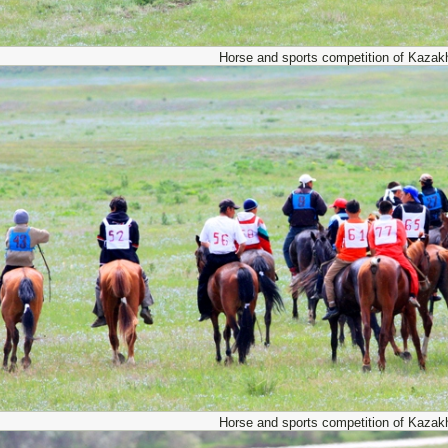
Horse and sports competition of Kazak
Horse and sports competition of Kazak