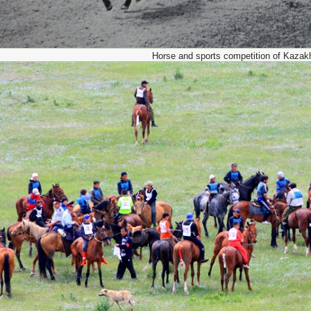
Horse and sports competition of Kazak