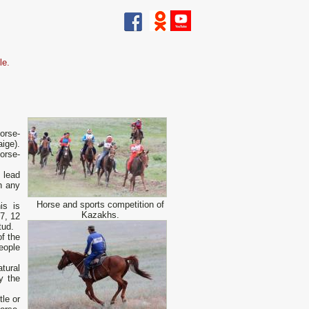
le.
orse-
ige).
orse-
o lead
h any
Horse and sports competition of
is is
Kazakhs.
7, 12
tud.
f the
eople
tural
ly the
tle or