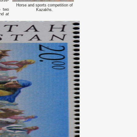
orse-
Horse and sports competition of
o two
Kazakhs.
and
at