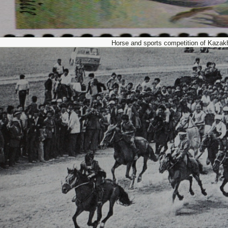
Horse and sports competition of Kazak