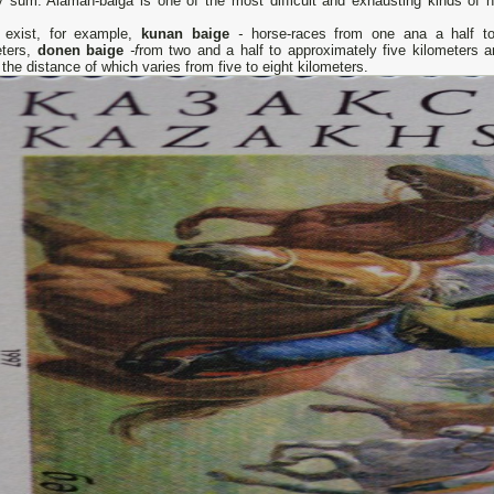
 sum. Alaman-baiga is one of the most difficult and exhausting kinds of h
 exist, for example,
kunan baige
-
horse-races from one ana a half t
eters,
donen baige
-f
rom two and a half to approximately five kilometers 
e
the distance of which varies from five to eight kilometers.