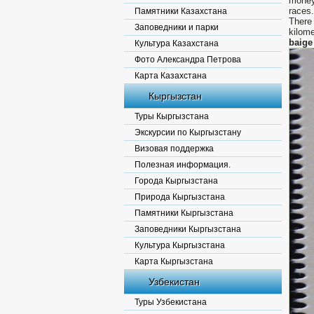
money
races.
Памятники Казахстана
There
Заповедники и парки
kilom
baig
Культура Казахстана
Фото Александра Петрова
Карта Казахстана
Кыргызстан
Туры Кыргызстана
Экскурсии по Кыргызстану
Визовая поддержка
Полезная информация.
Города Кыргызстана
Природа Кыргызстана
Памятники Кыргызстана
Заповедники Кыргызстана
Культура Кыргызстана
Карта Кыргызстана
Узбекистан
Туры Узбекистана