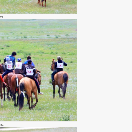
hs.
hs.