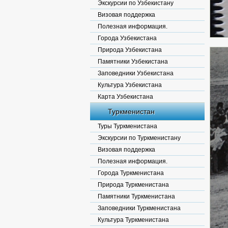
Экскурсии по Узбекистану
Визовая поддержка
Полезная информация.
Города Узбекистана
Природа Узбекистана
Памятники Узбекистана
Заповедники Узбекистана
Культура Узбекистана
Карта Узбекистана
Туркменистан
Туры Туркменистана
Экскурсии по Туркменистану
Визовая поддержка
Полезная информация.
Города Туркменистана
Природа Туркменистана
Памятники Туркменистана
Заповедники Туркменистана
Культура Туркменистана