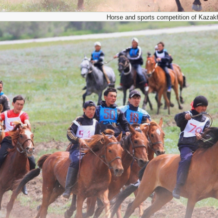
Horse and sports competition of Kazak