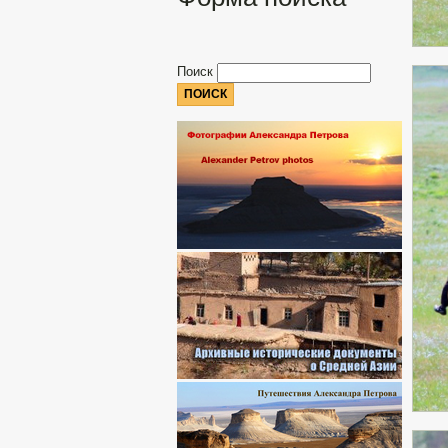
Поиск