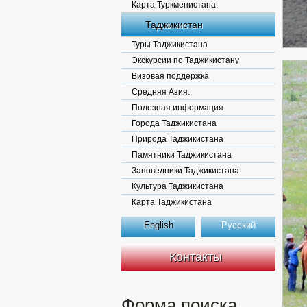
Карта Туркменистана.
Таджикистан
Туры Таджикистана
Экскурсии по Таджикистану
Визовая поддержка
Средняя Азия.
Полезная информация
Города Таджикистана
Природа Таджикистана
Памятники Таджикистана
Заповедники Таджикистана
Культура Таджикистана
Карта Таджикистана
English
Русский
Контакты
Форма поиска