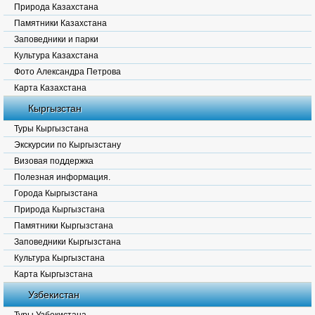
Природа Казахстана
Памятники Казахстана
Заповедники и парки
Культура Казахстана
Фото Александра Петрова
Карта Казахстана
Кыргызстан
Туры Кыргызстана
Экскурсии по Кыргызстану
Визовая поддержка
Полезная информация.
Города Кыргызстана
Природа Кыргызстана
Памятники Кыргызстана
Заповедники Кыргызстана
Культура Кыргызстана
Карта Кыргызстана
Узбекистан