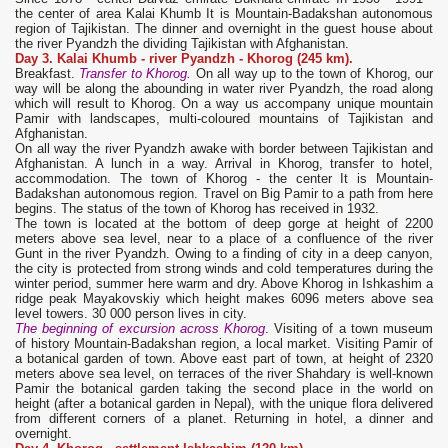
the center of area Kalai Khumb It is Mountain-Badakshan autonomous
region of Tajikistan. The dinner and overnight in the guest house about
the river Pyandzh the dividing Tajikistan with Afghanistan.
Day 3. Kalai Khumb
- river Pyandzh - Khorog (245 km).
Breakfast.
Transfer to Khorog.
On all way up to the town of Khorog, our
way will be along the abounding in water river Pyandzh, the road along
which will result to Khorog. On a way us accompany unique mountain
Pamir with landscapes, multi-coloured mountains of Tajikistan and
Afghanistan.
On all way the river Pyandzh awake with border between Tajikistan and
Afghanistan. A lunch in a way. Arrival in Khorog, transfer to hotel,
accommodation. The town of Khorog - the center It is Mountain-
Badakshan autonomous region. Travel on Big Pamir to a path from here
begins. The status of the town of Khorog has received in 1932.
The town is located at the bottom of deep gorge at height of 2200
meters above sea level, near to a place of a confluence of the river
Gunt in the river Pyandzh. Owing to a finding of city in a deep canyon,
the city is protected from strong winds and cold temperatures during the
winter period, summer here warm and dry. Above Khorog in Ishkashim a
ridge peak Mayakovskiy which height makes 6096 meters above sea
level towers. 30 000 person lives in city.
The beginning of excursion across Khorog
.
Visiting of a town museum
of history Mountain-Badakshan region, a local market. Visiting Pamir of
a botanical garden of town. Above east part of town, at height of 2320
meters above sea level, on terraces of the river Shahdary is well-known
Pamir the botanical garden taking the second place in the world on
height (after a botanical garden in Nepal), with the unique flora delivered
from different corners of a planet. Returning in hotel, a dinner and
overnight.