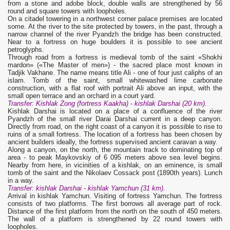
from a stone and adobe block, double walls are strengthened by 56
round and square towers with loopholes.
On a citadel towering in a northwest corner palace premises are located
some. At the river to the site protected by towers, in the past, through a
narrow channel of the river Pyandzh the bridge has been constructed.
Near to a fortress on huge boulders it is possible to see ancient
petroglyphs.
Through road from a fortress is medieval tomb of the saint «Shokhi
mardon» («The Master of men») - the sacred place most known in
Tadjik Vakhane. The name means title Ali - one of four just caliphs of an
islam. Tomb of the saint, small whitewashed lime carbonate
construction, with a flat roof with portrait Ali above an input, with the
small open terrace and an orchard in a court yard.
Transfer: Kishlak
Zong
(fortress
Kaakha
) - kishlak
Darshai (20 km).
Kishlak Darshai is located on a place of a confluence of the river
Pyandzh of the small river Darai Darshai current in a deep canyon.
Directly from road, on the right coast of a canyon it is possible to rise to
ruins of a small fortress. The location of a fortress has been chosen by
ancient builders ideally, the fortress supervised ancient caravan a way.
Along a canyon, on the north, the mountain track to dominating top of
area - to peak Maykovskiy of 6 095 meters above sea level begins.
Nearby from here, in vicinities of a kishlak, on an eminence, is small
tomb of the saint and the Nikolaev Cossack post (1890th years). Lunch
in a way.
Transfer: kishlak
Darshai
- kishlak
Yamchun (31 km).
Arrival in kishlak Yamchun. Visiting of fortress Yamchun. The fortress
consists of two platforms. The first borrows all average part of rock.
Distance of the first platform from the north on the south of 450 meters.
The wall of a platform is strengthened by 22 round towers with
loopholes.