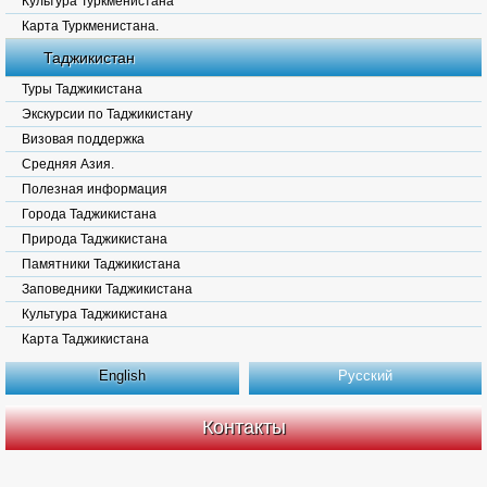
Культура Туркменистана
Карта Туркменистана.
Таджикистан
Туры Таджикистана
Экскурсии по Таджикистану
Визовая поддержка
Средняя Азия.
Полезная информация
Города Таджикистана
Природа Таджикистана
Памятники Таджикистана
Заповедники Таджикистана
Культура Таджикистана
Карта Таджикистана
English
Русский
Контакты