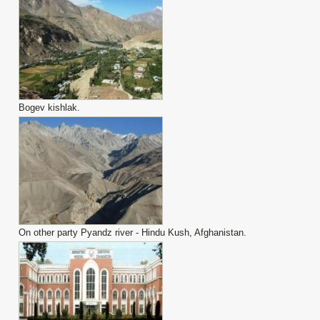
Bogev kishlak.
On other party Pyandz river - Hindu Kush, Afghanistan.