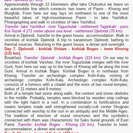
Approximately through 12 kilometers after lake Chukurkul we leave on
an automobile line which connects two towns of Pamir - Khorog and
Murghab. From here our way lays on northwest to one of the most
beautiful lakes of high-mountainous Pamir - to lake Yashilkul.
Photographing and walk in vicinities of lake Yashilkul.
Transfer: lake
Y
ashilkul - river Toguzbulak - settlement Tagarkaki - pass
Koi-Tezek 4 271 meter above sea level - settlement Djelondi (76 km).
Arrival in Djelondi, transfer to the guest house, accommodation. Walk in
vicinities of kishlak Djelondi. A trip to sanatorium Djelondi, bathing to
thermal sources. Returning in the guest house, a dinner and overnight.
Day 7. Djelondi
- kishlak Shitam - kishlak Bogev – town Khorog
(131 km).
Breakfast.
Transfer: Djelondi - kishlak Bogev (115 km).
On our way to
vicinities of kishlak Varshez, the river Toguzbulak merges with the river
Gunt, from here our way up to the town of Khorog will be along the river
Gunt. Arrival in kishlak Bigev. Kishlak Bogev is in northeast from
Khorog. Transfer on archeologic complex Kofir-Kala, visiting of
archeologic complex Kofir-Kala. Archeologic complex Kofir-Kala,
consists of a fortress with a citadel and the rests of two round temples,
radius of 11 meters and 9 meters.
Both of a temple had stone along walls, the centers and stone obelisks
in the middle. Probably, temples were blocked by wooden step ceilings
with the light hatch in a roof. In a combination to fortifications and
towers temples made well strengthened socially-cult center Shugnan
connected with worship to the sun in an antiquity and the Middle Ages.
The tradition of erection of round structures and the symbolics
connected with them was characteristic for Saks burial grounds of East
Pamir.
Transfer: kishlak Bogev - Khorog (16 km)
.
Transfer to hotel,
accommodation, a dinner and overnight.