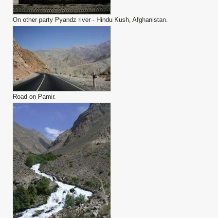
On other party Pyandz river - Hindu Kush, Afghanistan.
Road on Pamir.