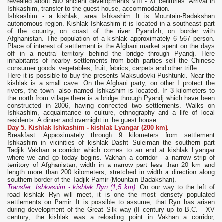
revealed about 500 ancient developments VIII - XI centuries. Arrival in
Ishkashim, transfer to the guest house, accommodation.
Ishkashim - a kishlak, area Ishkashim It is Mountain-Badakshan
autonomous region. Kishlak Ishkashim it is located in a southeast part
of the country, on coast of the river Pyandzh, on border with
Afghanistan. The population of a kishlak approximately 6 567 person.
Place of interest of settlement is the Afghani market spent on the days
off in a neutral territory behind the bridge through Pyandj. Here
inhabitants of nearby settlements from both parties sell the Chinese
consumer goods, vegetables, fruit, fabrics, carpets and other trifle.
Here it is possible to buy the presents Maksudovki-Pushtunki. Near the
kishlak is a small cave. On the Afghani party, on other I protect the
rivers, the town also named Ishkashim is located. In 3 kilometers to
the north from village there is a bridge through Pyandj which have been
constructed in 2006, having connected two settlements. Walks on
Ishkashim, acquaintance to culture, ethnography and a life of local
residents. A dinner and overnight in the guest house.
Day
5. Kishlak
Ishkashim
-
kishlak
Lyangar
(200 km).
Breakfast. Approximately through 9 kilometers from settlement
Ishkashim in vicinities of kishlak Dasht Suleiman the southern part
Tadjik Vakhan a corridor which comes to an end at kishlak Lyangar
where we and go today begins. Vakhan a corridor - a narrow strip of
territory of Afghanistan, width in a narrow part less than 20 km and
length more than 200 kilometers, stretched in width a direction along
southern border of the Tadjik Pamir (Mountain Badakshan).
Transfer
:
Ishkashim
- kishlak Ryn (1,5 km).
On our way to the left of
road kishlak Ryn will meet, it is one the most densety populated
settlements on Pamir. It is possible to assume, that Ryn has arisen
during development of the Great Silk way (II century up to B.C. - XV
century, the kishlak was a reloading point in Vakhan a corridor,