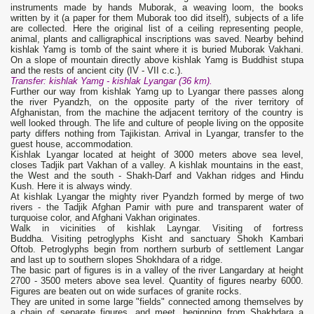
instruments made by hands Muborak, a weaving loom, the books
written by it (a paper for them Muborak too did itself), subjects of a life
are collected. Here the original list of a ceiling representing people,
animal, plants and calligraphical inscriptions was saved. Nearby behind
kishlak Yamg is tomb of the saint where it is buried Muborak Vakhani.
On a slope of mountain directly above kishlak Yamg is Buddhist stupa
and the rests of ancient city (IV - VII с.с.).
Transfer: kishlak
Yamg
- kishlak
Lyangar (36 km).
Further our way from kishlak Yamg up to Lyangar there passes along
the river Pyandzh, on the opposite party of the river territory of
Afghanistan, from the machine the adjacent territory of the country is
well looked through. The life and culture of people living on the opposite
party differs nothing from Tajikistan. Arrival in Lyangar, transfer to the
guest house, accommodation.
Kishlak Lyangar located at height of 3000 meters above sea level,
closes Tadjik part Vakhan of a valley. A kishlak mountains in the east,
the West and the south - Shakh-Darf and Vakhan ridges and Hindu
Kush. Here it is always windy.
At kishlak Lyangar the mighty river Pyandzh formed by merge of two
rivers - the Tadjik Afghan Pamir with pure and transparent water of
turquoise color, and Afghani Vakhan originates.
Walk in vicinities of kishlak Layngar. Visiting of fortress
Buddha. Visiting petroglyphs Kisht and sanctuary Shokh Kambari
Oftob. Petroglyphs begin from northern surburb of settlement Langar
and last up to southern slopes Shokhdara of a ridge.
The basic part of figures is in a valley of the river Langardary at height
2700 - 3500 meters above sea level. Quantity of figures nearby 6000.
Figures are beaten out on wide surfaces of granite rocks.
They are united in some large "fields" connected among themselves by
a chain of separate figures, and meet, beginning from Shakhdara a