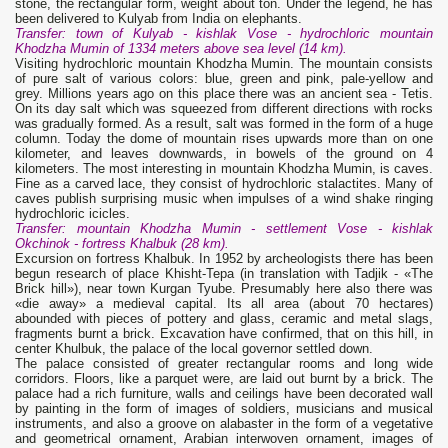
stone, the rectangular form, weight about ton. Under the legend, he has
been delivered to Kulyab from India on elephants.
Transfer: town of Kulyab - kishlak Vose - hydrochloric mountain
Khodzha Mumin of 1334 meters above sea level (14 km).
Visiting hydrochloric mountain Khodzha Mumin. The mountain consists
of pure salt of various colors: blue, green and pink, pale-yellow and
grey. Millions years ago on this place there was an ancient sea - Tetis.
On its day salt which was squeezed from different directions with rocks
was gradually formed. As a result, salt was formed in the form of a huge
column. Today the dome of mountain rises upwards more than on one
kilometer, and leaves downwards, in bowels of the ground on 4
kilometers. The most interesting in mountain Khodzha Mumin, is caves.
Fine as a carved lace, they consist of hydrochloric stalactites. Many of
caves publish surprising music when impulses of a wind shake ringing
hydrochloric icicles.
Transfer: mountain Khodzha Mumin - settlement Vose - kishlak
Okchinok - fortress Khalbuk (28 km).
Excursion on fortress Khalbuk. In 1952 by archeologists there has been
begun research of place Khisht-Tepa (in translation with Tadjik - «The
Brick hill»), near town Kurgan Tyube. Presumably here also there was
«die away» a medieval capital. Its all area (about 70 hectares)
abounded with pieces of pottery and glass, ceramic and metal slags,
fragments burnt a brick. Excavation have confirmed, that on this hill, in
center Khulbuk, the palace of the local governor settled down.
The palace consisted of greater rectangular rooms and long wide
corridors. Floors, like a parquet were, are laid out burnt by a brick. The
palace had a rich furniture, walls and ceilings have been decorated wall
by painting in the form of images of soldiers, musicians and musical
instruments, and also a groove on alabaster in the form of a vegetative
and geometrical ornament, Arabian interwoven ornament, images of