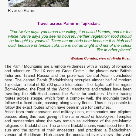
River on Pamir.
Travel across Pamir in Tajikistan.
"For twelve days you cross the valley; it is called Pamirs, and for the
whole twelve days you see no houses, neither vegetation; food should
be brought by yourself. There are
no
birds here because it is high and
cold, because of terrible cold, fire is not as bright and not of the colour
like in other places"
Wakhan Corridor, view of Hindu Kush.
The Pamir Mountains are a remote wilderness with a history of romance
and adventure. The IX century Great Game - the players were British
India and Tsarist Russia and the prize was Central Asia - concluded
here. The central Pamir (Badakhshan) occupies almost half of modern
Tajikistan, a total of 63,700 quare kilometers. The Tajiks call this region
Bom-i-Dunyo
,
the Roof of the World. Merchants and traders have been
travelling the Silk Road across the Pamir for centuries. Unlike trading
routes across steppe, which form a complex web, the mountain tracks
followed a fixed route, passing along valley floors. Thus it is possible to
follow the exact routes which have been in use for centuries.
Aside from trade caravans and military units, missionaries and pilgrims
passed along this road giving it the name
Road of Ideologies.
Temples
and monasteries along the way remain as evidence of the pre-lslamic
religions of Badakhshan. The ancient Badakhshanis worshipped fire, the
sun and the spirits of their ancestors, and practiced a Badakhshani
version of Buddhism. High above the populated river valleys, the vast,