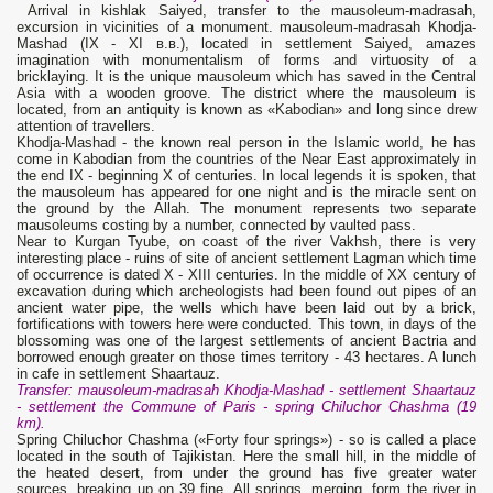
Arrival in kishlak Saiyed, transfer to the mausoleum-madrasah,
excursion in vicinities of a monument. mausoleum-madrasah Khodja-
Mashad (IX - XI в.в.), located in settlement Saiyed, amazes
imagination with monumentalism of forms and virtuosity of a
bricklaying. It is the unique mausoleum which has saved in the Central
Asia with a wooden groove. The district where the mausoleum is
located, from an antiquity is known as «Kabodian» and long since drew
attention of travellers.
Khodja-Mashad - the known real person in the Islamic world, he has
come in Kabodian from the countries of the Near East approximately in
the end IX - beginning X of centuries. In local legends it is spoken, that
the mausoleum has appeared for one night and is the miracle sent on
the ground by the Allah. The monument represents two separate
mausoleums costing by a number, connected by vaulted pass.
Near to Kurgan Tyube, on coast of the river Vakhsh, there is very
interesting place - ruins of site of ancient settlement Lagman which time
of occurrence is dated X - XIII centuries. In the middle of XX century of
excavation during which archeologists had been found out pipes of an
ancient water pipe, the wells which have been laid out by a brick,
fortifications with towers here were conducted. This town, in days of the
blossoming was one of the largest settlements of ancient Bactria and
borrowed enough greater on those times territory - 43 hectares. A lunch
in cafe in settlement Shaartauz.
Transfer: mausoleum-madrasah Khodja-Mashad - settlement Shaartauz
- settlement the Commune of Paris - spring Chiluchor Chashma (19
km).
Spring Chiluchor Chashma («Forty four springs») - so is called a place
located in the south of Tajikistan. Here the small hill, in the middle of
the heated desert, from under the ground has five greater water
sources, breaking up on 39 fine. All springs, merging, form the river in