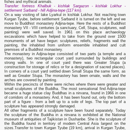
fishes and mythical animals.
Transfer: fortress Khalbuk - kishlak Sargazon - kishlak Lokhur -
settlement Sarband - hill Adjina-tepe (117 km).
On a way visiting of lake Lyarkul in kishlak Lokhur. Not reaching town
Kurgan Tyube, before settlement Sarband it is turned on the left and we
move to Buddhist monastery Adjina-tepe. Here the rests of a Buddhist
monastery VII - VIII centuries (a sanctuary, Cell, Stupa, sculptures, wall
painting) were well saved. In 1961 on this place archaeology
excavations which have helped to take from the ground over 1500
monuments of art have begun: sculptures, reliefs, fragments wall the
painting, the inhabited from uniform ensemble inhabited and cult
premises of a Buddhist monastery.
The monastery in Adjina-tepe consisted of two parts (a temple and a
monastery), two rectangular court yard surrounded by buildings and
strong walls. In one of court yard there was Greater Stupa (a
construction for storage of relics or for a designation of sacred places).
In corners of a court yard settled down Small Stupa the same form, as
well as Greater Stupa. The monastery has been ornate, walls and the
arches are covered by painting.
Within the precincts of there were niches where there were greater and
small sculptures of the Buddha. The most sensational find Adjina-tepe
became a huge statue clay Buddhas in a nirvana, found in 1966 in one
of corridors of a monastery. And, it has been found out, only the bottom
part of a figure - from a belt up to a sole of legs. The top part of a
sculpture has appeared strongly damaged.
All other fragments of a sculpture have been found separately. Today
the sculpture of the Buddha in a nirvana is exhibited at the National
museum of antiquities of Tajikistan in Dushanbe. She is the sculpture of
the Buddha found in territory of modern Central Asia largest on the
sizes.Transfer to town Kurgan Tyube (19 km), arrival in Kurgan Tyube,