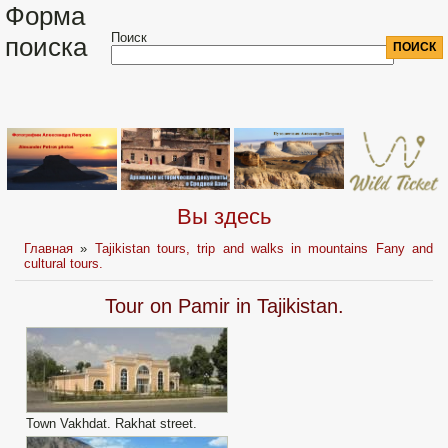
Форма
Поиск
поиска
Вы здесь
Главная
»
Tajikistan tours, trip and walks in mountains Fany and
cultural tours.
Tour on Pamir in Tajikistan.
Town Vakhdat. Rakhat street.