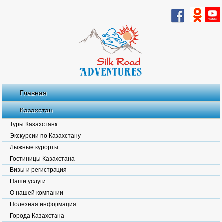
Главная
Казахстан
Туры Казахстана
Экскурсии по Казахстану
Лыжные курорты
Гостиницы Казахстана
Визы и регистрация
Наши услуги
О нашей компании
Полезная информация
Города Казахстана