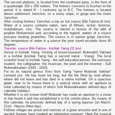
The second platform, is located from the southeast party, in the form of
a quadrangle 150 х 200 meters. The fortress concerns to Kushan to the
period. It is dated III - I centuries up to B.C. The fortress is located
above settlement Jamchun, on a stony slope, in gorge and the rivers
Jamchun.
After visiting fortress Yamchun a trip on hot source Bibi Fatima (6 km).
Water of a source contains radon, ions of lithium, nickel, bromine,
molybdenum, zinc. The source is named in honour of the wife of
prophet Mohammed and, according to the legend, waters of a source
possess treating properties. The source is in narrow gorge Jamchun.
The temperature of water in a source the year round exceeds боле 40
degrees.
Transfer: source
Bibi Fatima
- kishlak
Yamg (11 km).
Arrival in kishlak Yamg. Visiting of house-museum Muborakhi Vakhani
in a kishlak (kishlak Yamg has a second name - Vrang). The local
scientist lived In kishlak Yamg - the self-educated person, the seminary
student, the calligrapher, the musician, the poet and the inventor - Sufi
Muborakkadam (1843 - 1910).
For its its natural genius Vinci from Yamg "name Muborak Vakhan"
Leonard yes. He has lived not long, but the life filled by kind affairs
where did not leave and has died in a native kishlak. On a spacious
glade, near to its house there is a vertical stone with an aperture (a
solar calendar) by means of which Sufi Muborakkadam defined days of
calendar holidays.
Whether it is not known itself Muborak has made an aperture in a stone
or has found it and has established it in the certain place. By means of
this calendar, he precisely defined day of a spring equinox (on March,
21st) - Navrus (New day).
Fellows villager are proud and memory of a great ancestor and in one of
ancient houses have created an interesting museum. Here the musical