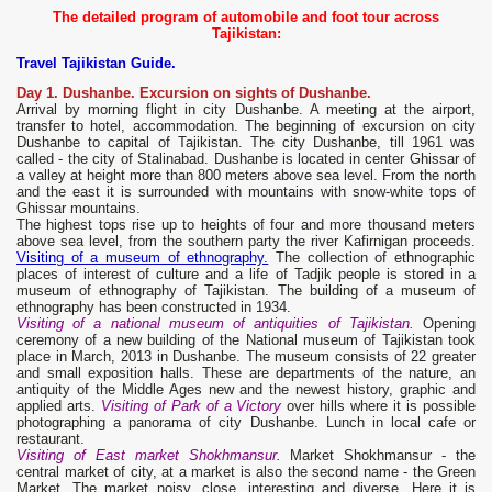
The detailed program of automobile and foot tour across
Tajikistan:
Travel Tajikistan Guide.
Day 1. Dushanbe. Excursion on sights of Dushanbe.
Arrival by morning flight in city Dushanbe. A meeting at the airport,
transfer to hotel, accommodation. The beginning of excursion on city
Dushanbe to capital of Tajikistan. The city Dushanbe, till 1961 was
called - the city of Stalinabad. Dushanbe is located in center Ghissar of
a valley at height more than 800 meters above sea level. From the north
and the east it is surrounded with mountains with snow-white tops of
Ghissar mountains.
The highest tops rise up to heights of four and more thousand meters
above sea level, from the southern party the river Kafirnigan proceeds.
Visiting of a museum of ethnography.
The collection of ethnographic
places of interest of culture and a life of Tadjik people is stored in a
museum of ethnography of Tajikistan. The building of a museum of
ethnography has been constructed in 1934.
Visiting of a national museum of antiquities of Tajikistan.
Opening
ceremony of a new building of the National museum of Tajikistan took
place in March, 2013 in Dushanbe. The museum consists of 22 greater
and small exposition halls. These are departments of the nature, an
antiquity of the Middle Ages new and the newest history, graphic and
applied arts.
Visiting of Park of a Victory
over hills where it is possible
photographing a panorama of city Dushanbe. Lunch in local cafe or
restaurant.
Visiting of East market Shokhmansur
.
Market Shokhmansur - the
central market of city, at a market is also the second name - the Green
Market. The market noisy, close, interesting and diverse. Here it is