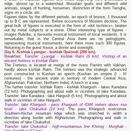
ridge, almost up to a watershed. Mountain goats and different wild
animals, stages of hunting, horsemen, distinction of the form Tamgha,
signs on a circle, etc.
Figures dates by the different periods, an epoch of bronze, 1 thousand
up to B.C are represented. Before occurrence of Moslem doctrine. The
great bulk of figures is executed in the form of «dot technics», beaten
out by metal subjects or a stone. Other interesting type of figures -
images Rubobs, a favourite musical instrument of local residents. It is
remarkable, that in the Central Asia there are no petroglyphs,
representing musical instruments, here them more such 300 figures.
Returning in the guest house, a dinner and overnight.
Day 6. Kishlak Lyangar
-
kishlak
Djelondi
(200 km).
Breakfast.
Transfer: Lyangar - kishlak Ratm (6 km). Visiting of an
ancient fortress in kishlak Ratm.
The Fortress is located at merge of the rivers Pamirs with Vakhan,
hardly above kishlak Ratm. The fortress was the strategic advanced
post constructed in Kushan an epoch (Kushan an empire (I - III
centuries) - the ancient state in territory of modern Central Asia,
Afghanistan, Pakistan, Northern India). A lunch in a way.
The further transfer: kishlak Ratm - kishlak Khargush - lakes Karadara
(72 km). Photographing and about walk in vicinities of lake Karadara.
Transfer: lake Karadara - lake Hargush (5 km). Photographing and about
walk in vicinities of lake Hargush.
Transfer: lake Khargush - pass Khargush of 4344 meters above sea
level - lake Chukurkul (14 km).
The pass Khargush overcomes
Southern-Alichur mountain ridge which was stretched in width a
direction along border with Afghanistan. Photographing and walk in
vicinities of lake Chukurkul.
Transfer: lake Chukurkul - high-mountainous line Khorog - Murghab -
lake
Yashilkul (27 km).