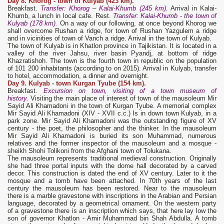
Day 8. Khorog - town of Kulyab (423 km).
Breakfast.
Transfer: Khorog – Kalai-Khumb (245 km).
Arrival in Kalai-
Khumb, a lunch in local cafe. Rest.
Transfer: Kalai-Khumb - the town of
Kulyab (178 km).
On a way of our following, at once beyond Khorog we
shall overcome Rushan a ridge, for town of Rushan Yazgulem a ridge
and in vicinities of town of Vanch a ridge. Arrival in the town of Kulyab.
The town of Kulyab is in Khatlon province in Tajikistan. It is located in a
valley of the river Jahsu, river basin Pyandj, at bottom of ridge
Khazratishoh. The town is the fourth town in republic on the population
of 101 200 inhabitants (according to on 2015). Arrival in Kulyab, transfer
to hotel, accommodation, a dinner and overnight.
Day 9. Kulyab -
town Kurgan Tyube (154 km).
Breakfast.
Excursion on town, visiting of a town museum of
history.
Visiting the main place of interest of town of the mausoleum Mir
Sayid Ali Khamadoni in the town of Kurgan Tyube. A memorial complex
Mir Sayid Ali Khamadoni (XIV - XVII c.c.) Is in down town Kulyab, in a
park zone. Mir Sayid Ali Khamadoni was the outstanding figure of XV
century - the poet, the philosopher and the thinker. In the mausoleum
Mir Sayid Ali Khamadoni is buried its son Muhammad, numerous
relatives and the former inspector of the mausoleum and a mosque -
sheikh Shohi Tolikoni from the Afghani town of Tolukana.
The mausoleum represents traditional medieval construction. Originally
she had three portal inputs with the dome hall decorated by a carved
decor. This construction is dated the end of XV century. Later to it the
mosque and a tomb have been attached. In 70th years of the last
century the mausoleum has been restored. Near to the mausoleum
there is a marble gravestone with inscriptions in the Arabian and Persian
language, decorated by a geometrical ornament. On the western party
of a gravestone there is an inscription which says, that here lay low the
son of governor Khatlon - Amir Muhammad bin Shah Abdulla. A tomb