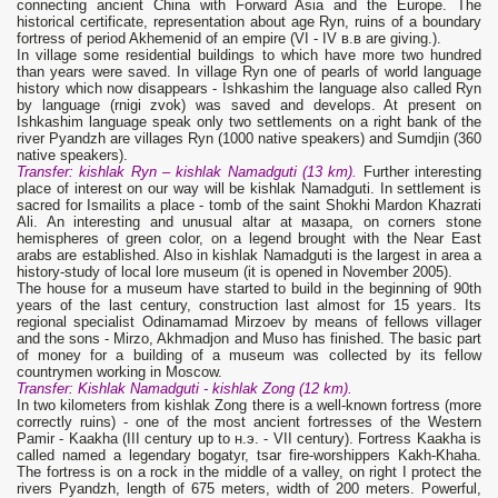
connecting ancient China with Forward Asia and the Europe. The
historical certificate, representation about age Ryn, ruins of a boundary
fortress of period Akhemenid of an empire (VI - IV в.в are giving.).
In village some residential buildings to which have more two hundred
than years were saved. In village Ryn one of pearls of world language
history which now disappears - Ishkashim the language also called Ryn
by language (rnigi zvok) was saved and develops. At present on
Ishkashim language speak only two settlements on a right bank of the
river Pyandzh are villages Ryn (1000 native speakers) and Sumdjin (360
native speakers).
Transfer: kishlak
Ryn
– kishlak
N
amadguti (13 km).
Further interesting
place of interest on our way will be kishlak Namadguti. In settlement is
sacred for Ismailits a place - tomb of the saint Shokhi Mardon Khazrati
Ali. An interesting and unusual altar at мазара, on corners stone
hemispheres of green color, on a legend brought with the Near East
arabs are established. Also in kishlak Namadguti is the largest in area a
history-study of local lore museum (it is opened in November 2005).
The house for a museum have started to build in the beginning of 90th
years of the last century, construction last almost for 15 years. Its
regional specialist Odinamamad Mirzoev by means of fellows villager
and the sons - Mirzo, Akhmadjon and Muso has finished. The basic part
of money for a building of a museum was collected by its fellow
countrymen working in Moscow.
Transfer: Kishlak Namadguti
- kishlak
Zong (12 km).
In two kilometers from kishlak Zong there is a well-known fortress (more
correctly ruins) - one of the most ancient fortresses of the Western
Pamir - Kaakha (III century up to н.э. - VII century). Fortress Kaakha is
called named a legendary bogatyr, tsar fire-worshippers Kakh-Khaha.
The fortress is on a rock in the middle of a valley, on right I protect the
rivers Pyandzh, length of 675 meters, width of 200 meters. Powerful,