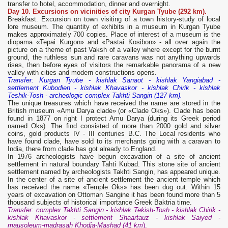
transfer to hotel, accommodation, dinner and overnight.
Day 10. Excursions on vicinities of city Kurgan Tyube (292 km).
Breakfast. Excursion on town visiting of a town history-study of local
lore museum. The quantity of exhibits in a museum in Kurgan Tyube
makes approximately 700 copies. Place of interest of a museum is the
diopama «Tepai Kurgon» and «Pastai Kosibon» - all over again the
picture on a theme of past Vaksh of a valley where except for the burnt
ground, the ruthless sun and rare caravans was not anything upwards
rises, then before eyes of visitors the remarkable panorama of a new
valley with cities and modern constructions opens.
Transfer: Kurgan Tyube - kishlak Sanaot - kishlak Yangiabad -
settlement Kubodien - kishlak Khavaskor - kishlak Chirik - kishlak
Teshik-Tosh - archeologic complex Takhti Sangin (127 km).
The unique treasures which have received the name are stored in the
British museum «Amu Darya clade» (or «Clade Oks»). Clade has been
found in 1877 on right I protect Amu Darya (during its Greek period
named Oks). The find consisted of more than 2000 gold and silver
coins, gold products IV - III centuries B.C. The Local residents who
have found clade, have sold to its merchants going with a caravan to
India, there from clade has got already to England.
In 1976 archeologists have begun excavation of a site of ancient
settlement in natural boundary Tahti Kubad. This stone site of ancient
settlement named by archeologists Takhti Sangin, has appeared unique.
In the center of a site of ancient settlement the ancient temple which
has received the name «Temple Oks» has been dug out. Within 15
years of excavation on Ottoman Sangine it has been found more than 5
thousand subjects of historical importance Greek Baktria time.
Transfer: complex Takhti Sangin - kishlak Tekish-Tosh - kishlak Chirik -
kishlak Khavaskor - settlement Shaartauz - kishlak Saiyed -
mausoleum-madrasah Khodja-Mashad (41 km
).