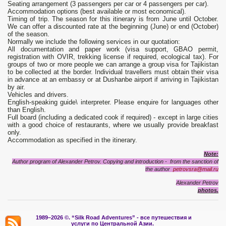
Seating arrangement (3 passengers per car or 4 passengers per car).
Accommodation options (best available or most economical).
Timing of trip. The season for this itinerary is from June until October.
We can offer a discounted rate at the beginning (June) or end (October)
of the season.
Normally we include the following services in our quotation:
All documentation and paper work (visa support, GBAO permit,
registration with OVIR, trekking license if required, ecological tax). For
groups of two or more people we can arrange a group visa for Tajikistan
to be collected at the border. Individual travellers must obtain their visa
in advance at an embassy or at Dushanbe airport if arriving in Tajikistan
by air.
Vehicles and drivers.
English-speaking guide\ interpreter. Please enquire for languages other
than English.
Full board (including a dedicated cook if required) - except in large cities
with a good choice of restaurants, where we usually provide breakfast
only.
Accommodation as specified in the itinerary.
Note:
Author program of Alexander Petrov. Copying and introduction - from the sanction of
the author
petrovsra@mail.ru
Alexander Petrov
photos.
1989–2026 ©.
“Silk Road Adventures” - вс
е путешествия и
услуги по Центральной Азии.