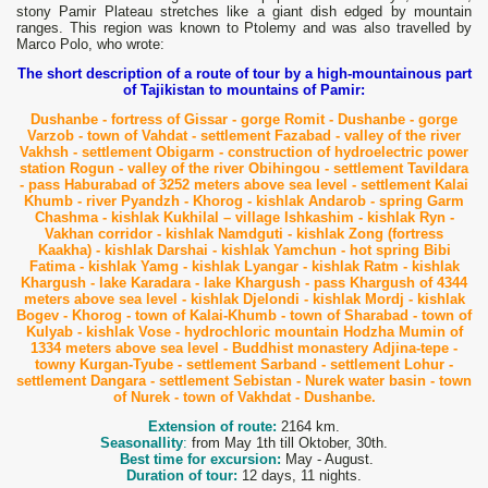
stony Pamir Plateau stretches like a giant dish edged by mountain
ranges. This region was known to Ptolemy and was also travelled by
Marco Polo, who wrote:
The short description of a route of tour by a high-mountainous part
of Tajikistan to mountains of Pamir:
Dushanbe - fortress of Gissar - gorge Romit - Dushanbe - gorge
Varzob - town of Vahdat - settlement Fazabad - valley of the river
Vakhsh - settlement Obigarm - construction of hydroelectric power
station Rogun - valley of the river Obihingou - settlement Tavildara
- pass Haburabad of 3252 meters above sea level - settlement Kalai
Khumb
- river Pyandzh - Khorog - kishlak Andarob - spring Garm
Chashma - kishlak Kukhilal – village Ishkashim - kishlak Ryn -
Vakhan corridor - kishlak Namdguti - kishlak Zong (fortress
Kaakha) - kishlak Darshai - kishlak Yamchun - hot spring Bibi
Fatima - kishlak Yamg - kishlak L
yangar - kishlak Ratm - kishlak
Khargush - lake Karadara - lake Khargush - pass Khargush of 4344
meters above sea level - kishlak Djelondi - kishlak Mordj - kishlak
Bogev - Khorog - town of Kalai-Khumb - town of Sharabad - town of
Kulyab - kishlak Vose - hydrochloric mountain Hodzha Mumin of
1334 meters above sea level - Buddhist monastery Adjina-tepe -
towny Kurgan-Tyube - settlement Sarband - settlement Lohur -
settlement Dangara - settlement Sebistan - Nurek water basin - town
of Nurek - town of Vakhdat - Dushanbe.
Extension of route:
2164 km.
Seasonallity
:
from May 1th till Oktober, 30th.
Best time for excursion:
May - August.
Duration of tour:
12 days, 11 nights.