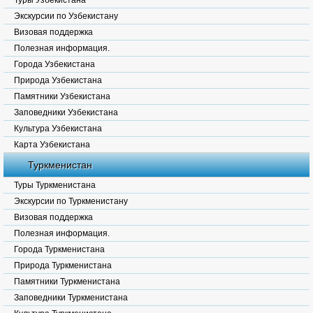
Туры Узбекистана
Экскурсии по Узбекистану
Визовая поддержка
Полезная информация.
Города Узбекистана
Природа Узбекистана
Памятники Узбекистана
Заповедники Узбекистана
Культура Узбекистана
Карта Узбекистана
Туркменистан
Туры Туркменистана
Экскурсии по Туркменистану
Визовая поддержка
Полезная информация.
Города Туркменистана
Природа Туркменистана
Памятники Туркменистана
Заповедники Туркменистана