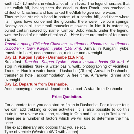
width 12 - 13 meters in which a lot of fish lives. The legend narrates that
just caliph Ali, having seen the dried up river Romit, has reached in
Chiluchor Chashma and has asked the Allah to give some water.
Thus he has struck a hand in bottom of a nearby hill, and there where
its fingers have concerned the grounds, there were five pure springs.
Nearby on a hill the small mausoleum towers. In him it is ostensibly
buried certain sacred by name Kambar Bobo which, under the legend,
was the head of a stable of caliph Ali. Here there are tombs of four more
sacred.
Transfer: spring Chiluchor Chashma - settlement Shaartauz - settlement
Kubodien - town Kurgan Tyube (105 km).
Arrival in Kurgan Tyube,
transfer to hotel, accommodation, a dinner and overnight.
Day 11. Kurgan Tyube -
Dushanbe (116 km).
Breakfast.
Transfer: Kurgan Tyube - Nurek a water basin (38 km).
A
stop in vicinities Nurek a water basin, walk, photographing of vicinities.
Transfer: Nurek a water basin - Dushanbe (78 km). Arrival in Dushanbe,
transfer to hotel, accommodation. A free time. A farewell dinner and
overnight.
Day 12. Departure from Dushanbe.
Accompanying service at departure to airport. A start from Dushanbe.
Price Quotation.
For a shorter tour, you can start or finish in Dushanbe. For a longer tour,
we can add trekking or other activities. It is also possible to do this
route in the reverse direction, starting in Osh and finishing in Tashkent.
There are a number of factors which we will use to determine the final
price:
The exact itinerary and options that you select.
Type of vehicle (Western 4WD with aircon).