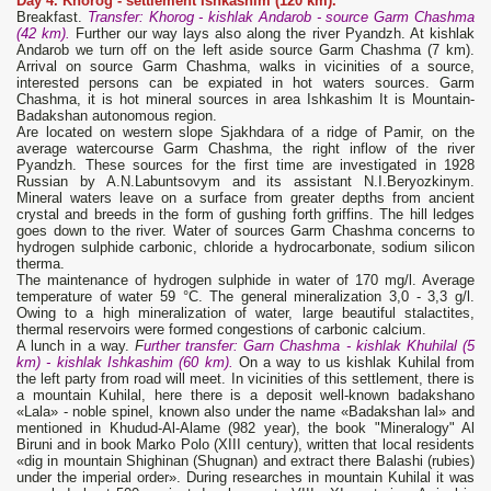
Day 4. Khorog -
settlement Ishkashim (120 km).
Breakfast.
Transfer: Khorog - kishlak Andarob - source Garm Chashma
(42 km).
Further our way lays also along the river Pyandzh. At kishlak
Andarob we turn off on the left aside source Garm Chashma (7 km).
Arrival on source Garm Chashma, walks in vicinities of a source,
interested persons can be expiated in hot waters sources. Garm
Chashma, it is hot mineral sources in area Ishkashim It is Mountain-
Badakshan autonomous region.
Are located on western slope Sjakhdara of a ridge of Pamir, on the
average watercourse Garm Chashma, the right inflow of the river
Pyandzh. These sources for the first time are investigated in 1928
Russian by A.N.Labuntsovym and its assistant N.I.Beryozkinym.
Mineral waters leave on a surface from greater depths from ancient
crystal and breeds in the form of gushing forth griffins. The hill ledges
goes down to the river. Water of sources Garm Chashma concerns to
hydrogen sulphide carbonic, chloride a hydrocarbonate, sodium silicon
therma.
The maintenance of hydrogen sulphide in water of 170 mg/l. Average
temperature of water 59 °С. The general mineralization 3,0 - 3,3 g/l.
Owing to a high mineralization of water, large beautiful stalactites,
thermal reservoirs were formed congestions of carbonic calcium.
A lunch in a way.
F
urther transfer: Garn Chashma - kishlak Khuhilal (5
km) - kishlak Ishkashim (60 km).
On a way to us kishlak Kuhilal from
the left party from road will meet. In vicinities of this settlement, there is
a mountain Kuhilal, here there is a deposit well-known badakshanо
«Lala» - noble spinel, known also under the name «Badakshan lal» and
mentioned in Khudud-Al-Alame (982 year), the book "Mineralogy" Al
Biruni and in book Marko Polo (XIII century), written that local residents
«dig in mountain Shighinan (Shugnan) and extract there Balashi (rubies)
under the imperial order». During researches in mountain Kuhilal it was