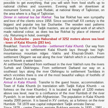
possible to get everything, that you will wish from food stuffs up to
national clothes and souvenirs. Evening walk on downtown at
monument Somoni, in park Rudaki, at national library of Tajikistan, on
the area where is a flag of Tajikistan.
Dinner in national tea bar Rokhat
.
Tea bar Rokhat has won sympathy
and love of the clients since 1958. Since second half XX century is the
biggest and popular tea bar Dushanbe. The wooden east patterns
created by hands of the Tadjik masters, are an original work of art which
made national colour, as does tea bar Rokhat by place of interest of
city. Returning in hotel, overnight.
Day 2. Dushanbe - pass Haburabad of 3252 meters above sea level
- town of Kalai Khumb
(283 km).
Breakfast.
Transfer: Dushanbe - settlement Kalai Khumb.
Our way from
Dushanbe up to settlement Kalai Khumb lays through two high-
mountainous mountain ridges -Vakhs and Khazrati-Shokh. From
settlement Obigarm we eat along the river Vakhsh which in a southwest
runs in Nurek a water basin.
At settlement Darband from northeast in the river Vakhsh runs the rivers
Surhob and Obikhingou. From settlement Darband our way on a
southeast lays along the river Obihingou to settlement Tavildara in
which vicinities there is one of the most beautiful valleys of foothills of
Pamir. A lunch in a way.
Arrival in Kalai Khumb.
Transfer to the guest house, accommodation.
Town of Kalai Khumb (in translation with Tadjik Kalyai Khumb - «a
fortress on the river Khumb»). It is located at height of 1200 meters
above sea level, near to a confluence of the river Humbob of the river
Pyandzh. Is on border with Afghanistan. The population in Kalai Khumb
nearby 2000 person. It is based in XV century, as a fortress on the river
Humbob. Till 1878 was capital independent Tadjik emirate Darvaz.
Since 1878 - center Darvaz emirate Bukhara emirate In 1930 - 1991 -