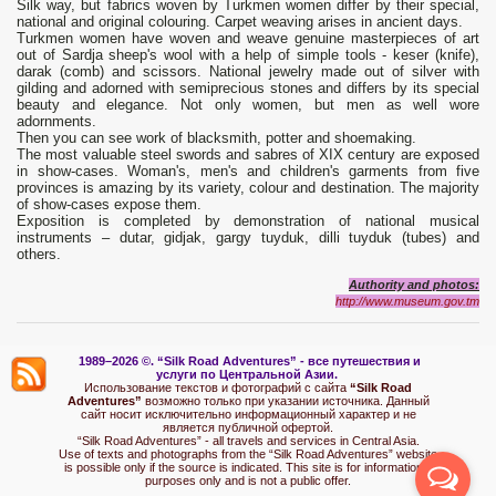
Silk way, but fabrics woven by Turkmen women differ by their special,
national and original colouring. Carpet weaving arises in ancient days.
Turkmen women have woven and weave genuine masterpieces of art
out of Sardja sheep's wool with a help of simple tools - keser (knife),
darak (comb) and scissors. National jewelry made out of silver with
gilding and adorned with semiprecious stones and differs by its special
beauty and elegance. Not only women, but men as well wore
adornments.
Then you can see work of blacksmith, potter and shoemaking.
The most valuable steel swords and sabres of XIX century are exposed
in show-cases. Woman's, men's and children's garments from five
provinces is amazing by its variety, colour and destination. The majority
of show-cases expose them.
Exposition is completed by demonstration of national musical
instruments – dutar, gidjak, gargy tuyduk, dilli tuyduk (tubes) and
others.
Authority and photos:
http://www.museum.gov.tm
1989–2026 ©.
“Silk Road Adventures” - вс
е путешествия и
услуги по Центральной Азии.
Использование текстов и фотографий с сайта
“Silk Road
Adventures”
возможно только при указании источника. Данный
сайт носит исключительно информационный характер и не
является публичной офертой.
“Silk Road Adventures” - all travels and services in Central Asia.
Use of texts and photographs from the “Silk Road Adventures” website
is possible only if the source is indicated. This site is for informational
purposes only and is not a public offer.