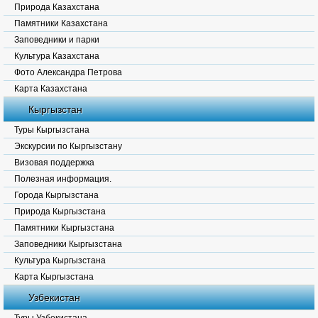
Природа Казахстана
Памятники Казахстана
Заповедники и парки
Культура Казахстана
Фото Александра Петрова
Карта Казахстана
Кыргызстан
Туры Кыргызстана
Экскурсии по Кыргызстану
Визовая поддержка
Полезная информация.
Города Кыргызстана
Природа Кыргызстана
Памятники Кыргызстана
Заповедники Кыргызстана
Культура Кыргызстана
Карта Кыргызстана
Узбекистан