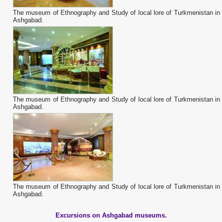
The museum of Ethnography and Study of local lore of Turkmenistan in
Ashgabad.
The museum of Ethnography and Study of local lore of Turkmenistan in
Ashgabad.
The museum of Ethnography and Study of local lore of Turkmenistan in
Ashgabad.
Excursions on Ashgabad museums.