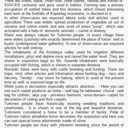
There are shield, spear, chain mail, steel sabres, swords and knives of
XVIII-XIX centuries and guns used in battles. Farming was a primary
occupation of settled tribes and this diorama, which shows presowing
hard work at the foothills of Kopetdag mountains, is devoted to it.
In other show-cases are exposed labour tools and articles used in
agriculture There was widely spread production of vegetable oil out of
sesame and cotton seeds and was used oil press “juvaz”, which was
activated with a help of domestic animals – camel or donkey.
Water was always valued for Turkmen people. in every village there
were elders (yashuly) who exactly determined the place of future well or
kyariz (underground water galleries). In one of show-cases are exposed
articles for well sinking.
The inhabitants of the Amidarya valley used for irrigation different
installations: jykyr and depme nova and raised the water level. They are
shown in exposition large as life. Seaside inhabitants were basically
occupied with fishing, which is shown in separate diorama.
Nomadic tribes were busy with cattle breeding and hunting. There are
traps, shot, other articles and information about hunting dog – tazy and
falconry. Tamdyr - clay stove for baking, which is used at the present
time as well- is exposed large as life.
White yurta in decoration especially attracts attention. Here you can
see such carpet products as torba – wall bag for tableware; chuval - wall
bag for clothes; akja yup - priceless heirloom; umur-duman– carpet for
decoration of ceiling and floor carpets.
Turkmen people have historically existing wedding traditions and
ceremonies. It is shown in one of the big and beautiful dioramas.
Turkmens considered a horse to be a member of family. Pride of
Turkmen nation akhalteke horse decorates the exposition and here you
can see special horse adornments made of silver.
Turkmen people are busy with silkworm breeding since the period of