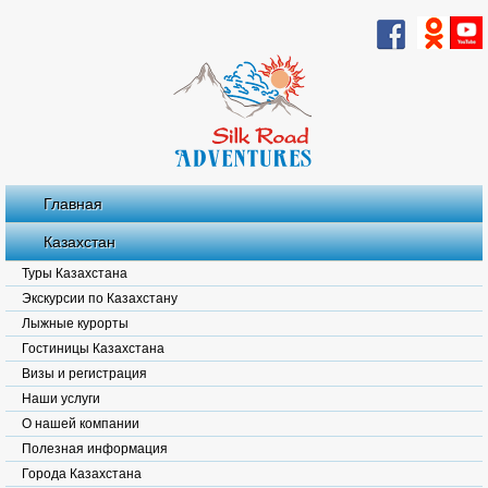
Главная
Казахстан
Туры Казахстана
Экскурсии по Казахстану
Лыжные курорты
Гостиницы Казахстана
Визы и регистрация
Наши услуги
О нашей компании
Полезная информация
Города Казахстана