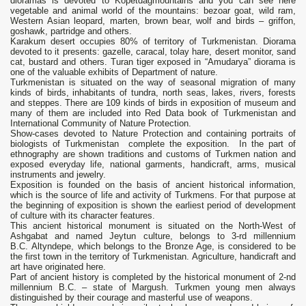
dioramas is devoted to Kopetdagmountains and you can see here
vegetable and animal world of the mountains: bezoar goat, wild ram,
Western Asian leopard, marten, brown bear, wolf and birds – griffon,
goshawk, partridge and others.
Karakum desert occupies 80% of territory of Turkmenistan. Diorama
devoted to it presents: gazelle, caracal, tolay hare, desert monitor, sand
cat, bustard and others. Turan tiger exposed in “Amudarya” diorama is
one of the valuable exhibits of Department of nature.
Turkmenistan is situated on the way of seasonal migration of many
kinds of birds, inhabitants of tundra, north seas, lakes, rivers, forests
and steppes. There are 109 kinds of birds in exposition of museum and
many of them are included into Red Data book of Turkmenistan and
International Community of Nature Protection.
Show-cases devoted to Nature Protection and containing portraits of
biologists of Turkmenistan complete the exposition. In the part of
ethnography are shown traditions and customs of Turkmen nation and
exposed everyday life, national garments, handicraft, arms, musical
instruments and jewelry.
Exposition is founded on the basis of ancient historical information,
which is the source of life and activity of Turkmens. For that purpose at
the beginning of exposition is shown the earliest period of development
of culture with its character features.
This ancient historical monument is situated on the North-West of
Ashgabat and named Jeytun culture, belongs to 3-rd millennium
B.C. Altyndepe, which belongs to the Bronze Age, is considered to be
the first town in the territory of Turkmenistan. Agriculture, handicraft and
art have originated here.
Part of ancient history is completed by the historical monument of 2-nd
millennium B.C. – state of Margush. Turkmen young men always
distinguished by their courage and masterful use of weapons.