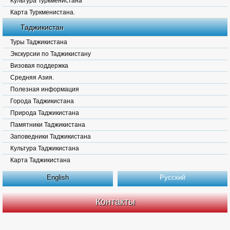
Культура Туркменистана
Карта Туркменистана.
Таджикистан
Туры Таджикистана
Экскурсии по Таджикистану
Визовая поддержка
Средняя Азия.
Полезная информация
Города Таджикистана
Природа Таджикистана
Памятники Таджикистана
Заповедники Таджикистана
Культура Таджикистана
Карта Таджикистана
English
Русский
Контакты