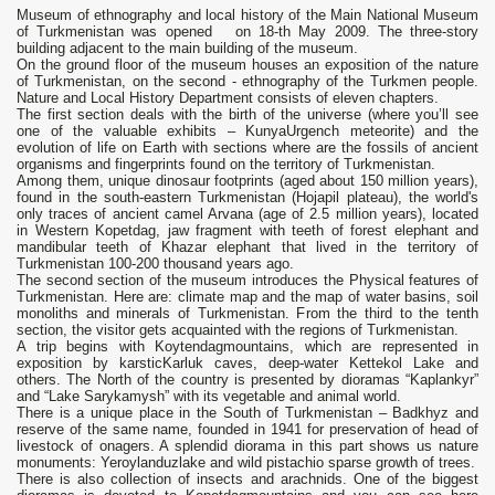
Museum of ethnography and local history of the Main National Museum
of Turkmenistan was opened on 18-th May 2009. The three-story
building adjacent to the main building of the museum.
On the ground floor of the museum houses an exposition of the nature
of Turkmenistan, on the second - ethnography of the Turkmen people.
Nature and Local History Department consists of eleven chapters.
The first section deals with the birth of the universe (where you’ll see
one of the valuable exhibits – KunyaUrgench meteorite) and the
evolution of life on Earth with sections where are the fossils of ancient
organisms and fingerprints found on the territory of Turkmenistan.
Among them, unique dinosaur footprints (aged about 150 million years),
found in the south-eastern Turkmenistan (Hojapil plateau), the world's
only traces of ancient camel Arvana (age of 2.5 million years), located
in Western Kopetdag, jaw fragment with teeth of forest elephant and
mandibular teeth of Khazar elephant that lived in the territory of
Turkmenistan 100-200 thousand years ago.
The second section of the museum introduces the Physical features of
Turkmenistan. Here are: climate map and the map of water basins, soil
monoliths and minerals of Turkmenistan. From the third to the tenth
section, the visitor gets acquainted with the regions of Turkmenistan.
A trip begins with Koytendagmountains, which are represented in
exposition by karsticKarluk caves, deep-water Kettekol Lake and
others. The North of the country is presented by dioramas “Kaplankyr”
and “Lake Sarykamysh” with its vegetable and animal world.
There is a unique place in the South of Turkmenistan – Badkhyz and
reserve of the same name, founded in 1941 for preservation of head of
livestock of onagers. A splendid diorama in this part shows us nature
monuments: Yeroylanduzlake and wild pistachio sparse growth of trees.
There is also collection of insects and arachnids. One of the biggest