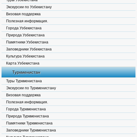
Туры Узбекистана
Экскурсии по Узбекистану
Визовая поддержка
Полезная информация.
Города Узбекистана
Природа Узбекистана
Памятники Узбекистана
Заповедники Узбекистана
Культура Узбекистана
Карта Узбекистана
Туркменистан
Туры Туркменистана
Экскурсии по Туркменистану
Визовая поддержка
Полезная информация.
Города Туркменистана
Природа Туркменистана
Памятники Туркменистана
Заповедники Туркменистана