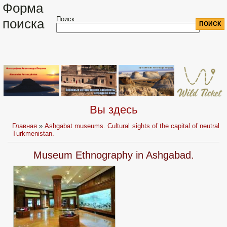
Форма
Поиск
поиска
Вы здесь
Главная
»
Ashgabat museums. Cultural sights of the capital of neutral
Turkmenistan.
Museum Ethnography in Ashgabad.