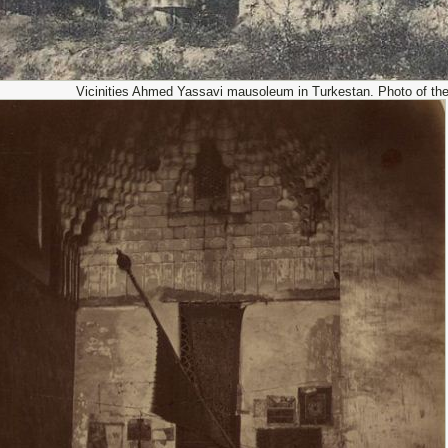
Vicinities Ahmed Yassavi mausoleum in Turkestan. Photo of the 