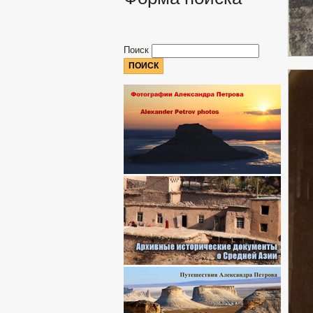
Поиск