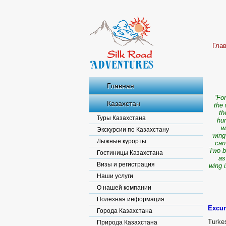
Гла
Главная
“For
Казахстан
the 
th
Туры Казахстана
hum
w
Экскурсии по Казахстану
wing
Лыжные курорты
can
Two b
Гостиницы Казахстана
as
Визы и регистрация
wing 
Наши услуги
О нашей компании
Полезная информация
Excur
Города Казахстана
Turke
Природа Казахстана