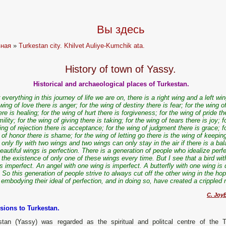
Вы здесь
вная
»
Turkestan city. Khilvet Auliye-Kumchik ata.
History of town of Yassy.
Historical and archaeological places of Turkestan.
 everything in this journey of life we are on, there is a right wing and a left win
wing of love there is anger; for the wing of destiny there is fear; for the wing o
ere is healing; for the wing of hurt there is forgiveness; for the wing of pride th
ility; for the wing of giving there is taking; for the wing of tears there is joy; f
ing of rejection there is acceptance; for the wing of judgment there is grace; f
 of honor there is shame; for the wing of letting go there is the wing of keepi
 only fly with two wings and two wings can only stay in the air if there is a ba
eautiful wings is perfection. There is a generation of people who idealize perf
 the existence of only one of these wings every time. But I see that a bird wi
is imperfect. An angel with one wing is imperfect. A butterfly with one wing is
So this generation of people strive to always cut off the other wing in the ho
embodying their ideal of perfection, and in doing so, have created a crippled
C. JoyB
sions to Turkestan.
stan (Yassy) was regarded as the spiritual and politcal centre of the T