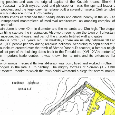
ing peoples and was the original capital of the Kazakh khans. Sheikh 
 Yassawi - a Sufi mystic, poet and philosopher - was the spiritual leader o
 peoples, and the legendary Tamerlane built a splendid hanaka (Sufi temple)
i's burial-place in the XIVth century.
azakh khans established their headquarters and citadel nearby in the XV -
 unsurpassed masterpiece of medieval architecture, an amazing complex of
and halls.
in dome is over 40 m in diameter and the minarets are 12m high. The elegant 
ca tiling capture the imagination. Also worth seeing are the town of Turkestan
 mosque, bath-house, and part of the citadel's fortified wall and gates.
stan is now 1,500 years old. On weekdays there are usually between 100 and
to 1,000 people per day during religious holidays. According to popular belief
usoleum erected over the tomb of Ahmed Yassaui's teacher, a famous religiou
rliest part of the building dates back to the Timurid era (XVI - XVth centuries
n important trade centre. It was known for its mint and its extensive libr
ity.
orld-famous medieval thinker al-Farabi was born, lived and worked in Otrar.
ngols in the late XIIIth century. The mighty fortress of Sou-ran (X - XVIII
 system, thanks to which the town could withstand a siege for several month