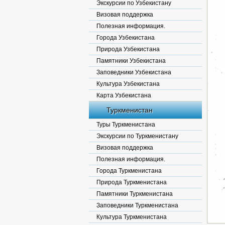
Экскурсии по Узбекистану
Визовая поддержка
Полезная информация.
Города Узбекистана
Природа Узбекистана
Памятники Узбекистана
Заповедники Узбекистана
Культура Узбекистана
Карта Узбекистана
Туркменистан
Туры Туркменистана
Экскурсии по Туркменистану
Визовая поддержка
Полезная информация.
Города Туркменистана
Природа Туркменистана
Памятники Туркменистана
Заповедники Туркменистана
Культура Туркменистана