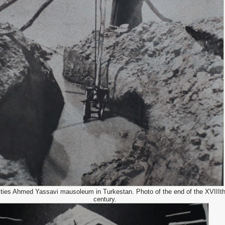
ities Ahmed Yassavi mausoleum in Turkestan. Photo of the end of the XVIIIt
century.