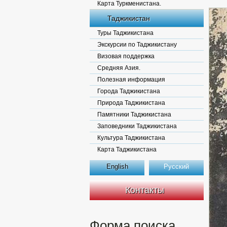
Карта Туркменистана.
Таджикистан
Туры Таджикистана
Экскурсии по Таджикистану
Визовая поддержка
Средняя Азия.
Полезная информация
Города Таджикистана
Природа Таджикистана
Памятники Таджикистана
Заповедники Таджикистана
Культура Таджикистана
Карта Таджикистана
English
Русский
Контакты
Форма поиска