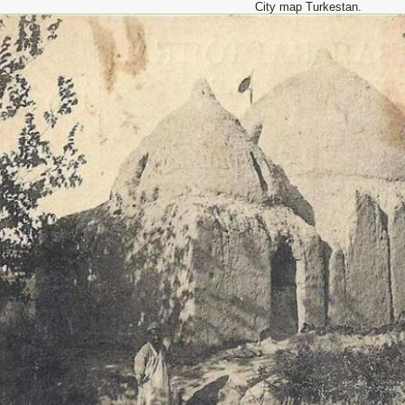
City map Turkestan.