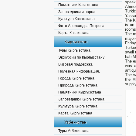
speak
Памятники Казахстана
Ahmed
Turkic
Заповедники и парки
Yassau
Культура Казахстана
The K
is an
Фото Александра Петрова
rooms 
Карта Казахстана
The ma
majoli
Кыргызстан
Friday
Turke
Туры Кыргызстана
swell 
bab Ma
Экскурсии по Кыргызстану
The ea
Визовая поддержка
was a
antiqu
Полезная информация.
The w
Города Кыргызстана
the Mo
supply
Природа Кыргызстана
Памятники Кыргызстана
Заповедники Кыргызстана
Культура Кыргызстана
Карта Кыргызстана
Узбекистан
Туры Узбекистана