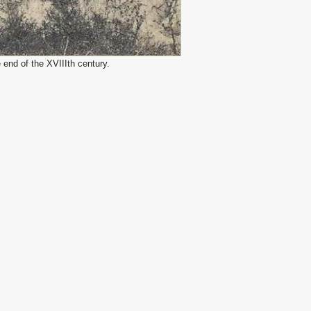
end of the XVIIIth century.