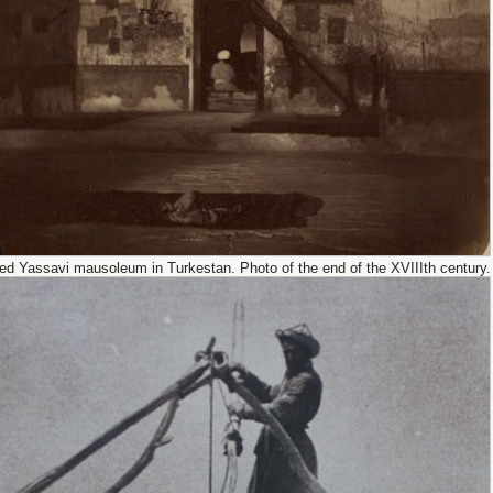
d Yassavi mausoleum in Turkestan. Photo of the end of the XVIIIth century.