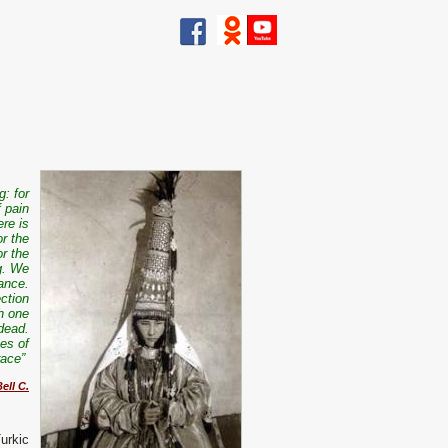
g: for
f pain
ere is
or the
or the
ng. We
lance.
ection
th one
 dead.
pes of
 race”
ell C.
urkic