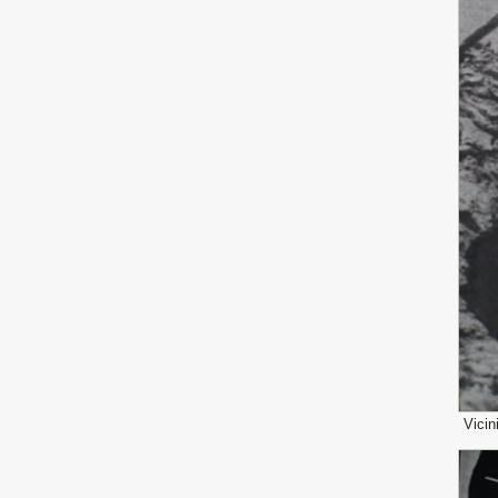
Vicin