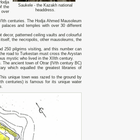
Hodja
Saukele - the Kazakh national
f the
headdress.
 over
 XVIth centuries. The Hodja Ahmed Mausoleum
 palaces and temples with over 30 different
decor, patterned ceiling vaults and colourful
 itself, the necropolis, other mausoleums, the
 250 pilgrims visiting, and this number can
, the road to Turkestan must cross the Arystan
s mystic who lived in the XIIth century.
). The ancient town of Otrar (IVth century ВС)
ary which equalled the greatest libraries of
 This unique town was razed to the ground by
th centuries) is famous for its unique water
s.