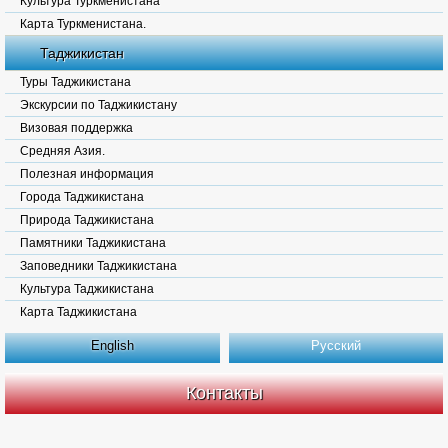
Культура Туркменистана
Карта Туркменистана.
Таджикистан
Туры Таджикистана
Экскурсии по Таджикистану
Визовая поддержка
Средняя Азия.
Полезная информация
Города Таджикистана
Природа Таджикистана
Памятники Таджикистана
Заповедники Таджикистана
Культура Таджикистана
Карта Таджикистана
English
Русский
Контакты