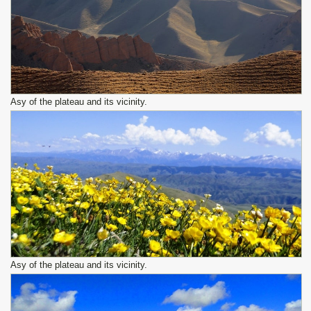
Asy of the plateau and its vicinity.
Asy of the plateau and its vicinity.