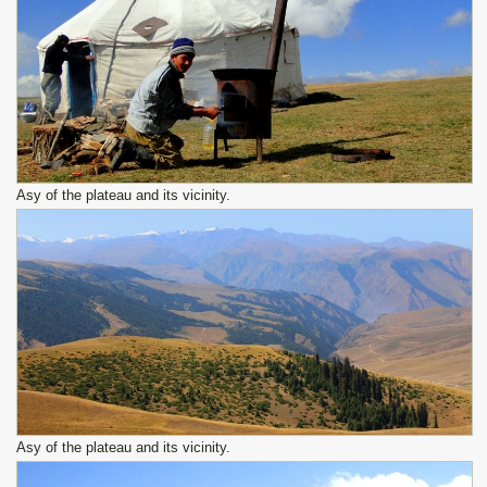
Asy of the plateau and its vicinity.
Asy of the plateau and its vicinity.