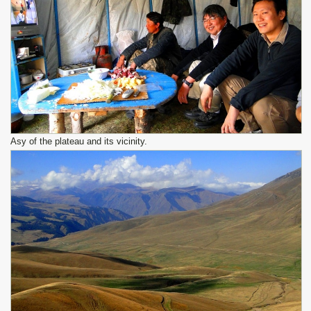
Asy of the plateau and its vicinity.