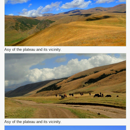
Asy of the plateau and its vicinity.
Asy of the plateau and its vicinity.