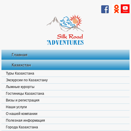
Главная
Казахстан
Туры Казахстана
Экскурсии по Казахстану
Лыжные курорты
Гостиницы Казахстана
Визы и регистрация
Наши услуги
О нашей компании
Полезная информация
Города Казахстана