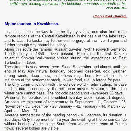
earth's eye; looking into which the beholder measures the depth of his
own nature»
Henry David Thoreau.
Alpine tourism in Kazakhstan.
In ancient times the way from the Iliysky valley, and also from more
remote regions of the Central Kazakhstan in the basin of the lake Issyk
and to East Turkestan lay further on the gorge of the river Turgen and
further through Asy natural boundary.
Along this route the famous Russian traveler Pyotr Petrovich Semenov
Tien-Shansky in 1856 - 1857 passed. Here also the first Kazakh
scientist Shokan Valikhanov visited during the expeditions to East
Turkestan in 1956.
The climate is very severe here. Since September and almost until the
end of May Asy natural boundary becomes deserted, cold weather,
strong winds, deep snow, in hollows reign here. For all this time
residents of the settlement stock up with food, fuel, a forage for pets.
The only communication with the outside world - radio station. In case
medical care is necessary, the helicopter arrives. Any car, in the riding
winter here cannot pass. The not cold period short - averages 55 days.
Winter air temperature of the coldest five-day week makes 31 degrees.
An absolute minimum of temperature in September - 11, October - 28,
November - 33, December - 28, January - 41, February - 44, March - 36,
April - 22, May - 20.
Average temperature of the heating period - 4.1 degrees, its duration is
268 days. Only three months in a year the dwelling of the person can do
without heating. Aside to the South from where the stream of Turgen
flows, several lodges are visible.