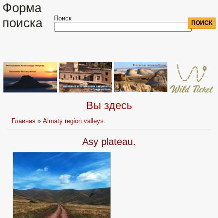
Форма
Поиск
поиска
Вы здесь
Главная
»
Almaty region valleys.
Asy plateau.