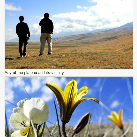
Asy of the plateau and its vicinity.