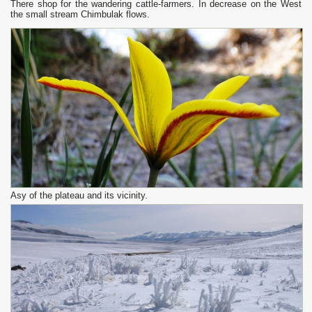
There shop for the wandering cattle-farmers. In decrease on the West
the small stream Chimbulak flows.
Asy of the plateau and its vicinity.