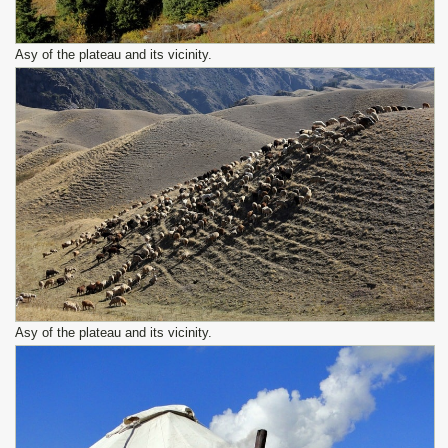
Asy of the plateau and its vicinity.
Asy of the plateau and its vicinity.