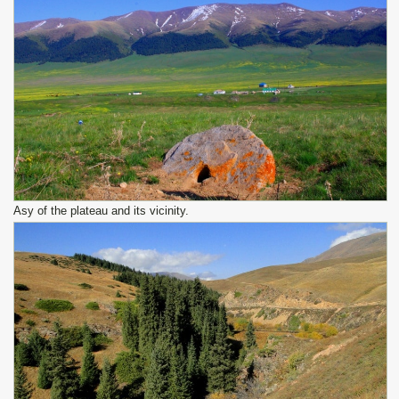
Asy of the plateau and its vicinity.