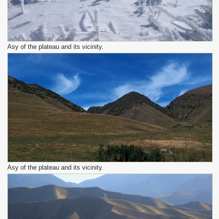
Asy of the plateau and its vicinity.
Asy of the plateau and its vicinity.