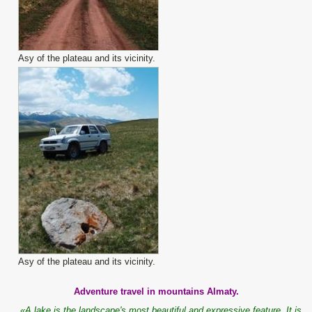
Asy of the plateau and its vicinity.
Asy of the plateau and its vicinity.
Adventure travel in mountains Almaty.
«A lake is the landscape's most beautiful and expressive feature. It is