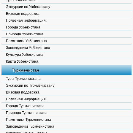
Туры Узбекистана
Экскурсии по Узбекистану
Визовая поддержка
Полезная информация.
Города Узбекистана
Природа Узбекистана
Памятники Узбекистана
Заповедники Узбекистана
Культура Узбекистана
Карта Узбекистана
Туркменистан
Туры Туркменистана
Экскурсии по Туркменистану
Визовая поддержка
Полезная информация.
Города Туркменистана
Природа Туркменистана
Памятники Туркменистана
Заповедники Туркменистана