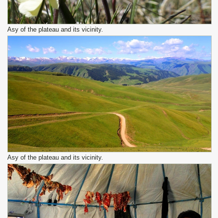
Asy of the plateau and its vicinity.
Asy of the plateau and its vicinity.