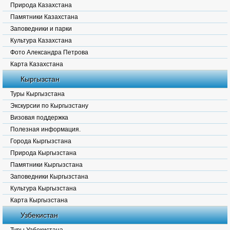
Природа Казахстана
Памятники Казахстана
Заповедники и парки
Культура Казахстана
Фото Александра Петрова
Карта Казахстана
Кыргызстан
Туры Кыргызстана
Экскурсии по Кыргызстану
Визовая поддержка
Полезная информация.
Города Кыргызстана
Природа Кыргызстана
Памятники Кыргызстана
Заповедники Кыргызстана
Культура Кыргызстана
Карта Кыргызстана
Узбекистан