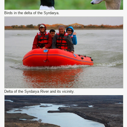
Birds in the delta of the Syrdarya.
Delta of the Syrdarya River and its vicinity.