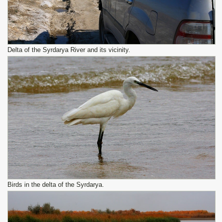
Delta of the Syrdarya River and its vicinity.
Birds in the delta of the Syrdarya.