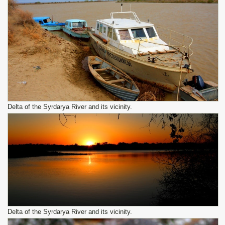
Delta of the Syrdarya River and its vicinity.
Delta of the Syrdarya River and its vicinity.