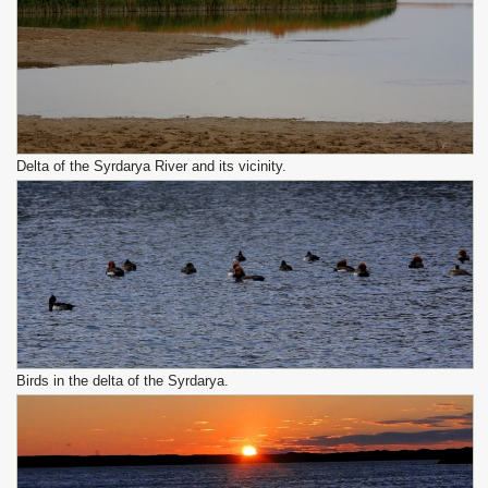
Delta of the Syrdarya River and its vicinity.
Birds in the delta of the Syrdarya.