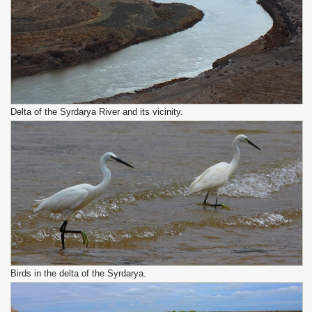
Delta of the Syrdarya River and its vicinity.
Birds in the delta of the Syrdarya.