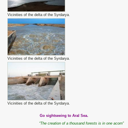
Vicinities of the delta of the Syrdarya.
Vicinities of the delta of the Syrdarya.
Vicinities of the delta of the Syrdarya.
Go sightseeing to Aral Sea.
“The creation of a thousand forests is in one acorn”