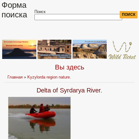
Форма
Поиск
поиска
Вы здесь
Главная
»
Kyzylorda region nature.
Delta of Syrdarya River.