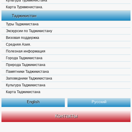
Культура Туркменистана
Карта Туркменистана.
Таджикистан
Туры Таджикистана
Экскурсии по Таджикистану
Визовая поддержка
Средняя Азия.
Полезная информация
Города Таджикистана
Природа Таджикистана
Памятники Таджикистана
Заповедники Таджикистана
Культура Таджикистана
Карта Таджикистана
English
Русский
Контакты