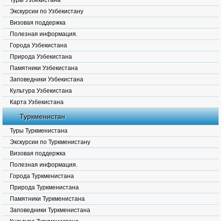
Туры Узбекистана
Экскурсии по Узбекистану
Визовая поддержка
Полезная информация.
Города Узбекистана
Природа Узбекистана
Памятники Узбекистана
Заповедники Узбекистана
Культура Узбекистана
Карта Узбекистана
Туркменистан
Туры Туркменистана
Экскурсии по Туркменистану
Визовая поддержка
Полезная информация.
Города Туркменистана
Природа Туркменистана
Памятники Туркменистана
Заповедники Туркменистана