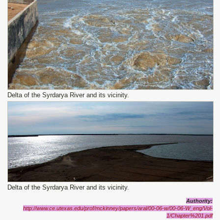
Delta of the Syrdarya River and its vicinity.
Delta of the Syrdarya River and its vicinity.
Authority
:
http://www.ce.utexas.edu/prof/mckinney/papers/aral/00-06-w/00-06-W_eng/Vol-
1/Chapter%201.pdf