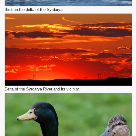
Birds in the delta of the Syrdarya.
Delta of the Syrdarya River and its vicinity.