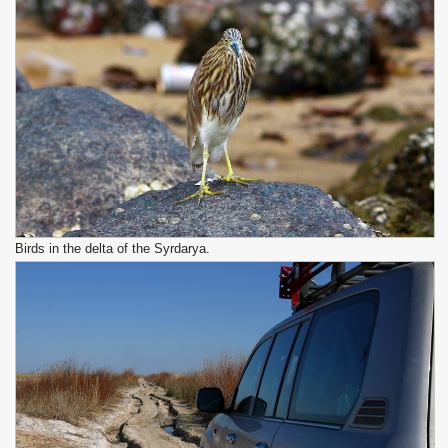
Birds in the delta of the Syrdarya.