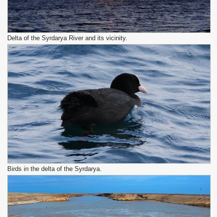
Delta of the Syrdarya River and its vicinity.
Birds in the delta of the Syrdarya.