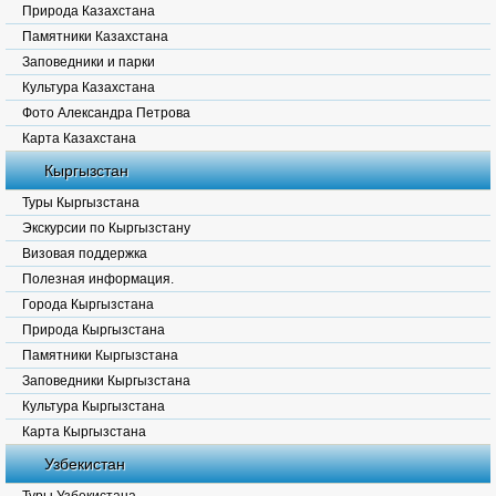
Природа Казахстана
Памятники Казахстана
Заповедники и парки
Культура Казахстана
Фото Александра Петрова
Карта Казахстана
Кыргызстан
Туры Кыргызстана
Экскурсии по Кыргызстану
Визовая поддержка
Полезная информация.
Города Кыргызстана
Природа Кыргызстана
Памятники Кыргызстана
Заповедники Кыргызстана
Культура Кыргызстана
Карта Кыргызстана
Узбекистан