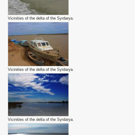
Vicinities of the delta of the Syrdarya.
Vicinities of the delta of the Syrdarya.
Vicinities of the delta of the Syrdarya.