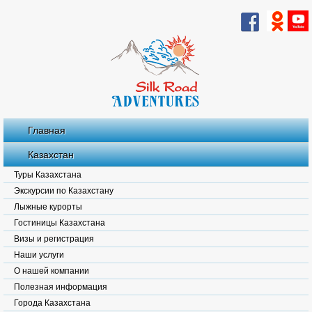
Главная
Казахстан
Туры Казахстана
Экскурсии по Казахстану
Лыжные курорты
Гостиницы Казахстана
Визы и регистрация
Наши услуги
О нашей компании
Полезная информация
Города Казахстана