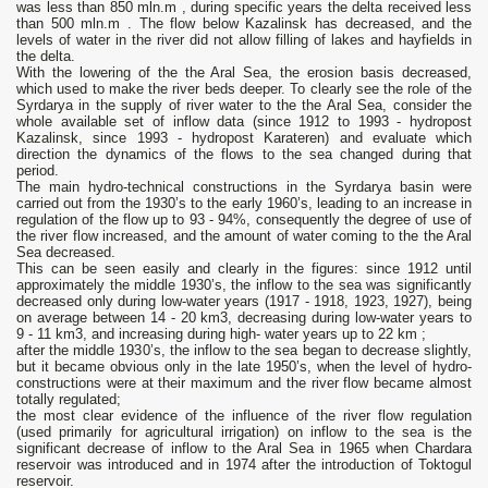
was less than 850 mln.m , during specific years the delta received less
than 500 mln.m . The flow below Kazalinsk has decreased, and the
levels of water in the river did not allow filling of lakes and hayfields in
the delta.
With the lowering of the the Aral Sea, the erosion basis decreased,
which used to make the river beds deeper. To clearly see the role of the
Syrdarya in the supply of river water to the the Aral Sea, consider the
whole available set of inflow data (since 1912 to 1993 - hydropost
Kazalinsk, since 1993 - hydropost Karateren) and evaluate which
direction the dynamics of the flows to the sea changed during that
period.
The main hydro-technical constructions in the Syrdarya basin were
carried out from the 1930’s to the early 1960’s, leading to an increase in
regulation of the flow up to 93 - 94%, consequently the degree of use of
the river flow increased, and the amount of water coming to the the Aral
Sea decreased.
This can be seen easily and clearly in the figures: since 1912 until
approximately the middle 1930’s, the inflow to the sea was significantly
decreased only during low-water years (1917 - 1918, 1923, 1927), being
on average between 14 - 20 km3, decreasing during low-water years to
9 - 11 km3, and increasing during high- water years up to 22 km ;
after the middle 1930’s, the inflow to the sea began to decrease slightly,
but it became obvious only in the late 1950’s, when the level of hydro-
constructions were at their maximum and the river flow became almost
totally regulated;
the most clear evidence of the influence of the river flow regulation
(used primarily for agricultural irrigation) on inflow to the sea is the
significant decrease of inflow to the Aral Sea in 1965 when Chardara
reservoir was introduced and in 1974 after the introduction of Toktogul
reservoir.