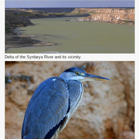
Delta of the Syrdarya River and its vicinity.