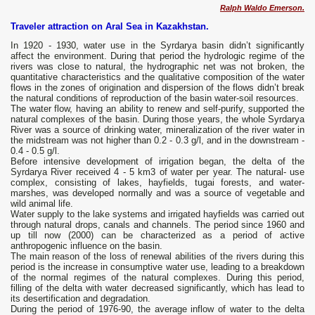
Ralph Waldo Emerson.
Traveler attraction on Aral Sea in Kazakhstan.
In 1920 - 1930, water use in the Syrdarya basin didn’t significantly
affect the environment. During that period the hydrologic regime of the
rivers was close to natural, the hydrographic net was not broken, the
quantitative characteristics and the qualitative composition of the water
flows in the zones of origination and dispersion of the flows didn’t break
the natural conditions of reproduction of the basin water-soil resources.
The water flow, having an ability to renew and self-purify, supported the
natural complexes of the basin. During those years, the whole Syrdarya
River was a source of drinking water, mineralization of the river water in
the midstream was not higher than 0.2 - 0.3 g/l, and in the downstream -
0.4 - 0.5 g/l.
Before intensive development of irrigation began, the delta of the
Syrdarya River received 4 - 5 km3 of water per year. The natural- use
complex, consisting of lakes, hayfields, tugai forests, and water-
marshes, was developed normally and was a source of vegetable and
wild animal life.
Water supply to the lake systems and irrigated hayfields was carried out
through natural drops, canals and channels. The period since 1960 and
up till now (2000) can be characterized as a period of active
anthropogenic influence on the basin.
The main reason of the loss of renewal abilities of the rivers during this
period is the increase in consumptive water use, leading to a breakdown
of the normal regimes of the natural complexes. During this period,
filling of the delta with water decreased significantly, which has lead to
its desertification and degradation.
During the period of 1976-90, the average inflow of water to the delta