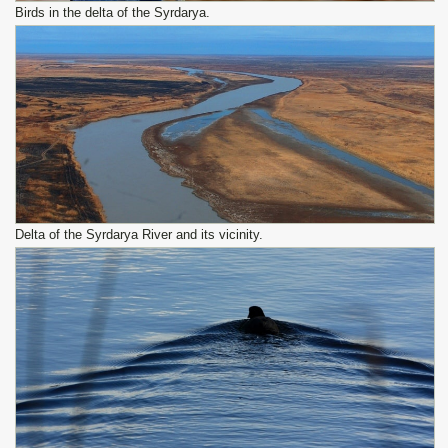
Birds in the delta of the Syrdarya.
Delta of the Syrdarya River and its vicinity.