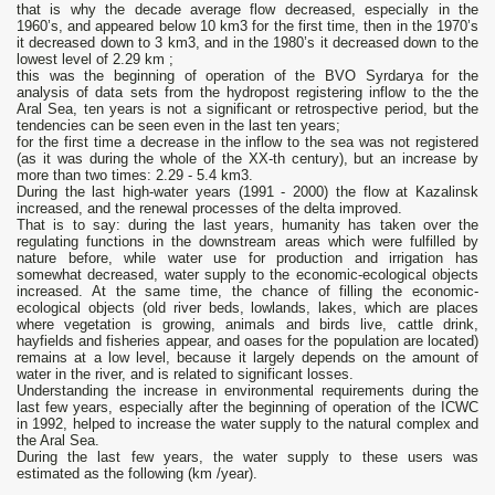
that is why the decade average flow decreased, especially in the
1960’s, and appeared below 10 km3 for the first time, then in the 1970’s
it decreased down to 3 km3, and in the 1980’s it decreased down to the
lowest level of 2.29 km ;
this was the beginning of operation of the BVO Syrdarya for the
analysis of data sets from the hydropost registering inflow to the the
Aral Sea, ten years is not a significant or retrospective period, but the
tendencies can be seen even in the last ten years;
for the first time a decrease in the inflow to the sea was not registered
(as it was during the whole of the XX-th century), but an increase by
more than two times: 2.29 - 5.4 km3.
During the last high-water years (1991 - 2000) the flow at Kazalinsk
increased, and the renewal processes of the delta improved.
That is to say: during the last years, humanity has taken over the
regulating functions in the downstream areas which were fulfilled by
nature before, while water use for production and irrigation has
somewhat decreased, water supply to the economic-ecological objects
increased. At the same time, the chance of filling the economic-
ecological objects (old river beds, lowlands, lakes, which are places
where vegetation is growing, animals and birds live, cattle drink,
hayfields and fisheries appear, and oases for the population are located)
remains at a low level, because it largely depends on the amount of
water in the river, and is related to significant losses.
Understanding the increase in environmental requirements during the
last few years, especially after the beginning of operation of the ICWC
in 1992, helped to increase the water supply to the natural complex and
the Aral Sea.
During the last few years, the water supply to these users was
estimated as the following (km /year).