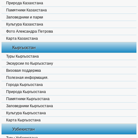
Природа Казахстана
Памятники Казахстана
Заповедники и парки
Культура Казахстана
Фото Александра Петрова
Карта Казахстана
Кыргызстан
Туры Кыргызстана
Экскурсии по Кыргызстану
Визовая поддержка
Полезная информация.
Города Кыргызстана
Природа Кыргызстана
Памятники Кыргызстана
Заповедники Кыргызстана
Культура Кыргызстана
Карта Кыргызстана
Узбекистан