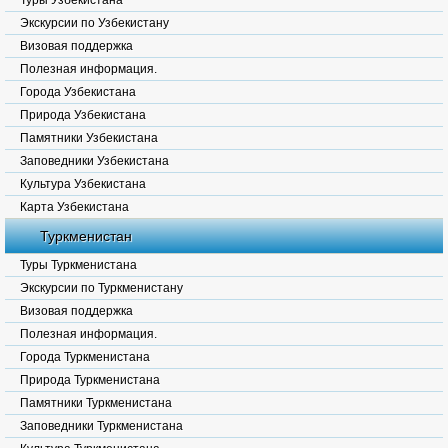
Туры Узбекистана
Экскурсии по Узбекистану
Визовая поддержка
Полезная информация.
Города Узбекистана
Природа Узбекистана
Памятники Узбекистана
Заповедники Узбекистана
Культура Узбекистана
Карта Узбекистана
Туркменистан
Туры Туркменистана
Экскурсии по Туркменистану
Визовая поддержка
Полезная информация.
Города Туркменистана
Природа Туркменистана
Памятники Туркменистана
Заповедники Туркменистана