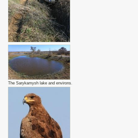
The Sarykamysh lake and environs.