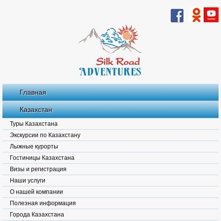
Главная
Казахстан
Туры Казахстана
Экскурсии по Казахстану
Лыжные курорты
Гостиницы Казахстана
Визы и регистрация
Наши услуги
О нашей компании
Полезная информация
Города Казахстана