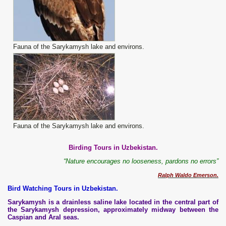
Fauna of the Sarykamysh lake and environs.
Fauna of the Sarykamysh lake and environs.
Birding Tours in Uzbekistan.
“Nature encourages no looseness, pardons no errors”
Ralph
Waldo
Emerson
.
Bird Watching Tours in Uzbekistan.
Sarykamysh is a drainless saline lake located in the central part of
the Sarykamysh depression, approximately midway between the
Caspian and Aral seas.