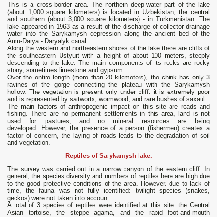
This is a cross-border area. The northern deep-water part of the lake
(about 1,000 square kilometers) is located in Uzbekistan, the central
and southern (about 3,000 square kilometers) - in Turkmenistan. The
lake appeared in 1963 as a result of the discharge of collector drainage
water into the Sarykamysh depression along the ancient bed of the
Amu-Darya - Daryalyk canal.
Along the western and northeastern shores of the lake there are cliffs of
the southeastern Ustyurt with a height of about 100 meters, steeply
descending to the lake. The main components of its rocks are rocky
stony, sometimes limestone and gypsum.
Over the entire length (more than 20 kilometers), the chink has only 3
ravines of the gorge connecting the plateau with the Sarykamysh
hollow. The vegetation is present only under cliff: it is extremely poor
and is represented by saltworts, wormwood, and rare bushes of saxaul.
The main factors of anthropogenic impact on this site are roads and
fishing. There are no permanent settlements in this area, land is not
used for pastures, and no mineral resources are being
developed. However, the presence of a person (fishermen) creates a
factor of concern, the laying of roads leads to the degradation of soil
and vegetation.
Reptiles of Sarykamysh lake.
The survey was carried out in a narrow canyon of the eastern cliff. In
general, the species diversity and numbers of reptiles here are high due
to the good protective conditions of the area. However, due to lack of
time, the fauna was not fully identified: twilight species (snakes,
geckos) were not taken into account.
A total of 3 species of reptiles were identified at this site: the Central
Asian tortoise, the steppe agama, and the rapid foot-and-mouth