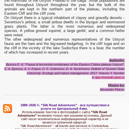
the mammals of the Ustyurt Plateau is the saiga. Small populations are
found throughout Ustyurt throughout the year, but the bulk of the
animals are kept in the northern part of the plateau, including the
Eastern Cliff and the cliff zone.
On Ustyurt there is a typical inhabitant of clayey and gravelly deserts -
Severtsov's jerboa; a small jerboa dwells in the biyrgun and wormwood
grass plants. The latter is the most numerous and widespread
species. A yellow ground squirrel, a large gerbil, and a common heifer
were noted.
The other widespread and numerous representatives of the Ustyurt
fauna are the hare and the big-eared hedgehog. In the cliff tugai and on
the cliff in the vicinity of the lake Sudochye there is a boar, the number
of which has increased in recent years.
Authority:
Bykova E. A. “Fauna of terrestrial vertebrates of the Eastern Chinka plateau Ustyurt”.
E. A. Bykova, A. V. Esipov, D. E. Golovtsov, D. A. Nurizhanov. Bulletin of Tyumen State
University. Ecology and nature management. 2017. Volume 3.
Number
4.
ttps://vestnik.utmn.ru
Photo
s
by:
Alexand
e
r Petrov.
1989–2026 ©.
“Silk Road Adventures” - вс
е путешествия и
услуги по Центральной Азии.
Использование текстов и фотографий с сайта
“Silk Road
Adventures”
возможно только при указании источника. Данный
сайт носит исключительно информационный характер и не
является публичной офертой.
“Silk Road Adventures” - all travels and services in Central Asia.