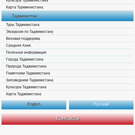
Культура Туркменистана
Карта Туркменистана.
Таджикистан
Туры Таджикистана
Экскурсии по Таджикистану
Визовая поддержка
Средняя Азия.
Полезная информация
Города Таджикистана
Природа Таджикистана
Памятники Таджикистана
Заповедники Таджикистана
Культура Таджикистана
Карта Таджикистана
English
Русский
Контакты