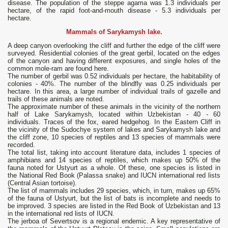
disease. The population of the steppe agama was 1.3 individuals per
hectare, of the rapid foot-and-mouth disease - 5.3 individuals per
hectare.
Mammals of Sarykamysh lake.
A deep canyon overlooking the cliff and further the edge of the cliff were
surveyed. Residential colonies of the great gerbil, located on the edges
of the canyon and having different exposures, and single holes of the
common mole-ram are found here.
The number of gerbil was 0.52 individuals per hectare, the habitability of
colonies - 40%. The number of the blindfly was 0.25 individuals per
hectare. In this area, a large number of individual trails of gazelle and
trails of these animals are noted.
The approximate number of these animals in the vicinity of the northern
half of Lake Sarykamysh, located within Uzbekistan - 40 - 60
individuals. Traces of the fox, eared hedgehog. In the Eastern Cliff in
the vicinity of the Sudochye system of lakes and Sarykamysh lake and
the cliff zone, 10 species of reptiles and 13 species of mammals were
recorded.
The total list, taking into account literature data, includes 1 species of
amphibians and 14 species of reptiles, which makes up 50% of the
fauna noted for Ustyurt as a whole. Of these, one species is listed in
the National Red Book (Palassa snake) and IUCN international red lists
(Central Asian tortoise).
The list of mammals includes 29 species, which, in turn, makes up 65%
of the fauna of Ustyurt, but the list of bats is incomplete and needs to
be improved. 3 species are listed in the Red Book of Uzbekistan and 13
in the international red lists of IUCN.
The jerboa of Severtsov is a regional endemic. A key representative of