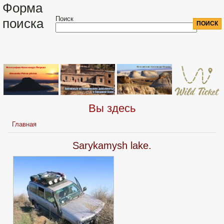
Форма
Поиск
поиска
Вы здесь
Главная
Sarykamysh lake.