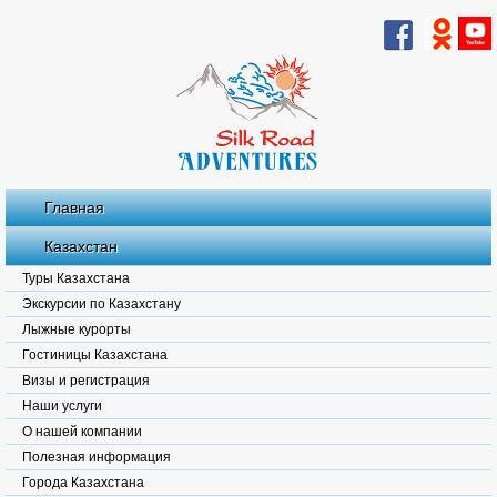
Главная
Казахстан
Туры Казахстана
Экскурсии по Казахстану
Лыжные курорты
Гостиницы Казахстана
Визы и регистрация
Наши услуги
О нашей компании
Полезная информация
Города Казахстана