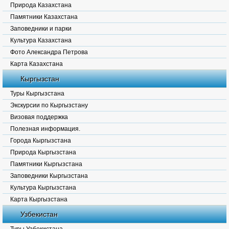
Природа Казахстана
Памятники Казахстана
Заповедники и парки
Культура Казахстана
Фото Александра Петрова
Карта Казахстана
Кыргызстан
Туры Кыргызстана
Экскурсии по Кыргызстану
Визовая поддержка
Полезная информация.
Города Кыргызстана
Природа Кыргызстана
Памятники Кыргызстана
Заповедники Кыргызстана
Культура Кыргызстана
Карта Кыргызстана
Узбекистан