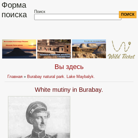
Форма
Поиск
поиска
Вы здесь
Главная
»
Burabay natural park. Lake Maybalyk.
White mutiny in Burabay.