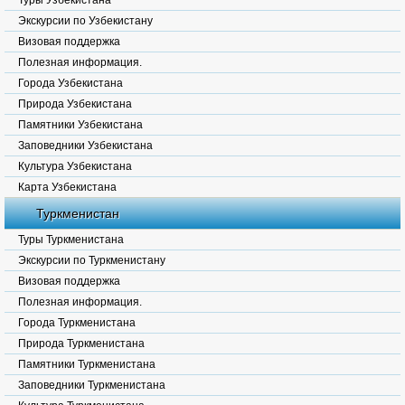
Туры Узбекистана
Экскурсии по Узбекистану
Визовая поддержка
Полезная информация.
Города Узбекистана
Природа Узбекистана
Памятники Узбекистана
Заповедники Узбекистана
Культура Узбекистана
Карта Узбекистана
Туркменистан
Туры Туркменистана
Экскурсии по Туркменистану
Визовая поддержка
Полезная информация.
Города Туркменистана
Природа Туркменистана
Памятники Туркменистана
Заповедники Туркменистана