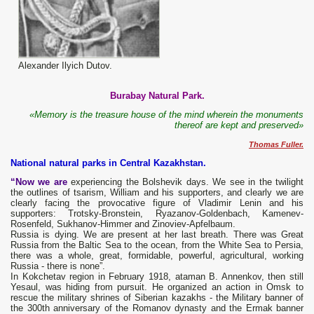
Alexander Ilyich Dutov.
Burabay Natural Park.
«Memory is the treasure house of the mind wherein the monuments
thereof are kept and preserved»
Thomas Fuller.
National natural parks in Central Kazakhstan.
“Now we are
experiencing the Bolshevik days. We see in the twilight
the outlines of tsarism, William and his supporters, and clearly we are
clearly facing the provocative figure of Vladimir Lenin and his
supporters: Trotsky-Bronstein, Ryazanov-Goldenbach, Kamenev-
Rosenfeld, Sukhanov-Himmer and Zinoviev-Apfelbaum.
Russia is dying. We are present at her last breath. There was Great
Russia from the Baltic Sea to the ocean, from the White Sea to Persia,
there was a whole, great, formidable, powerful, agricultural, working
Russia - there is none”.
In Kokchetav region in February 1918, ataman B. Annenkov, then still
Yesaul, was hiding from pursuit. He organized an action in Omsk to
rescue the military shrines of Siberian kazakhs - the Military banner of
the 300th anniversary of the Romanov dynasty and the Ermak banner