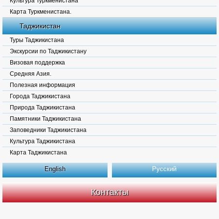
Культура Туркменистана
Карта Туркменистана.
Таджикистан
Туры Таджикистана
Экскурсии по Таджикистану
Визовая поддержка
Средняя Азия.
Полезная информация
Города Таджикистана
Природа Таджикистана
Памятники Таджикистана
Заповедники Таджикистана
Культура Таджикистана
Карта Таджикистана
English
Русский
Контакты