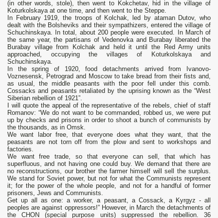
(in other words, stole), then went to Kokchetav, hid in the village of
Koturkolskaya at one time, and then went to the Steppe.
In February 1919, the troops of Kolchak, led by ataman Dutov, who
dealt with the Bolsheviks and their sympathizers, entered the village of
Schuchinskaya. In total, about 200 people were executed. In March of
the same year, the partisans of Vedenovka and Burabay liberated the
Burabay village from Kolchak and held it until the Red Army units
approached, occupying the villages of Koturkolskaya and
Schuchinskaya.
In the spring of 1920, food detachments arrived from Ivanovo-
Voznesensk, Petrograd and Moscow to take bread from their fists and,
as usual, the middle peasants with the poor fell under this comb.
Cossacks and peasants retaliated by the uprising known as the “West
Siberian rebellion of 1921”.
I will quote the appeal of the representative of the rebels, chief of staff
Romanov: “We do not want to be commanded, robbed us, we were put
up by checks and prisons in order to shoot a bunch of communists by
the thousands, as in Omsk.
We want labor free, that everyone does what they want, that the
peasants are not torn off from the plow and sent to workshops and
factories.
We want free trade, so that everyone can sell, that which has
superfluous, and not having one could buy. We demand that there are
no reconstructions, our brother the farmer himself will sell the surplus.
We stand for Soviet power, but not for what the Communists represent
it; for the power of the whole people, and not for a handful of former
prisoners, Jews and Communists.
Get up all as one: a worker, a peasant, a Cossack, a Kyrgyz - all
peoples are against oppressors!” However, in March the detachments of
the CHON (special purpose units) suppressed the rebellion. 36