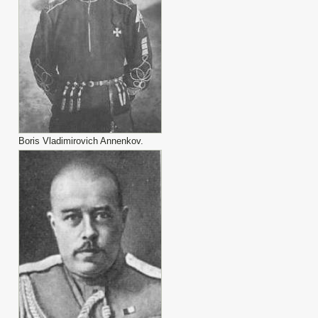
Boris Vladimirovich Annenkov.