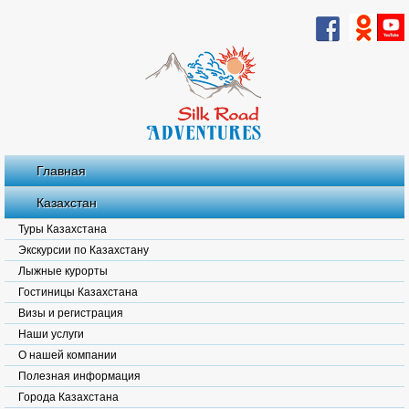
Главная
Казахстан
Туры Казахстана
Экскурсии по Казахстану
Лыжные курорты
Гостиницы Казахстана
Визы и регистрация
Наши услуги
О нашей компании
Полезная информация
Города Казахстана