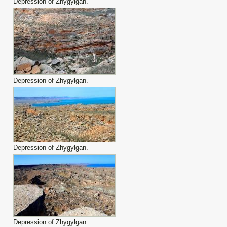
Depression of Zhygylgan.
Depression of Zhygylgan.
Depression of Zhygylgan.
Depression of Zhygylgan.