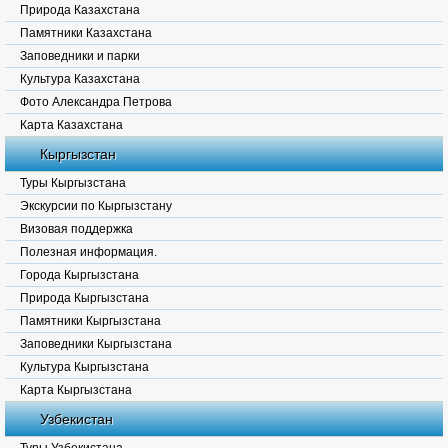
Природа Казахстана
Памятники Казахстана
Заповедники и парки
Культура Казахстана
Фото Александра Петрова
Карта Казахстана
Кыргызстан
Туры Кыргызстана
Экскурсии по Кыргызстану
Визовая поддержка
Полезная информация.
Города Кыргызстана
Природа Кыргызстана
Памятники Кыргызстана
Заповедники Кыргызстана
Культура Кыргызстана
Карта Кыргызстана
Узбекистан