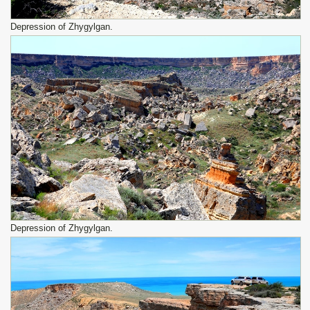
Depression of Zhygylgan.
Depression of Zhygylgan.