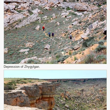
Depression of Zhygylgan.