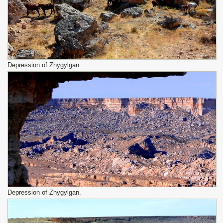
Depression of Zhygylgan.
Depression of Zhygylgan.