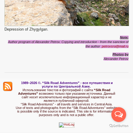
Depression of Zhygylgan.
Note:
Author program of Alexander Petrov. Copying and introduction - from the sanction of
the author
petrovsra@mail.ru
P
hotos
by
Alexander
Petrov
1989–2026 ©.
“Silk Road Adventures” - вс
е путешествия и
услуги по Центральной Азии.
Использование текстов и фотографий с сайта
“Silk Road
Adventures”
возможно только при указании источника. Данный
сайт носит исключительно информационный характер и не
является публичной офертой.
“Silk Road Adventures” - all travels and services in Central Asia.
Use of texts and photographs from the “Silk Road Adventures” website
is possible only if the source is indicated. This site is for informational
purposes only and is not a public offer.