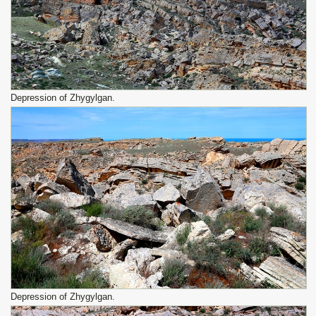
Depression of Zhygylgan.
Depression of Zhygylgan.