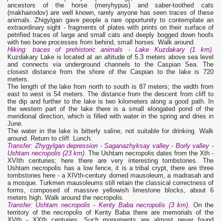
ancestors of the horse (meryhypus) and saber-toothed cats
(makhairodov) are well known, rarely anyone has seen traces of these
animals. Zhigylgan gave people a rare opportunity to contemplate an
extraordinary sight - fragments of plates with prints on their surface of
petrified traces of large and small cats and deeply bogged down hoofs
with two bone processes from behind, small horses. Walk around.
Hiking: traces of prehistoric animals - Lake Kuzdakary (1 km).
Kuzdakary Lake is located at an altitude of 5.3 meters above sea level
and connects via underground channels to the Caspian Sea. The
closest distance from the shore of the Caspian to the lake is 720
meters.
The length of the lake from north to south is 87 meters; the width from
east to west is 54 meters. The distance from the descent from cliff to
the dip and further to the lake is two kilometers along a good path. In
the western part of the lake there is a small elongated pond of the
meridional direction, which is filled with water in the spring and dries in
June.
The water in the lake is bitterly saline, not suitable for drinking. Walk
around. Return to cliff. Lunch.
Transfer: Zhygylgan depression - Saganazhyksay valley - Borly valley -
Ushtam necropolis (23 km).
The Ushtam necropolis dates from the Xth -
XVIth centuries; here there are very interesting tombstones. The
Ushtam necropolis has a low fence, it is a tribal crypt, there are three
tombstones here - a XIVth-century domed mausoleum, a madrasah and
a mosque. Turkmen mausoleums still retain the classical correctness of
forms, composed of massive yellowish limestone blocks, about 6
meters high. Walk around the necropolis.
Transfer: Ushtam necropolis - Kenty Baba necropolis (3 km).
On the
territory of the necropolis of Kenty Baba there are memorials of the
XVth - XXth centuries. Such monuments are almost never found