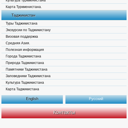
Культура Туркменистана
Карта Туркменистана.
Таджикистан
Туры Таджикистана
Экскурсии по Таджикистану
Визовая поддержка
Средняя Азия.
Полезная информация
Города Таджикистана
Природа Таджикистана
Памятники Таджикистана
Заповедники Таджикистана
Культура Таджикистана
Карта Таджикистана
English
Русский
Контакты