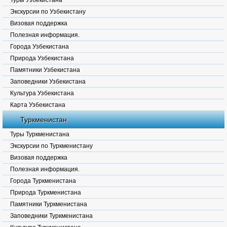
Туры Узбекистана
Экскурсии по Узбекистану
Визовая поддержка
Полезная информация.
Города Узбекистана
Природа Узбекистана
Памятники Узбекистана
Заповедники Узбекистана
Культура Узбекистана
Карта Узбекистана
Туркменистан
Туры Туркменистана
Экскурсии по Туркменистану
Визовая поддержка
Полезная информация.
Города Туркменистана
Природа Туркменистана
Памятники Туркменистана
Заповедники Туркменистана