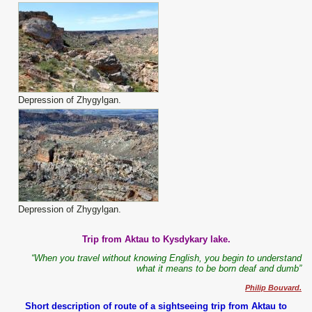
Depression of Zhygylgan.
Depression of Zhygylgan.
Trip from Aktau to Kysdykary lake.
“When you travel without knowing English, you begin to understand
what it means to be born deaf and dumb”
Philip Bouvard.
Short description of route of a sightseeing trip from Aktau to