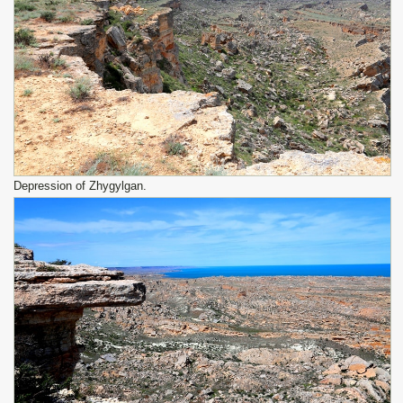
Depression of Zhygylgan.