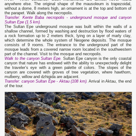
anywhere else. The original shape of the mausoleum is trapezoidal,
without a dome, 8 meters high, an ornament is at the top and bottom of
the parapet. Walk along the necropolis.
Transfer: Kente Baba necropolis - underground mosque and canyon
Sultan Epe (1.5 km).
The Sultan Epe underground mosque was built within the walls of a
shallow channel, formed by washing and destruction by flood waters of
a rock formation up to 2 meters thick, lying on a layer of marly clay,
which determine the whole system of Neogene deposits. The mosque
consists of 9 rooms. The entrance to the underground part of the
mosque leads from a covered narrow room located in the southwestern
part of the channel. Visit to the mosque and necropolis.
Walk to the canyon Sultan Epe.
Sultan Epe canyon is the only coastal
canyon that nature has endowed with the ability to unexpectedly delight
the traveler’s eye with a green palette of colors. The slopes of the
canyon are covered with groves of tree vegetation, where hawthorn,
mulberry, willow and dzhigida are adjacent.
Transfer: canyon Sultan Epe - Aktau (108 km).
Arrival in Aktau, the end
of the tour.