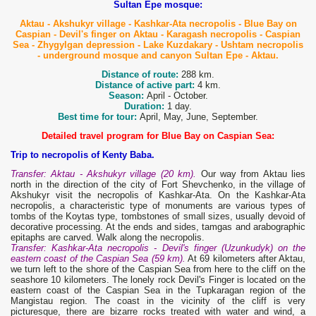
Sultan Epe mosque:
Aktau - Akshukyr village - Kashkar-Ata necropolis - Blue Bay on
Caspian - Devil's finger on Aktau - Karagash necropolis - Caspian
Sea - Zhygylgan depression - Lake Kuzdakary - Ushtam necropolis
- underground mosque and canyon Sultan Epe - Aktau.
Distance of route:
288 km.
Distance of active part:
4 km.
Season:
April - October.
Duration:
1 day.
Best time for tour:
April, May, June, September.
Detailed travel program for Blue Bay on Caspian Sea:
Trip to necropolis of Kenty Baba.
Transfer: Aktau - Akshukyr village (20 km).
Our way from Aktau lies
north in the direction of the city of Fort Shevchenko, in the village of
Akshukyr visit the necropolis of Kashkar-Ata. On the Kashkar-Ata
necropolis, a characteristic type of monuments are various types of
tombs of the Koytas type, tombstones of small sizes, usually devoid of
decorative processing. At the ends and sides, tamgas and arabographic
epitaphs are carved. Walk along the necropolis.
Transfer: Kashkar-Ata necropolis - Devil's finger (Uzunkudyk) on the
eastern coast of the Caspian Sea (59 km).
At 69 kilometers after Aktau,
we turn left to the shore of the Caspian Sea from here to the cliff on the
seashore 10 kilometers. The lonely rock Devil's Finger is located on the
eastern coast of the Caspian Sea in the Tupkaragan region of the
Mangistau region. The coast in the vicinity of the cliff is very
picturesque, there are bizarre rocks treated with water and wind, a