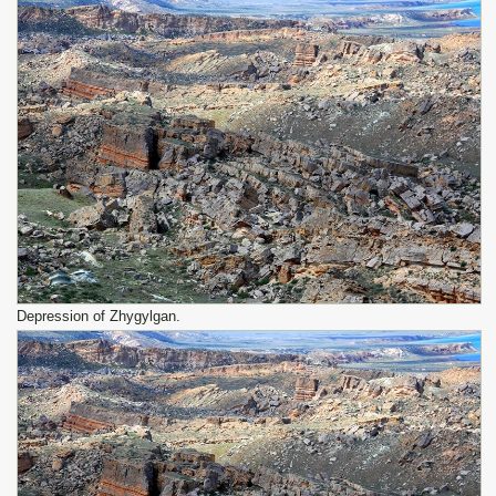
Depression of Zhygylgan.