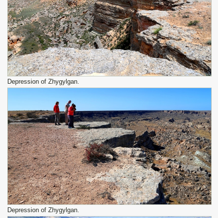
Depression of Zhygylgan.
Depression of Zhygylgan.