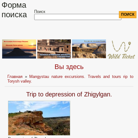
Форма
Поиск
поиска
Вы здесь
Главная
»
Mangystau nature excursions. Travels and tours rip to
Torysh valley.
Trip to depression of Zhigylgan.