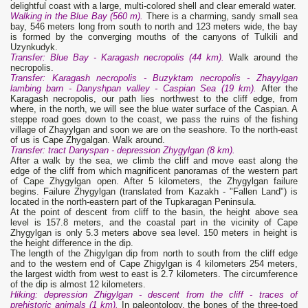
delightful coast with a large, multi-colored shell and clear emerald water.
Walking in the Blue Bay (560 m).
There is a charming, sandy small sea
bay, 546 meters long from south to north and 123 meters wide, the bay
is formed by the converging mouths of the canyons of Tulkili and
Uzynkudyk.
Transfer: Blue Bay - Karagash necropolis (44 km).
Walk around the
necropolis.
Transfer: Karagash necropolis - Buzyktam necropolis - Zhayylgan
lambing barn - Danyshpan valley - Caspian Sea (19 km).
After the
Karagash necropolis, our path lies northwest to the cliff edge, from
where, in the north, we will see the blue water surface of the Caspian. A
steppe road goes down to the coast, we pass the ruins of the fishing
village of Zhayylgan and soon we are on the seashore. To the north-east
of us is Cape Zhygalgan. Walk around.
Transfer: tract Danyspan - depression Zhygylgan (8 km).
After a walk by the sea, we climb the cliff and move east along the
edge of the cliff from which magnificent panoramas of the western part
of Cape Zhygylgan open. After 5 kilometers, the Zhygylgan failure
begins. Failure Zhygylgan (translated from Kazakh - "Fallen Land") is
located in the north-eastern part of the Tupkaragan Peninsula.
At the point of descent from cliff to the basin, the height above sea
level is 157.8 meters, and the coastal part in the vicinity of Cape
Zhygylgan is only 5.3 meters above sea level. 150 meters in height is
the height difference in the dip.
The length of the Zhigylgan dip from north to south from the cliff edge
and to the western end of Cape Zhigylgan is 4 kilometers 254 meters,
the largest width from west to east is 2.7 kilometers. The circumference
of the dip is almost 12 kilometers.
Hiking: depression Zhigylgan - descent from the cliff - traces of
prehistoric animals (1 km).
In paleontology, the bones of the three-toed