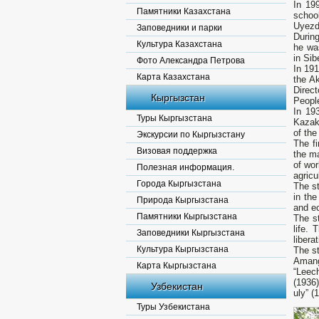
In 19
Памятники Казахстана
schoo
Uyezd
Заповедники и парки
Durin
Культура Казахстана
he wa
in Sib
Фото Александра Петрова
In 19
Карта Казахстана
the A
Direc
Кыргызстан
Peopl
In 19
Туры Кыргызстана
Kazakh
of the
Экскурсии по Кыргызстану
The fi
Визовая поддержка
the ma
of wor
Полезная информация.
agricu
Города Кыргызстана
The st
in the
Природа Кыргызстана
and ec
Памятники Кыргызстана
The st
life.
Заповедники Кыргызстана
libera
Культура Кыргызстана
The st
Amang
Карта Кыргызстана
“Leech
(1936)
Узбекистан
uly” (
Туры Узбекистана