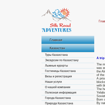
Гла
Главная
Казахстан
Туры Казахстана
A tri
Экскурсии по Казахстану
The mo
Лыжные курорты
was er
Гостиницы Казахстана
the Al
of the
Визы и регистрация
A pri
Наши услуги
blocks
with b
О нашей компании
The h
Yelabu
Полезная информация
Sovie
Города Казахстана
Born o
By nat
Природа Казахстана