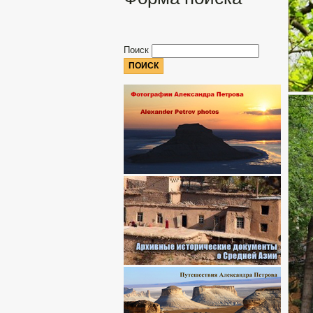
Поиск