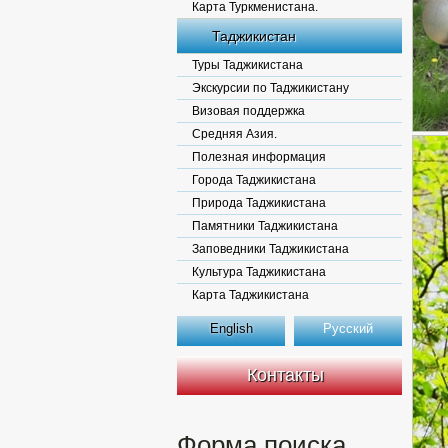
Карта Туркменистана.
Таджикистан
Туры Таджикистана
Экскурсии по Таджикистану
Визовая поддержка
Средняя Азия.
Полезная информация
Города Таджикистана
Природа Таджикистана
Памятники Таджикистана
Заповедники Таджикистана
Культура Таджикистана
Карта Таджикистана
English
Русский
Контакты
Форма поиска