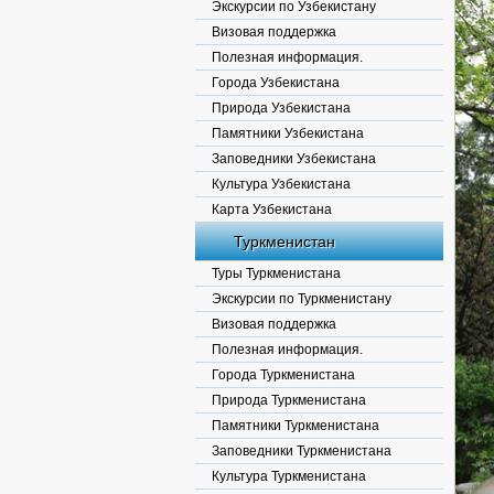
Экскурсии по Узбекистану
Визовая поддержка
Полезная информация.
Города Узбекистана
Природа Узбекистана
Памятники Узбекистана
Заповедники Узбекистана
Культура Узбекистана
Карта Узбекистана
Туркменистан
Туры Туркменистана
Экскурсии по Туркменистану
Визовая поддержка
Полезная информация.
Города Туркменистана
Природа Туркменистана
Памятники Туркменистана
Заповедники Туркменистана
Культура Туркменистана