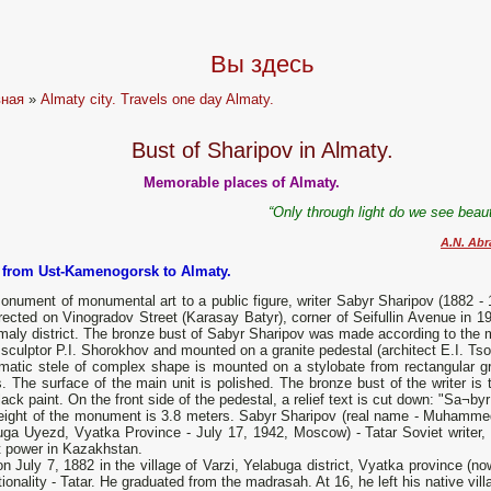
Вы здесь
вная
»
Almaty city. Travels one day Almaty.
Bust of Sharipov in Almaty.
Memorable places of Almaty.
“Only through light do we see beaut
A.N. Ab
p from Ust-Kamenogorsk to Almaty.
nument of monumental art to a public figure, writer Sabyr Sharipov (1882 - 
ected on Vinogradov Street (Karasay Batyr), corner of Seifullin Avenue in 19
maly district. The bronze bust of Sabyr Sharipov was made according to the 
 sculptor P.I. Shorokhov and mounted on a granite pedestal (architect E.I. Tsoi
smatic stele of complex shape is mounted on a stylobate from rectangular gr
. The surface of the main unit is polished. The bronze bust of the writer is 
lack paint. On the front side of the pedestal, a relief text is cut down: "Sa¬by
eight of the monument is 3.8 meters. Sabyr Sharipov (real name - Muhammeds
ga Uyezd, Vyatka Province - July 17, 1942, Moscow) - Tatar Soviet writer, pu
t power in Kazakhstan.
n July 7, 1882 in the village of Varzi, Yelabuga district, Vyatka province (now
ionality - Tatar. He graduated from the madrasah. At 16, he left his native vil