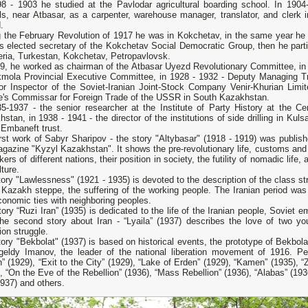
98 - 1903 he studied at the Pavlodar agricultural boarding school. In 19
ls, near Atbasar, as a carpenter, warehouse manager, translator, and clerk 
.
g the February Revolution of 1917 he was in Kokchetav, in the same year he
s elected secretary of the Kokchetav Social Democratic Group, then he parti
eria, Turkestan, Kokchetav, Petropavlovsk.
19, he worked as chairman of the Atbasar Uyezd Revolutionary Committee, in
kmola Provincial Executive Committee, in 1928 - 1932 - Deputy Managing T
tor Inspector of the Soviet-Iranian Joint-Stock Company Venir-Khurian Limit
e's Commissar for Foreign Trade of the USSR in South Kazakhstan.
35-1937 - the senior researcher at the Institute of Party History at the 
stan, in 1938 - 1941 - the director of the institutions of side drilling in Kul
 Embaneft trust.
rst work of Sabyr Sharipov - the story "Altybasar" (1918 - 1919) was publis
gazine "Kyzyl Kazakhstan". It shows the pre-revolutionary life, customs and t
kers of different nations, their position in society, the futility of nomadic life,
lture.
ory "Lawlessness" (1921 - 1935) is devoted to the description of the class str
 Kazakh steppe, the suffering of the working people. The Iranian period was f
onomic ties with neighboring peoples.
ory “Ruzi Iran” (1935) is dedicated to the life of the Iranian people, Soviet em
 The second story about Iran - “Lyaila” (1937) describes the love of two
tion struggle.
ory "Bekbolat" (1937) is based on historical events, the prototype of Bekbol
eldy Imanov, the leader of the national liberation movement of 1916. Pe
” (1929), “Exit to the City” (1929), “Lake of Erden” (1929), “Kamen” (1935), 
, “On the Eve of the Rebellion” (1936), “Mass Rebellion” (1936), “Alabas” (19
1937) and others.