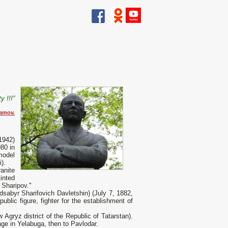
y !!!”
ramov.
1942)
80 in
model
).
anite
tinted
r Sharipov."
abyr Sharifovich Davletshin) (July 7, 1882,
blic figure, fighter for the establishment of
 Agryz district of the Republic of Tatarstan).
lage in Yelabuga, then to Pavlodar.