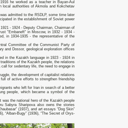
04-1916 he worked as a teacher in Bayan-Aul
in local authorities of Akmola and Kokchetav
 was admitted to the RSDLP, some time later
cipated in the establishment of Soviet power
 1921 - 1924 - Deputy Chairman, Chairman of
rust "Embaneft" in Moscow, in 1932 - 1934 -
ed, in 1934-1935 - the representative of the
Central Committee of the Communist Party of
sary and Dossor, geological exploration offices
hed in the Kazakh language in 1923 - 1924 in
raditions of the Kazakh people, the relations
 a call for sedentary life, the need to engage in
uggle, the development of capitalist relations
ull of active efforts to strengthen friendship
igrants who left for Iran in search of a better
 young people, which became a symbol of the
at was the national hero of the Kazakh people
ru Sabyra Sharipova also owns the stories
“Zhaubasar” (1937), and art essays “Dog Skin”
36), “Alban-Bugy” (1936), “The Secret of Orys-