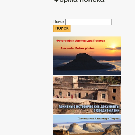
Поиск