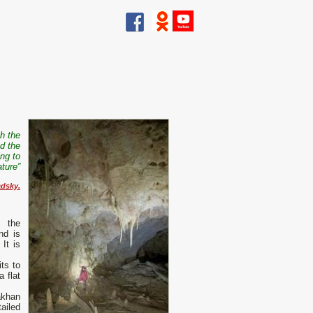
th the
d the
ing to
ature”
adsky.
n the
nd is
It is
its to
 flat
akhan
ailed