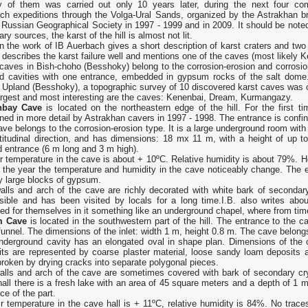
y of them was carried out only 10 years later, during the next four co
rch expeditions through the Volga-Ural Sands, organized by the Astrakhan b
 Russian Geographical Society in 1997 - 1999 and in 2009. It should be noted
erary sources, the karst of the hill is almost not lit.
n the work of IB Auerbach gives a short description of karst craters and two 
y describes the karst failure well and mentions one of the caves (most likely 
caves in Bish-choho (Besshoky) belong to the corrosion-erosion and corrosio
d cavities with one entrance, embedded in gypsum rocks of the salt dome.
Upland (Besshoky), a topographic survey of 10 discovered karst caves was c
argest and most interesting are the caves: Kenenbai, Dream, Kurmangazy.
nbay Cave
is located on the northeastern edge of the hill. For the first t
ed in more detail by Astrakhan cavers in 1997 - 1998. The entrance is confine
ve belongs to the corrosion-erosion type. It is a large underground room with a
titudinal direction, and has dimensions: 18 mx 11 m, with a height of up to
 entrance (6 m long and 3 m high).
r temperature in the cave is about + 10ºС. Relative humidity is about 79%. Ho
 the year the temperature and humidity in the cave noticeably change. The e
y large blocks of gypsum.
alls and arch of the cave are richly decorated with white bark of secondar
sible and has been visited by locals for a long time.I.B. also writes about
ed for themselves in it something like an underground chapel, where from time 
m Cave
is located in the southwestern part of the hill. The entrance to the c
funnel. The dimensions of the inlet: width 1 m, height 0.8 m. The cave belongs
nderground cavity has an elongated oval in shape plan. Dimensions of the 
its are represented by coarse plaster material, loose sandy loam deposits a
broken by drying cracks into separate polygonal pieces.
lls and arch of the cave are sometimes covered with bark of secondary cryst
all there is a fresh lake with an area of ​​45 square meters and a depth of 1 m
ce of the part.
r temperature in the cave hall is + 11ºС, relative humidity is 84%. No trac