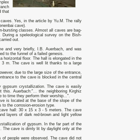
mplex
ranch
 that
caves. Yes, in the article by Yu.M. The rally
Kenenbai cave).
n-bursting classes. Almost all caves are bag-
 During a speleological survey on the Bish-
arried out.
ime and very briefly, I.B. Auerbach, and was
d to the funnel of a failed genesis.
 horizontal floor. The hall is elongated in the
 3 m. The cave is well lit thanks to a large
wever, due to the large size of the entrance,
ntrance to the cave is blocked in the central
y gypsum crystallization. The cave is easily
 this. Auerbach:"... the neighboring Kirghiz
to time they perform their worship...".
ave is located at the base of the slope of the
 to the corrosion-erosion type.
cave hall: 30 x 15 x 3 - 5 meters. The cave
nd layers of dark red-brown and light yellow
allization of gypsum. In the far part of the
. The cave is dimly lit by daylight only at the
es of people were observed. The cave did not