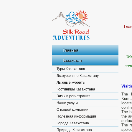
Гла
Главная
“Ma
Казахстан
surr
Туры Казахстана
Экскурсии по Казахстану
Лыжные курорты
Visit
Гостиницы Казахстана
The B
Визы и регистрация
Kurma
Наши услуги
locate
confin
О нашей компании
The he
the ar
Полезная информация
surfac
Города Казахстана
The r
spele
Природа Казахстана