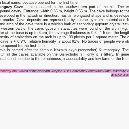
 local name, because opened for the first time.
angazy Cave
is also located in the southwestern part of the hill. The en
round cavity. Entrance: width 0.35 m, height 0.55 m. The cave belongs to the
developed in the latitudinal direction, has an elongated shape and is develop
re cracks. Cave deposits are represented by coarse gypsum material and l
and arch of the cave there is a whitish bark of secondary gypsum crystallizati
e western part of the cave, gypsum stalactites were found on the arch (Fig.
er at the base is up to 3 cm, the average thickness is 0.8 - 1.5 cm, the lengt
nsity of stalactites on the arch is up to 100 pieces per 1 square meter. The ca
 cave is + 8.9ºС, relative humidity is about 91%. No traces of people were 
e opened for the first time.
ave is named after the famous Kazakh akyn (songwriter) Kurmangazy. The
Of all the caves available on the Bish-choho hill, only it is littery. In gen
ical condition due to the remoteness, inaccessibility and low fame of the Bis
/rosstroy.info
"Caves of the Northern Caspian" I. V. Golovachev Astrakhan State University; 
414052, Astr