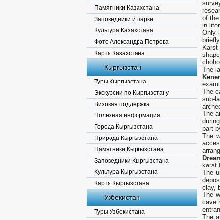
surve
Памятники Казахстана
resea
of the
Заповедники и парки
in lit
Культура Казахстана
Only i
briefl
Фото Александра Петрова
Karst 
Карта Казахстана
shape
choho 
Кыргызстан
The l
Kene
Туры Кыргызстана
examin
The ca
Экскурсии по Кыргызстану
sub-la
Визовая поддержка
arched
The ai
Полезная информация.
during
Города Кыргызстана
part b
The w
Природа Кыргызстана
acces
Памятники Кыргызстана
arrang
Drea
Заповедники Кыргызстана
karst 
Культура Кыргызстана
The u
depos
Карта Кыргызстана
clay, 
The wa
Узбекистан
cave h
entran
Туры Узбекистана
The ai