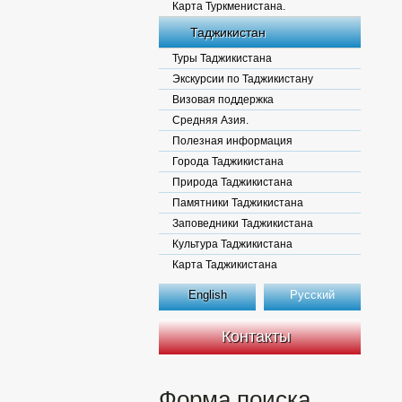
Карта Туркменистана.
Таджикистан
Туры Таджикистана
Экскурсии по Таджикистану
Визовая поддержка
Средняя Азия.
Полезная информация
Города Таджикистана
Природа Таджикистана
Памятники Таджикистана
Заповедники Таджикистана
Культура Таджикистана
Карта Таджикистана
English
Русский
Контакты
Форма поиска