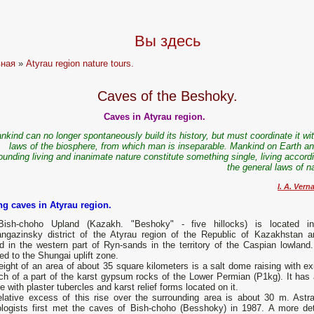
Вы здесь
вная
»
Atyrau region nature tours.
Caves of the Beshoky.
Caves in Atyrau region.
nkind can no longer spontaneously build its history, but must coordinate it wi
laws of the biosphere, from which man is inseparable. Mankind on Earth an
ounding living and inanimate nature constitute something single, living accord
the general laws of n
I. A. Vern
ing caves in Atyrau region.
ish-choho Upland (Kazakh. "Beshoky" - five hillocks) is located i
ngazinsky district of the Atyrau region of the Republic of Kazakhstan a
d in the western part of Ryn-sands in the territory of the Caspian lowland. 
ed to the Shungai uplift zone.
ight of an area of ​​about 35 square kilometers is a salt dome raising with ex
ch of a part of the karst gypsum rocks of the Lower Permian (P1kg). It has a
e with plaster tubercles and karst relief forms located on it.
elative excess of this rise over the surrounding area is about 30 m. Astr
ologists first met the caves of Bish-choho (Besshoky) in 1987. A more det