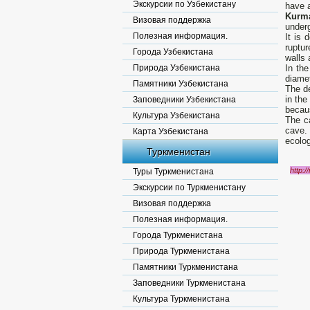
Экскурсии по Узбекистану
have a
Kurm
Визовая поддержка
underg
Полезная информация.
It is 
ruptu
Города Узбекистана
walls 
Природа Узбекистана
In th
diamet
Памятники Узбекистана
The de
in the
Заповедники Узбекистана
becaus
Культура Узбекистана
The c
cave. 
Карта Узбекистана
ecolog
Туркменистан
http:/
Туры Туркменистана
Экскурсии по Туркменистану
Визовая поддержка
Полезная информация.
Города Туркменистана
Природа Туркменистана
Памятники Туркменистана
Заповедники Туркменистана
Культура Туркменистана