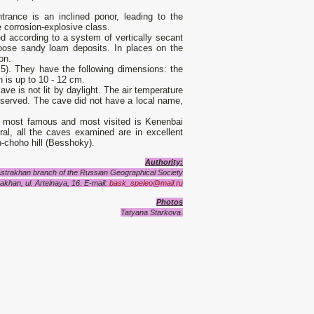
trance is an inclined ponor, leading to the
 corrosion-explosive class.
ed according to a system of vertically secant
oose sandy loam deposits. In places on the
on.
 5). They have the following dimensions: the
h is up to 10 - 12 cm.
ve is not lit by daylight. The air temperature
observed. The cave did not have a local name,
 most famous and most visited is Kenenbai
eral, all the caves examined are in excellent
h-choho hill (Besshoky).
Authority:
Astrakhan branch of the Russian Geographical Society
akhan, ul. Artelnaya, 16. E-mail:
bask_speleo@mail.ru
Photos
Tatyana Starkova.