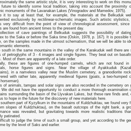
roximately the same artistic style, it is very interesting to work on this mo
 future to identify some local tradition, taking into account the proximity o
thic monuments of the Lavanakan Lakes (Vinogradov and Mamedov, 1975).
ce it to say at least that, for example, the materials at the Belkuduk wel
ented exclusively by rectilinear-schematic images. Such artistic stylistics,
is very difficult from the point of view of chronological assessment, since
 are found from ancient times to the present day.
ollection of cave paintings of Belkuduk suggests the possibility of dating
x to the Saka or before the Saka time (Oskin, 1978, p. 167). It is possible t
e, on the samples made in the utmost schematism, that we will be able to ide
emantic elements.
le south in the same mountains in the valley of the Karakuduk well there are 
 of petroglyphs of 3 - 4 images and single figures. They beat out on basalt
. Most of them are apparently of a late order.
ally, these are figures of one-humped camels, which are not found in 
ials, horse figures and signs. Near the village of Ayakkuduk (Kaza
ains), in a nameless valley near the Muslim cemetery, a granodiorite roc
vered with rather late, apparently medieval figures (goats, a two-humped 
a horseman).
es of animals, tamgas and solar signs are also recorded in the cemetery on 
. We did not have the opportunity to conduct a more thorough examination o
ins surrounding the basin of the Llyvakan Lakes, but these rare finds and, 
us to hope in the future for the discovery of new materials here.
 southern part of Kyzylkum in the mountains of Kuldzhuktau, we found very f
rn slopes of Kuldzhuktau), on the basalt outcrops of the right bank, a grou
rmance was revealed, but gravitating towards more realistic traditions th
ly patinated.
difficult to judge the time of such a small group, and yet according to the
time by the level of Saks and earlier.