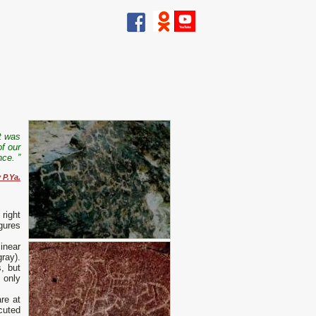
It was
of our
nce. ”
 P.Ya.
right
gures
inear
ray).
, but
 only
re at
cuted