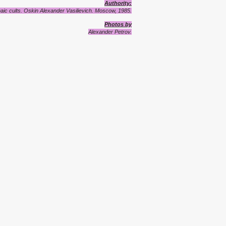
A
uthority
:
aic cults.
Oskin Alexander Vasilievich. Moscow, 1985.
Photos by
Alexander Petrov.