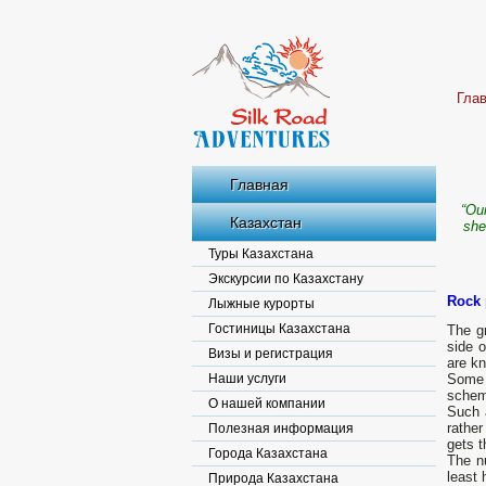
Гла
Главная
“Our
Казахстан
she
Туры Казахстана
Экскурсии по Казахстану
Rock 
Лыжные курорты
Гостиницы Казахстана
The gr
side 
Визы и регистрация
are kn
Наши услуги
Some 
schema
О нашей компании
Such a
rathe
Полезная информация
gets t
Города Казахстана
The nu
least 
Природа Казахстана