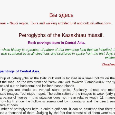
Вы здесь
вная
»
Navoi region. Tours and walking architectural and cultural attractions.
Petroglyphs of the Kazakhtau massif.
Rock carvings tours in Central Asia.
 whole history is a product of nature of that immense land that we inherited. 
 who scattered us in all directions and scattered in space from the first days 
existe
Chaadaev
paintings of Central Asia.
oup of petroglyphs at the Belkuduk well is located in a small hollow on the 
of the road, on the way from the Yarakuduk well towards Garashkuduk, the fi
ocked out on horizontal and inclined basalt planes.
images are made on vertical stone exits. Basically, these are rectil
tic images. Technique - spot. The patinization of the images is weak (dirty g
 patina of figures in this situation does not mean relative youth, 11 images
r low light, since the hollow is surrounded by mountains and the direct sun
here at noon.
mber of petroglyphs here is quite significant. It can be assumed that there a
half a thousand of them. Judging by the fact that almost all of them were exe