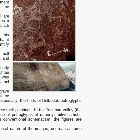
nument
f the
l are
 as a
 such
 this
hat it
ntify
small
s and
early
khtau
k was
camel
grave
f the
especially, the finds of Belkuduk petroglyphs
ew rock paintings. In the Taushan valley (the
p of petroglyphs of rather primitive artistic
an conventional schematism, the figures are
 general nature of the images, one can assume