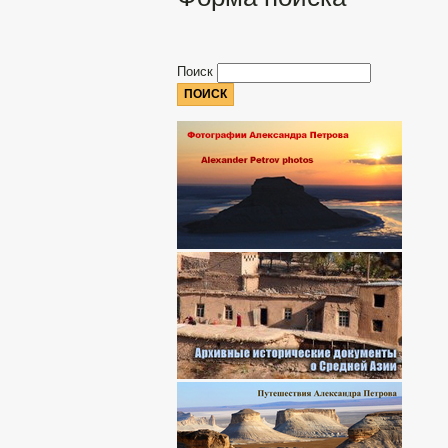
Поиск