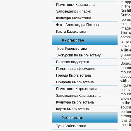
in app
Памятники Казахстана
in the
Neoli
Заповедники и парки
Suffi
Культура Казахстана
repres
rule, 
Фото Александра Петрова
images
Карта Казахстана
The c
comple
Кыргызстан
is her
new s
Туры Кыргызстана
A litt
groups
Экскурсии по Кыргызстану
shales
Визовая поддержка
Basic
mater
Полезная информация.
mount
Города Кыргызстана
disco
with 
Природа Кыргызстана
Figur
Памятники Кыргызстана
posts
mounta
Заповедники Кыргызстана
allow 
Культура Кыргызстана
In the
southe
Карта Кыргызстана
perfo
strong
Узбекистан
It is 
their 
Туры Узбекистана