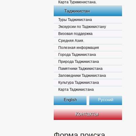
Карта Туркменистана.
Таджикистан
Туры Таджикистана
Экскурсии по Таджикистану
Визовая поддержка
Средняя Азия.
Полезная информация
Города Таджикистана
Природа Таджикистана
Памятники Таджикистана
Заповедники Таджикистана
Культура Таджикистана
Карта Таджикистана
English
Русский
Контакты
Форма поиска