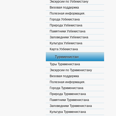
Экскурсии по Узбекистану
Визовая поддержка
Полезная информация.
Города Узбекистана
Природа Узбекистана
Памятники Узбекистана
Заповедники Узбекистана
Культура Узбекистана
Карта Узбекистана
Туркменистан
Туры Туркменистана
Экскурсии по Туркменистану
Визовая поддержка
Полезная информация.
Города Туркменистана
Природа Туркменистана
Памятники Туркменистана
Заповедники Туркменистана
Культура Туркменистана