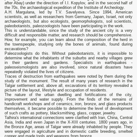
after Abay) under the direction of I.I. Kopylov, and in the second half of
the 70s, the archaeological expedition of the Institute of Archeology.
A.H. Margulana, led by T.V. Savelyeva. Since 1994, American
scientists, as well as researchers from Germany, Japan, Israel, not only
archaeologists, but also ecologists, geomorphologists, soil scientists,
paleobotanists, paleozoologists have been participating in the work.
This is understandable, since the study of the ancient city is a very
difficult and responsible matter, and research should be comprehensive.
How, for example, you can learn about the composition of the herd in
the townspeople, studying only the bones of animals, found during
excavations?
Paleozoologists do this. Without paleobotanists, it is impossible to
determine what the inhabitants of the suburbs and nearby villages grew
in their gardens and gardens. Specialists in earthquakes -
paleoseismologists are also involved, since natural disasters have
repeatedly violated the lives of citizens.
Traces of destruction from earthquakes were noted by them during the
study of the monument. The result of many years of research in the
Talgar settlement and, above all, excavations of its territory revealed a
picture of the layout, lifestyle and occupation of residents.
The nature of the urban dwelling and fortifications of the city,
improvement and water supply. From the finds of the remains of
handicraft workshops and of ceramics, iron, bronze, and glass products
themselves, it became possible to determine the level of development
of such crafts as pottery, blacksmithing, glass, copper, jewelry.
Talhira's international connections were clarified with Iran, China, Central
Asia, India and even Japan in the X-XIII centuries. 1800 years ago, in
the Bronze Age, areas of Talgar were already inhabited by people. They
were engaged in agriculture and in domestic cattle breeding, smelted
copper and made tools and weapons from bronze.