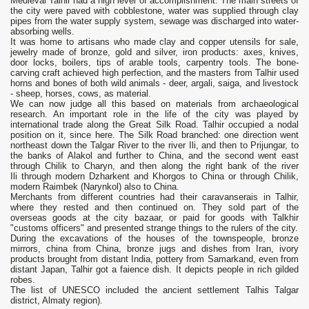
Medieval Talhir had a high level of accomplishment. The main streets of
the city were paved with cobblestone, water was supplied through clay
pipes from the water supply system, sewage was discharged into water-
absorbing wells.
It was home to artisans who made clay and copper utensils for sale,
jewelry made of bronze, gold and silver, iron products: axes, knives,
door locks, boilers, tips of arable tools, carpentry tools. The bone-
carving craft achieved high perfection, and the masters from Talhir used
horns and bones of both wild animals - deer, argali, saiga, and livestock
- sheep, horses, cows, as material.
We can now judge all this based on materials from archaeological
research. An important role in the life of the city was played by
international trade along the Great Silk Road. Talhir occupied a nodal
position on it, since here. The Silk Road branched: one direction went
northeast down the Talgar River to the river Ili, and then to Prijungar, to
the banks of Alakol and further to China, and the second went east
through Chilik to Charyn, and then along the right bank of the river
Ili through modern Dzharkent and Khorgos to China or through Chilik,
modern Raimbek (Narynkol) also to China.
Merchants from different countries had their caravanserais in Talhir,
where they rested and then continued on. They sold part of the
overseas goods at the city bazaar, or paid for goods with Talkhir
"customs officers" and presented strange things to the rulers of the city.
During the excavations of the houses of the townspeople, bronze
mirrors, china from China, bronze jugs and dishes from Iran, ivory
products brought from distant India, pottery from Samarkand, even from
distant Japan, Talhir got a faience dish. It depicts people in rich gilded
robes.
The list of UNESCO included the ancient settlement Talhis Talgar
district, Almaty region).