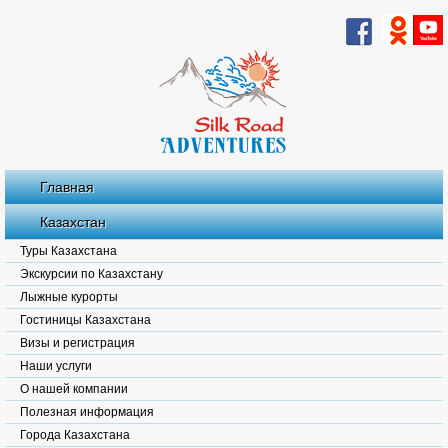
Главная
Казахстан
Туры Казахстана
Экскурсии по Казахстану
Лыжные курорты
Гостиницы Казахстана
Визы и регистрация
Наши услуги
О нашей компании
Полезная информация
Города Казахстана