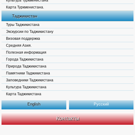
Культура Туркменистана
Карта Туркменистана.
Таджикистан
Туры Таджикистана
Экскурсии по Таджикистану
Визовая поддержка
Средняя Азия.
Полезная информация
Города Таджикистана
Природа Таджикистана
Памятники Таджикистана
Заповедники Таджикистана
Культура Таджикистана
Карта Таджикистана
English
Русский
Контакты