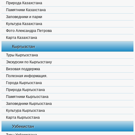
Природа Казахстана
Памятники Казахстана
Заповедники и парки
Культура Казахстана
Фото Александра Петрова
Карта Казахстана
Кыргызстан
Туры Кыргызстана
Экскурсии по Кыргызстану
Визовая поддержка
Полезная информация.
Города Кыргызстана
Природа Кыргызстана
Памятники Кыргызстана
Заповедники Кыргызстана
Культура Кыргызстана
Карта Кыргызстана
Узбекистан