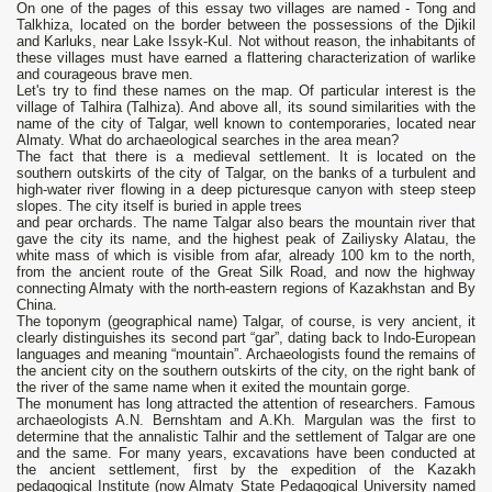
On one of the pages of this essay two villages are named - Tong and
Talkhiza, located on the border between the possessions of the Djikil
and Karluks, near Lake Issyk-Kul. Not without reason, the inhabitants of
these villages must have earned a flattering characterization of warlike
and courageous brave men.
Let's try to find these names on the map. Of particular interest is the
village of Talhira (Talhiza). And above all, its sound similarities with the
name of the city of Talgar, well known to contemporaries, located near
Almaty. What do archaeological searches in the area mean?
The fact that there is a medieval settlement. It is located on the
southern outskirts of the city of Talgar, on the banks of a turbulent and
high-water river flowing in a deep picturesque canyon with steep steep
slopes. The city itself is buried in apple trees
and pear orchards. The name Talgar also bears the mountain river that
gave the city its name, and the highest peak of Zailiysky Alatau, the
white mass of which is visible from afar, already 100 km to the north,
from the ancient route of the Great Silk Road, and now the highway
connecting Almaty with the north-eastern regions of Kazakhstan and By
China.
The toponym (geographical name) Talgar, of course, is very ancient, it
clearly distinguishes its second part “gar”, dating back to Indo-European
languages ​​and meaning “mountain”. Archaeologists found the remains of
the ancient city on the southern outskirts of the city, on the right bank of
the river of the same name when it exited the mountain gorge.
The monument has long attracted the attention of researchers. Famous
archaeologists A.N. Bernshtam and A.Kh. Margulan was the first to
determine that the annalistic Talhir and the settlement of Talgar are one
and the same. For many years, excavations have been conducted at
the ancient settlement, first by the expedition of the Kazakh
pedagogical Institute (now Almaty State Pedagogical University named