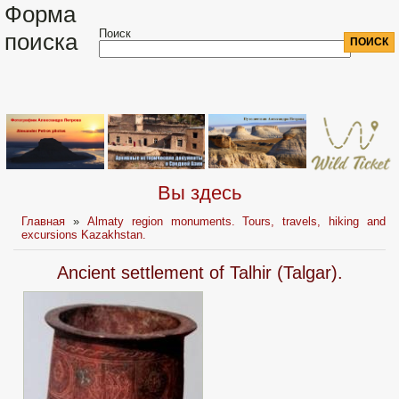
Форма
Поиск
поиска
Вы здесь
Главная
»
Almaty region monuments. Tours, travels, hiking and
excursions Kazakhstan.
Ancient settlement of Talhir (Talgar).