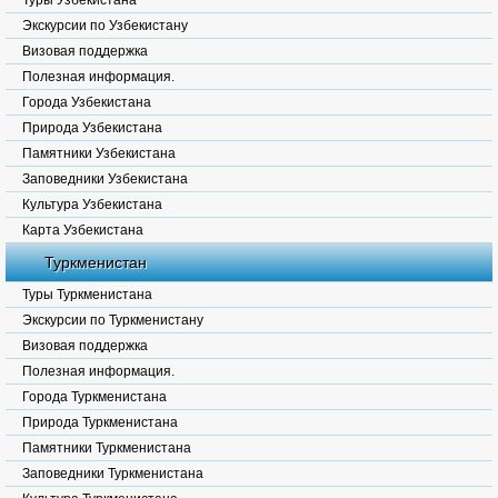
Туры Узбекистана
Экскурсии по Узбекистану
Визовая поддержка
Полезная информация.
Города Узбекистана
Природа Узбекистана
Памятники Узбекистана
Заповедники Узбекистана
Культура Узбекистана
Карта Узбекистана
Туркменистан
Туры Туркменистана
Экскурсии по Туркменистану
Визовая поддержка
Полезная информация.
Города Туркменистана
Природа Туркменистана
Памятники Туркменистана
Заповедники Туркменистана