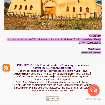
Authority:
"The medieval cities of Kazakhstan on the Great Silk Road." K.M. Baipakov, Almaty,
Gylym, 1998, 216 p.
Photo
s by:
Alexand
e
r Petrov.
1989–2026 ©.
“Silk Road Adventures” - вс
е путешествия и
услуги по Центральной Азии.
Использование текстов и фотографий с сайта
“Silk Road
Adventures”
возможно только при указании источника. Данный
сайт носит исключительно информационный характер и не
является публичной офертой.
“Silk Road Adventures” - all travels and services in Central Asia.
Use of texts and photographs from the “Silk Road Adventures” website
is possible only if the source is indicated. This site is for informational
purposes only and is not a public offer.