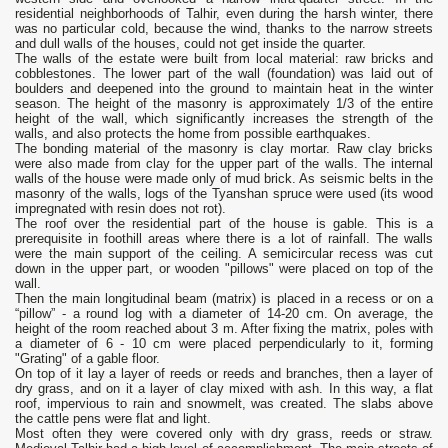
residential neighborhoods of Talhir, even during the harsh winter, there
was no particular cold, because the wind, thanks to the narrow streets
and dull walls of the houses, could not get inside the quarter.
The walls of the estate were built from local material: raw bricks and
cobblestones. The lower part of the wall (foundation) was laid out of
boulders and deepened into the ground to maintain heat in the winter
season. The height of the masonry is approximately 1/3 of the entire
height of the wall, which significantly increases the strength of the
walls, and also protects the home from possible earthquakes.
The bonding material of the masonry is clay mortar. Raw clay bricks
were also made from clay for the upper part of the walls. The internal
walls of the house were made only of mud brick. As seismic belts in the
masonry of the walls, logs of the Tyanshan spruce were used (its wood
impregnated with resin does not rot).
The roof over the residential part of the house is gable. This is a
prerequisite in foothill areas where there is a lot of rainfall. The walls
were the main support of the ceiling. A semicircular recess was cut
down in the upper part, or wooden "pillows" were placed on top of the
wall.
Then the main longitudinal beam (matrix) is placed in a recess or on a
“pillow” - a round log with a diameter of 14-20 cm. On average, the
height of the room reached about 3 m. After fixing the matrix, poles with
a diameter of 6 - 10 cm were placed perpendicularly to it, forming
"Grating" of a gable floor.
On top of it lay a layer of reeds or reeds and branches, then a layer of
dry grass, and on it a layer of clay mixed with ash. In this way, a flat
roof, impervious to rain and snowmelt, was created. The slabs above
the cattle pens were flat and light.
Most often they were covered only with dry grass, reeds or straw.