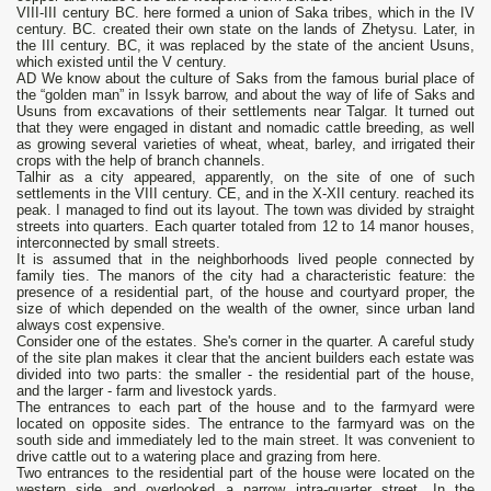
VIII-III century BC. here formed a union of Saka tribes, which in the IV
century. BC. created their own state on the lands of Zhetysu. Later, in
the III century. BC, it was replaced by the state of the ancient Usuns,
which existed until the V century.
AD We know about the culture of Saks from the famous burial place of
the “golden man” in Issyk barrow, and about the way of life of Saks and
Usuns from excavations of their settlements near Talgar. It turned out
that they were engaged in distant and nomadic cattle breeding, as well
as growing several varieties of wheat, wheat, barley, and irrigated their
crops with the help of branch channels.
Talhir as a city appeared, apparently, on the site of one of such
settlements in the VIII century. CE, and in the X-XII century. reached its
peak. I managed to find out its layout. The town was divided by straight
streets into quarters. Each quarter totaled from 12 to 14 manor houses,
interconnected by small streets.
It is assumed that in the neighborhoods lived people connected by
family ties. The manors of the city had a characteristic feature: the
presence of a residential part, of the house and courtyard proper, the
size of which depended on the wealth of the owner, since urban land
always cost expensive.
Consider one of the estates. She's corner in the quarter. A careful study
of the site plan makes it clear that the ancient builders each estate was
divided into two parts: the smaller - the residential part of the house,
and the larger - farm and livestock yards.
The entrances to each part of the house and to the farmyard were
located on opposite sides. The entrance to the farmyard was on the
south side and immediately led to the main street. It was convenient to
drive cattle out to a watering place and grazing from here.
Two entrances to the residential part of the house were located on the
western side and overlooked a narrow intra-quarter street. In the