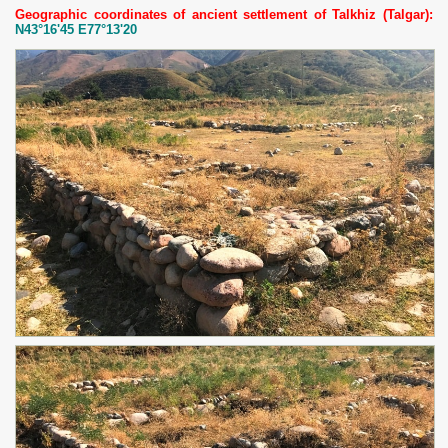
Geographic coordinates of ancient settlement of Talkhiz (Talgar):
N43°16'45 E77°13'20