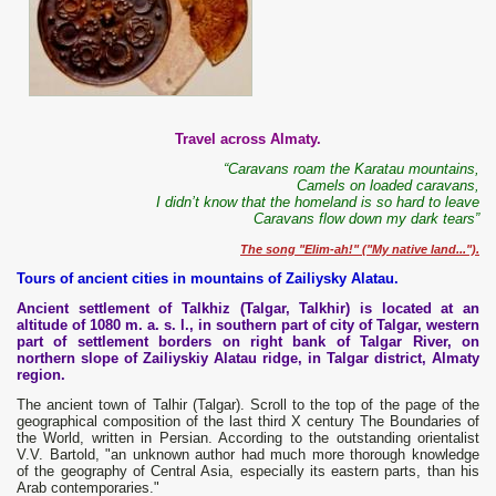
Travel across Almaty.
“Caravans roam the Karatau mountains,
Camels on loaded caravans,
I didn’t know that the homeland is so hard to leave
Caravans flow down my dark tears”
The song "Elim-ah!" ("My native land...").
Tours of ancient cities in mountains of Zailiysky Alatau.
Ancient settlement of Talkhiz (Talgar, Talkhir) is located at an
altitude of 1080 m. a. s. l., in southern part of city of Talgar, western
part of settlement borders on right bank of Talgar River, on
northern slope of Zailiyskiy Alatau ridge, in Talgar district, Almaty
region.
The ancient town of Talhir (Talgar). Scroll to the top of the page of the
geographical composition of the last third X century The Boundaries of
the World, written in Persian. According to the outstanding orientalist
V.V. Bartold, "an unknown author had much more thorough knowledge
of the geography of Central Asia, especially its eastern parts, than his
Arab contemporaries."