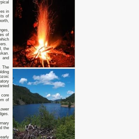
pical
es in
ts of
orth,
nges,
es of
which
ers.
, the
skan.
s and
. The
lding
ozoic
atory
anied
 core
em of
Lower
dges.
rnary
d the
early