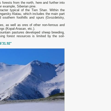
s forests from the north, here and further into
r example, Siberian pine.
acter typical of the Tien Shan. Within the
ngarsky Alatau, which includes the main part
southern foothills and spurs (Gvozdetsky,
res, as well as ores of other non-ferrous and
ngs (Kopal-Arasan, etc.).
 mountain pastures developed sheep breeding,
ing forest resources is limited by the soil-
6'31.92"