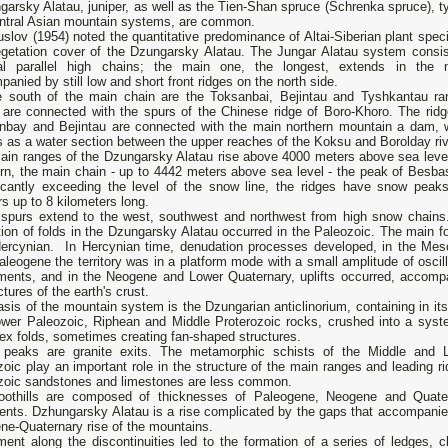
arsky Alatau, juniper, as well as the Tien-Shan spruce (Schrenka spruce), ty
entral Asian mountain systems, are common.
slov (1954) noted the quantitative predominance of Altai-Siberian plant speci
egetation cover of the Dzungarsky Alatau. The Jungar Alatau system consis
al parallel high chains; the main one, the longest, extends in the n
anied by still low and short front ridges on the north side.
e south of the main chain are the Toksanbai, Bejintau and Tyshkantau ra
 are connected with the spurs of the Chinese ridge of Boro-Khoro. The ridg
nbay and Bejintau are connected with the main northern mountain a dam, 
 as a water section between the upper reaches of the Koksu and Borolday riv
ain ranges of the Dzungarsky Alatau rise above 4000 meters above sea level
ern, the main chain - up to 4442 meters above sea level - the peak of Besba
ficantly exceeding the level of the snow line, the ridges have snow peak
rs up to 8 kilometers long.
spurs extend to the west, southwest and northwest from high snow chains
ion of folds in the Dzungarsky Alatau occurred in the Paleozoic. The main fo
ercynian. In Hercynian time, denudation processes developed, in the Mes
leogene the territory was in a platform mode with a small amplitude of oscill
ents, and in the Neogene and Lower Quaternary, uplifts occurred, accomp
ctures of the earth's crust.
sis of the mountain system is the Dzungarian anticlinorium, containing in its
ower Paleozoic, Riphean and Middle Proterozoic rocks, crushed into a syst
ex folds, sometimes creating fan-shaped structures.
peaks are granite exits. The metamorphic schists of the Middle and 
oic play an important role in the structure of the main ranges and leading ri
zoic sandstones and limestones are less common.
oothills are composed of thicknesses of Paleogene, Neogene and Quate
ents. Dzhungarsky Alatau is a rise complicated by the gaps that accompanie
ne-Quaternary rise of the mountains.
nt along the discontinuities led to the formation of a series of ledges, cl