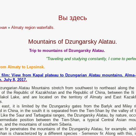
Вы здесь
вная
»
Almaty region waterfalls.
Mountains of Dzungarsky Alatau.
Trip to mountains of Dzungarsky Alatau.
“Traveling and studying constantly, I come to perfe
from Almaty to Lepsinsk.
 film: View from Kapal plateau to Dzungarian Alatau mountains. Alma-
. July 8, 2017.
zungarian Alatau Mountains stretch from southwest to northeast along the 
r of the Republic of Kazakhstan and the Republic of China, between the Ili 
lakol Lake, and are located on the territory of Almaty and East Kazak
s.
e east, it is limited by the Dzungarsky gates from the Barlyk and Miley r
d in China, in the south it is separated from the Tien-Shan by the valley of t
 Like the Saur and Tarbagatai ranges, the Dzungarsky Alatau, by nature, occ
termediate position between the Tien-Shan, a typical Central Asian mou
, and the mountains of southern Siberia.
an fir penetrates the mountains of the Dzungarsky Alatau, for example, whil
han is characterized by a different species - Semenov fir. Along with this, i