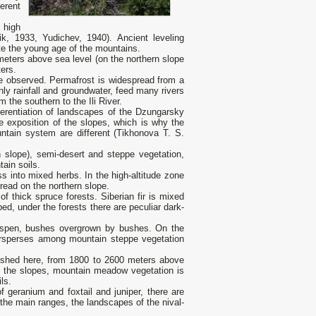
erent
 high
k, 1933, Yudichev, 1940). Ancient leveling
ate the young age of the mountains.
meters above sea level (on the northern slope
ters.
re observed. Permafrost is widespread from a
ly rainfall and groundwater, feed many rivers
 the southern to the Ili River.
fferentiation of landscapes of the Dzungarsky
the exposition of the slopes, which is why the
untain system are different (Tikhonova T. S.
 slope), semi-desert and steppe vegetation,
ain soils.
 into mixed herbs. In the high-altitude zone
ead on the northern slope.
f thick spruce forests. Siberian fir is mixed
, under the forests there are peculiar dark-
 aspen, bushes overgrown by bushes. On the
tersperses among mountain steppe vegetation
uished here, from 1800 to 2600 meters above
of the slopes, mountain meadow vegetation is
ls.
geranium and foxtail and juniper, there are
the main ranges, the landscapes of the nival-