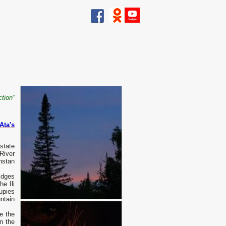
ction”
Ata's
state
River
hstan
idges
he Ili
upies
ntain
e the
n the