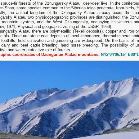
 spruce-fir forests of the Dzhungarsky Alatau, deer-deer live. In the coniferou
en-Shan, some species common to the Siberian taiga penetrate, from birds, fo
ally, the animal kingdom of the Dzungarsky Alatau already bears the char
garsky Alatau, two physicogeographic provinces are distinguished: the Dzhu
e mountain system, and the West Dzhungarsky, occupying its western and 
aev, 1971; Physical and geographic zoning of the USSR, 1968).
ungarsky Alatau there are polymetallic (Tekeli deposits), copper and iron o
etals. There are stone-coal deposits of local importance, thermal mineral spri
 foothills, field cultivation and gardening are widespread. On the basis of
 dairy and beef cattle breeding, herd horse breeding. The possibility of us
tive and water-protective role of forests.
aphic coordinates of Dzungarian Alatau mountains:
N45°04'06.16" E80°1