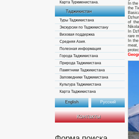
Карта Туркменистана.
In the
the Ti
Таджикистан
Basic
Dzhun
Туры Таджикистана
of th
Nikol
Экскурсии по Таджикистану
In Dzh
Визовая поддержка
rare m
In the
Средняя Азия.
meat,
Полезная информация
protec
Geogr
Города Таджикистана
Природа Таджикистана
Памятники Таджикистана
Заповедники Таджикистана
Культура Таджикистана
Карта Таджикистана
English
Русский
Контакты
Форма поиска