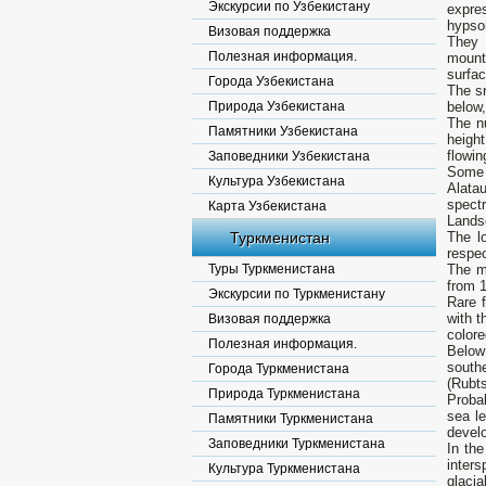
Экскурсии по Узбекистану
expre
hypsom
Визовая поддержка
They 
Полезная информация.
mount
surfac
Города Узбекистана
The sn
Природа Узбекистана
below,
The nu
Памятники Узбекистана
height
flowin
Заповедники Узбекистана
Some r
Культура Узбекистана
Alatau
spectr
Карта Узбекистана
Lands
Туркменистан
The l
respec
Туры Туркменистана
The mo
from 1
Экскурсии по Туркменистану
Rare f
with 
Визовая поддержка
colore
Полезная информация.
Below
south
Города Туркменистана
(Rubts
Природа Туркменистана
Proba
sea le
Памятники Туркменистана
develo
Заповедники Туркменистана
In th
inters
Культура Туркменистана
glacia