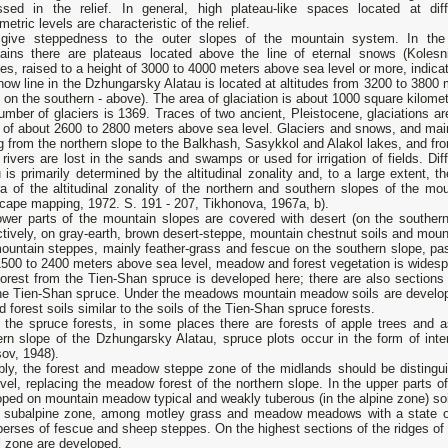
ssed in the relief. In general, high plateau-like spaces located at diff
etric levels are characteristic of the relief.
give steppedness to the outer slopes of the mountain system. In the
ains there are plateaus located above the line of eternal snows (Kolesni
es, raised to a height of 3000 to 4000 meters above sea level or more, indic
ow line in the Dzhungarsky Alatau is located at altitudes from 3200 to 3800 
 on the southern - above). The area of ​​glaciation is about 1000 square kilome
mber of glaciers is 1369. Traces of two ancient, Pleistocene, glaciations a
 of about 2600 to 2800 meters above sea level. Glaciers and snows, and main
g from the northern slope to the Balkhash, Sasykkol and Alakol lakes, and from
ivers are lost in the sands and swamps or used for irrigation of fields. Di
 is primarily determined by the altitudinal zonality and, to a large extent, 
a of the altitudinal zonality of the northern and southern slopes of the mo
cape mapping, 1972. S. 191 - 207, Tikhonova, 1967a, b).
ower parts of the mountain slopes are covered with desert (on the southern
tively, on gray-earth, brown desert-steppe, mountain chestnut soils and mount
untain steppes, mainly feather-grass and fescue on the southern slope, pass
500 to 2400 meters above sea level, meadow and forest vegetation is widespr
orest from the Tien-Shan spruce is developed here; there are also sections o
the Tien-Shan spruce. Under the meadows mountain meadow soils are developed
d forest soils similar to the soils of the Tien-Shan spruce forests.
 the spruce forests, in some places there are forests of apple trees and
ern slope of the Dzhungarsky Alatau, spruce plots occur in the form of in
ov, 1948).
bly, the forest and meadow steppe zone of the midlands should be disting
vel, replacing the meadow forest of the northern slope. In the upper parts 
ped on mountain meadow typical and weakly tuberous (in the alpine zone) soi
e subalpine zone, among motley grass and meadow meadows with a state of 
perses of fescue and sheep steppes. On the highest sections of the ridges of 
l zone are developed.