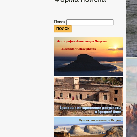
Поиск