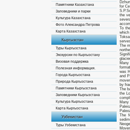
Dzhung
Памятники Казахстана
for C
S.P.Su
Заповедники и парки
the v
Культура Казахстана
sever
accomp
Фото Александра Петрова
To th
Карта Казахстана
which
Toksa
Кыргызстан
serves
The m
Туры Кыргызстана
north
Signi
Экскурсии по Кыргызстану
glacie
Визовая поддержка
Many 
format
Полезная информация.
was H
Города Кыргызстана
and Pa
movem
Природа Кыргызстана
by fra
Памятники Кыргызстана
The ba
the L
Заповедники Кыргызстана
compl
Культура Кыргызстана
Many 
Paleoz
Карта Кыргызстана
Paleo
The f
Узбекистан
sedim
Neoge
Туры Узбекистана
Moveme