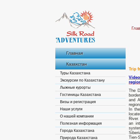
Гла
Главная
Казахстан
Trip 
Туры Казахстана
Video
Экскурсии по Казахстану
region
Лыжные курорты
The D
Гостиницы Казахстана
borde
and A
Визы и регистрация
region
Наши услуги
In th
locate
О нашей компании
River.
an in
Полезная информация
system
Города Казахстана
Siberi
Tien-S
Природа Казахстана