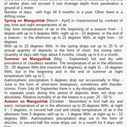
of winter does not exceed 5 see Average depth frost penetration a
ground of 1 meter.
Number of days with fogs till 6 months in a year. Often there is a
drifting snow.
Spring on Mangyshlak
(March - April) is characterized by contrast of
day time and night temperatures of air.
Day time temperatures of air in the beginning of a season from - 1
degree with up to 0 degrees With, night up to - 10 degrees, in the end of
a season - in the afternoon up to 22 degrees With, at night from - 10
degrees.
With up to 10 degrees With. In the spring drops out up to 25 % of
annual quantity of deposits in the form of short, but strong rains.
Quantity of days with fogs about 4 months, cloudy up to 6 in a month.
Summer on Mangyshlak
(May - September) hot and dry with
prevalence of cloudless weather. The temperature of air in the afternoon
25 - 28 degrees With (the maximal 43 degrees), at night 11 - 16 degrees
With, but in the beginning and in the end of summer at night
temperature falls up to C.
Aatmospheric precipitation 5 degrees drop out occasionally in May -
June in the form of short-term downpours, sometimes with thunder-
storms. From July till September there is a dry-droughty weather.
In separate years during this period of deposits does not drop out
absolutely. Relative humidity of air the lowest in a year: 25 - 50 %.
Autumn on Mangyshlak
(October - November) in first half dry and
warm, temperature of air in the afternoon up to 20 degrees With, at night
3 - 7 degrees, in second half cool and cloudy temperature of air in the
afternoon from 5 degrees with up to - 1 degree With, at night up to - 10
degrees With. Aatmospheric precipitation drop out in the form of
drizzles, in second half the snow drops out. In a month for 4 days with
fogs.