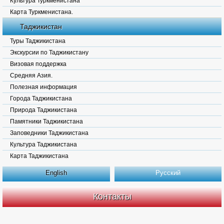
Культура Туркменистана
Карта Туркменистана.
Таджикистан
Туры Таджикистана
Экскурсии по Таджикистану
Визовая поддержка
Средняя Азия.
Полезная информация
Города Таджикистана
Природа Таджикистана
Памятники Таджикистана
Заповедники Таджикистана
Культура Таджикистана
Карта Таджикистана
English
Русский
Контакты