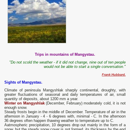
Trips in mountains of Mangystau.
"Do not scold the weather - if it did not change, nine out of ten people
would not be able to start a single conversation."
Frank Hubbard.
Sights of Mangystau.
Climate of peninsula Mangyshlak sharply continental, droughty, with
greater fluctuations of seasonal and daily temperatures of air, small
quantity of deposits, about 1200 mm a year.
Winter on Mangyshlak
(December, February) moderately cold, it is not
enough snow.
Steady frosts begin in the middle of December. Temperature of air in the
afternoon in January - 4 - 6 degrees with, minimal - C. In the afternoon
36 degrees often happen thawing weather to temperature up to C.
Aatmospheric precipitation, 10 degrees drop out mainly in the form of a
snow, but the steady snow cover is not formed, its thickness by the end