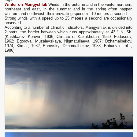
Winter on Mangyshlak
Winds in the autumn and in the winter northern,
northeast and east, in the summer and in the spring often happen
western and northwest, their prevailing speed 5 - 10 meters a second.
Strong winds with a speed up to 25 meters a second are occasionally
observed.
According to a number of climatic indicators, Mangyshlak is divided into
2 parts, the border between which runs approximately at 43 ° N. Sh.
(Kashkarov, Korovin, 1936; Climate of Kazakhstan, 1959; Fedoseev,
1962; Egorova, Muzalevskaya, Nigmatullaeva, 1967; Dzhamalbekov,
1974; Klimat, 1982; Borovsky, Dzhamalbekov, 1983; Babaev et al. ,
1986).