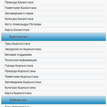
Природа Казахстана
Памятники Казахстана
Заповедники и парки
Культура Казахстана
Фото Александра Петрова
Карта Казахстана
Кыргызстан
Туры Кыргызстана
Экскурсии по Кыргызстану
Визовая поддержка
Полезная информация.
Города Кыргызстана
Природа Кыргызстана
Памятники Кыргызстана
Заповедники Кыргызстана
Культура Кыргызстана
Карта Кыргызстана
Узбекистан