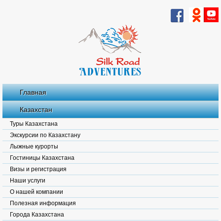
Главная
Казахстан
Туры Казахстана
Экскурсии по Казахстану
Лыжные курорты
Гостиницы Казахстана
Визы и регистрация
Наши услуги
О нашей компании
Полезная информация
Города Казахстана