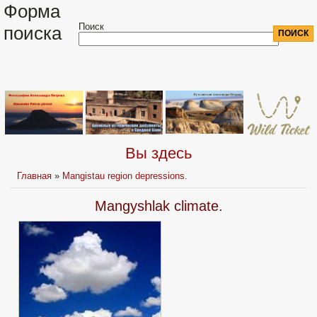
Форма
Поиск
поиска
Вы здесь
Главная
»
Mangistau region depressions.
Mangyshlak climate.