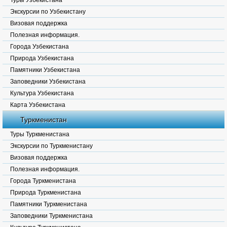
Туры Узбекистана
Экскурсии по Узбекистану
Визовая поддержка
Полезная информация.
Города Узбекистана
Природа Узбекистана
Памятники Узбекистана
Заповедники Узбекистана
Культура Узбекистана
Карта Узбекистана
Туркменистан
Туры Туркменистана
Экскурсии по Туркменистану
Визовая поддержка
Полезная информация.
Города Туркменистана
Природа Туркменистана
Памятники Туркменистана
Заповедники Туркменистана