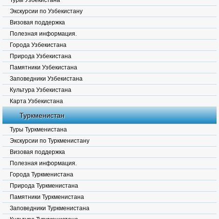
Туры Узбекистана
Экскурсии по Узбекистану
Визовая поддержка
Полезная информация.
Города Узбекистана
Природа Узбекистана
Памятники Узбекистана
Заповедники Узбекистана
Культура Узбекистана
Карта Узбекистана
Туркменистан
Туры Туркменистана
Экскурсии по Туркменистану
Визовая поддержка
Полезная информация.
Города Туркменистана
Природа Туркменистана
Памятники Туркменистана
Заповедники Туркменистана