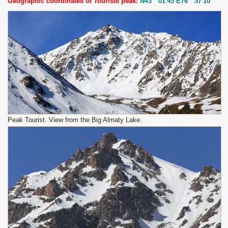
Geographic coordinates of Tourists peak:
N43 ° 01'45 E76 ° 57'10
Peak Tourist. View from the Big Almaty Lake.