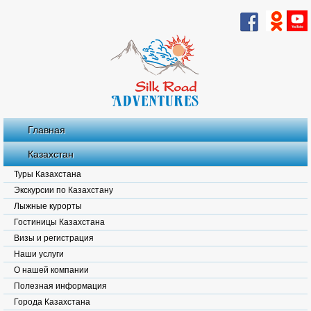
Главная
Казахстан
Туры Казахстана
Экскурсии по Казахстану
Лыжные курорты
Гостиницы Казахстана
Визы и регистрация
Наши услуги
О нашей компании
Полезная информация
Города Казахстана