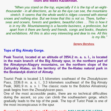
Tours and walks Kazakhstan.
“When you stand on the top, especially if it is the top of an eight-
thousander - in all directions, as far as the eye can see, the mountains
stretch. It seems that the whole world is ridges covered with eternal
snows and nothing else. But we know that this is not so. There, further -
seas and oceans, forests and gardens, beautiful cities ... This is how it
is in my life. Mountaineering is a favorite business, a profession, but
apart from it there are family and friends, songs and books, theaters
and exhibitions. All this is also very interesting and dear to me. All this
is my life."
Sergey Bershov.
Tops of Big Almaty Gorge.
Peak Tourist, located at an altitude of 3954.2 m. a. s. l., is located
in the main branch of the Big Almaty spur, in the northern part of
the Almatynyn-Alagyry mountains, on the northern slope of the
Zailiyskiy Alatau, on the territory of the Ile-Alatau natural park in
the Bostandyk district of Almaty.
Tourist Peak is located 1.5 kilometers southeast of the Zhosalykozen
Pass, 3336.8 m. a. s. l., 3.3 kilometers southeast of the Big Almaty
Peak, 3681.9 m. a. s. l. The classic route to the Bolshoi Almatinsky
peak begins from the Zhosalykozen pass.
One of the most accessible peaks, there are no technical difficulties
during the ascent, so you can climb the southeastern gorge, which
gradually leads to the top of the peak. The top of Turist Peak is one of
the most inconspicuous in the spur.