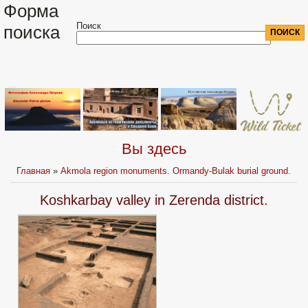
Форма
Поиск
поиска
Вы здесь
Главная
»
Akmola region monuments. Ormandy-Bulak burial ground.
Koshkarbay valley in Zerenda district.