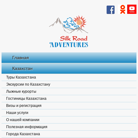
Главная
Казахстан
Туры Казахстана
Экскурсии по Казахстану
Лыжные курорты
Гостиницы Казахстана
Визы и регистрация
Наши услуги
О нашей компании
Полезная информация
Города Казахстана