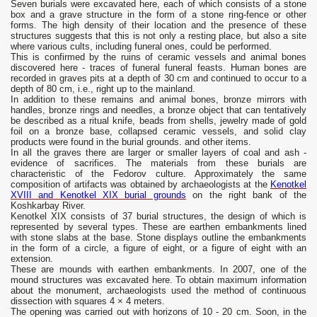
Seven burials were excavated here, each of which consists of a stone
box and a grave structure in the form of a stone ring-fence or other
forms. The high density of their location and the presence of these
structures suggests that this is not only a resting place, but also a site
where various cults, including funeral ones, could be performed.
This is confirmed by the ruins of ceramic vessels and animal bones
discovered here - traces of funeral funeral feasts. Human bones are
recorded in graves pits at a depth of 30 cm and continued to occur to a
depth of 80 cm, i.e., right up to the mainland.
In addition to these remains and animal bones, bronze mirrors with
handles, bronze rings and needles, a bronze object that can tentatively
be described as a ritual knife, beads from shells, jewelry made of gold
foil on a bronze base, collapsed ceramic vessels, and solid clay
products were found in the burial grounds. and other items.
In all the graves there are larger or smaller layers of coal and ash -
evidence of sacrifices. The materials from these burials are
characteristic of the Fedorov culture. Approximately the same
composition of artifacts was obtained by archaeologists at the
Kenotkel
XVIII and Kenotkel XIX burial grounds
on the right bank of the
Koshkarbay River.
Kenotkel XIX consists of 37 burial structures, the design of which is
represented by several types. These are earthen embankments lined
with stone slabs at the base. Stone displays outline the embankments
in the form of a circle, a figure of eight, or a figure of eight with an
extension.
These are mounds with earthen embankments. In 2007, one of the
mound structures was excavated here. To obtain maximum information
about the monument, archaeologists used the method of continuous
dissection with squares 4 × 4 meters.
The opening was carried out with horizons of 10 - 20 cm. Soon, in the