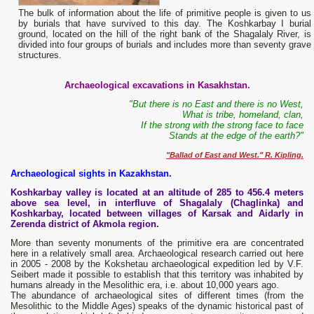
The bulk of information about the life of primitive people is given to us
by burials that have survived to this day. The Koshkarbay I burial
ground, located on the hill of the right bank of the Shagalaly River, is
divided into four groups of burials and includes more than seventy grave
structures.
Archaeological excavations in Kasakhstan.
"But there is no East and there is no West,
What is tribe, homeland, clan,
If the strong with the strong face to face
Stands at the edge of the earth?"
"Ballad of East and West." R. Kipling.
Archaeological sights in Kazakhstan.
Koshkarbay valley is located at an altitude of 285 to 456.4 meters
above sea level, in interfluve of
Shagalaly (Chaglinka) and
Koshkarbay, located between villages of Karsak and Aidarly in
Zerenda district of Akmola region.
More than seventy monuments of the primitive era are concentrated
here in a relatively small area. Archaeological research carried out here
in 2005 - 2008 by the Kokshetau archaeological expedition led by V.F.
Seibert made it possible to establish that this territory was inhabited by
humans already in the Mesolithic era, i.e. about 10,000 years ago.
The abundance of archaeological sites of different times (from the
Mesolithic to the Middle Ages) speaks of the dynamic historical past of