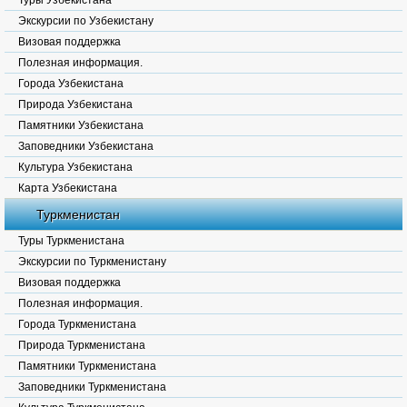
Туры Узбекистана
Экскурсии по Узбекистану
Визовая поддержка
Полезная информация.
Города Узбекистана
Природа Узбекистана
Памятники Узбекистана
Заповедники Узбекистана
Культура Узбекистана
Карта Узбекистана
Туркменистан
Туры Туркменистана
Экскурсии по Туркменистану
Визовая поддержка
Полезная информация.
Города Туркменистана
Природа Туркменистана
Памятники Туркменистана
Заповедники Туркменистана