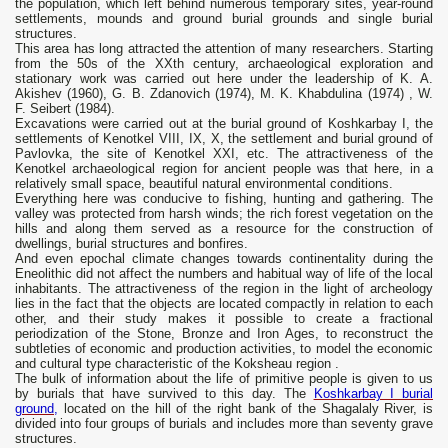
the population, which left behind numerous temporary sites, year-round
settlements, mounds and ground burial grounds and single burial
structures.
This area has long attracted the attention of many researchers. Starting
from the 50s of the XXth century, archaeological exploration and
stationary work was carried out here under the leadership of K. A.
Akishev (1960), G. B. Zdanovich (1974), M. K. Khabdulina (1974) , W.
F. Seibert (1984).
Excavations were carried out at the burial ground of Koshkarbay I, the
settlements of Kenotkel VIII, IX, X, the settlement and burial ground of
Pavlovka, the site of Kenotkel XXI, etc. The attractiveness of the
Kenotkel archaeological region for ancient people was that here, in a
relatively small space, beautiful natural environmental conditions.
Everything here was conducive to fishing, hunting and gathering. The
valley was protected from harsh winds; the rich forest vegetation on the
hills and along them served as a resource for the construction of
dwellings, burial structures and bonfires.
And even epochal climate changes towards continentality during the
Eneolithic did not affect the numbers and habitual way of life of the local
inhabitants. The attractiveness of the region in the light of archeology
lies in the fact that the objects are located compactly in relation to each
other, and their study makes it possible to create a fractional
periodization of the Stone, Bronze and Iron Ages, to reconstruct the
subtleties of economic and production activities, to model the economic
and cultural type characteristic of the Koksheau region .
The bulk of information about the life of primitive people is given to us
by burials that have survived to this day. The
Koshkarbay I burial
ground,
located on the hill of the right bank of the Shagalaly River, is
divided into four groups of burials and includes more than seventy grave
structures.