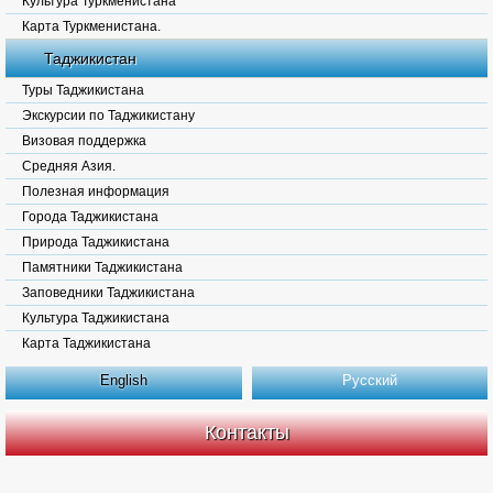
Культура Туркменистана
Карта Туркменистана.
Таджикистан
Туры Таджикистана
Экскурсии по Таджикистану
Визовая поддержка
Средняя Азия.
Полезная информация
Города Таджикистана
Природа Таджикистана
Памятники Таджикистана
Заповедники Таджикистана
Культура Таджикистана
Карта Таджикистана
English
Русский
Контакты