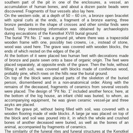
southern part of the pit in one of the enclosures, a vessel, an
accumulation of human bones, and about a dozen paste beads were
discovered. Fragments of four vessels also lay here.
On the western side, at a depth of 50 – 60 cm, a bronze open bracelet
with spiral curls at the ends, a fragment of a bronze earring, three
bronze pendants in the shape of crosses and other similar finds were
found. Very interesting information was obtained by archaeologists
during excavations of the Kenotkel XVIII burial ground.
The burial “Pit No. 1” was a ground pit, where there was a trapezoidal
wooden frame with one, possibly two crowns, i.e., instead of stone,
wood was used here. The grave was covered with wooden blocks, the
ends of which rested on the edges of the pit.
At the bottom of it were placed two human feet with decorations made
of bronze and paste sewn onto a base of organic origin. The feet were
placed separately, at opposite ends of the grave. Then the hole, without
filling it with soil, was covered with blocks made of coniferous wood,
probably pine, which rows on the hills near the burial ground.
On top of the block were placed parts of the skeleton of the buried
person, dismembered and in a non-anatomical order. Along with the
remains of the deceased, fragments of ceramics from several vessels
were placed. The design of “Pit No. 1” included another fence; here, at
the bottom of the log house, an infant child was buried, to whom, as
accompanying equipment, he was given ceramic vessel-jar and three
asyks are placed.
Then the grave pit, without being filled with soil, was covered with a
wooden flooring made of wide blocks. A large jar was placed on top of
the block and soil was poured into it, in which the whole and crushed
bones of another deceased were buried, as well as the bones of an
animal, accompanied by fragments of ceramics.
The similarity of the funeral rites and funeral structures at the Kenotkel