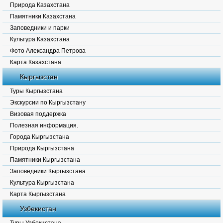
Природа Казахстана
Памятники Казахстана
Заповедники и парки
Культура Казахстана
Фото Александра Петрова
Карта Казахстана
Кыргызстан
Туры Кыргызстана
Экскурсии по Кыргызстану
Визовая поддержка
Полезная информация.
Города Кыргызстана
Природа Кыргызстана
Памятники Кыргызстана
Заповедники Кыргызстана
Культура Кыргызстана
Карта Кыргызстана
Узбекистан