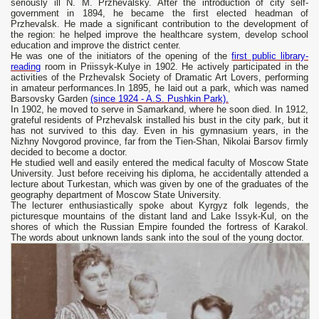
seriously ill N. M. Przhevalsky. After the introduction of city self-
government in 1894, he became the first elected headman of
Przhevalsk. He made a significant contribution to the development of
the region: he helped improve the healthcare system, develop school
education and improve the district center.
He was one of the initiators of the opening of the
first public library-
reading
room in Priissyk-Kulye in 1902. He actively participated in the
activities of the Przhevalsk Society of Dramatic Art Lovers, performing
in amateur performances.In 1895, he laid out a park, which was named
Barsovsky Garden
(since 1924 - A.S. Pushkin Park).
In 1902, he moved to serve in Samarkand, where he soon died. In 1912,
grateful residents of Przhevalsk installed his bust in the city park, but it
has not survived to this day. Even in his gymnasium years, in the
Nizhny Novgorod province, far from the Tien-Shan, Nikolai Barsov firmly
decided to become a doctor.
He studied well and easily entered the medical faculty of Moscow State
University. Just before receiving his diploma, he accidentally attended a
lecture about Turkestan, which was given by one of the graduates of the
geography department of Moscow State University.
The lecturer enthusiastically spoke about Kyrgyz folk legends, the
picturesque mountains of the distant land and Lake Issyk-Kul, on the
shores of which the Russian Empire founded the fortress of Karakol.
The words about unknown lands sank into the soul of the young doctor.