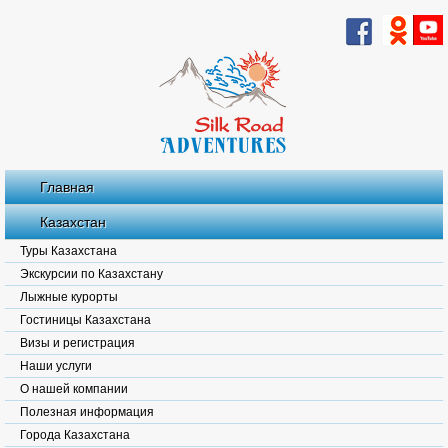
Главная
Казахстан
Туры Казахстана
Экскурсии по Казахстану
Лыжные курорты
Гостиницы Казахстана
Визы и регистрация
Наши услуги
О нашей компании
Полезная информация
Города Казахстана