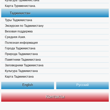
Культура Туркменистана
Карта Туркменистана.
Таджикистан
Туры Таджикистана
Экскурсии по Таджикистану
Визовая поддержка
Средняя Азия.
Полезная информация
Города Таджикистана
Природа Таджикистана
Памятники Таджикистана
Заповедники Таджикистана
Культура Таджикистана
Карта Таджикистана
English
Русский
Контакты