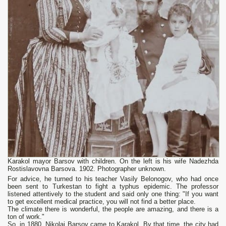
Karakol mayor Barsov with children. On the left is his wife Nadezhda
Rostislavovna Barsova. 1902. Photographer unknown.
For advice, he turned to his teacher Vasily Belonogov, who had once
been sent to Turkestan to fight a typhus epidemic. The professor
listened attentively to the student and said only one thing: "If you want
to get excellent medical practice, you will not find a better place.
The climate there is wonderful, the people are amazing, and there is a
ton of work."
So, in 1880, Nikolai Barsov came to Karakol. By that time, the city had