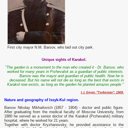
First city mayor N.M. Barsov, who laid out city park.
Unique sights of Karakol.
"The garden is a monument to the man who created it - Dr. Barsov, who
worked for many years in Przhevalsk as a guardian of public interests.
Barsov was the mayor and guardian of public health. Now he is
deceased. But his name will not die as long as the best that exists in
Karakol now exists, as long as the garden he planted amazes people."
I. I. Geyer. "Turkestan". 1909.
Nature and geography of Issyk-Kul region.
Barsov Nikolay Mikhailovich (1857 - 1904) - doctor and public figure.
After graduating from the medical faculty of Moscow University, from
1880 he served as a senior doctor of the Karakol (Przhevalsk) military
hospital, where he worked for 21 years.
Together with doctor Kryzhanovsky, he provided assistance to the