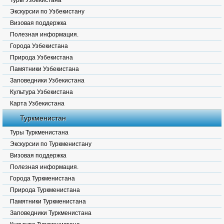
Туры Узбекистана
Экскурсии по Узбекистану
Визовая поддержка
Полезная информация.
Города Узбекистана
Природа Узбекистана
Памятники Узбекистана
Заповедники Узбекистана
Культура Узбекистана
Карта Узбекистана
Туркменистан
Туры Туркменистана
Экскурсии по Туркменистану
Визовая поддержка
Полезная информация.
Города Туркменистана
Природа Туркменистана
Памятники Туркменистана
Заповедники Туркменистана