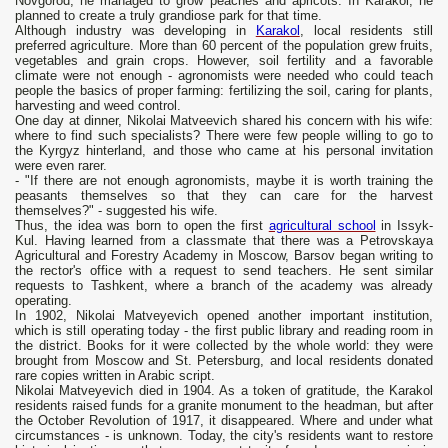
Novgorod, he managed to grow peaches and apricots. In Karakol, he
planned to create a truly grandiose park for that time.
Although industry was developing in
Karakol
, local residents still
preferred agriculture. More than 60 percent of the population grew fruits,
vegetables and grain crops. However, soil fertility and a favorable
climate were not enough - agronomists were needed who could teach
people the basics of proper farming: fertilizing the soil, caring for plants,
harvesting and weed control.
One day at dinner, Nikolai Matveevich shared his concern with his wife:
where to find such specialists? There were few people willing to go to
the Kyrgyz hinterland, and those who came at his personal invitation
were even rarer.
- "If there are not enough agronomists, maybe it is worth training the
peasants themselves so that they can care for the harvest
themselves?" - suggested his wife.
Thus, the idea was born to open the first
agricultural school
in Issyk-
Kul. Having learned from a classmate that there was a Petrovskaya
Agricultural and Forestry Academy in Moscow, Barsov began writing to
the rector's office with a request to send teachers. He sent similar
requests to Tashkent, where a branch of the academy was already
operating.
In 1902, Nikolai Matveyevich opened another important institution,
which is still operating today - the first public library and reading room in
the district. Books for it were collected by the whole world: they were
brought from Moscow and St. Petersburg, and local residents donated
rare copies written in Arabic script.
Nikolai Matveyevich died in 1904. As a token of gratitude, the Karakol
residents raised funds for a granite monument to the headman, but after
the October Revolution of 1917, it disappeared. Where and under what
circumstances - is unknown. Today, the city's residents want to restore