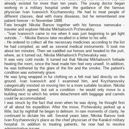
already existed for more than ten years. The young doctor began
working in a military hospital under the guidance of the famous
physician Ivan Ivanovich Kryzhanovsky. He had to treat people of
different classes, deal with many diseases, but he remembered one
patient forever - in November 1888.
Fate brought Nikolai Barsov together with his famous namesake -
traveler and explorer Nikolai Mikhailovich Przhevalsky.
- "Ivan Ivanovich came to me when it was just beginning to get light
outside..." - Nikolai Barsov later recalled in a letter to his wife.
- He ordered to collect all the necessary medicines according to the list
he had compiled, as well as several medical instruments. It took me
about ten minutes. Then we saddled our horses and headed to the yurt,
where, as it turned out, Nikolai Mikhailovich Przhevalsky was.
It was very cold inside. It turned out that Nikolai Mikhailovich forbade
heating the room, since the heat made him feel very unwell. In addition,
he was bothered by the glare of the fire and the smoke. The patient's
condition was extremely grave.
He was lying wrapped in fur clothing on a felt mat laid directly on the
ground. Ivan Ivanovich and I examined him, and Kryzhanovsky
categorically insisted on moving him to a more suitable location. Nikolai
Mikhailovich agreed, but set a condition - he would only move to a
building next to which his entire detachment with baggage and camels
could be accommodated.
I was struck by the fact that even when he was dying, he thought first
of all about his expedition. After the move, Przhevalsky perked up a
little, but by nightfall he began to delirium. In rare moments of clarity, he
continued to dictate his will. Several years later, Nikolai Barsov took
Ivan Kryzhanovsky's place as the chief physician of the Karakol military
hospital. In addition to treating patients, he now had to resolve
administrative issues.