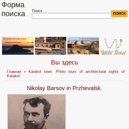
Форма
Поиск
поиска
Вы здесь
Главная
»
Karakol town. Photo tours of architectural sights of
Karakol.
Nikolay Barsov in Przhevalsk.