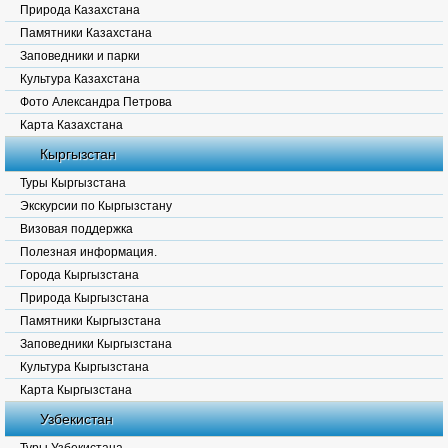
Природа Казахстана
Памятники Казахстана
Заповедники и парки
Культура Казахстана
Фото Александра Петрова
Карта Казахстана
Кыргызстан
Туры Кыргызстана
Экскурсии по Кыргызстану
Визовая поддержка
Полезная информация.
Города Кыргызстана
Природа Кыргызстана
Памятники Кыргызстана
Заповедники Кыргызстана
Культура Кыргызстана
Карта Кыргызстана
Узбекистан