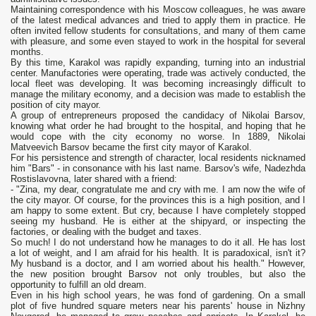
Maintaining correspondence with his Moscow colleagues, he was aware
of the latest medical advances and tried to apply them in practice. He
often invited fellow students for consultations, and many of them came
with pleasure, and some even stayed to work in the hospital for several
months.
By this time, Karakol was rapidly expanding, turning into an industrial
center. Manufactories were operating, trade was actively conducted, the
local fleet was developing. It was becoming increasingly difficult to
manage the military economy, and a decision was made to establish the
position of city mayor.
A group of entrepreneurs proposed the candidacy of Nikolai Barsov,
knowing what order he had brought to the hospital, and hoping that he
would cope with the city economy no worse. In 1889, Nikolai
Matveevich Barsov became the first city mayor of Karakol.
For his persistence and strength of character, local residents nicknamed
him "Bars" - in consonance with his last name. Barsov's wife, Nadezhda
Rostislavovna, later shared with a friend:
- "Zina, my dear, congratulate me and cry with me. I am now the wife of
the city mayor. Of course, for the provinces this is a high position, and I
am happy to some extent. But cry, because I have completely stopped
seeing my husband. He is either at the shipyard, or inspecting the
factories, or dealing with the budget and taxes.
So much! I do not understand how he manages to do it all. He has lost
a lot of weight, and I am afraid for his health. It is paradoxical, isn't it?
My husband is a doctor, and I am worried about his health." However,
the new position brought Barsov not only troubles, but also the
opportunity to fulfill an old dream.
Even in his high school years, he was fond of gardening. On a small
plot of five hundred square meters near his parents' house in Nizhny