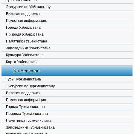
Туры Узбекистана
Экскурсии по Узбекистану
Визовая поддержка
Полезная информация.
Города Узбекистана
Природа Узбекистана
Памятники Узбекистана
Заповедники Узбекистана
Культура Узбекистана
Карта Узбекистана
Туркменистан
Туры Туркменистана
Экскурсии по Туркменистану
Визовая поддержка
Полезная информация.
Города Туркменистана
Природа Туркменистана
Памятники Туркменистана
Заповедники Туркменистана