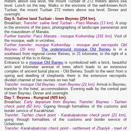
meters above sea level, the mount Tuzbair of 272 meters above sea
level. Lunch on the way. Walks in the environs of the well-known Arch
Tuzbair, the mount Tuzbair 272 meters above sea level. Dinner and
overnight.
Day 6. S
aline land
Tuzbair -
town
Beyneu (254 km).
Breakfast.
Transfer
:
saline land
Tuzbair -
P
ass Manat
a
(13 km).
A stop
in the environs of the pass, photographing of landscape panoramas and
the mausoleum of Manata.
Further transfer: Pass Manata - mosque Korkembay (191 km).
Visit of
the mosque, walk in vicinities.
Further
transfer
: mosque Korkembay - mosque and necropolis Old
Beyneu (29 km).
The underground mosque Old Beineu
is in a
southeast from regional center Beineu, in 21 kilometer, to the right of a
motorway of the to in Aktau.
Entrance to a
mosque Old Baineu
is symbolized with a brick, beautiful
arch and kilometer avenue of trees which leads to an extensive
complex of ancient burial places - Old Beineu. South to the west from a
spring and dwelling of shepherds there is the extensive necropolis
divided channel of two ravines on two half.
Transfer: mosque Old Beyneu - town Beyneu (21 km).
Arrival in Beyneu,
transfer to the hotel, accommodation. Evening walk by the central part
of town Beyneu. Dinner and overnight.
Day 7. Beyneu - Kungrad (409 km).
Breakfast.
Early departure from Beyneu. Transfer: Beyneu - Tazhen
check point (82 km).
Ggoing through formalities of the customs and
border service of Kazakhstan.
Transfer: Tazhen check point - Karakalpakstan check point (21 km),
going through formalities of the customs and border service of
Uzbekistan.
Transfer: Karakalpakstan check point - settlement of Zhaslyk - town of