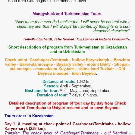
Road from Garabogas to Turkmenbashi town.
Mangyshlak and Turkmenistan Tours.
“Now more than ever do I realize that I will never be content with a
sedentary life, that I will always be haunted by thoughts of a sun-
drenched elsewhere”
Isabelle Eberhardt
, «
The Nomad: The Diaries of Isabelle Eberhardt».
Short description of program from Turkmenistan to Kazakhstan
and to Uzbekistan:
Check point Garabogaz\Temirbab - hollow Karynzharyk – Boszhira
valley - Beket-ata mosque - Baysary valley - mount Bokty - Shopan-
ata mosque - mausoleum Kuy-tam – saline land Tuzbair – Old
Beyneu mosque - town Beyneu
.
Distance of route:
1342 km.
Season
:
April - September.
Best time for tour:
April, May, June, September.
Duration of tour:
7 days, 6 nights.
Detailed description of program of tour day by day from Check
point Temirbaba to Ustyurt reserve and to town Beyneu:
Tours order in Kazakhstan
.
Day 1. A meeting at check point of Garabogaz\Temirbaba - hollow
Karynzharyk (238 km).
Transfer: The check point of Garabogaz\Temirbaba - gulf Kenderli -