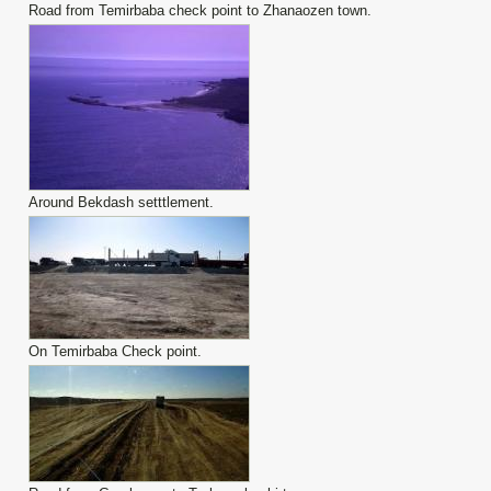
Road from Temirbaba check point to Zhanaozen town.
Around Bekdash setttlement.
On Temirbaba Check point.