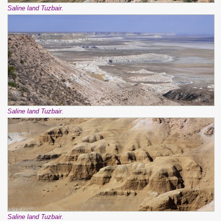
Saline land Tuzbair.
Saline land Tuzbair.
Saline land Tuzbair.