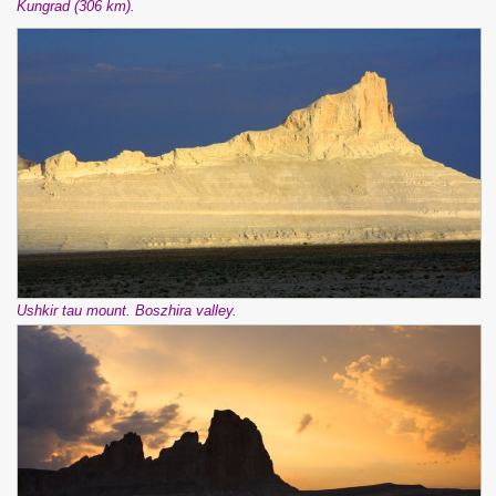
Kungrad (306 km).
Ushkir tau mount. Boszhira valley.