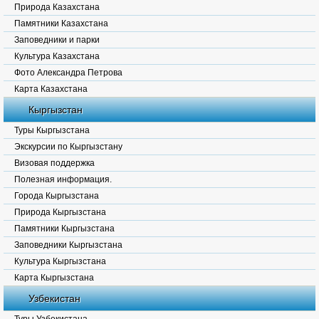
Природа Казахстана
Памятники Казахстана
Заповедники и парки
Культура Казахстана
Фото Александра Петрова
Карта Казахстана
Кыргызстан
Туры Кыргызстана
Экскурсии по Кыргызстану
Визовая поддержка
Полезная информация.
Города Кыргызстана
Природа Кыргызстана
Памятники Кыргызстана
Заповедники Кыргызстана
Культура Кыргызстана
Карта Кыргызстана
Узбекистан