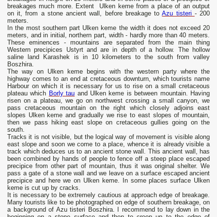
breakages much more. Extent Ulken keme from a place of an output
on it, from a stone ancient wall, before breakage to
Azu tisteri
- 200
meters.
In the most southern part Ulken keme the width it does not exceed 20
meters, and in initial, northern part, width - hardly more than 40 meters.
These eminences - mountains are separated from the main thing
Western precipices Ustyrt and are in depth of a hollow. The hollow
saline land Karashek is in 10 kilometers to the south from valley
Boszhira.
The way on Ulken keme begins with the western party where the
highway comes to an end at cretaceous downturn, which tourists name
Harbour on which it is necessary for us to rise on a small cretaceous
plateau which
Borly tau
and Ulken keme is between mountain. Having
risen on a plateau, we go on northwest crossing a small canyon, we
pass cretaceous mountain on the right which closely adjoins east
slopes Ulken keme and gradually we rise to east slopes of mountain,
then we pass hiking east slope on cretaceous gullies going on the
south.
Tracks it is not visible, but the logical way of movement is visible along
east slope and soon we come to a place, whence it is already visible a
track which deduces us to an ancient stone wall. This ancient wall, has
been combined by hands of people to fence off a steep place escaped
precipice from other part of mountain, thus it was original shelter. We
pass a gate of a stone wall and we leave on a surface escaped ancient
precipice and here we on Ulken keme. In some places surface Ulken
keme is cut up by cracks.
It is necessary to be extremely cautious at approach edge of breakage.
Many tourists like to be photographed on edge of southern breakage, on
a background of Azu tisteri Boszhira. I recommend to lay down in the
beginning on a stone surface and then to creep up to the edge of