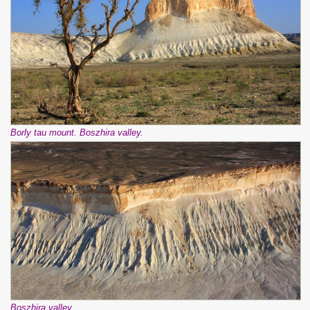
Borly tau mount. Boszhira valley.
Boszhira valley.