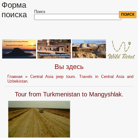
Форма
Поиск
поиска
Вы здесь
Главная
»
Central Asia jeep tours. Travels in Central Asia and
Uzbekistan.
Tour from Turkmenistan to Mangyshlak.