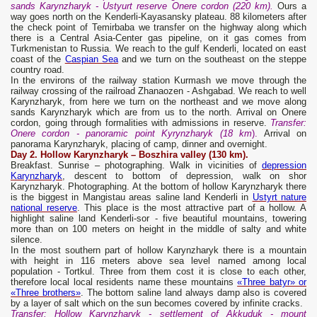
sands Karynzharyk - Ustyurt reserve Onere cordon (220 km).
Ours a
way goes north on the Kenderli-Kayasansky plateau. 88 kilometers after
the check point of Temirbaba we transfer on the highway along which
there is a Central Asia-Center gas pipeline, on it gas comes from
Turkmenistan to Russia. We reach to the gulf Kenderli, located on east
coast of the
Caspian Sea
and we turn on the southeast on the steppe
country road.
In the environs of the railway station Kurmash we move through the
railway crossing of the railroad Zhanaozen - Ashgabad. We reach to well
Karynzharyk, from here we turn on the northeast and we move along
sands Karynzharyk which are from us to the north. Arrival on Onere
cordon, going through formalities with admissions in reserve.
Transfer:
Onere cordon - panoramic point Kyrynzharyk (18 km
).
Arrival on
panorama Karynzharyk, placing of camp, dinner and overnight.
Day 2. Hollow Karynzharyk – Boszhira valley (130 km).
Breakfast. Sunrise – photographing. Walk in vicinities of
depression
Karynzharyk
, descent to bottom of depression, walk on shor
Karynzharyk. Photographing. At the bottom of hollow Karynzharyk there
is the biggest in Mangistau areas saline land Kenderli in
Ustyrt nature
national reserve
. This place is the most attractive part of a hollow. A
highlight saline land Kenderli-sor - five beautiful mountains, towering
more than on 100 meters on height in the middle of salty and white
silence.
In the most southern part of hollow Karynzharyk there is a mountain
with height in 116 meters above sea level named among local
population - Tortkul. Three from them cost it is close to each other,
therefore local local residents name these mountains
«Three batyr» or
«Three brothers»
. The bottom saline land always damp also is covered
by a layer of salt which on the sun becomes covered by infinite cracks.
Transfer: Hollow Karynzharyk - settlement of Akkuduk - mount