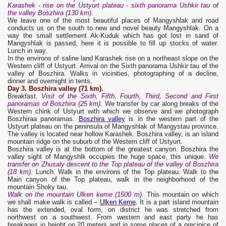
Karashek - rise on the Ustyurt plateau - sixth panorama Ushkir tau of
the valley Boszhira (130 km).
We leave one of the most beautiful places of Mangyshlak and road
conducts us on the south to new and novel beauty Mangyshlak. On a
way the small settlement Ak-Kuduk which has got lost in sand of
Mangyshlak is passed, here it is possible to fill up stocks of water.
Lunch in way.
In the environs of saline land Karashek rise on a northeast slope on the
Western cliff of Ustyurt. Arrival on the Sixth panorama Ushkir tau of the
valley of Boszhira. Walks in vicinities, photographing of a decline,
dinner and overnight in tents.
Day 3. Boszhira valley (71 km).
Breakfast.
Visit of the Sixth, Fifth, Fourth, Third, Second and First
panoramas of Boszhira (25 km).
We transfer by car along breaks of the
Western chink of Ustyurt with which we observe and we photograph
Boszhiraa panoramas.
Boszhira valley
is in the western part of the
Ustyurt plateau on the peninsula of Mangyshlak of Mangystau province.
The valley is located near hollow Karashek. Boszhira valley, is an island
mountain ridge on the suburb of the Western cliff of Ustyurt.
Boszhira valley is at the bottom of the greatest canyon. Boszhira the
valley sight of Mangyshlk occupies the huge space, this unique.
We
transfer on Zhusal
y
descent to the Top plateau of the
valley
of Boszhira
(18 km).
Lunch. Walk in the environs of the Top plateau. Walk to the
Main canyon of the Top plateau, walk in the neighborhood of the
mountain Shoky tau.
Walk on the mountain Ulken kem
e
(1500 m).
This mountain on which
we shall make walk is called –
Ulken Keme
. It is a part island mountain
has the extended, oval form, on district he was stretched from
northwest on a southwest. From western and east party he has
breakages in height on 20 meters and in some places of a precipice of