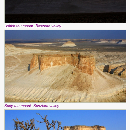
Ushkir tau mount. Boszhira valley.
Borly tau mount. Boszhira valley.