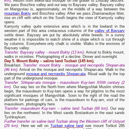
km
).
Return from Beket-ata mosque on the grader to Zhusaly descent.
We pass Boszhira valley and our way to Baysary valley. Baysary valley
on Mangystau is, approximately, on the middle of a way between the
mountain Bokty
and Boszhira valley. After we pass Zhamanauliye litter,
rise on cliff with which on the South begins the view of Kamysty valley
opens.
Kamysty valley quite extensive area which is in the lowland in the
western part of this area cretaceous columns of the
valley of Baysary
settle down. Baysary are put by absolutely white breeds. In a sunny
weather it is impossible to watch shine of a slope which is cut through
by columns. Everywhere only chalk is visible. Walks in the environs of
Baysary valley.
Transfer: Baysary valley - mount Bokty (13 km).
Arrival to Bokty mount,
walks in vicinities. Photographing of a decline. Dinner and overnight.
Day 5. Mount Bokty – saline land Tuzbair (145 km).
Breakfast.
Transfer: mount Bokty - mosque and necropolis Shopan-ata
(46 km).
Arrival on the mosque and necropolis Shopan-ata. Walk to the
underground
mosque and necropolis Shopan-ata
. Ritual walk by the top
part of the underground mosque.
Transfer: Shlopan-ata mosque - mausoleum Kuy-tam XIIIth century (2
km).
Our way lies on the North from where Mangyshlak Muslim shrines
begin, the mausoleum to Kuy-tam opens a way for pilgrims to the most
significant mosques of Mangyshlak. Soon to the right of the road the
platform for parkings of cars, is the mausoleum to Kuy-am, visit of the
mausoleum, photography here.
Transfer: mausoleum Kuy-tam – saline land Tuzbair (68 km).
Our way
lies on the northwest. In the West sands Bostankum in the east sands
Tyshkaykum.
Further transfer on saline land Tuzbair along the Western cliff of Ustyurt
(29 km)
.
Here we will on
Tuzbair saline land
see mount Tortkol 285