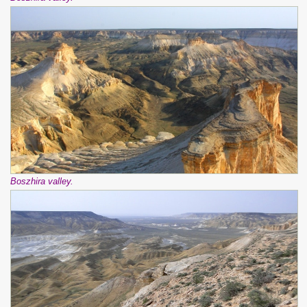
Boszhira valley.