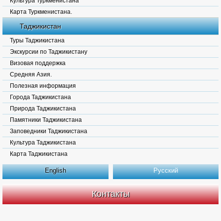
Культура Туркменистана
Карта Туркменистана.
Таджикистан
Туры Таджикистана
Экскурсии по Таджикистану
Визовая поддержка
Средняя Азия.
Полезная информация
Города Таджикистана
Природа Таджикистана
Памятники Таджикистана
Заповедники Таджикистана
Культура Таджикистана
Карта Таджикистана
English
Русский
Контакты