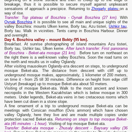
breakage, thus it is possible to secure myself against unpleasant
sensations of approach a precipice. Returning to
Zhogarly plateu
on a
way of rise.
Transfer
: Top plateau of Boszhira - Oynak Boszhira (27 km).
With
Oynak Boszhira
it is possible to see all main and unique sights of the
valley Boszhira: mounts Ulken keme, Borly tau, Azu tisteri,
Ushkir tau
,
Borly tau. Walk in vicinities. Tents camp in Boszhira Harbour. Dinner
and overnight.
Day 4. Boszhira valley – mount Bokty (95 km).
Breakfast. At sunrise photographing of island mountains Azu tisteri,
Borly tau, Ushkir tau, Ulken keme.
After lunch transfer: First panorama
of Boszhira - Beket-ata mosque (21 km).
Before turn on northeast on
the right there is a well-known valley Boszhira. Soon the road turns on
the north and results us in valley Oglandy.
After visiting mausoleum Oglandy-aта descent on steps, to underground
mosque Beket-ata. The distance from descent with cliff up to
underground mosque makes, approximately, 1 kilometer of 200 meters,
on time it - from 25 till 30 minutes. Difference on height from edge cliff
Ustyurt (breakage) up to mosque Beket-ata about 50 meters.
Visiting of mosque Beket-ata. Walk to the most ancient and known
necropolis in the Western Kazakhstan which is below mosque in 300
meters. Under legends, Beket-ata veins in two cretaceous rooms which
have been cut down in a stone slope.
A fine ornament of a trip to underground mosque Beket-ata can be
meetings with Corsican moufflon (Ovis ammon) which have chosen
valley Oglandy, here they live and are made multiple copies under
protection sacred Beket-ata.
Returning on steps to top mosque Beket-
ata (45 minutes - 1 hour).
Visiting of top mosque Beket-ata.
Transfer
: Beket-at
a
mosque - Zhusal
y
descent - Baysar
y valley
(36