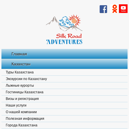
Главная
Казахстан
Туры Казахстана
Экскурсии по Казахстану
Лыжные курорты
Гостиницы Казахстана
Визы и регистрация
Наши услуги
О нашей компании
Полезная информация
Города Казахстана