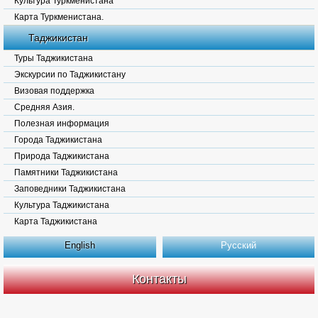
Культура Туркменистана
Карта Туркменистана.
Таджикистан
Туры Таджикистана
Экскурсии по Таджикистану
Визовая поддержка
Средняя Азия.
Полезная информация
Города Таджикистана
Природа Таджикистана
Памятники Таджикистана
Заповедники Таджикистана
Культура Таджикистана
Карта Таджикистана
English
Русский
Контакты