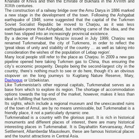
Khanate of Khiva and then the Emirate of Bukhara in the XVIIIth and
XIXth centuries.
The construction of a railway bridge over the Amu Darya in 1886 marked
a new stage in the development of the town. Following the Ashgabat
earthquake of 1948, some suggested that the capital of the Turkmen
Soviet Socialist Republic be moved to Charjou, as it was less
earthquake-prone than Ashgabat, but nothing came of the idea, and the
town has slipped into an increasingly provincial existence.
By a decree of President Niyazov issued in July 1999, Charjou was
renamed Turkmenabat, the city of Turkmens, in order to reflect the
'great ideas of unity and stability of the country ... as well as taking into
consideration the wishes of the population of Lebap region'.
Many local people still refer to the place as Charjou. In 2009 a new gas
pipeline opened here taking Turkmen gas to China, thus ensuring the
city’s economic prosperity. Despite being the second-largest city in the
country, there’s nothing much to see or do here, though it’s an obvious
stopover on the long journeys to Kugitang Nature Reserve, Mary,
Dashogus
or Uzbekistan.
Like Turkmenistan's other regional capitals, Turkmenabat serves as a
base from which to explore its region. The shortage of accommodation
options towards the top end of the market, however, makes it less than
ideal in fulfilling that function.
Its sights, which include a regional museum and the unexcavated ruins
of the town of Amul, are by no means unmissable, but Turkmenabat is a
friendly place, it not a particularly dynamic one.
Turkmenabad is a country with the glorious past. It is rich in historical
monuments and different places of interest, there are many historical
interesting places in Turkmenabat. It is Dayahattin Kervansaray, Amul'
Settlement, Allamberdar Mausoleum, these are famous historical places
and the tourist attractions in Central Asia.