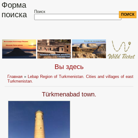
Форма
Поиск
поиска
Вы здесь
Главная
»
Lebap Region of Turkmenistan. Cities and villages of east
Turkmenistan.
Türkmenabad town.