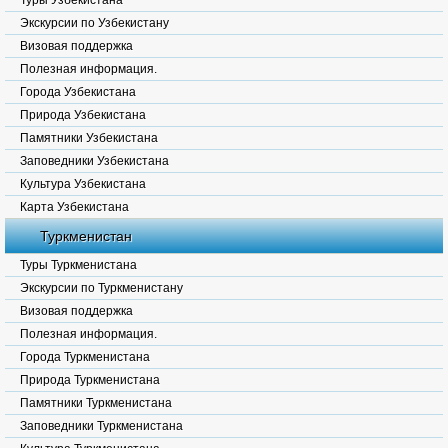
Туры Узбекистана
Экскурсии по Узбекистану
Визовая поддержка
Полезная информация.
Города Узбекистана
Природа Узбекистана
Памятники Узбекистана
Заповедники Узбекистана
Культура Узбекистана
Карта Узбекистана
Туркменистан
Туры Туркменистана
Экскурсии по Туркменистану
Визовая поддержка
Полезная информация.
Города Туркменистана
Природа Туркменистана
Памятники Туркменистана
Заповедники Туркменистана