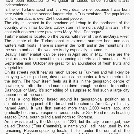
have been relocated to Ashgabat or closed since Turkmenistan's
independence.
Is the of Turkmenabad and It is very dear to me, because I was born
here which it is the second largest city in Turkmenistan. The population
of Turkmenabat is over 254 thousand people.
The city is located in the province of Lebap in the northeast of the
country, which has borders Uzbekistan in the north, Afghanistan in the
east with another three provinces Mary, Ahal, Dashoguz.
Turkmenabad is located on the banks wild river of the Amu-Darya River.
The climate of the Turkmenabat is extreme summer heat and cool
winters with frosts. There is snow in the north and in the mountains. In
the south and east the weather is dry especially in summer.
Beauty Turkmenabat can be seen in April and in May, these are the
best months for a beautiful blossoming deserts and mountains. And
September and October are great for an abundance of fresh fruits and
vegetables.
On its streets you’ll hear as much Uzbek as Turkmen and will likely be
enjoying Uzbek produce, driven across the border a few kilometres to
the north. The town itself feels as if it’s in the geographic centre of
nowhere, yet after the mind-numbing drive through the desert from either
Dashogus or Mary, it’s something of a surprise to find such a large city
appear out of the sand.
It has a long history, based around its geographical position as a
suitable crossing point of the broad and treacherous Amu Darya. Initially
named Amul, it was first settled more than 2,000 years ago, and
gradually became a prosperous crossroads for Silk Road routes heading
east to China, south to India and north to Khorezm.
Amul was razed by the Mongols in 1221, but the city re-emerged, now
called Charjou ('Four Channels'), a name you’ll still hear used by the
remaining Russian-speaking locals. It fell under the control of the