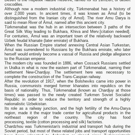
crocodiles.
Although now a modern industrial city, Türkmenabat has a history of
over 2,000 years. In ancient times, it was known as Āmul (to be
distinguished from the Iranian city of Amol). The river Amu Darya is
said to mean River of Āmul, named after this ancient city.
Türkmenabat was the hub in an intersection between 3 paths of the
Great Silk Way leading to Bukhara, Khiva and Merv.[citation needed].
For centuries, Āmul was an important town of the relatively backward
Uzbek feudal khanate (later emirate) of Bukhara.
When the Russian Empire started annexing Central Asian Turkestan,
Āmul was surrendered to Russians by the Bukhara emirate, who later
herself would entirely become a vassal of Russia and pledge allegiance
to the Russian emperor.
The modern city was founded in 1886, when Cossack Russians settled
in Uralka in what is now the eastern part of Türkmenabat, naming their
settlement New-Chardjuy. The settlement here was necessary to
complete the construction of the Trans-Caspian railway.
After the revolution of 1917, when the Bolsheviks came into power in
Russia, communists merged former khanates into republics on the
basis of nationality. Thus, Türkmenabat (known as Chardjuy at those
times) was passed to the newly created Turkmen Soviet Socialist
Republic in order to reduce the territory and strength of a highly
nationalistic Uzbekistan.
Its role as a railway junction, and the high fertility of the Amu-Darya
region, made it the major trade center for agricultural products in the
northeast region of the country. The city has food
processing, textile (cotton processing and silk) factories.
Chardzhou was Turkmenistan's industrial and transport hub during the
Soviet period, but most of these related jobs and transport opportunities