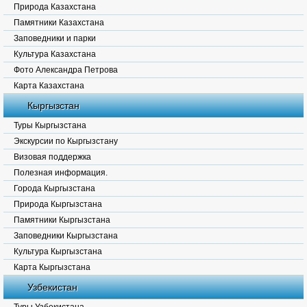
Природа Казахстана
Памятники Казахстана
Заповедники и парки
Культура Казахстана
Фото Александра Петрова
Карта Казахстана
Кыргызстан
Туры Кыргызстана
Экскурсии по Кыргызстану
Визовая поддержка
Полезная информация.
Города Кыргызстана
Природа Кыргызстана
Памятники Кыргызстана
Заповедники Кыргызстана
Культура Кыргызстана
Карта Кыргызстана
Узбекистан