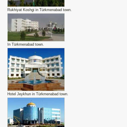
Rukhiyat Koshgi in Türkmenabad town.
In Türkmenabad town.
Hotel Jeykhun in Türkmenabad town.