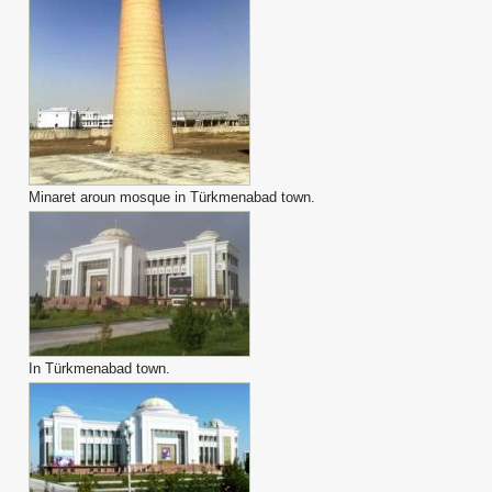
Minaret aroun mosque in Türkmenabad town.
In Türkmenabad town.