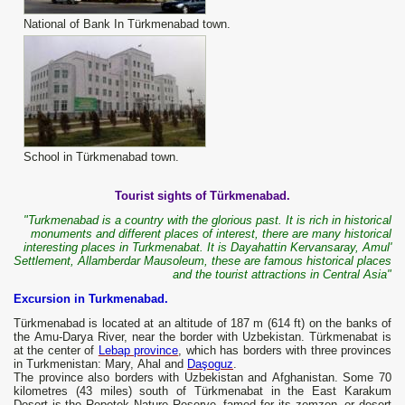
National of Bank In Türkmenabad town.
School in Türkmenabad town.
Tourist sights of Türkmenabad.
"Turkmenabad is a country with the glorious past. It is rich in historical
monuments and different places of interest, there are many historical
interesting places in Turkmenabat. It is Dayahattin Kervansaray, Amul'
Settlement, Allamberdar Mausoleum, these are famous historical places
and the tourist attractions in Central Asia"
Excursion in Turkmenabad.
Türkmenabad is located at an altitude of 187 m (614 ft) on the banks of
the Amu-Darya River, near the border with Uzbekistan. Türkmenabat is
at the center of
Lebap province
, which has borders with three provinces
in Turkmenistan: Mary, Ahal and
Daşoguz
.
The province also borders with Uzbekistan and Afghanistan. Some 70
kilometres (43 miles) south of Türkmenabat in the East Karakum
Desert is the Repetek Nature Reserve, famed for its zemzen, or desert