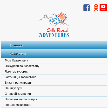
Главная
Казахстан
Туры Казахстана
Экскурсии по Казахстану
Лыжные курорты
Гостиницы Казахстана
Визы и регистрация
Наши услуги
О нашей компании
Полезная информация
Города Казахстана