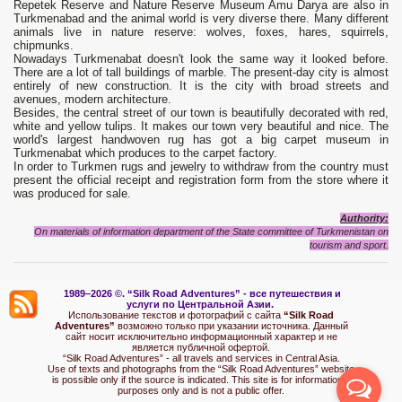
Repetek Reserve and Nature Reserve Museum Amu Darya are also in
Turkmenabad and the animal world is very diverse there. Many different
animals live in nature reserve: wolves, foxes, hares, squirrels,
chipmunks.
Nowadays Turkmenabat doesn't look the same way it looked before.
There are a lot of tall buildings of marble. The present-day city is almost
entirely of new construction. It is the city with broad streets and
avenues, modern architecture.
Besides, the central street of our town is beautifully decorated with red,
white and yellow tulips. It makes our town very beautiful and nice. The
world's largest handwoven rug has got a big carpet museum in
Turkmenabat which produces to the carpet factory.
In order to Turkmen rugs and jewelry to withdraw from the country must
present the official receipt and registration form from the store where it
was produced for sale.
Authority:
On materials of information department of the State committee of Turkmenistan on
tourism and sport.
1989–2026 ©.
“Silk Road Adventures” - вс
е путешествия и
услуги по Центральной Азии.
Использование текстов и фотографий с сайта
“Silk Road
Adventures”
возможно только при указании источника. Данный
сайт носит исключительно информационный характер и не
является публичной офертой.
“Silk Road Adventures” - all travels and services in Central Asia.
Use of texts and photographs from the “Silk Road Adventures” website
is possible only if the source is indicated. This site is for informational
purposes only and is not a public offer.