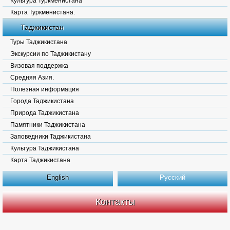
Культура Туркменистана
Карта Туркменистана.
Таджикистан
Туры Таджикистана
Экскурсии по Таджикистану
Визовая поддержка
Средняя Азия.
Полезная информация
Города Таджикистана
Природа Таджикистана
Памятники Таджикистана
Заповедники Таджикистана
Культура Таджикистана
Карта Таджикистана
English
Русский
Контакты