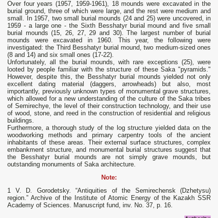
Over four years (1957, 1959-1961), 18 mounds were excavated in the
burial ground, three of which were large, and the rest were medium and
small. In 1957, two small burial mounds (24 and 25) were uncovered, in
1959 - a large one - the Sixth Besshatyr burial mound and five small
burial mounds (15, 26, 27, 29 and 30). The largest number of burial
mounds were excavated in 1960. This year, the following were
investigated: the Third Besshatyr burial mound, two medium-sized ones
(8 and 14) and six small ones (17-22).
Unfortunately, all the burial mounds, with rare exceptions (25), were
looted by people familiar with the structure of these Saka "pyramids."
However, despite this, the Besshatyr burial mounds yielded not only
excellent dating material (daggers, arrowheads) but also, most
importantly, previously unknown types of monumental grave structures,
which allowed for a new understanding of the culture of the Saka tribes
of Semirechye, the level of their construction technology, and their use
of wood, stone, and reed in the construction of residential and religious
buildings.
Furthermore, a thorough study of the log structure yielded data on the
woodworking methods and primary carpentry tools of the ancient
inhabitants of these areas. Their external surface structures, complex
embankment structure, and monumental burial structures suggest that
the Besshatyr burial mounds are not simply grave mounds, but
outstanding monuments of Saka architecture.
Note:
1 V. D. Gorodetsky. “Antiquities of the Semirechensk (Dzhetysu)
region.” Archive of the Institute of Atomic Energy of the Kazakh SSR
Academy of Sciences. Manuscript fund, inv. No. 37, p. 16.