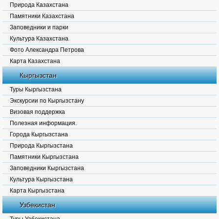
Природа Казахстана
Памятники Казахстана
Заповедники и парки
Культура Казахстана
Фото Александра Петрова
Карта Казахстана
Кыргызстан
Туры Кыргызстана
Экскурсии по Кыргызстану
Визовая поддержка
Полезная информация.
Города Кыргызстана
Природа Кыргызстана
Памятники Кыргызстана
Заповедники Кыргызстана
Культура Кыргызстана
Карта Кыргызстана
Узбекистан