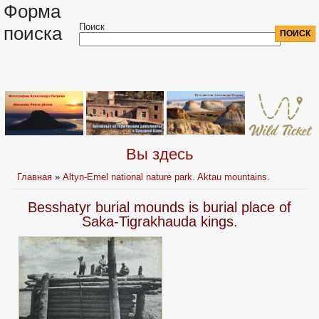
Форма
Поиск
поиска
Вы здесь
Главная
»
Altyn-Emel national nature park. Aktau mountains.
Besshatyr burial mounds is burial place of
Saka-Tigrakhauda kings.