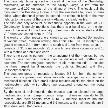
The Besshatyr burial ground is located at the foot of the Zhelshalgyr
Mountains, at the entrance to the Shilbyr Gorge, 3 km from the
riverbank and 100 km east of the village of Iliysk. The locals call the
monument the Besshatyr Grave. From the elevated site, open on three
sides, where the burial ground is located, the entire left bank of the river,
right up to the spurs of the Zailiskiy Alatau, is clearly visible.
The first and only account of Besshatyr appears in the work of V.D.
Gorodetsky. It merely mentions that there is a burial site on the right
bank of the river. Or the Besshatyr burial mounds are located and that
V. Parfentyev visited them in 1924.
The works of other researchers known to us, who studied Semirechye
at various times, mention nothing about this site. The Besshatyr burial
ground extends 2 km from north to south and 1 km from west to east. It
consists of 31 burial mounds, 21 of which have stone coverings and 10
with a mound of rubble and earth.
There is no specific pattern in the arrangement of the mounds, but two
more or less compact groups can be distinguished: northern and
southern. The northern group consists of six stone mounds. It includes
the three largest burial mounds: the Bolshoi, Second, and Third
Besshatyr Mounds.
The southern group of mounds is located 0.5 km from the northern
group and comprises four stone mounds, arranged in a chain in a
meridional direction. Five small rubble mounds adjoin the chain on the
northwestern side, while others are scattered throughout the burial
ground.
By the size of their mounds, the mounds can be divided into large,
medium, and small. Large mounds range in diameter from 45 to 105
meters, and their heights from 6 to 17 meters; medium mounds,
respectively, are 25-38 meters and 5-6 meters, and small mounds are 6-
18 meters and 0.8-2 meters.