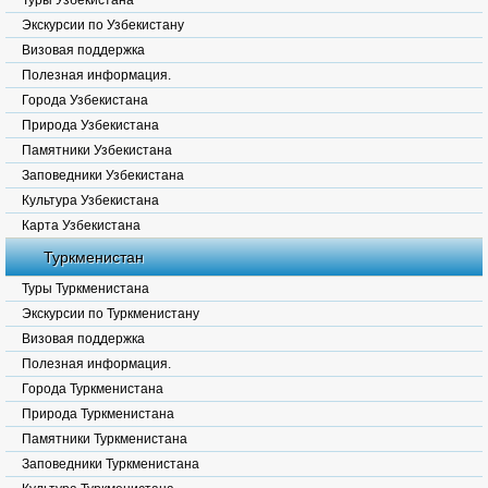
Туры Узбекистана
Экскурсии по Узбекистану
Визовая поддержка
Полезная информация.
Города Узбекистана
Природа Узбекистана
Памятники Узбекистана
Заповедники Узбекистана
Культура Узбекистана
Карта Узбекистана
Туркменистан
Туры Туркменистана
Экскурсии по Туркменистану
Визовая поддержка
Полезная информация.
Города Туркменистана
Природа Туркменистана
Памятники Туркменистана
Заповедники Туркменистана