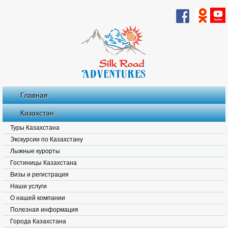
Главная
Казахстан
Туры Казахстана
Экскурсии по Казахстану
Лыжные курорты
Гостиницы Казахстана
Визы и регистрация
Наши услуги
О нашей компании
Полезная информация
Города Казахстана