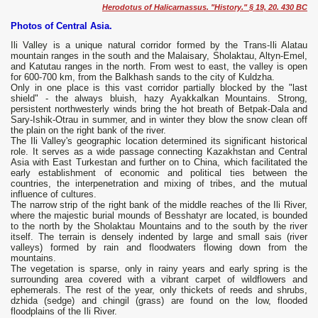
Herodotus of Halicarnassus. "History." § 19, 20. 430 BC
Photos of Central Asia.
Ili Valley is a unique natural corridor formed by the Trans-Ili Alatau
mountain ranges in the south and the Malaisary, Sholaktau, Altyn-Emel,
and Katutau ranges in the north. From west to east, the valley is open
for 600-700 km, from the Balkhash sands to the city of Kuldzha.
Only in one place is this vast corridor partially blocked by the "last
shield" - the always bluish, hazy Ayakkalkan Mountains. Strong,
persistent northwesterly winds bring the hot breath of Betpak-Dala and
Sary-Ishik-Otrau in summer, and in winter they blow the snow clean off
the plain on the right bank of the river.
The Ili Valley's geographic location determined its significant historical
role. It serves as a wide passage connecting Kazakhstan and Central
Asia with East Turkestan and further on to China, which facilitated the
early establishment of economic and political ties between the
countries, the interpenetration and mixing of tribes, and the mutual
influence of cultures.
The narrow strip of the right bank of the middle reaches of the Ili River,
where the majestic burial mounds of Besshatyr are located, is bounded
to the north by the Sholaktau Mountains and to the south by the river
itself. The terrain is densely indented by large and small sais (river
valleys) formed by rain and floodwaters flowing down from the
mountains.
The vegetation is sparse, only in rainy years and early spring is the
surrounding area covered with a vibrant carpet of wildflowers and
ephemerals. The rest of the year, only thickets of reeds and shrubs,
dzhida (sedge) and chingil (grass) are found on the low, flooded
floodplains of the Ili River.