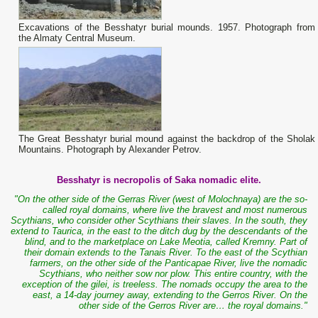
Excavations of the Besshatyr burial mounds. 1957. Photograph from
the Almaty Central Museum.
The Great Besshatyr burial mound against the backdrop of the Sholak
Mountains. Photograph by Alexander Petrov.
Besshatyr is necropolis of Saka nomadic elite.
"On the other side of the Gerras River (west of Molochnaya) are the so-
called royal domains, where live the bravest and most numerous
Scythians, who consider other Scythians their slaves. In the south, they
extend to Taurica, in the east to the ditch dug by the descendants of the
blind, and to the marketplace on Lake Meotia, called Kremny. Part of
their domain extends to the Tanais River. To the east of the Scythian
farmers, on the other side of the Panticapae River, live the nomadic
Scythians, who neither sow nor plow. This entire country, with the
exception of the gilei, is treeless. The nomads occupy the area to the
east, a 14-day journey away, extending to the Gerros River. On the
other side of the Gerros River are… the royal domains."