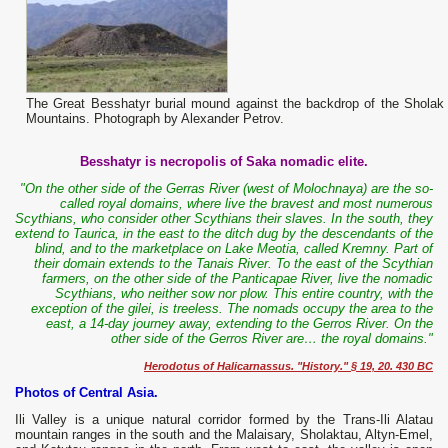
The Great Besshatyr burial mound against the backdrop of the Sholak
Mountains. Photograph by Alexander Petrov.
Besshatyr is necropolis of Saka nomadic elite.
"On the other side of the Gerras River (west of Molochnaya) are the so-
called royal domains, where live the bravest and most numerous
Scythians, who consider other Scythians their slaves. In the south, they
extend to Taurica, in the east to the ditch dug by the descendants of the
blind, and to the marketplace on Lake Meotia, called Kremny. Part of
their domain extends to the Tanais River. To the east of the Scythian
farmers, on the other side of the Panticapae River, live the nomadic
Scythians, who neither sow nor plow. This entire country, with the
exception of the gilei, is treeless. The nomads occupy the area to the
east, a 14-day journey away, extending to the Gerros River. On the
other side of the Gerros River are… the royal domains."
Herodotus of Halicarnassus. "History." § 19, 20. 430 BC
Photos of Central Asia.
Ili Valley is a unique natural corridor formed by the Trans-Ili Alatau
mountain ranges in the south and the Malaisary, Sholaktau, Altyn-Emel,