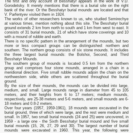
The first and only account of Besshatyr appears in the work of V.D.
Gorodetsky. It merely mentions that there is a burial site on the right
bank of the river. Or the Besshatyr burial mounds are located and that
V. Parfentyev visited them in 1924.
The works of other researchers known to us, who studied Semirechye
at various times, mention nothing about this site. The Besshatyr burial
ground extends 2 km from north to south and 1 km from west to east. It
consists of 31 burial mounds, 21 of which have stone coverings and 10
with a mound of rubble and earth.
There is no specific pattern in the arrangement of the mounds, but two
more or less compact groups can be distinguished: northern and
southern. The northern group consists of six stone mounds. It includes
the three largest burial mounds: the Bolshoi, Second, and Third
Besshatyr Mounds.
The southern group of mounds is located 0.5 km from the northern
group and comprises four stone mounds, arranged in a chain in a
meridional direction. Five small rubble mounds adjoin the chain on the
northwestern side, while others are scattered throughout the burial
ground.
By the size of their mounds, the mounds can be divided into large,
medium, and small. Large mounds range in diameter from 45 to 105
meters, and their heights from 6 to 17 meters; medium mounds,
respectively, are 25-38 meters and 5-6 meters, and small mounds are 6-
18 meters and 0.8-2 meters.
Over four years (1957, 1959-1961), 18 mounds were excavated in the
burial ground, three of which were large, and the rest were medium and
small. In 1957, two small burial mounds (24 and 25) were uncovered, in
1959 - a large one - the Sixth Besshatyr burial mound and five small
burial mounds (15, 26, 27, 29 and 30). The largest number of burial
mounds were excavated in 1960. This year, the following were