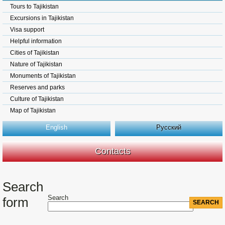
Tours to Tajikistan
Excursions in Tajikistan
Visa support
Helpful information
Cities of Tajikistan
Nature of Tajikistan
Monuments of Tajikistan
Reserves and parks
Culture of Tajikistan
Map of Tajikistan
English
Русский
Contacts
Search
Search
form