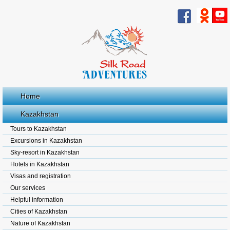
Home
Kazakhstan
Tours to Kazakhstan
Excursions in Kazakhstan
Sky-resort in Kazakhstan
Hotels in Kazakhstan
Visas and registration
Our services
Helpful information
Cities of Kazakhstan
Nature of Kazakhstan