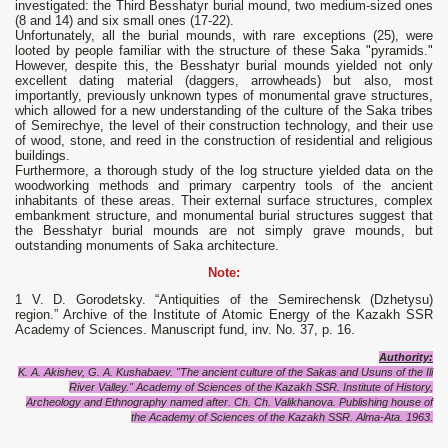
investigated: the Third Besshatyr burial mound, two medium-sized ones
(8 and 14) and six small ones (17-22).
Unfortunately, all the burial mounds, with rare exceptions (25), were
looted by people familiar with the structure of these Saka "pyramids."
However, despite this, the Besshatyr burial mounds yielded not only
excellent dating material (daggers, arrowheads) but also, most
importantly, previously unknown types of monumental grave structures,
which allowed for a new understanding of the culture of the Saka tribes
of Semirechye, the level of their construction technology, and their use
of wood, stone, and reed in the construction of residential and religious
buildings.
Furthermore, a thorough study of the log structure yielded data on the
woodworking methods and primary carpentry tools of the ancient
inhabitants of these areas. Their external surface structures, complex
embankment structure, and monumental burial structures suggest that
the Besshatyr burial mounds are not simply grave mounds, but
outstanding monuments of Saka architecture.
Note:
1 V. D. Gorodetsky. “Antiquities of the Semirechensk (Dzhetysu)
region.” Archive of the Institute of Atomic Energy of the Kazakh SSR
Academy of Sciences. Manuscript fund, inv. No. 37, p. 16.
Authority:
K. A. Akishev, G. A. Kushabaev. "The ancient culture of the Sakas and Usuns of the Ili
River Valley." Academy of Sciences of the Kazakh SSR. Institute of History,
Archeology and Ethnography named after. Ch. Ch. Valikhanova. Publishing house of
the Academy of Sciences of the Kazakh SSR. Alma-Ata. 1963.