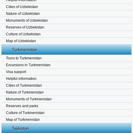
Helpful information
Cities of Uzbekistan
Nature of Uzbekistan
Monuments of Uzbekistan
Reserves of Uzbekistan
Culture of Uzbekistan
Map of Uzbekistan
Turkmenistan
Tours to Turkmenistan
Excursions in Turkmenistan
Visa support
Helpful information
Cities of Turkmenistan
Nature of Turkmenistan
Monuments of Turkmenistan
Reserves and parks
Culture of Turkmenistan
Map of Turkmenistan
Tajikistan