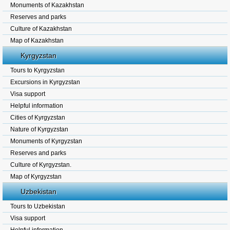
Monuments of Kazakhstan
Reserves and parks
Culture of Kazakhstan
Map of Kazakhstan
Kyrgyzstan
Tours to Kyrgyzstan
Excursions in Kyrgyzstan
Visa support
Helpful information
Cities of Kyrgyzstan
Nature of Kyrgyzstan
Monuments of Kyrgyzstan
Reserves and parks
Culture of Kyrgyzstan.
Map of Kyrgyzstan
Uzbekistan
Tours to Uzbekistan
Visa support