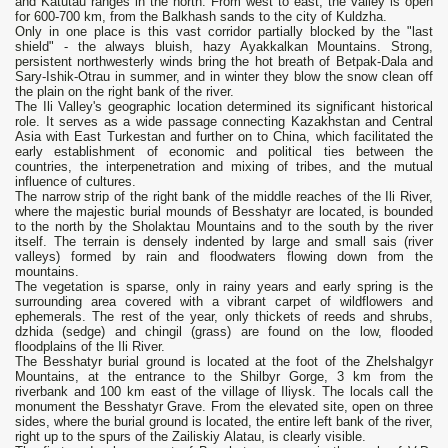
and Katutau ranges in the north. From west to east, the valley is open
for 600-700 km, from the Balkhash sands to the city of Kuldzha.
Only in one place is this vast corridor partially blocked by the "last
shield" - the always bluish, hazy Ayakkalkan Mountains. Strong,
persistent northwesterly winds bring the hot breath of Betpak-Dala and
Sary-Ishik-Otrau in summer, and in winter they blow the snow clean off
the plain on the right bank of the river.
The Ili Valley's geographic location determined its significant historical
role. It serves as a wide passage connecting Kazakhstan and Central
Asia with East Turkestan and further on to China, which facilitated the
early establishment of economic and political ties between the
countries, the interpenetration and mixing of tribes, and the mutual
influence of cultures.
The narrow strip of the right bank of the middle reaches of the Ili River,
where the majestic burial mounds of Besshatyr are located, is bounded
to the north by the Sholaktau Mountains and to the south by the river
itself. The terrain is densely indented by large and small sais (river
valleys) formed by rain and floodwaters flowing down from the
mountains.
The vegetation is sparse, only in rainy years and early spring is the
surrounding area covered with a vibrant carpet of wildflowers and
ephemerals. The rest of the year, only thickets of reeds and shrubs,
dzhida (sedge) and chingil (grass) are found on the low, flooded
floodplains of the Ili River.
The Besshatyr burial ground is located at the foot of the Zhelshalgyr
Mountains, at the entrance to the Shilbyr Gorge, 3 km from the
riverbank and 100 km east of the village of Iliysk. The locals call the
monument the Besshatyr Grave. From the elevated site, open on three
sides, where the burial ground is located, the entire left bank of the river,
right up to the spurs of the Zailiskiy Alatau, is clearly visible.