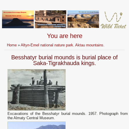
You are here
Home
»
Altyn-Emel national nature park. Aktau mountains.
Besshatyr burial mounds is burial place of
Saka-Tigrakhauda kings.
Excavations of the Besshatyr burial mounds. 1957. Photograph from
the Almaty Central Museum.