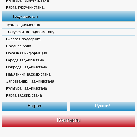
Культура Туркменистана
Карта Туркменистана.
Таджикистан
Туры Таджикистана
Экскурсии по Таджикистану
Визовая поддержка
Средняя Азия.
Полезная информация
Города Таджикистана
Природа Таджикистана
Памятники Таджикистана
Заповедники Таджикистана
Культура Таджикистана
Карта Таджикистана
English
Русский
Контакты