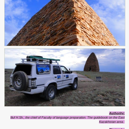
Authority:
Iliuf H.Sh., the chief of Faculty of language preparation. The guidebook on the East
Kazakhstan area.