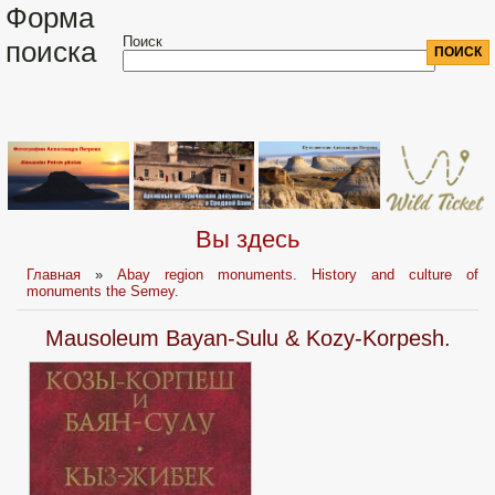
Форма
Поиск
поиска
Вы здесь
Главная
»
Abay region monuments. History and culture of
monuments the Semey.
Mausoleum Bayan-Sulu & Kozy-Korpesh.