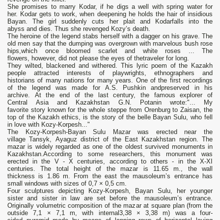
She promises to marry Kodar, if he digs a well with spring water for
her. Kodar gets to work, when deepening he holds the hair of insidious
Bayan. The girl suddenly cuts her plait and Kodarfalls into the
abyss and dies. Thus she revenged Kozy’s death.
The heroine of the legend stabs herself with a dagger on his grave. The
old men say that the dumping was overgrown with marvelous bush rose
hips,which once bloomed scarlet and white roses ... The
flowers, however, did not please the eyes of thetraveler for long.
They wilted, blackened and withered. This lyric poem of the Kazakh
people attracted interests of playwrights, ethnographers and
historians of many nations for many years. One of the first recordings
of the legend was made for A.S. Pushkin andpreserved in his
archive. At the end of the last century, the famous explorer of
Central Asia and Kazakhstan G.N. Potanin wrote:"... My
favorite story known for the whole steppe from Orenburg to Zaisan, the
top of the Kazakh ethics, is the story of the belle Bayan Sulu, who fell
in love with Kozy-Korpesh..."
The Kozy-Korpesh-Bayan Sulu Mazar was erected near the
village Tansyk, Ayaguz district of the East Kazakhstan region. The
mazar is widely regarded as one of the oldest survived monuments in
Kazakhstan.According to some researchers, this monument was
erected in the V - X centuries, according to others - in the X-XI
centuries. The total height of the mazar is 11.65 m., the wall
thickness is 1.86 m. From the east the mausoleum’s entrance has
small windows with sizes of 0,7 × 0,5 cm.
Four sculptures depicting Kozy-Korpesh, Bayan Sulu, her younger
sister and sister in law are set before the mausoleum’s entrance.
Originally volumetric composition of the mazar at square plan (from the
outside 7,1 × 7,1 m, with internal3,38 × 3,38 m) was a four-