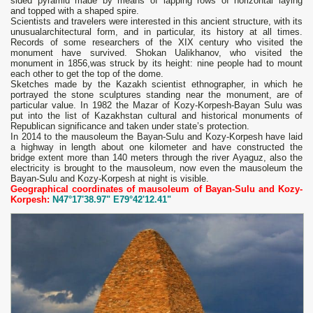
sided pyramid made by means of lapping rows of horizontal laying
and topped with a shaped spire.
Scientists and travelers were interested in this ancient structure, with its
unusualarchitectural form, and in particular, its history at all times.
Records of some researchers of the XIX century who visited the
monument have survived. Shokan Ualikhanov, who visited the
monument in 1856,was struck by its height: nine people had to mount
each other to get the top of the dome.
Sketches made by the Kazakh scientist ethnographer, in which he
portrayed the stone sculptures standing near the monument, are of
particular value. In 1982 the Mazar of Kozy-Korpesh-Bayan Sulu was
put into the list of Kazakhstan cultural and historical monuments of
Republican significance and taken under state’s protection.
In 2014 to the mausoleum the Bayan-Sulu and Kozy-Korpesh have laid
a highway in length about one kilometer and have constructed the
bridge extent more than 140 meters through the river Ayaguz, also the
electricity is brought to the mausoleum, now even the mausoleum the
Bayan-Sulu and Kozy-Korpesh at night is visible.
Geographical coordinates of mausoleum of Bayan-Sulu and Kozy-
Korpesh:
N47°17'38.97" E79°42'12.41"