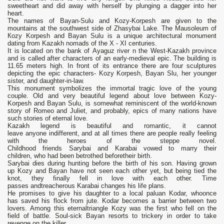
sweetheart and did away with herself by plunging a dagger into her
heart.
The names of Bayan-Sulu and Kozy-Korpesh are given to the
mountains at the southwest side of Zhasybai Lake. The Mausoleum of
Коzу Korpesh and Bayan Sulu is а unique architectural monument
dating from Kazakh nomads of the X - XI centuries.
It is located on the bank of Ауaguz river n the West-Kazakh province
and is called after characters of an early-medieval epic. The building is
11.65 meters high. In front of its entrance there are four sculptures
depicting the epic characters- Kozy Korpesh, Bayan Slu, her younger
sister, and daughter-in-law.
This monument symbolizes the immortal tragic love of the young
couple. Old and very beautiful legend about love between Kozy-
Korpesh and Bayan Sulu, is somewhat reminiscent of the world-known
story of Romeo and Juliet, and probably, epics of many nations have
such stories of eternal love.
Kazakh legend is beautiful and romantic, it cannot
leave anyone indifferent, and at all times there are people really feeling
with the heroes of the steppe novel.
Childhood friends Sarybai and Karabai vowed to marry their
children, who had been betrothed beforetheir birth.
Sarybai dies during hunting before the birth of his son. Having grown
up Kozy and Bayan have not seen each other yet, but being tied the
knot, they finally fell in love with each other. Time
passes andtreacherous Karabai changes his life plans.
He promises to give his daughter to a local paluan Kodar, whoonce
has saved his flock from jute. Kodar becomes a barrier between two
lovers. Among this eternaltriangle Kozy was the first who fell on the
field of battle. Soul-sick Bayan resorts to trickery in order to take
revenge on the killer.