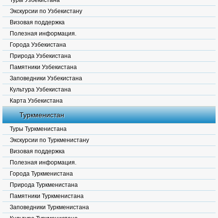
Туры Узбекистана
Экскурсии по Узбекистану
Визовая поддержка
Полезная информация.
Города Узбекистана
Природа Узбекистана
Памятники Узбекистана
Заповедники Узбекистана
Культура Узбекистана
Карта Узбекистана
Туркменистан
Туры Туркменистана
Экскурсии по Туркменистану
Визовая поддержка
Полезная информация.
Города Туркменистана
Природа Туркменистана
Памятники Туркменистана
Заповедники Туркменистана