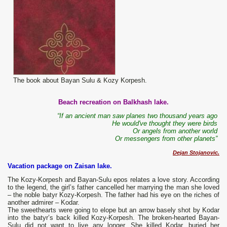
The book about Bayan Sulu & Kozy Korpesh.
Beach recreation on Balkhash lake.
“If an ancient man saw planes two thousand years ago
He would've thought they were birds
Or angels from another world
Or messengers from other planets”
Dejan Stojanovic.
Vacation package on Zaisan lake.
The
Kozy-Korpesh and Bayan-Sulu epos relates a love story. According
to the legend, the girl’s father cancelled her marrying the man she loved
– the noble batyr Kozy-Korpesh. The father had his eye on the riches of
another admirer – Kodar.
The sweethearts were going to elope but an arrow basely shot by Kodar
into the batyr’s back killed Kozy-Korpesh. The broken-hearted Bayan-
Sulu did not want to live any longer. She killed Kodar, buried her