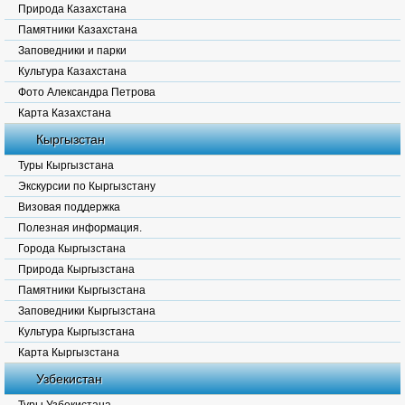
Природа Казахстана
Памятники Казахстана
Заповедники и парки
Культура Казахстана
Фото Александра Петрова
Карта Казахстана
Кыргызстан
Туры Кыргызстана
Экскурсии по Кыргызстану
Визовая поддержка
Полезная информация.
Города Кыргызстана
Природа Кыргызстана
Памятники Кыргызстана
Заповедники Кыргызстана
Культура Кыргызстана
Карта Кыргызстана
Узбекистан