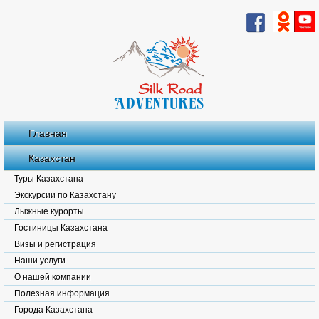
Главная
Казахстан
Туры Казахстана
Экскурсии по Казахстану
Лыжные курорты
Гостиницы Казахстана
Визы и регистрация
Наши услуги
О нашей компании
Полезная информация
Города Казахстана