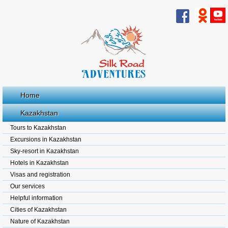
Home
Kazakhstan
Tours to Kazakhstan
Excursions in Kazakhstan
Sky-resort in Kazakhstan
Hotels in Kazakhstan
Visas and registration
Our services
Helpful information
Cities of Kazakhstan
Nature of Kazakhstan