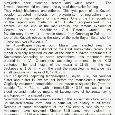
hips,which once bloomed scarlet and white roses ... The
flowers, however, did not please the eyes of thetraveler for long.
They wilted, blackened and withered. This lyric poem of the Kazakh
people attracted interests of playwrights, ethnographers and
historians of many nations for many years. One of the first recordings
of the legend was made for A.S. Pushkin andpreserved in his
archive. At the end of the last century, the famous explorer of
Central Asia and Kazakhstan G.N. Potanin wrote:"... My
favorite story known for the whole steppe from Orenburg to Zaisan, the
top of the Kazakh ethics, is the story of the belle Bayan Sulu, who fell
in love with Kozy-Korpesh..."
The Kozy-Korpesh-Bayan Sulu Mazar was erected near the
village Tansyk, Ayaguz district of the East Kazakhstan region. The
mazar is widely regarded as one of the oldest survived monuments in
Kazakhstan.According to some researchers, this monument was
erected in the V - X centuries, according to others - in the X-XI
centuries. The total height of the mazar is 11.65 m., the wall
thickness is 1.86 m. From the east the mausoleum’s entrance has
small windows with sizes of 0,7 × 0,5 cm.
Four sculptures depicting Kozy-Korpesh, Bayan Sulu, her younger
sister and sister in law are set before the mausoleum’s entrance.
Originally volumetric composition of the mazar at square plan (from the
outside 7,1 × 7,1 m, with internal3,38 × 3,38 m) was a four-
sided pyramid made by means of lapping rows of horizontal laying
and topped with a shaped spire.
Scientists and travelers were interested in this ancient structure, with its
unusualarchitectural form, and in particular, its history at all times.
Records of some researchers of the XIX century who visited the
monument have survived. Shokan Ualikhanov, who visited the
monument in 1856,was struck by its height: nine people had to mount