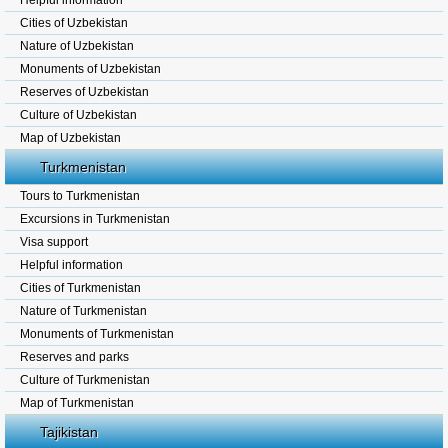
Helpful information
Cities of Uzbekistan
Nature of Uzbekistan
Monuments of Uzbekistan
Reserves of Uzbekistan
Culture of Uzbekistan
Map of Uzbekistan
Turkmenistan
Tours to Turkmenistan
Excursions in Turkmenistan
Visa support
Helpful information
Cities of Turkmenistan
Nature of Turkmenistan
Monuments of Turkmenistan
Reserves and parks
Culture of Turkmenistan
Map of Turkmenistan
Tajikistan