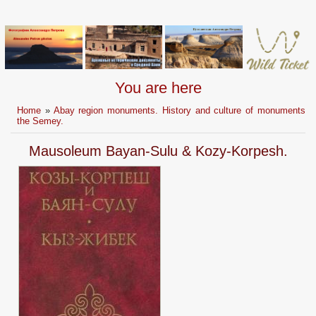
You are here
Home
»
Abay region monuments. History and culture of monuments
the Semey.
Mausoleum Bayan-Sulu & Kozy-Korpesh.