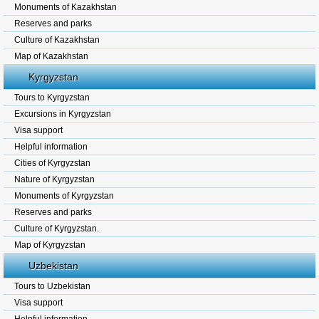
Monuments of Kazakhstan
Reserves and parks
Culture of Kazakhstan
Map of Kazakhstan
Kyrgyzstan
Tours to Kyrgyzstan
Excursions in Kyrgyzstan
Visa support
Helpful information
Cities of Kyrgyzstan
Nature of Kyrgyzstan
Monuments of Kyrgyzstan
Reserves and parks
Culture of Kyrgyzstan.
Map of Kyrgyzstan
Uzbekistan
Tours to Uzbekistan
Visa support