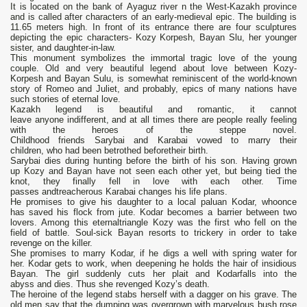
It is located on the bank of Ауaguz river n the West-Kazakh province
and is called after characters of an early-medieval epic. The building is
11.65 meters high. In front of its entrance there are four sculptures
depicting the epic characters- Kozy Korpesh, Bayan Slu, her younger
sister, and daughter-in-law.
This monument symbolizes the immortal tragic love of the young
couple. Old and very beautiful legend about love between Kozy-
Korpesh and Bayan Sulu, is somewhat reminiscent of the world-known
story of Romeo and Juliet, and probably, epics of many nations have
such stories of eternal love.
Kazakh legend is beautiful and romantic, it cannot
leave anyone indifferent, and at all times there are people really feeling
with the heroes of the steppe novel.
Childhood friends Sarybai and Karabai vowed to marry their
children, who had been betrothed beforetheir birth.
Sarybai dies during hunting before the birth of his son. Having grown
up Kozy and Bayan have not seen each other yet, but being tied the
knot, they finally fell in love with each other. Time
passes andtreacherous Karabai changes his life plans.
He promises to give his daughter to a local paluan Kodar, whoonce
has saved his flock from jute. Kodar becomes a barrier between two
lovers. Among this eternaltriangle Kozy was the first who fell on the
field of battle. Soul-sick Bayan resorts to trickery in order to take
revenge on the killer.
She promises to marry Kodar, if he digs a well with spring water for
her. Kodar gets to work, when deepening he holds the hair of insidious
Bayan. The girl suddenly cuts her plait and Kodarfalls into the
abyss and dies. Thus she revenged Kozy’s death.
The heroine of the legend stabs herself with a dagger on his grave. The
old men say that the dumping was overgrown with marvelous bush rose