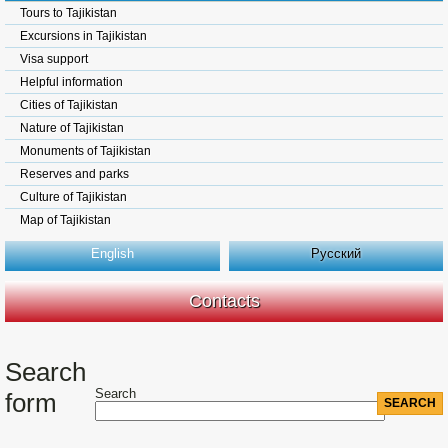
Tours to Tajikistan
Excursions in Tajikistan
Visa support
Helpful information
Cities of Tajikistan
Nature of Tajikistan
Monuments of Tajikistan
Reserves and parks
Culture of Tajikistan
Map of Tajikistan
English
Русский
Contacts
Search
Search
form