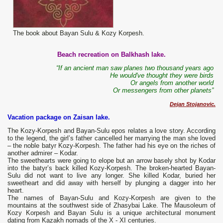
The book about Bayan Sulu & Kozy Korpesh.
Beach recreation on Balkhash lake.
“If an ancient man saw planes two thousand years ago
He would've thought they were birds
Or angels from another world
Or messengers from other planets”
Dejan Stojanovic.
Vacation package on Zaisan lake.
The
Kozy-Korpesh and Bayan-Sulu epos relates a love story. According
to the legend, the girl’s father cancelled her marrying the man she loved
– the noble batyr Kozy-Korpesh. The father had his eye on the riches of
another admirer – Kodar.
The sweethearts were going to elope but an arrow basely shot by Kodar
into the batyr’s back killed Kozy-Korpesh. The broken-hearted Bayan-
Sulu did not want to live any longer. She killed Kodar, buried her
sweetheart and did away with herself by plunging a dagger into her
heart.
The names of Bayan-Sulu and Kozy-Korpesh are given to the
mountains at the southwest side of Zhasybai Lake. The Mausoleum of
Коzу Korpesh and Bayan Sulu is а unique architectural monument
dating from Kazakh nomads of the X - XI centuries.