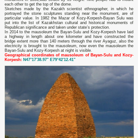
each other to get the top of the dome.
Sketches made by the Kazakh scientist ethnographer, in which he
portrayed the stone sculptures standing near the monument, are of
particular value. In 1982 the Mazar of Kozy-Korpesh-Bayan Sulu was
put into the list of Kazakhstan cultural and historical monuments of
Republican significance and taken under state’s protection.
In 2014 to the mausoleum the Bayan-Sulu and Kozy-Korpesh have laid
a highway in length about one kilometer and have constructed the
bridge extent more than 140 meters through the river Ayaguz, also the
electricity is brought to the mausoleum, now even the mausoleum the
Bayan-Sulu and Kozy-Korpesh at night is visible.
Geographical coordinates of mausoleum of Bayan-Sulu and Kozy-
Korpesh:
N47°17'38.97" E79°42'12.41"