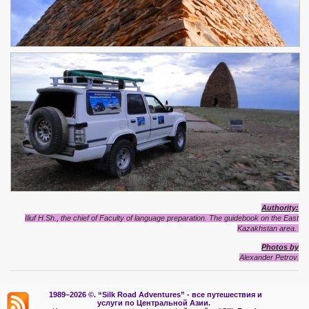
Authority:
Iliuf H.Sh., the chief of Faculty of language preparation. The guidebook on the East
Kazakhstan area.
Photos by
Alexander Petrov.
1989–2026 ©.
“Silk Road Adventures” - вс
е путешествия и
услуги по Центральной Азии.