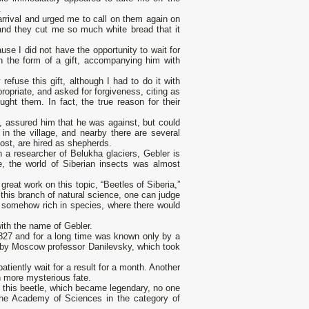
.
rrival and urged me to call on them again on
and they cut me so much white bread that it
se I did not have the opportunity to wait for
 the form of a gift, accompanying him with
efuse this gift, although I had to do it with
propriate, and asked for forgiveness, citing as
ught them. In fact, the true reason for their
de, assured him that he was against, but could
in the village, and nearby there are several
lost, are hired as shepherds.
n a researcher of Belukha glaciers, Gebler is
e, the world of Siberian insects was almost
st great work on this topic, “Beetles of Siberia,”
 this branch of natural science, one can judge
is somehow rich in species, where there would
ith the name of Gebler.
1827 and for a long time was known only by a
le by Moscow professor Danilevsky, which took
atiently wait for a result for a month. Another
n more mysterious fate.
 this beetle, which became legendary, no one
the Academy of Sciences in the category of