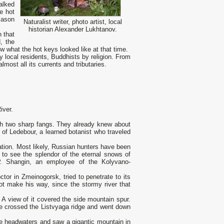
alked
e hot
mason
Naturalist writer, photo artist, local
historian Alexander Lukhtanov.
 that
, the
w what the hot keys looked like at that time.
y local residents, Buddhists by religion. From
st all its currents and tributaries.
iver.
ith two sharp fangs. They already knew about
s of Ledebour, a learned botanist who traveled
tion. Most likely, Russian hunters have been
t to see the splendor of the eternal snows of
. Shangin, an employee of the Kolyvano-
tor in Zmeinogorsk, tried to penetrate to its
ot make his way, since the stormy river that
 A view of it covered the side mountain spur.
he crossed the Listvyaga ridge and went down
the headwaters and saw a gigantic mountain in