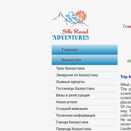
Гла
Главная
Казахстан
ob
Туры Казахстана
Экскурсии по Казахстану
Trip 
Лыжные курорты
What i
Гостиницы Казахстана
The p
scien
Визы и регистрация
scient
Наши услуги
place
Of co
О нашей компании
way. P
cold m
Полезная информация
He wa
Города Казахстана
receiv
Lauder
Природа Казахстана