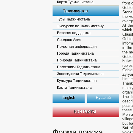
Карта Туркменистана.
front 
Gebler
Таджикистан
Stones
the ve
Туры Таджикистана
overg
At the
Экскурсии по Таджикистану
which
Визовая поддержка
Chuis
Geble
Средняя Азия.
inform
Полезная информация
in the
the mo
Города Таджикистана
Gebler
Природа Таджикистана
bulle
rubles
Памятники Таджикистана
Gebler
Заповедники Таджикистана
Zyrya
himsel
Культура Таджикистана
Thank
Карта Таджикистана
mainl
organi
The fi
English
Русский
descri
peasa
these 
Контакты
Men an
villag
but fo
But af
Форма поиска
volost