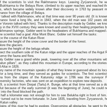
 of the scientists to visit the Rakhmanov keys. Leaving Zyryanovsk, he w
 Bukhtarma to the Belaya River, climbed to its upper reaches and reached th
gs, which became widely known after their discovery in 1763 by peasant 
anov from the village of Belaya.
 talked with Rakhmanov, who at that time was over 90 years old. (It is known
anov lived a long life, and in 1843, when the old man was 102 years old
er Voronin talked with him). Thanks to the description made by Gebler, we kno
y in the XVIII century they were known and used by their healing properties b
khmanov springs, Gebler went to the headwaters of Bukhtarma and mapped almo
e scientist had a goal: Altai Mont Blanc. Gobler set himself the tasks:
ce the course of the Katun River.
sure the height of the snow cover and the border of the forest.
lore the glaciers.
sure the height of the beluga whale.
pect the southern side of the Katun ridge and the upper reaches of the Argut R
erve the fauna and flora.
nly Gebler saw a grand white peak, towering over all the other mountains w
atun pillars", as they called this mountain in Europe, according to the storie
 Altai in 1826.
ery name of the mountain speaks of what they knew or guessed about its loca
for a long time, and they served as guides for scientists. The first scientis
ha from the slopes of the Katunsky ridge in 1786 was the surveyor P
sensky factories, who was sent on an expedition to explore new deposits.
9, a scientist from Dorpat (Tartu) A. Bunge, who at that time served as a doc
 But because of the early summer (it was the beginning of June), he could n
d into the flood blocked the path.
alf a kilometer was not enough for him to see Belukha right in front of him.
 turned out to be more fortunate. In June 1835, traveling from Zyryanovsk, 
 Katun valley.
igins of this river he had to explore. Overcoming all obstacles, he went to 