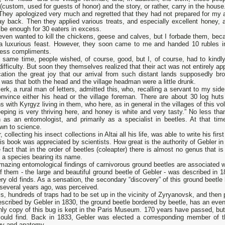
(custom, used for guests of honor) and the story, or rather, carry in the house
They apologized very much and regretted that they had not prepared for my a
y back. Then they applied various treats, and especially excellent honey, 
be enough for 30 eaters in excess.
ven wanted to kill the chickens, geese and calves, but I forbade them, becau
a luxurious feast. However, they soon came to me and handed 10 rubles in
less compliments.
 same time, people wished, of course, good, but I, of course, had to kindly r
difficulty. But soon they themselves realized that their act was not entirely ap
ication the great joy that our arrival from such distant lands supposedly bro
 was that both the head and the village headman were a little drunk.
erk, a rural man of letters, admitted this, who, recalling a servant to my si
nvince either his head or the village foreman. There are about 30 log huts 
 with Kyrgyz living in them, who here, as in general in the villages of this vo
ping is very thriving here, and honey is white and very tasty.” No less tha
 as an entomologist, and primarily as a specialist in beetles. At that tim
wn to science.
, collecting his insect collections in Altai all his life, was able to write his fir
is book was appreciated by scientists. How great is the authority of Gebler in
 fact that in the order of beetles (coleapter) there is almost no genus that 
 a species bearing its name.
azing entomological findings of carnivorous ground beetles are associated w
 them - the large and beautiful ground beetle of Gebler - was described in 
ry old finds. As a sensation, the secondary “discovery” of this ground beet
several years ago, was perceived.
is, hundreds of traps had to be set up in the vicinity of Zyryanovsk, and then p
scribed by Gebler in 1830, the ground beetle bordered by beetle, has an eve
ly copy of this bug is kept in the Paris Museum. 170 years have passed, but
could find. Back in 1833, Gebler was elected a corresponding member of 
gy and anatomy.