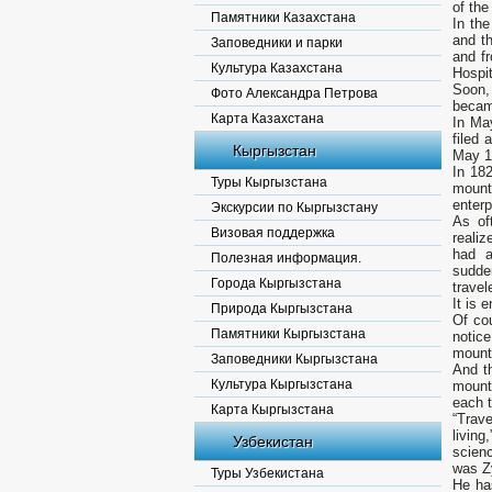
of the
Памятники Казахстана
In th
and th
Заповедники и парки
and f
Культура Казахстана
Hospit
Soon, 
Фото Александра Петрова
becam
Карта Казахстана
In May
filed 
Кыргызстан
May 18
In 18
Туры Кыргызстана
mount
enterp
Экскурсии по Кыргызстану
As of
Визовая поддержка
realiz
had a
Полезная информация.
sudde
Города Кыргызстана
travel
It is 
Природа Кыргызстана
Of cou
Памятники Кыргызстана
notice
mounta
Заповедники Кыргызстана
And th
Культура Кыргызстана
mount
each 
Карта Кыргызстана
“Trav
living
Узбекистан
scienc
was Z
Туры Узбекистана
He ha