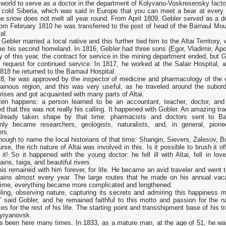
 world to serve as a doctor in the department of Kolyvano-Voskresensky facto
e cold Siberia, which was said in Europe that you can meet a bear at every 
e snow does not melt all year round. From April 1809, Gebler served as a do
rom February 1810 he was transferred to the post of head of the Barnaul Mou
al.
Gebler married a local native and this further tied him to the Altai Territory,
e his second homeland. In 1816, Gebler had three sons (Egor, Vladimir, Apol
 of this year, the contract for service in the mining department ended, but G
a request for continued service. In 1817, he worked at the Salair Hospital, a
18 he returned to the Barnaul Hospital.
28, he was approved by the inspector of medicine and pharmacology of the e
ainous region, and this was very useful, as he traveled around the subord
rises and got acquainted with many parts of Altai.
ten happens: a person learned to be an accountant, teacher, doctor, and
ed that this was not really his calling. It happened with Gobler. An amazing tra
lready taken shape by that time: pharmacists and doctors sent to Ba
nly became researchers, geologists, naturalists, and, in general, pione
ers.
enough to name the local historians of that time: Shangin, Sievers, Zalesov, 
rse, the rich nature of Altai was involved in this. Is it possible to brush it of
 it! So it happened with the young doctor: he fell ill with Altai, fell in lov
ins, taiga, and beautiful rivers.
is remained with him forever, for life. He became an avid traveler and went t
ains almost every year. The large routes that he made on his annual vaca
time, everything became more complicated and lengthened.
eling, observing nature, capturing its secrets and admiring this happiness 
,” said Gobler, and he remained faithful to this motto and passion for the na
es for the rest of his life. The starting point and transshipment base of his t
yryanovsk.
s been here many times. In 1833, as a mature man, at the age of 51, he wa