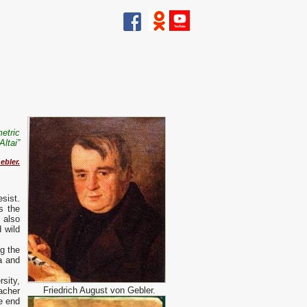
etric
Altai”
ebler.
esist.
s the
 also
d wild
g the
a and
sity,
Friedrich August von Gebler.
acher
e end