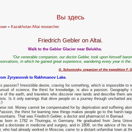
Вы здесь
вная
»
Kazakhstan Altai researcher.
Friedrich Gebler on Altai.
Walk to the Gebler Glacier near Belukha.
“Our venerable companion, our doctor Gebler, took upon himself barom
servations, in which he gained great experience, wandering every year in the 
G. Schurovsky, organizer of the expedition F. G
from Zyryanovsk to Rakhmanov Lake.
s passion? Irresistible desire, craving for something, which is impossible to r
ursuit of science, the thirst for knowledge, is also a passion. Geography i
ce of the earth, and travelers who discover new lands and describe them are
ists. Is it only earnings that drive people on a journey through uncharted an
s?
urse not. Money cannot be compensated for by deprivation and suffering alon
assion, the thirst for learning new things makes people go to the harsh taig
ountains. That was Friedrich Gebler, a doctor and pharmacist in Barnaul.
s born in 1782 in Thuringia, in Germany. He graduated from Jena Univer
ed a doctorate in medicine and surgery, and in 1808, on the advice of his te
, who had already worked in Moscow, came to a distant unfamiliar town at th