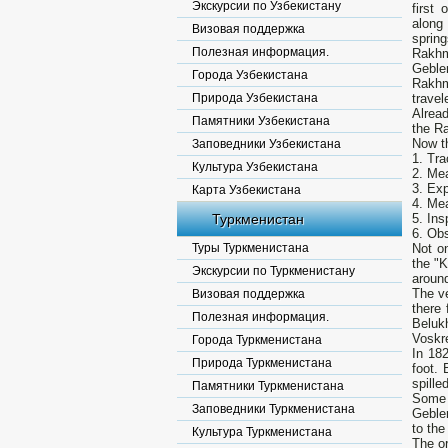
Экскурсии по Узбекистану
first
along
Визовая поддержка
sprin
Полезная информация.
Rakhm
Gebler
Города Узбекистана
Rakhm
Природа Узбекистана
travel
Alread
Памятники Узбекистана
the Ra
Now th
Заповедники Узбекистана
1. Tra
Культура Узбекистана
2. Mea
3. Exp
Карта Узбекистана
4. Mea
Туркменистан
5. Ins
6. Obs
Туры Туркменистана
Not o
the "K
Экскурсии по Туркменистану
around
The v
Визовая поддержка
there 
Полезная информация.
Beluk
Voskre
Города Туркменистана
In 182
Природа Туркменистана
foot.
spille
Памятники Туркменистана
Some h
Заповедники Туркменистана
Gebler
to the
Культура Туркменистана
The or