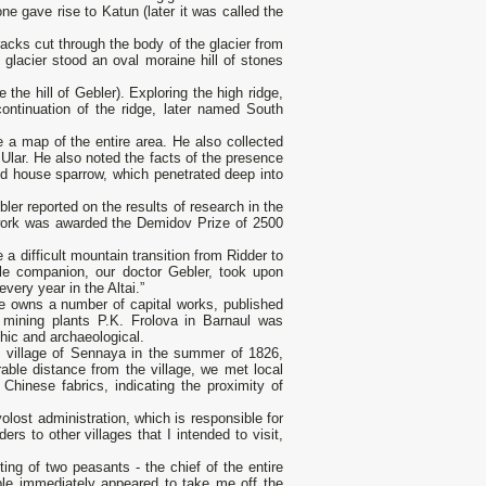
ne gave rise to Katun (later it was called the
acks cut through the body of the glacier from
 glacier stood an oval moraine hill of stones
 the hill of Gebler). Exploring the high ridge,
ontinuation of the ridge, later named South
 a map of the entire area. He also collected
i Ular. He also noted the facts of the presence
nd house sparrow, which penetrated deep into
ler reported on the results of research in the
 work was awarded the Demidov Prize of 2500
 a difficult mountain transition from Ridder to
le companion, our doctor Gebler, took upon
very year in the Altai.”
e owns a number of capital works, published
mining plants P.K. Frolova in Barnaul was
hic and archaeological.
the village of Sennaya in the summer of 1826,
rable distance from the village, we met local
hinese fabrics, indicating the proximity of
olost administration, which is responsible for
rs to other villages that I intended to visit,
sting of two peasants - the chief of the entire
ople immediately appeared to take me off the