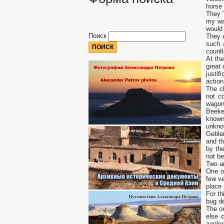
horse 
They 
my wa
would 
Поиск
They e
such 
count
At the
great 
justif
action
The cl
not co
wagons
Beekee
known
unkno
Gebler
and th
by the
not be
Two am
One of
few ve
place 
For th
bug de
The on
else 
zoolo