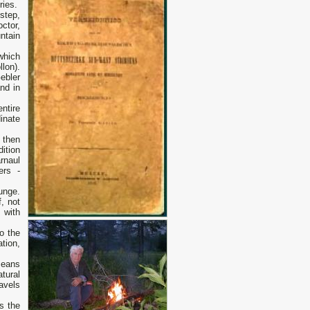
ries.
step,
ctor,
ntain
 which
lon).
ebler
nd in
ntire
inate
 then
dition
rnaul
ers -
Bunge.
f, not
e with
o the
tion,
means
tural
ravels
s the