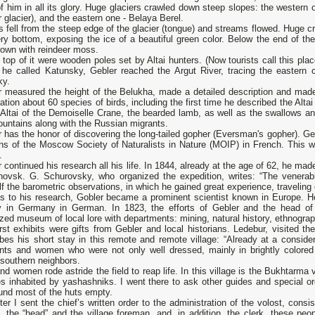
of him in all its glory. Huge glaciers crawled down steep slopes: the western o
 glacier), and the eastern one - Belaya Berel.
 fell from the steep edge of the glacier (tongue) and streams flowed. Huge cr
ry bottom, exposing the ice of a beautiful green color. Below the end of the
rown with reindeer moss.
 top of it were wooden poles set by Altai hunters. (Now tourists call this place
 he called Katunsky, Gebler reached the Argut River, tracing the eastern c
ky.
r measured the height of the Belukha, made a detailed description and made
ation about 60 species of birds, including the first time he described the Alta
 Altai of the Demoiselle Crane, the bearded lamb, as well as the swallows a
untains along with the Russian migrants.
 has the honor of discovering the long-tailed gopher (Eversman's gopher). Geb
tins of the Moscow Society of Naturalists in Nature (MOIP) in French. This
.
 continued his research all his life. In 1844, already at the age of 62, he made
novsk. G. Schurovsky, who organized the expedition, writes: “The venerab
f the barometric observations, in which he gained great experience, traveling e
s to his research, Gobler became a prominent scientist known in Europe. H
y in Germany in German. In 1823, the efforts of Gebler and the head of 
zed museum of local lore with departments: mining, natural history, ethnograp
rst exhibits were gifts from Gebler and local historians. Ledebur, visited 
bes his short stay in this remote and remote village: “Already at a conside
nts and women who were not only well dressed, mainly in brightly colored C
southern neighbors.
d women rode astride the field to reap life. In this village is the Bukhtarma v
es inhabited by yashashniks. I went there to ask other guides and special orde
und most of the huts empty.
ter I sent the chief’s written order to the administration of the volost, consi
, the “head” and the village foreman, and, in addition, the clerk, these pe