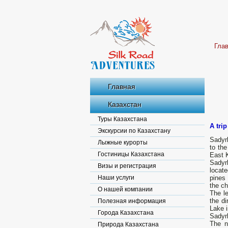
Гла
Главная
Казахстан
Туры Казахстана
A tri
Экскурсии по Казахстану
Sadyrk
Лыжные курорты
to the
Гостиницы Казахстана
East K
Sadyrk
Визы и регистрация
locate
Наши услуги
pines
the ch
О нашей компании
The le
the di
Полезная информация
Lake i
Города Казахстана
Sadyr
The n
Природа Казахстана