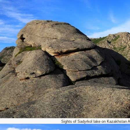
Sights of Sadyrkol lake on Kazakhstan Al