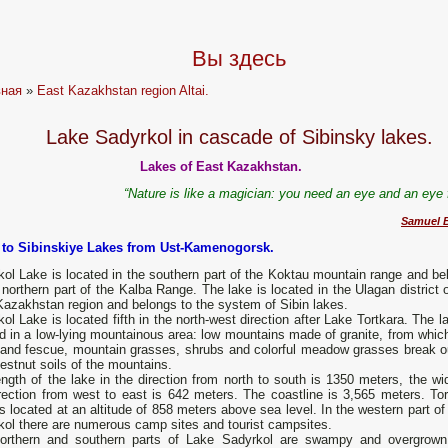
Вы здесь
вная
»
East Kazakhstan region Altai.
Lake Sadyrkol in cascade of Sibinsky lakes.
Lakes of East Kazakhstan.
“Nature is like a magician: you need an eye and an eye f
Samuel B
p to Sibinskiye Lakes from Ust-Kamenogorsk.
ol Lake is located in the southern part of the Koktau mountain range and be
 northern part of the Kalba Range. The lake is located in the Ulagan district 
azakhstan region and belongs to the system of Sibin lakes.
ol Lake is located fifth in the north-west direction after Lake Tortkara. The l
d in a low-lying mountainous area: low mountains made of granite, from which
 and fescue, mountain grasses, shrubs and colorful meadow grasses break o
estnut soils of the mountains.
ngth of the lake in the direction from north to south is 1350 meters, the wid
rection from west to east is 642 meters. The coastline is 3,565 meters. Tor
s located at an altitude of 858 meters above sea level. In the western part o
kol there are numerous camp sites and tourist campsites.
orthern and southern parts of Lake Sadyrkol are swampy and overgrown