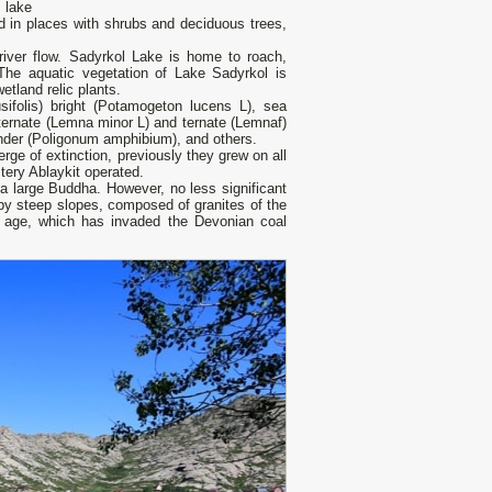
 lake
d in places with shrubs and deciduous trees,
river flow. Sadyrkol Lake is home to roach,
he aquatic vegetation of Lake Sadyrkol is
etland relic plants.
sifolis) bright (Potamogeton lucens L), sea
ternate (Lemna minor L) and ternate (Lemnaf)
hlander (Poligonum amphibium), and others.
rge of extinction, previously they grew on all
tery Ablaykit operated.
 a large Buddha. However, no less significant
d by steep slopes, composed of granites of the
) age, which has invaded the Devonian coal