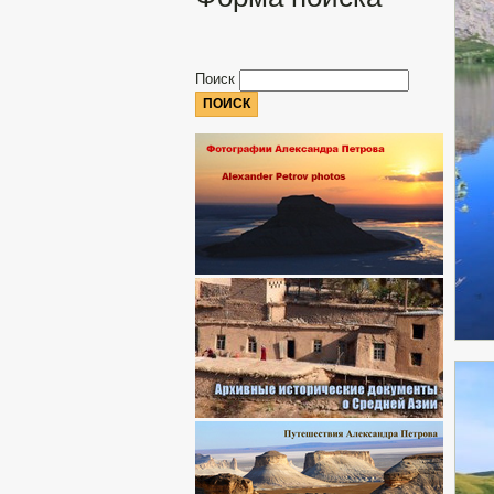
Поиск