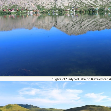
Sights of Sadyrkol lake on Kazakhstan Al