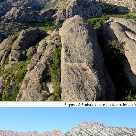
Sights of Sadyrkol lake on Kazakhstan Al