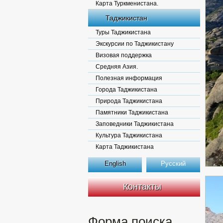
Карта Туркменистана.
Таджикистан
Туры Таджикистана
Экскурсии по Таджикистану
Визовая поддержка
Средняя Азия.
Полезная информация
Города Таджикистана
Природа Таджикистана
Памятники Таджикистана
Заповедники Таджикистана
Культура Таджикистана
Карта Таджикистана
English
Русский
Контакты
Форма поиска