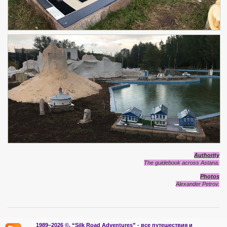
Authority
The guidebook across Astana.
Photos
Alexander Petrov.
1989–2026 ©.
“Silk Road Adventures” - вс
е путешествия и