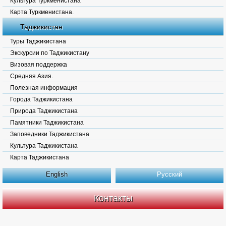
Культура Туркменистана
Карта Туркменистана.
Таджикистан
Туры Таджикистана
Экскурсии по Таджикистану
Визовая поддержка
Средняя Азия.
Полезная информация
Города Таджикистана
Природа Таджикистана
Памятники Таджикистана
Заповедники Таджикистана
Культура Таджикистана
Карта Таджикистана
English
Русский
Контакты