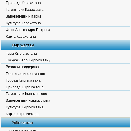
Природа Казахстана
Памятники Казахстана
Заповедники и парки
Культура Казахстана
Фото Александра Петрова
Карта Казахстана
Кыргызстан
Туры Кыргызстана
Экскурсии по Кыргызстану
Визовая поддержка
Полезная информация.
Города Кыргызстана
Природа Кыргызстана
Памятники Кыргызстана
Заповедники Кыргызстана
Культура Кыргызстана
Карта Кыргызстана
Узбекистан