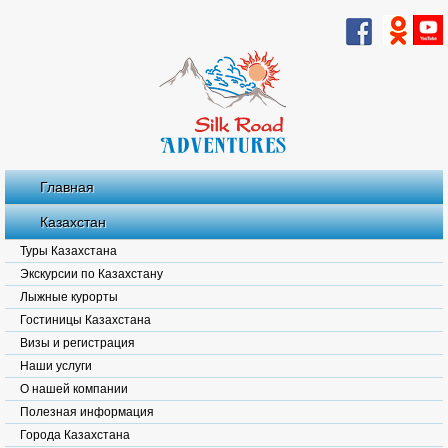
Главная
Казахстан
Туры Казахстана
Экскурсии по Казахстану
Лыжные курорты
Гостиницы Казахстана
Визы и регистрация
Наши услуги
О нашей компании
Полезная информация
Города Казахстана