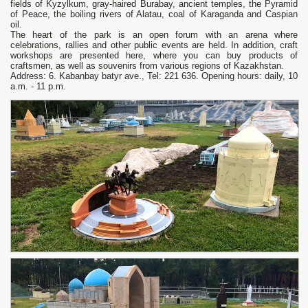
fields of Kyzylkum, gray-haired Burabay, ancient temples, the Pyramid
of Peace, the boiling rivers of Alatau, coal of Karaganda and Caspian
oil.
The heart of the park is an open forum with an arena where
celebrations, rallies and other public events are held. In addition, craft
workshops are presented here, where you can buy products of
craftsmen, as well as souvenirs from various regions of Kazakhstan.
Address: 6. Kabanbay batyr ave., Tel: 221 636. Opening hours: daily, 10
a.m. - 11 p.m.