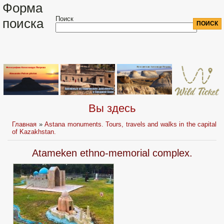
Форма
Поиск
поиска
Вы здесь
Главная
»
Astana monuments. Tours, travels and walks in the capital
of Kazakhstan.
Atameken ethno-me­morial соmрlех.