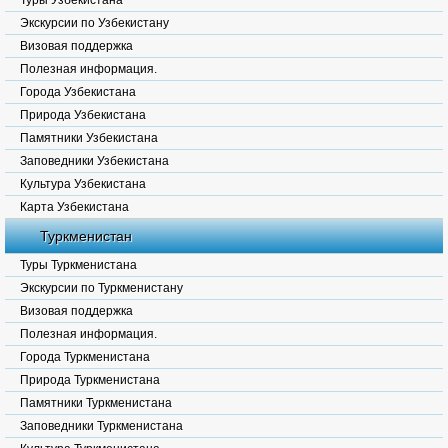
Туры Узбекистана
Экскурсии по Узбекистану
Визовая поддержка
Полезная информация.
Города Узбекистана
Природа Узбекистана
Памятники Узбекистана
Заповедники Узбекистана
Культура Узбекистана
Карта Узбекистана
Туркменистан
Туры Туркменистана
Экскурсии по Туркменистану
Визовая поддержка
Полезная информация.
Города Туркменистана
Природа Туркменистана
Памятники Туркменистана
Заповедники Туркменистана