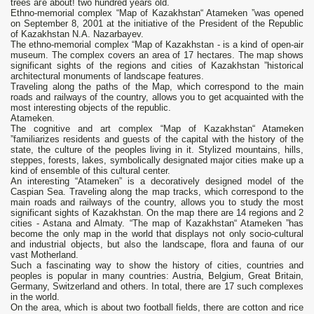
trees аге аbоut! two hundred years old.
Ethno-memorial complex “Map of Kazakhstan“ Atameken ”was opened
on September 8, 2001 at the initiative of the President of the Republic
of Kazakhstan N.A. Nazarbayev.
The ethno-memorial complex “Map of Kazakhstan - is a kind of open-air
museum. The complex covers an area of ​​17 hectares. The map shows
significant sights of the regions and cities of Kazakhstan ”historical
architectural monuments of landscape features.
Traveling along the paths of the Map, which correspond to the main
roads and railways of the country, allows you to get acquainted with the
most interesting objects of the republic.
Atameken.
The cognitive and art complex “Map of Kazakhstan“ Atameken
”familiarizes residents and guests of the capital with the history of the
state, the culture of the peoples living in it. Stylized mountains, hills,
steppes, forests, lakes, symbolically designated major cities make up a
kind of ensemble of this cultural center.
An interesting “Atameken” is a decoratively designed model of the
Caspian Sea. Traveling along the map tracks, which correspond to the
main roads and railways of the country, allows you to study the most
significant sights of Kazakhstan. On the map there are 14 regions and 2
cities - Astana and Almaty. “The map of Kazakhstan“ Atameken ”has
become the only map in the world that displays not only socio-cultural
and industrial objects, but also the landscape, flora and fauna of our
vast Motherland.
Such a fascinating way to show the history of cities, countries and
peoples is popular in many countries: Austria, Belgium, Great Britain,
Germany, Switzerland and others. In total, there are 17 such complexes
in the world.
On the area, which is about two football fields, there are cotton and rice