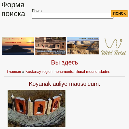
Форма
Поиск
поиска
Вы здесь
Главная
»
Kostanay region monuments. Burial mound Ekidin.
Koyanak auliye mausoleum.