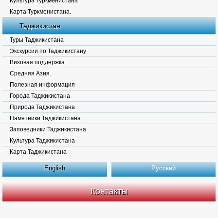
Культура Туркменистана
Карта Туркменистана.
Таджикистан
Туры Таджикистана
Экскурсии по Таджикистану
Визовая поддержка
Средняя Азия.
Полезная информация
Города Таджикистана
Природа Таджикистана
Памятники Таджикистана
Заповедники Таджикистана
Культура Таджикистана
Карта Таджикистана
English
Русский
Контакты