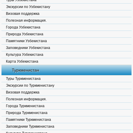
Туры Узбекистана
Экскурсии по Узбекистану
Визовая поддержка
Полезная информация.
Города Узбекистана
Природа Узбекистана
Памятники Узбекистана
Заповедники Узбекистана
Культура Узбекистана
Карта Узбекистана
Туркменистан
Туры Туркменистана
Экскурсии по Туркменистану
Визовая поддержка
Полезная информация.
Города Туркменистана
Природа Туркменистана
Памятники Туркменистана
Заповедники Туркменистана