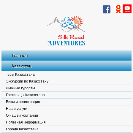
Главная
Казахстан
Туры Казахстана
Экскурсии по Казахстану
Лыжные курорты
Гостиницы Казахстана
Визы и регистрация
Наши услуги
О нашей компании
Полезная информация
Города Казахстана