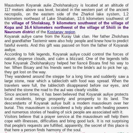
Mausoleum Koyanak aulie Zholsharakyzy is located at an altitude of
117 meters above sea level, located in the western part of the ancient
necropolis, on the eastern side of the Zharkol lake system, 1.2
kilometers northeast of Lake Shaitaban, 13.6 kilometers southwest of
the
village of Sholaksay, 9 kilometers southwest of the village of
Kopa and 16.4 kilometers northwest of the village of Shiili in the
Naurzum distric
t of the
Kostanay region
.
Koyanak auliye came from the Kuray Uak clan. Her father Zholshara
and grandfather Tastemir were also holy people and knew how to predict
fateful events. And this gift was passed on from the father of Koyanak
awliye.
According to folk legends, Koyanak auliye could control the forces of
nature, disperse clouds, and calm a blizzard. One of the legends tells
how Koyanak Zholsharakyzy helped her fiancé Bisara find his way to
her. When Bisary and his friends went to the bride's aul to pick her up,
they got lost on the way.
They wandered around the steppe for a long time and suddenly saw a
large stone, near which a tablecloth with food was spread. When the
travelers were full, the tablecloth disappeared before our eyes, and
behind the stone the road to the aul was clearly visible.
Since ancient times, it has been believed that Koyanak auliye protects
local residents, brings prosperity and prosperity to its land. The
descendants of Koyanak auliye built a modern mausoleum over her
burial. This mausoleum is considered a holy place with healing powers
and numerous stories of healing of sick people are associated with it.
Visitors believe that a prayer service at the mausoleum will help them
cope with illnesses, difficulties and bring good luck. It is not surprising
that people's requests are fulfilled, apparently, the secret of this place is
that here a person finds harmony of the soul.