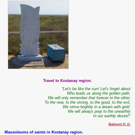
Travel to Kostanay region.
“Let's be like the sun! Let's forget about
Who leads us along the golden path,
We will only remember that forever to the other,
To the new, to the strong, to the good, to the evil,
We strive brightly in a dream with gold.
We will always pray to the unearthly
In our earthly desire!"
Balmont K. D.
Mausoleums of saints in Kostanay region.