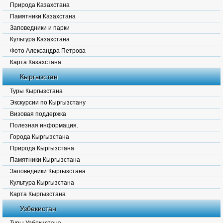
Природа Казахстана
Памятники Казахстана
Заповедники и парки
Культура Казахстана
Фото Александра Петрова
Карта Казахстана
Кыргызстан
Туры Кыргызстана
Экскурсии по Кыргызстану
Визовая поддержка
Полезная информация.
Города Кыргызстана
Природа Кыргызстана
Памятники Кыргызстана
Заповедники Кыргызстана
Культура Кыргызстана
Карта Кыргызстана
Узбекистан