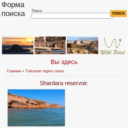
Форма
Поиск
поиска
Вы здесь
Главная
»
Turkestan region caves.
Shardara reservoir.