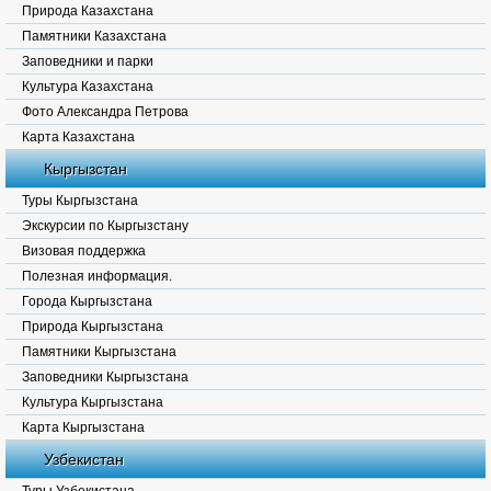
Природа Казахстана
Памятники Казахстана
Заповедники и парки
Культура Казахстана
Фото Александра Петрова
Карта Казахстана
Кыргызстан
Туры Кыргызстана
Экскурсии по Кыргызстану
Визовая поддержка
Полезная информация.
Города Кыргызстана
Природа Кыргызстана
Памятники Кыргызстана
Заповедники Кыргызстана
Культура Кыргызстана
Карта Кыргызстана
Узбекистан