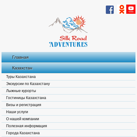
Главная
Казахстан
Туры Казахстана
Экскурсии по Казахстану
Лыжные курорты
Гостиницы Казахстана
Визы и регистрация
Наши услуги
О нашей компании
Полезная информация
Города Казахстана