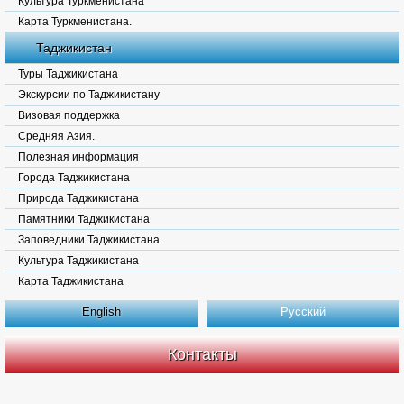
Культура Туркменистана
Карта Туркменистана.
Таджикистан
Туры Таджикистана
Экскурсии по Таджикистану
Визовая поддержка
Средняя Азия.
Полезная информация
Города Таджикистана
Природа Таджикистана
Памятники Таджикистана
Заповедники Таджикистана
Культура Таджикистана
Карта Таджикистана
English
Русский
Контакты