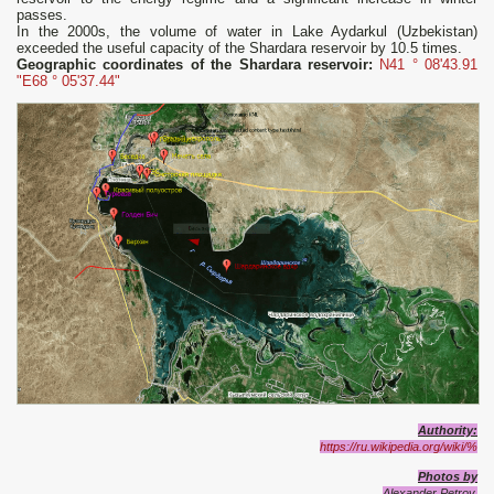
passes.
In the 2000s, the volume of water in Lake Aydarkul (Uzbekistan)
exceeded the useful capacity of the Shardara reservoir by 10.5 times.
Geographic coordinates of the Shardara reservoir:
N41 ° 08'43.91
"E68 ° 05'37.44"
Authority:
https://ru.wikipedia.org/wiki/%
Photos by
Alexander Petrov.