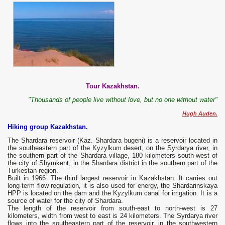
Tour Kazakhstan.
"Thousands of people live without love, but no one without water"
Hugh Auden.
Hiking group Kazakhstan.
The Shardara reservoir (Kaz. Shardara bugeni) is a reservoir located in
the southeastern part of the Kyzylkum desert, on the Syrdarya river, in
the southern part of the Shardara village, 180 kilometers south-west of
the city of Shymkent, in the Shardara district in the southern part of the
Turkestan region.
Built in 1966. The third largest reservoir in Kazakhstan. It carries out
long-term flow regulation, it is also used for energy, the Shardarinskaya
HPP is located on the dam and the Kyzylkum canal for irrigation. It is a
source of water for the city of Shardara.
The length of the reservoir from south-east to north-west is 27
kilometers, width from west to east is 24 kilometers. The Syrdarya river
flows into the southeastern part of the reservoir, in the southwestern