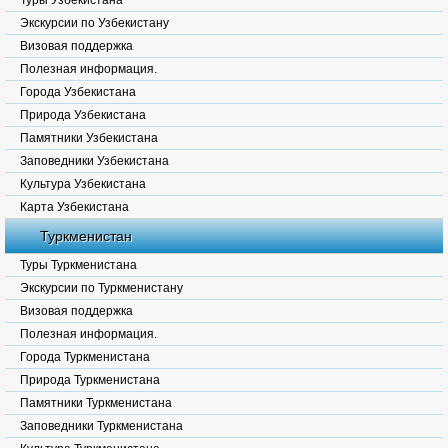
Туры Узбекистана
Экскурсии по Узбекистану
Визовая поддержка
Полезная информация.
Города Узбекистана
Природа Узбекистана
Памятники Узбекистана
Заповедники Узбекистана
Культура Узбекистана
Карта Узбекистана
Туркменистан
Туры Туркменистана
Экскурсии по Туркменистану
Визовая поддержка
Полезная информация.
Города Туркменистана
Природа Туркменистана
Памятники Туркменистана
Заповедники Туркменистана