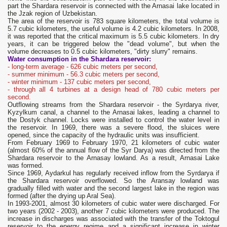
part the Shardara reservoir is connected with the Arnasai lake located in
the Jzak region of Uzbekistan.
The area of ​​the reservoir is 783 square kilometers, the total volume is
5.7 cubic kilometers, the useful volume is 4.2 cubic kilometers. In 2008,
it was reported that the critical maximum is 5.5 cubic kilometers. In dry
years, it can be triggered below the "dead volume", but when the
volume decreases to 0.5 cubic kilometers, "dirty slurry" remains.
Water consumption in the Shardara reservoir:
- long-term average - 626 cubic meters per second,
- summer minimum - 56.3 cubic meters per second,
- winter minimum - 137 cubic meters per second,
- through all 4 turbines at a design head of 780 cubic meters per
second.
Outflowing streams from the Shardara reservoir - the Syrdarya river,
Kyzylkum canal, a channel to the Arnasai lakes, leading a channel to
the Dostyk channel. Locks were installed to control the water level in
the reservoir. In 1969, there was a severe flood, the sluices were
opened, since the capacity of the hydraulic units was insufficient.
From February 1969 to February 1970, 21 kilometers of cubic water
(almost 60% of the annual flow of the Syr Darya) was directed from the
Shardara reservoir to the Arnasay lowland. As a result, Arnasai Lake
was formed.
Since 1969, Aydarkul has regularly received inflow from the Syrdarya if
the Shardara reservoir overflowed. So the Aransay lowland was
gradually filled with water and the second largest lake in the region was
formed (after the drying up Aral Sea).
In 1993-2001, almost 30 kilometers of cubic water were discharged. For
two years (2002 - 2003), another 7 cubic kilometers were produced. The
increase in discharges was associated with the transfer of the Toktogul
reservoir to the energy regime and a significant increase in winter