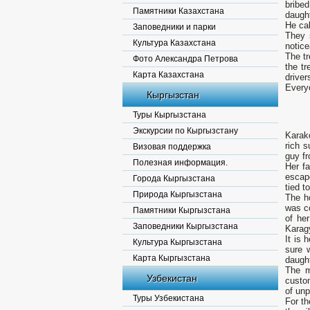
bribe
Памятники Казахстана
daught
He cal
Заповедники и парки
They 
Культура Казахстана
notice
The tr
Фото Александра Петрова
the t
Карта Казахстана
driver
Everyo
Кыргызстан
Туры Кыргызстана
Экскурсии по Кыргызстану
Karak
rich s
Визовая поддержка
guy fr
Полезная информация.
Her f
escap
Города Кыргызстана
tied t
Природа Кыргызстана
The h
was co
Памятники Кыргызстана
of her
Заповедники Кыргызстана
Karagy
It is 
Культура Кыргызстана
sure 
Карта Кыргызстана
daught
The m
Узбекистан
custo
of un
Туры Узбекистана
For th