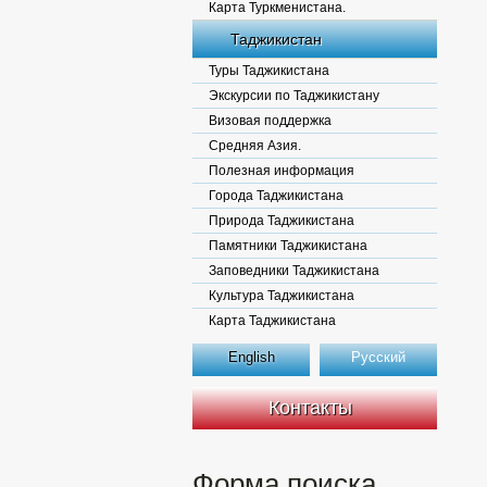
Карта Туркменистана.
Таджикистан
Туры Таджикистана
Экскурсии по Таджикистану
Визовая поддержка
Средняя Азия.
Полезная информация
Города Таджикистана
Природа Таджикистана
Памятники Таджикистана
Заповедники Таджикистана
Культура Таджикистана
Карта Таджикистана
English
Русский
Контакты
Форма поиска