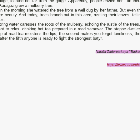
llage, located not far from the gorge. Apparently, people envied her - an in
 Karagoz grew a mulberry tree.
in the morning she watered the tree from a well dug by her father. But even t
e beauty. And today, trees branch out in this area, rustling their leaves, tell
oz.
ring water caresses the roots of the mulberry, echoing the rustle of the trees.
nt to relax, drinking hot tea prepared in a road samovar. The steppe dwelle
sip of road tea moistens the lips, the second makes you forget loneliness, th
 after the fifth anyone is ready to fight the strongest batyr.
Natalia Zaderetskaya "Tupkar
https://www.t-shevch