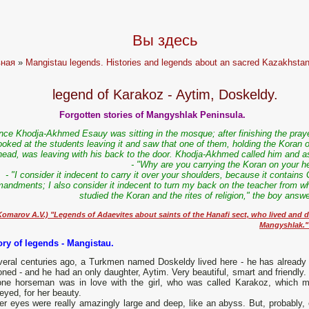
Вы здесь
вная
»
Mangistau legends. Histories and legends about an sacred Kazakhstan
legend of Karakoz - Aytim, Doskeldy.
Forgotten stories of Mangyshlak Peninsula.
nce Khodja-Akhmed Esauy was sitting in the mosque; after finishing the praye
ooked at the students leaving it and saw that one of them, holding the Koran 
head, was leaving with his back to the door. Khodja-Akhmed called him and a
- "Why are you carrying the Koran on your h
- "I consider it indecent to carry it over your shoulders, because it contains
ndments; I also consider it indecent to turn my back on the teacher from w
studied the Koran and the rites of religion," the boy answ
Komarov A.V.) "Legends of Adaevites about saints of the Hanafi sect, who lived and d
Mangyshlak."
tory of legends - Mangistau.
everal centuries ago, a Turkmen named Doskeldy lived here - he has already
ned - and he had an only daughter, Aytim. Very beautiful, smart and friendly.
one horseman was in love with the girl, who was called Karakoz, which 
eyed, for her beauty.
r eyes were really amazingly large and deep, like an abyss. But, probably, 