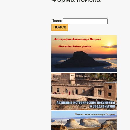
Поиск