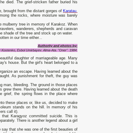
he died. The grief-stricken father buried his
e, brought from the distant gorges of
Karatau.
e among the rocks, where moisture was barely
 the mulberry tree in memory of Karakoz. When
 Travelers, wanderers, shepherds and caravan
the shade of the tree and stock up on water.
ten in our time either...
Authority and photos by:
ly Kostenko, Esbol Umirbayev. Alma-Ata.
"Oner". 1984.
autiful daughter of marriageable age. Many
y's house. But the girl's heart belonged to a
organize an escape. Having learned about the
caught. As punishment for theft, the guy was
ng man, bleeding. The ground in those places
es grew there. Having learned about the death
le grief, the spring flows in the place where
nto these places or, like us, decided to make
soleum stands on the hill. In memory of his
rs call it).
 that Karagyoz committed suicide. This is
rately. There is another legend about a girl
ay that she was one of the first beauties of