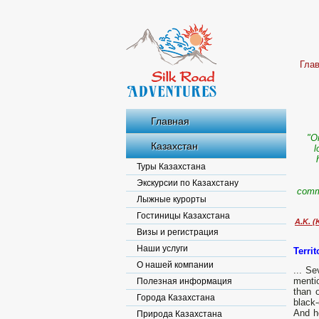
Гла
Главная
"O
Казахстан
l
Туры Казахстана
Экскурсии по Казахстану
comma
Лыжные курорты
Гостиницы Казахстана
A.K. (
Визы и регистрация
Наши услуги
Terri
О нашей компании
... S
mentio
Полезная информация
than 
Города Казахстана
black-
And he
Природа Казахстана