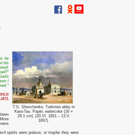
.
r, he
on his
sked:
ead?"
 God's
hom I
ered."
ied in
 1873.
T.G. Shevchenko. Turkmen abby in
Kara-Tau. Paper, watercolor (16 ×
 been
29.1 cm). (20.VI. 1851 – 13.V.
 More
1857).
means
evil spirits were jealous, or maybe they were