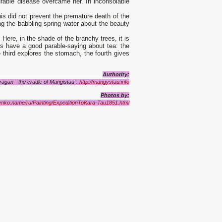
curable disease overcame her. In inconsolable
his did not prevent the premature death of the
ing the babbling spring water about the beauty
 Here, in the shade of the branchy trees, it is
rs have a good parable-saying about tea: the
e third explores the stomach, the fourth gives
Authority:
agan - the cradle of Mangistau".
http://mangystau.info
Photos by:
enko.name/ru/Painting/ExpeditionToKara-Tau1851.html