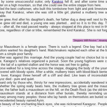
d by some unsuccessful suitor, only
Karakoz
fell ill, and after some time s
er on a high mountain, so that she could see the entire steppe from here.
led the best craftsmen, who built this tombstone from light and pink limeston
say that Karakoz, when she was still a little girl, planted a mulberry tre
able.
ee grew. And after his daughter's death, her father dug a deep well next to
ree grew old and died, a young one was planted... and so it is to this day.
s - after all, the road passed nearby - always stopped at this place to rest in 
ne, regardless of clan or tribe, remembered the kind Karakoz. She is not forgot
"Steppes Will Revive." Anato
oz Mausoleum is a female grave. There is such a legend. One bay had a be
uitors wanted his daughter's hand. Matchmakers replaced each other at the ba
om a simple poor family.
ather was against this marriage. And the young couple had no choice but to 
e, Karagoz's relatives organized a pursuit. Soon the young fugitives were 
o the tail of a spirited stallion and the horse was set free to gallop.
orse walked for a long time across the steppe, dragging the body of the you
vered with bloody spots. After a while, mulberry trees with blood-black berri
 lover, Karagoz threw herself off a cliff and died. Like tears of inconsolab
oz died - pure and quiet.
heard only by those who, thirsty for new impressions, accidentally wandered i
whether the spring really beats here, the mulberry tree grows and the mau
er, the father built a mausoleum on the hill, on the Death Rock (as the old-time
ausoleum stands at a distance from other burials, thereby reminding us
mary among many peoples: those who lay hands on themselves are buried sepa
precedented beauty named Ayim.
e beauty of her enchanting black eyes, she was nicknamed Karagyoz. People s