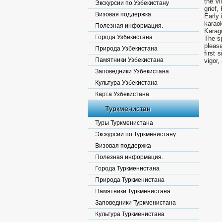
the vi
Экскурсии по Узбекистану
grief,
Визовая поддержка
Early 
karaok
Полезная информация.
Karag
Города Узбекистана
The sp
pleasa
Природа Узбекистана
first 
Памятники Узбекистана
vigor,
Заповедники Узбекистана
Культура Узбекистана
Карта Узбекистана
Туркменистан
Туры Туркменистана
Экскурсии по Туркменистану
Визовая поддержка
Полезная информация.
Города Туркменистана
Природа Туркменистана
Памятники Туркменистана
Заповедники Туркменистана
Культура Туркменистана