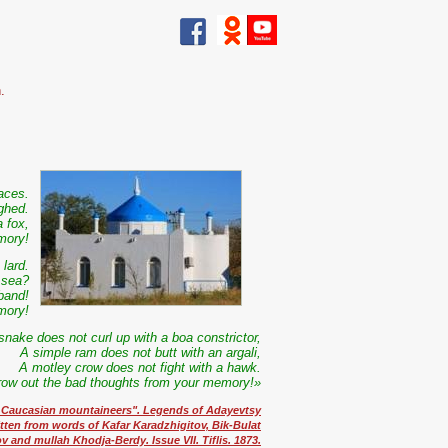
.
laces.
ghed.
 fox,
mory!
lard.
 sea?
band!
mory!
snake does not curl up with a boa constrictor,
A simple ram does not butt with an argali,
A motley crow does not fight with a hawk.
row out the bad thoughts from your memory!»
t Caucasian mountaineers". Legends of Adayevtsy
itten from words of Kafar Karadzhigitov, Bik-Bulat
 and mullah Khodja-Berdy. Issue VII. Tiflis. 1873.