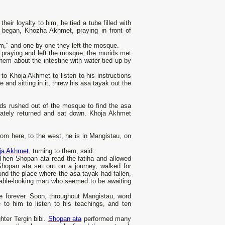
ir loyalty to him, he tied a tube filled with
 began, Khozha Akhmet, praying in front of
him," and one by one they left the mosque.
 praying and left the mosque, the murids met
m about the intestine with water tied up by
to Khoja Akhmet to listen to his instructions
and sitting in it, threw his asa tayak out the
ids rushed out of the mosque to find the asa
ately returned and sat down. Khoja Akhmet
rom here, to the west, he is in Mangistau, on
ja Akhmet
, turning to them, said:
 Then Shopan ata read the fatiha and allowed
Shopan ata set out on a journey, walked for
nd the place where the asa tayak had fallen,
ectable-looking man who seemed to be awaiting
 forever. Soon, throughout Mangistau, word
 to him to listen to his teachings, and ten
ter Tergin bibi.
Shopan ata
performed many