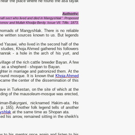
ied near the place where he found the asa tayak
Authority:
nafi sect who lived and died in Mangyshlak". Proposed
kenov and Mullah Khodja-Berdy. Issue VII. Tiflis. 1873.
 nomads of Mangyshlak. There is no reliable
 the written sources known to us. But legends
 Yasawi, who lived in the second half of the
s studies, Khoja Ahmed gathered his followers
anrak - a hole in the arch of his yurt, and
illage of the rich cattle breeder Bayan. A few
ut as a shepherd - shopan to Bayan.
hter in marriage and patronized them. At the
rground mosque. It is known that
Khoja Ahmed
ecame the center of the dissemination of this
ve in Turkestan, on the site of which at the
building of the mausoleum-mosque was erected,
iman-Bakyrgani, nicknamed Hakim-ata. His
 165). Another folk legend tells of another
yshlak
at the same time as Shopan ata.
d his arrow, remained sitting in the sheikh's
ow to his mentor once again and listen to his