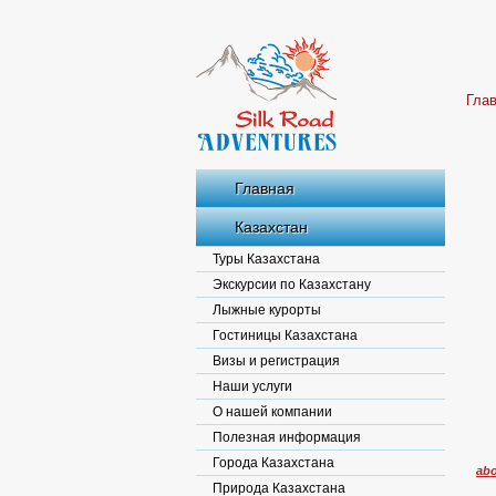
Гла
Главная
Казахстан
Туры Казахстана
Экскурсии по Казахстану
Лыжные курорты
Гостиницы Казахстана
Визы и регистрация
Наши услуги
О нашей компании
Полезная информация
Города Казахстана
abo
Природа Казахстана