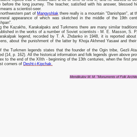
e before the long journey. The teacher, satisfied with his answer, blessed 
means a scientist-seer.
 northwestern part of
Mangyshlak
there really is a mountain "Danishpan", at t
eneral appearance of which was sketched in the middle of the 19th ce
shpan".
 the Kazakhs, Karakalpaks and Turkmens there are many similar tradition
blished in the works of a number of Soviet scientists - M. E. Masson, S. P.
arakalpak legend, recorded by T. A. Zhdanko in 1948, it is reported abou
ens, about the punishment of the latter by Khoja Akhmed Yasawi and their 
f the Turkmen legends states that the founder of the Ogin tribe, Gezli A
 (14, p. 162). All the historical information and folk legends given above 
x to the end of the XIIth - beginning of the 13th centuries, when the first p
st corners of
Desht-i-Kipchak.
Mendikulov M. M. "Monuments of Folk Archit