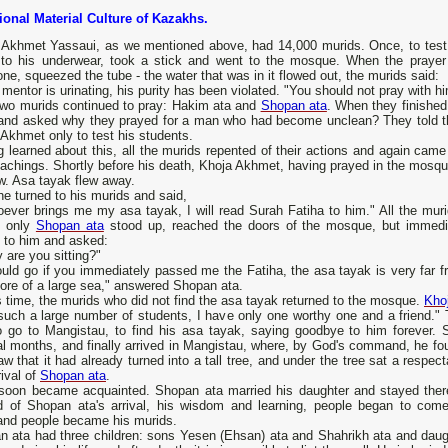
tional Material Culture of Kazakhs.
Akhmet Yassaui, as we mentioned above, had 14,000 murids. Once, to test the
 to his underwear, took a stick and went to the mosque. When the prayer
ne, squeezed the tube - the water that was in it flowed out, the murids said:
 mentor is urinating, his purity has been violated. "You should not pray with 
two murids continued to pray: Hakim ata and
Shopan ata
. When they finished
and asked why they prayed for a man who had become unclean? They told the
Akhmet only to test his students.
 learned about this, all the murids repented of their actions and again came 
achings. Shortly before his death, Khoja Akhmet, having prayed in the mosque 
w. Asa tayak flew away.
e turned to his murids and said,
oever brings me my asa tayak, I will read Surah Fatiha to him." All the mur
, only
Shopan ata
stood up, reached the doors of the mosque, but immedi
 to him and asked:
 are you sitting?"
ould go if you immediately passed me the Fatiha, the asa tayak is very far f
ore of a large sea," answered Shopan ata.
s time, the murids who did not find the asa tayak returned to the mosque.
Kho
 such a large number of students, I have only one worthy one and a friend."
o go to Mangistau, to find his asa tayak, saying goodbye to him forever. 
l months, and finally arrived in Mangistau, where, by God's command, he fou
w that it had already turned into a tall tree, and under the tree sat a resp
rival of
Shopan ata
.
soon became acquainted. Shopan ata married his daughter and stayed there
d of Shopan ata's arrival, his wisdom and learning, people began to come
and people became his murids.
n ata had three children: sons Yesen (Ehsan) ata and Shahrikh ata and daugh