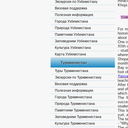
miracl
Экскурсии по Узбекистану
Khoja
Визовая поддержка
Полезная информация.
"Coll
Города Узбекистана
Природа Узбекистана
For m
histor
Памятники Узбекистана
about 
Заповедники Узбекистана
One o
XIIth 
Культура Узбекистана
- stu
Карта Узбекистана
wherev
Shopan
Туркменистан
months
Bay so
Туры Туркменистана
foot o
Yassa
Экскурсии по Туркменистану
teach
Визовая поддержка
After
end of
Полезная информация.
which 
Города Туркменистана
The f
succe
Природа Туркменистана
studen
Памятники Туркменистана
This l
yurt, 
Заповедники Туркменистана
The t
- "Why
Культура Туркменистана
The st