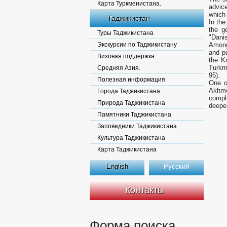
Карта Туркменистана.
advic
which 
Таджикистан
In the
the g
Туры Таджикистана
"Dani
Экскурсии по Таджикистану
Among
and pu
Визовая поддержка
the K
Turkm
Средняя Азия.
95).
Полезная информация
One o
Akhmed
Города Таджикистана
comple
Природа Таджикистана
deepe
Памятники Таджикистана
Заповедники Таджикистана
Культура Таджикистана
Карта Таджикистана
English
Русский
Контакты
Форма поиска