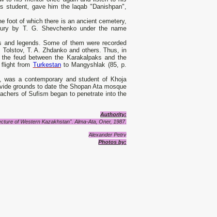
his student, gave him the laqab "Danishpan",
he foot of which there is an ancient cemetery,
ntury by T. G. Shevchenko under the name
s and legends. Some of them were recorded
 Tolstov, T. A. Zhdanko and others. Thus, in
t the feud between the Karakalpaks and the
flight from
Turkestan
to Mangyshlak (85, p.
ta, was a contemporary and student of Khoja
provide grounds to date the Shopan Ata mosque
reachers of Sufism began to penetrate into the
Authority
:
ecture of Western Kazakhstan".
Alma-Ata, Oner, 1987.
Alexander Petrv
Photos by: