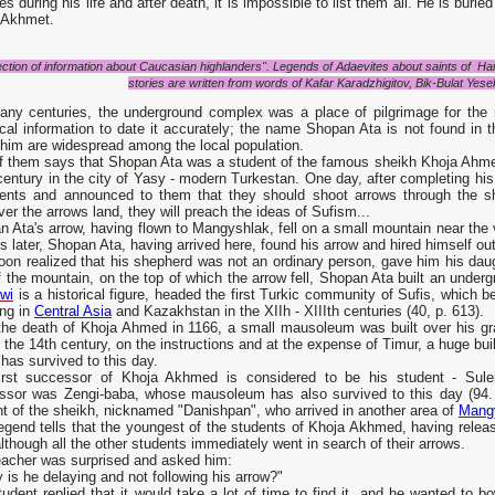
es during his life and after death, it is impossible to list them all. He is bur
 Akhmet.
ection of information about Caucasian highlanders". Legends of Adaevites about saints of Ha
stories are written from words of Kafar Karadzhigitov, Bik-Bulat Yese
any centuries, the underground complex was a place of pilgrimage for the
ical information to date it accurately; the name Shopan Ata is not found in
him are widespread among the local population.
f them says that Shopan Ata was a student of the famous sheikh Khoja Ahmed
century in the city of Yasy - modern Turkestan. One day, after completing hi
dents and announced to them that they should shoot arrows through the sh
er the arrows land, they will preach the ideas of Sufism...
 Ata's arrow, having flown to Mangyshlak, fell on a small mountain near the v
 later, Shopan Ata, having arrived here, found his arrow and hired himself o
on realized that his shepherd was not an ordinary person, gave him his daug
f the mountain, on the top of which the arrow fell, Shopan Ata built an unde
wi
is a historical figure, headed the first Turkic community of Sufis, which b
ing in
Central Asia
and Kazakhstan in the XIIh - XIIIth centuries (40, p. 613).
 the death of Khoja Ahmed in 1166, a small mausoleum was built over his gra
 the 14th century, on the instructions and at the expense of Timur, a huge 
has survived to this day.
irst successor of Khoja Akhmed is considered to be his student - Sule
ssor was Zengi-baba, whose mausoleum has also survived to this day (94. p.
t of the sheikh, nicknamed "Danishpan", who arrived in another area of ​​
Mang
egend tells that the youngest of the students of Khoja Akhmed, having release
although all the other students immediately went in search of their arrows.
eacher was surprised and asked him:
 is he delaying and not following his arrow?"
udent replied that it would take a lot of time to find it, and he wanted to b