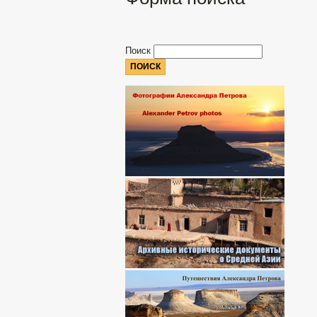
Поиск