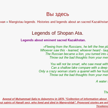
Вы здесь
вная
»
Mangistau legends. Histories and legends about an sacred Kazakhstan
Legends of Shopan Ata.
Legends about eminent sacred Kazakhstan.
«Fleeing from the Russians, he left the free p
Whoever saw this - learned; whoever heard - lau
The Russian became a lion, you turned into a
Throw out the bad thoughts from your me
You will not be smart, who saw meat with 
Can a shallow lake compare with a deep
Only a crazy woman starts a quarrel with her hus
Throw out the bad thoughts from your me
A water 
Th
Appeal of Muhammad-Safa to Adayevtsy in 1870, "Collection of information abou
ut saints of Hanafi sect, who lived and died in Mangyshlak". Proposed stories are wr
Yesekenov