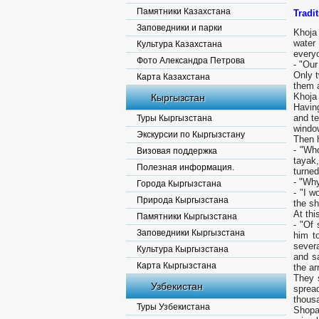
Памятники Казахстана
Tradi
Заповедники и парки
Khoja 
water
Культура Казахстана
everyo
Фото Александра Петрова
- "Our
Only 
Карта Казахстана
them 
Khoja 
Кыргызстан
Having
and te
Туры Кыргызстана
windo
Экскурсии по Кыргызстану
Then h
- "Wh
Визовая поддержка
tayak
Полезная информация.
turned
- "Why
Города Кыргызстана
- "I w
Природа Кыргызстана
the sh
At thi
Памятники Кыргызстана
- "Of
Заповедники Кыргызстана
him t
severa
Культура Кыргызстана
and sa
Карта Кыргызстана
the ar
They 
Узбекистан
sprea
thous
Туры Узбекистана
Shopa