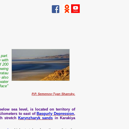
 part.
e with
of 200
lowing
ratau
 also
dwater
face"
P.P. Semenov-Tyan Shansky.
elow sea level, is located on territory of
kilometers to east of
Basgurly Depression
,
th stretch
Karynzharyk sands
in Karakiya