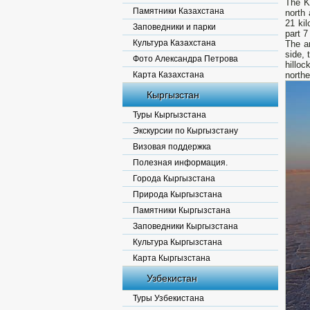
The K
Памятники Казахстана
north 
21 kil
Заповедники и парки
part 7
Культура Казахстана
The ar
side, 
Фото Александра Петрова
hillo
Карта Казахстана
northe
Кыргызстан
Туры Кыргызстана
Экскурсии по Кыргызстану
Визовая поддержка
Полезная информация.
Города Кыргызстана
Природа Кыргызстана
Памятники Кыргызстана
Заповедники Кыргызстана
Культура Кыргызстана
Карта Кыргызстана
Узбекистан
Туры Узбекистана