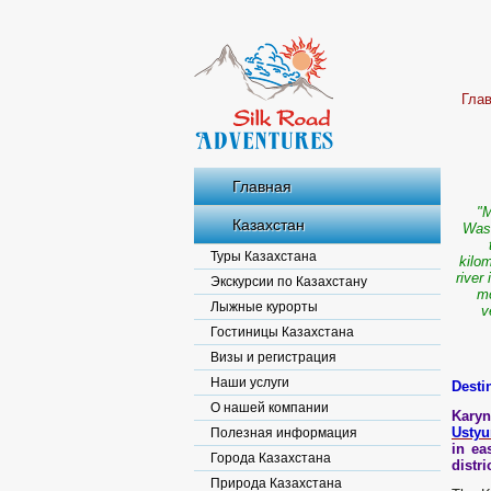
Гла
Главная
"M
Казахстан
Wash
Туры Казахстана
kilom
river
Экскурсии по Казахстану
mo
Лыжные курорты
v
Гостиницы Казахстана
Визы и регистрация
Наши услуги
Desti
О нашей компании
Karyn
Ustyu
Полезная информация
in ea
Города Казахстана
distr
Природа Казахстана