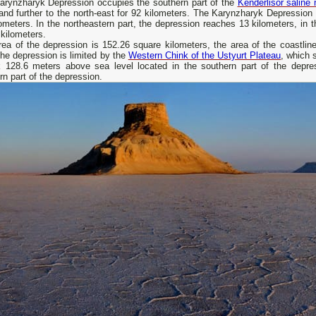
arynzharyk Depression occupies the southern part of the
Kenderlisor saline
and further to the north-east for 92 kilometers. The Karynzharyk Depression 
ometers. In the northeastern part, the depression reaches 13 kilometers, in t
 kilometers.
ea of ​​the depression is 152.26 square kilometers, the area of ​​the coastli
the depression is limited by the
Western Chink of the Ustyurt Plateau
, which 
ck 128.6 meters above sea level located in the southern part of the depr
rn part of the depression.