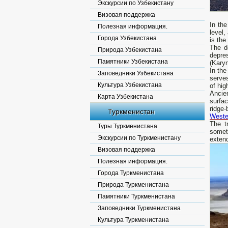
Экскурсии по Узбекистану
Визовая поддержка
In the
Полезная информация.
level,
Города Узбекистана
is th
The d
Природа Узбекистана
depre
Памятники Узбекистана
(Kary
In the
Заповедники Узбекистана
serve
Культура Узбекистана
of hig
Ancie
Карта Узбекистана
surfac
ridge-
Туркменистан
Weste
The t
Туры Туркменистана
somet
Экскурсии по Туркменистану
extend
Визовая поддержка
Полезная информация.
Города Туркменистана
Природа Туркменистана
Памятники Туркменистана
Заповедники Туркменистана
Культура Туркменистана