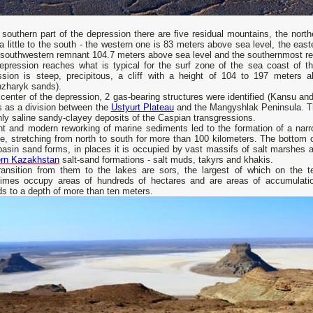
 southern part of the depression there are five residual mountains, the nor
 a little to the south - the western one is 83 meters above sea level, the ea
e southwestern remnant 104.7 meters above sea level and the southernmost r
epression reaches what is typical for the surf zone of the sea coast of 
ssion is steep, precipitous, a cliff with a height of 104 to 197 meters 
nzharyk sands).
 center of the depression, 2 gas-bearing structures were identified (Kansu 
s as a division between the
Ustyurt Plateau
and the Mangyshlak Peninsula. Th
hly saline sandy-clayey deposits of the Caspian transgressions.
nt and modern reworking of marine sediments led to the formation of a na
e, stretching from north to south for more than 100 kilometers. The bottom 
basin sand forms, in places it is occupied by vast massifs of salt marshes an
rn Kazakhstan
salt-sand formations - salt muds, takyrs and khakis.
ransition from them to the lakes are sors, the largest of which on the ter
imes occupy areas of hundreds of hectares and are areas of accumulation
s to a depth of more than ten meters.