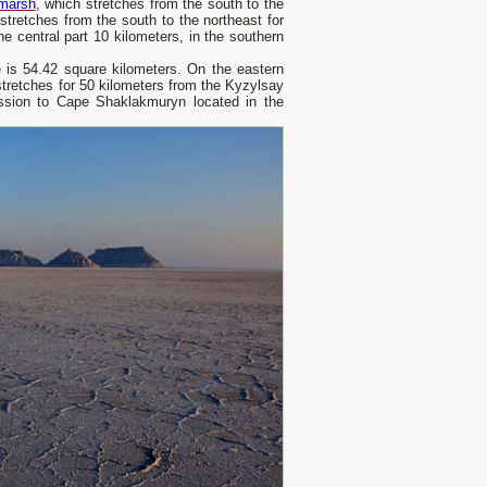
 marsh
, which stretches from the south to the
stretches from the south to the northeast for
he central part 10 kilometers, in the southern
ne is 54.42 square kilometers. On the eastern
stretches for 50 kilometers from the Kyzylsay
ession to Cape Shaklakmuryn located in the