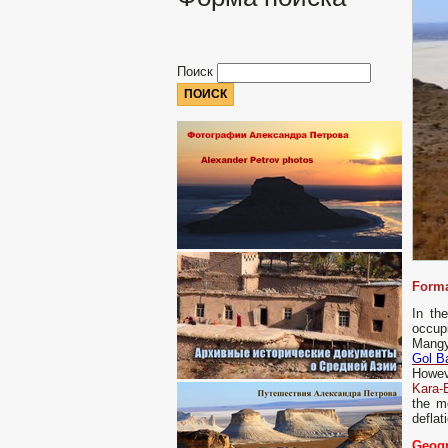
Поиск
Forma
In th
occup
Mangys
Gol B
Howeve
Kara-
the m
deflat
Geogr