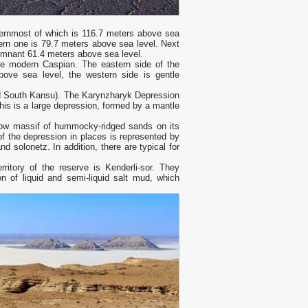
thernmost of which is 116.7 meters above sea
stern one is 79.7 meters above sea level. Next
emnant 61.4 meters above sea level.
the modern Caspian. The eastern side of the
above sea level, the western side is gentle
and South Kansu). The Karynzharyk Depression
is is a large depression, formed by a mantle
rrow massif of hummocky-ridged sands on its
of the depression in places is represented by
d solonetz. In addition, there are typical for
ritory of the reserve is Kenderli-sor. They
 of liquid and semi-liquid salt mud, which