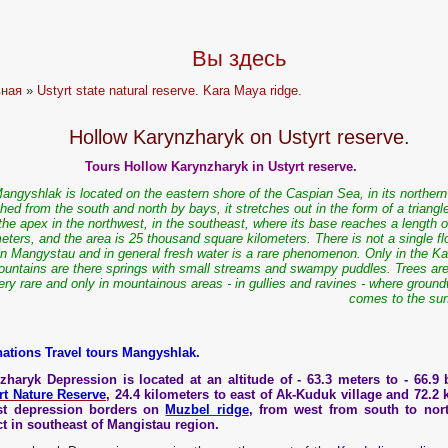
Вы здесь
вная
»
Ustyrt state natural reserve. Kara Maya ridge.
Hollow Karynzharyk on Ustyrt reserve.
Tours Hollow Karynzharyk in Ustyrt reserve.
angyshlak is located on the eastern shore of the Caspian Sea, in its northern
ed from the south and north by bays, it stretches out in the form of a triangl
the apex in the northwest, in the southeast, where its base reaches a length 
eters, and the area is 25 thousand square kilometers. There is not a single f
 in Mangystau and in general fresh water is a rare phenomenon. Only in the Ka
untains are there springs with small streams and swampy puddles. Trees are
ery rare and only in mountainous areas - in gullies and ravines - where groun
comes to the sur
nations Travel tours Mangyshlak.
zharyk Depression is located at an altitude of - 63.3 meters to - 66.9 b
rt Nature Reserve
, 24.4 kilometers to east of Ak-Kuduk village and 72.2 
st depression borders on
Muzbel ridge
, from west from south to nor
ict in southeast of Mangistau region.