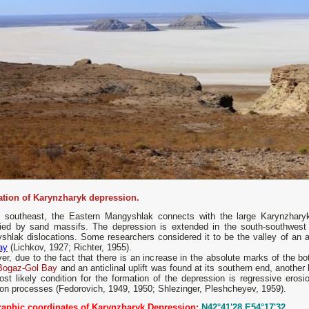
tion of Karynzharyk depression.
e southeast, the Eastern Mangyshlak connects with the large Karynzharyk 
ied by sand massifs. The depression is extended in the south-southwest d
hlak dislocations. Some researchers considered it to be the valley of an an
ay
(Lichkov, 1927; Richter, 1955).
r, due to the fact that there is an increase in the absolute marks of the bot
Bogaz-Gol Bay
and an anticlinal uplift was found at its southern end, another
ost likely condition for the formation of the depression is regressive ero
ion processes (Fedorovich, 1949, 1950; Shlezinger, Pleshcheyev, 1959).
aphic coordinates of Karynzharyk Depression:
N42°41'28 E54°17'32