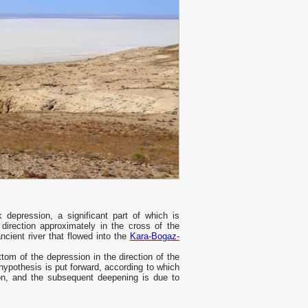
depression, a significant part of which is
irection approximately in the cross of the
cient river that flowed into the
Kara-Bogaz-
tom of the depression in the direction of the
 hypothesis is put forward, according to which
sion, and the subsequent deepening is due to