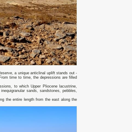
Reserve, a unique anticlinal uplift stands out -
rom time to time, the depressions are filled
sions, to which Upper Pliocene lacustrine,
d: inequigranular sands, sandstones, pebbles,
ng the entire length from the east along the