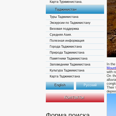
Карта Туркменистана.
Таджикистан
Туры Таджикистана
Экскурсии по Таджикистану
Визовая поддержка
Средняя Азия.
Полезная информация
Города Таджикистана
Природа Таджикистана
Памятники Таджикистана
In the
Заповедники Таджикистана
Mount
Культура Таджикистана
with r
On th
Карта Таджикистана
alluvi
congl
English
Русский
Their
depres
Контакты
Форма поиска