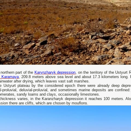
 northern part of the
Karynzharyk depression
, on the territory of the Ustyurt 
 Karamaya
, 209.8 meters above sea level and about 17.3 kilometers long. F
ainwater after drying, which leaves vast salt marshes.
e Ustyurt plateau by the considered epoch there were already deep depres
al-proluvial, deluvial-proluvial, and sometimes marine deposits are confine
omerates, sandy loams and clays, occasionally limestones.
 thickness varies, in the Karanzharyk depression it reaches 100 meters. Alo
sion there are cliffs, which are chosen by mouflons.