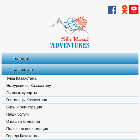
Главная
Казахстан
Туры Казахстана
Экскурсии по Казахстану
Лыжные курорты
Гостиницы Казахстана
Визы и регистрация
Наши услуги
О нашей компании
Полезная информация
Города Казахстана