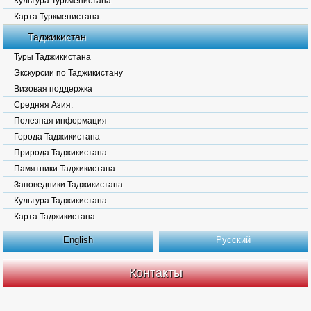
Культура Туркменистана
Карта Туркменистана.
Таджикистан
Туры Таджикистана
Экскурсии по Таджикистану
Визовая поддержка
Средняя Азия.
Полезная информация
Города Таджикистана
Природа Таджикистана
Памятники Таджикистана
Заповедники Таджикистана
Культура Таджикистана
Карта Таджикистана
English
Русский
Контакты