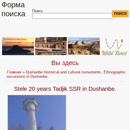
Форма
Поиск
поиска
Вы здесь
Главная
»
Dushanbe historical and cultural monuments. Ethnographic
excursions in Dushanbe.
Stele 20 years Tadjik SSR in Dushanbe.