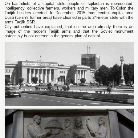
On bas-reliefs of a capital stele people of Tajikistan is represented:
intelligency, collective farmers, workers and military men. To Colon the
Tadjik builders erected. In December, 2015 from central capital area
Dusti (Lenin's former area) have cleaned in parts 24-meter stele with the
arms Tadjik SSR.
City authorities have explained, that on the area already there is an
image of the modern Tadjik arms and that the Soviet monument
ostensibly is not entered in the general plan of capital.