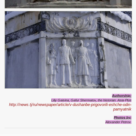
Authorship:
Liliy Gaisina, Gafur Shermatov
, the historian. Asia-Plus
http://news.tj/ru/newspaper/article/v-dushanbe-prigovorili-eshche-odin-
pamyatnik
Photos by:
Alexander Petrov.