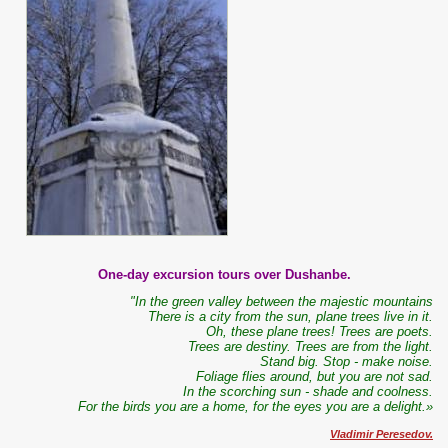
One-day excursion tours over Dushanbe.
"In the green valley between the majestic mountains
There is a city from the sun, plane trees live in it.
Oh, these plane trees! Trees are poets.
Trees are destiny. Trees are from the light.
Stand big. Stop - make noise.
Foliage flies around, but you are not sad.
In the scorching sun - shade and coolness.
For the birds you are a home, for the eyes you are a delight.»
Vladimir Peresedov.