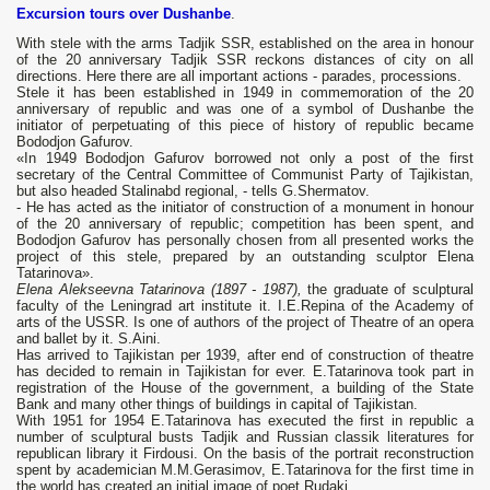
Excursion tours over Dushanbe
.
With stele with the arms Tadjik SSR, established on the area in honour
of the 20 anniversary Tadjik SSR reckons distances of city on all
directions. Here there are all important actions - parades, processions.
Stele it has been established in 1949 in commemoration of the 20
anniversary of republic and was one of a symbol of Dushanbe the
initiator of perpetuating of this piece of history of republic became
Bododjon Gafurov.
«In 1949 Bododjon Gafurov borrowed not only a post of the first
secretary of the Central Committee of Communist Party of Tajikistan,
but also headed Stalinabd regional, - tells G.Shermatov.
- He has acted as the initiator of construction of a monument in honour
of the 20 anniversary of republic; competition has been spent, and
Bododjon Gafurov has personally chosen from all presented works the
project of this stele, prepared by an outstanding sculptor Elena
Tatarinova».
Elena Alekseevna Tatarinova (1897 - 1987),
the graduate of sculptural
faculty of the Leningrad art institute it. I.E.Repina of the Academy of
arts of the USSR. Is one of authors of the project of Theatre of an opera
and ballet by it. S.Aini.
Has arrived to Tajikistan per 1939, after end of construction of theatre
has decided to remain in Tajikistan for ever. E.Tatarinova took part in
registration of the House of the government, a building of the State
Bank and many other things of buildings in capital of Tajikistan.
With 1951 for 1954 E.Tatarinova has executed the first in republic a
number of sculptural busts Tadjik and Russian classik literatures for
republican library it Firdousi. On the basis of the portrait reconstruction
spent by academician M.M.Gerasimov, E.Tatarinova for the first time in
the world has created an initial image of poet Rudaki.