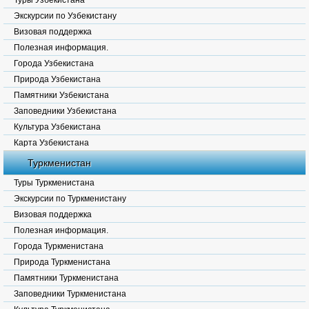
Туры Узбекистана
Экскурсии по Узбекистану
Визовая поддержка
Полезная информация.
Города Узбекистана
Природа Узбекистана
Памятники Узбекистана
Заповедники Узбекистана
Культура Узбекистана
Карта Узбекистана
Туркменистан
Туры Туркменистана
Экскурсии по Туркменистану
Визовая поддержка
Полезная информация.
Города Туркменистана
Природа Туркменистана
Памятники Туркменистана
Заповедники Туркменистана