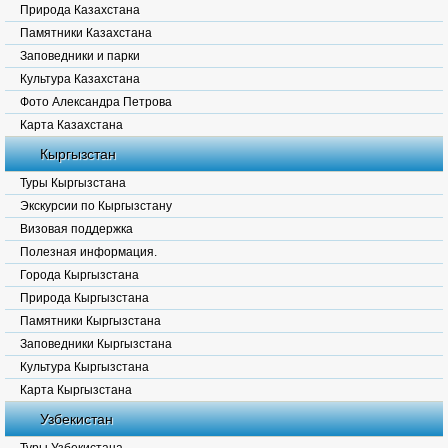
Природа Казахстана
Памятники Казахстана
Заповедники и парки
Культура Казахстана
Фото Александра Петрова
Карта Казахстана
Кыргызстан
Туры Кыргызстана
Экскурсии по Кыргызстану
Визовая поддержка
Полезная информация.
Города Кыргызстана
Природа Кыргызстана
Памятники Кыргызстана
Заповедники Кыргызстана
Культура Кыргызстана
Карта Кыргызстана
Узбекистан