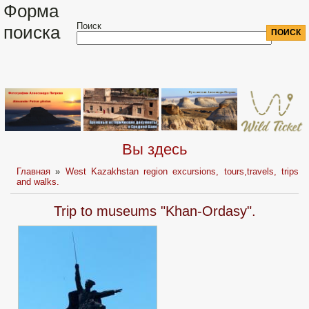
Форма
Поиск
поиска
Вы здесь
Главная
»
West Kazakhstan region excursions, tours,travels, trips
and walks.
Trip to museums "Khan-Ordasy".