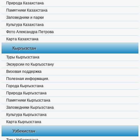
Природа Казахстана
Памятники Казахстана
Заповедники и парки
Культура Казахстана
Фото Александра Петрова
Карта Казахстана
Кыргызстан
Туры Кыргызстана
Экскурсии по Кыргызстану
Визовая поддержка
Полезная информация.
Города Кыргызстана
Природа Кыргызстана
Памятники Кыргызстана
Заповедники Кыргызстана
Культура Кыргызстана
Карта Кыргызстана
Узбекистан