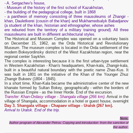
- A. Sergachev's house,
- Museum of the history of the first school of Kazakhstan,
- the building of the pedagogical college, built in 1868
- a pantheon of memory consisting of three mausoleums of Zhangir -
khan, Dauletkerei (cousin of the khan) and Mukhamedsalyk Babadjanov
(a student of the khan, historian and ethnographer, whose ashes
ere reburied from the territory of a military training ground). All three
mausoleums are built in different architectural styles.
The Historical and Museum Complex was opened on a voluntary basis
on December 15, 1962, as the Orda Historical and Revolutionary
Museum. The museum complex is located in the Orda settlement of the
modern Bokeyordinsky district of the West Kazakhstan region, near the
regional center Saykhin.
The complex is interesting because it is the first urban-type settlement
in Western Kazakhstan - Khan's headquarters, Khan-kala, Zhangir-kala,
built in a beautiful natural boundary with the poetic name Zhas-Kus. It
was built in 1801 on the initiative of the Khan of the Younger Zhuz
Zhangir Bukeev (1804 - 1845).
In a short time, Khan-Kala became the administrative center of the new
khanate formed by Sultan Bokey, geographically - within the borders of
the Russian Empire - as the Inner Horde. End of the excursion.
Transfer: Khan-Ordasy village - Shangala village (266 km).
Arrival in the
village of Shangala, accommodation in a hotel or guest house, overnight
Day 3. Shangala village - Chapaev village - Uralsk (267 km).
Arrival to Uralsk. End of the trip.
Note:
Author program of Alexander Petrov. Copying and introduction from the sanction of
the author.