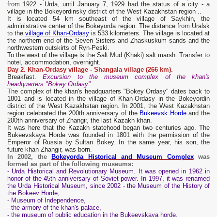
from 1922 - Urda, until January 7, 1929 had the status of a city - a
village in the Bokeyordinsky district of the West Kazakhstan region ..
It is located 54 km southeast of the village of Saykhin, the
administrative center of the Bokeyorda region. The distance from Uralsk
to the
village of Khan-Ordasy
is 533 kilometers. The village is located at
the northern end of the Seven Sisters and Zhaskuskum sands and the
northwestern outskirts of Ryn-Peski.
To the west of the village is the Salt Mud (Khaki) salt marsh. Transfer to
hotel, accommodation, overnight.
Day 2. Khan-Ordasy village - Shangala village (266 km).
Breakfast.
Excursion to the museum complex of the khan's
headquarters "Bokey Ordasy".
The complex of the khan's headquarters "Bokey Ordasy" dates back to
1801 and is located in the village of Khan-Ordasy in the Bokeyordin
district of the West Kazakhstan region. In 2001, the West Kazakhstan
region celebrated the 200th anniversary of the
Bukeevsk Horde
and the
200th anniversary of Zhangir, the last Kazakh khan.
It was here that the Kazakh statehood began two centuries ago. The
Bukeevskaya Horde was founded in 1801 with the permission of the
Emperor of Russia by Sultan Bokey. In the same year, his son, the
future khan Zhangir, was born.
In 2002, the
Bokeyorda Historical and Museum Complex
was
formed as part of the following museums:
- Urda Historical and Revolutionary Museum. It was opened in 1962 in
honor of the 45th anniversary of Soviet power. In 1997, it was renamed
the Urda Historical Museum, since 2002 - the Museum of the History of
the Bokeev Horde,
- Museum of Independence,
- the armory of the khan's palace,
- the museum of public education in the Bukeevskaya horde,