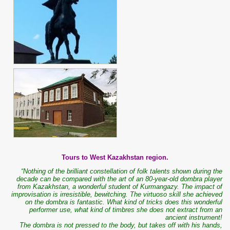
Tours to West Kazakhstan region.
“Nothing of the brilliant constellation of folk talents shown during the
decade can be compared with the art of an 80-year-old dombra player
from Kazakhstan, a wonderful student of Kurmangazy. The impact of
improvisation is irresistible, bewitching. The virtuoso skill she achieved
on the dombra is fantastic. What kind of tricks does this wonderful
performer use, what kind of timbres she does not extract from an
ancient instrument!
The dombra is not pressed to the body, but takes off with his hands,