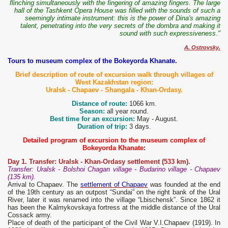
flinching simultaneously with the fingering of amazing fingers. The large
hall of the Tashkent Opera House was filled with the sounds of such a
seemingly intimate instrument: this is the power of Dina's amazing
talent, penetrating into the very secrets of the dombra and making it
sound with such expressiveness."
A. Ostrovsky.
Tours to museum complex of the Bokeyorda Khanate.
Brief description of route of excursion walk through villages of
West Kazakhstan region:
Uralsk - Chapaev - Shangala - Khan-Ordasy.
Distance of route:
1066 km.
Season:
all year round.
Best time for an excursion:
May - August.
Duration of trip:
3 days.
Detailed program of excursion to the museum complex of
Bokeyorda Khanate
:
Day 1. Transfer: Uralsk - Khan-Ordasy settlement (533 km).
Transfer: Uralsk - Bolshoi Chagan village - Budarino village - Chapaev
(135 km).
Arrival to Chapaev. The
settlement of Chapaev
was founded at the end
of the 19th century as an outpost “Sundai” on the right bank of the Ural
River, later it was renamed into the village “Lbischensk”. Since 1862 it
has been the Kalmykovskaya fortress at the middle distance of the Ural
Cossack army.
Place of death of the participant of the Civil War V.I.Chapaev (1919). In