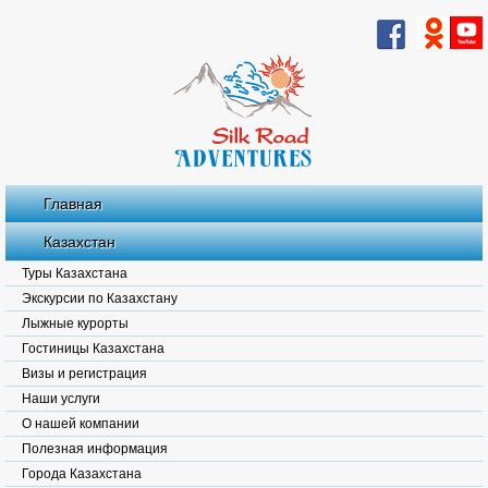
Главная
Казахстан
Туры Казахстана
Экскурсии по Казахстану
Лыжные курорты
Гостиницы Казахстана
Визы и регистрация
Наши услуги
О нашей компании
Полезная информация
Города Казахстана