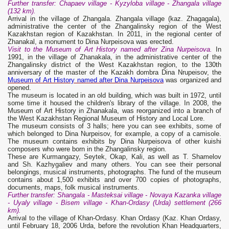
Further transfer: Chapaev village - Kyzyloba village - Zhangala village
(132 km).
Arrival in the village of Zhangala. Zhangala village (kaz. Zhagagala),
administrative the center of the Zhangalinsky region of the West
Kazakhstan region of Kazakhstan. In 2011, in the regional center of
Zhanakal, a monument to Dina Nurpeisova was erected.
Visit to the Museum of Art History named after Zina Nurpeisova.
In
1991, in the village of Zhanakala, in the administrative center of the
Zhangalinsky district of the West Kazakhstan region, to the 130th
anniversary of the master of the Kazakh dombra Dina Nrupeisov, the
Museum of Art History named after Dina Nurpeisova
was organized and
opened.
The museum is located in an old building, which was built in 1972, until
some time it housed the children's library of the village. In 2008, the
Museum of Art History in Zhanakala, was reorganized into a branch of
the West Kazakhstan Regional Museum of History and Local Lore.
The museum consists of 3 halls; here you can see exhibits, some of
which belonged to Dina Nurpeisov, for example, a copy of a camisole.
The museum contains exhibits by Dina Nurpeisova of other kuishi
composers who were born in the Zhangalinsky region.
These are Kurmangazy, Seytek, Okap, Kali, as well as T. Shamelov
and Sh. Kazhygaliev and many others. You can see their personal
belongings, musical instruments, photographs. The fund of the museum
contains about 1,500 exhibits and over 700 copies of photographs,
documents, maps, folk musical instruments.
Further transfer: Shangala - Masteksai village - Novaya Kazanka village
- Uyaly village - Bisem village - Khan-Ordasy (Urda) settlement (266
km).
Arrival to the village of Khan-Ordasy. Khan Ordasy (Kaz. Khan Ordasy,
until February 18, 2006 Urda, before the revolution Khan Headquarters,