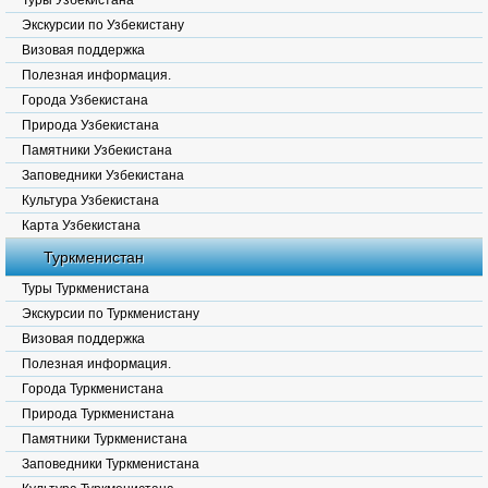
Туры Узбекистана
Экскурсии по Узбекистану
Визовая поддержка
Полезная информация.
Города Узбекистана
Природа Узбекистана
Памятники Узбекистана
Заповедники Узбекистана
Культура Узбекистана
Карта Узбекистана
Туркменистан
Туры Туркменистана
Экскурсии по Туркменистану
Визовая поддержка
Полезная информация.
Города Туркменистана
Природа Туркменистана
Памятники Туркменистана
Заповедники Туркменистана