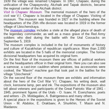
1939 the village was renamed Chapaev. In 1997, Chapaev, during the
unification of the Chapayevsky, Akzhaik and Taipak districts, became
the regional center of the Akzhaik district.
Visit to Chapaev Museum.
The memorial museum of the hero of the
civil war V.I. Chapaev is located in the village of Chapaev. Visiting of
museum. The museum was founded in 1927 in the building where the
headquarters of the 25th rifle division was located in 1919 in the former
village of Lbischenskaya.
The
museum complex
includes a stele at the alleged place of death of
the legendary commander, as well as a mass grave of the Red Army
soldiers who died during the battle with the Ural Cossacks on
September 5, 1919.
The museum complex is included in the list of monuments of history
and culture of Kazakhstan of republican significance. More than 2,000
exhibits are located in the 5 halls of the memorial complex. The former
divisional headquarters has acquired its original form.
On the first floor of the museum there are offices of political workers
and the headquarters officer in their original form. Here you can also see
a samovar, a cast-iron cauldron where potatoes, tea accessories were
cooked, the “Maxim” machine gun that took part in the battles for the
village “Lbischensk”.
On the second floor of the museum there are exhibits and information
about the hero of the Civil War V.I. Chapaev, his writing desk, wall
clock, kerosene lamp, pen and ink. The expositions of the museum also
tell about veterans and participants of the Great Patriotic War of 1941 -
1945, prominent figures of the Urals - O. Isaev, H. Esenzhanov, poets
and writers - Zh. Moldagaliev, A. Baktgereeva and many others.
A special place in the expositions is given to the Heroes of the Soviet
Union - M. Abdolov, E. Orakbaev, A. Shurikhin, T. Masin and N.
Maidanov.