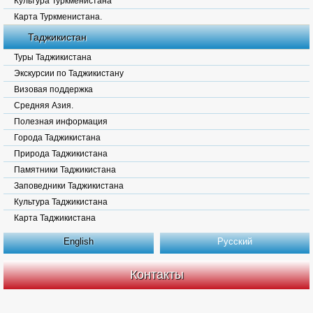
Культура Туркменистана
Карта Туркменистана.
Таджикистан
Туры Таджикистана
Экскурсии по Таджикистану
Визовая поддержка
Средняя Азия.
Полезная информация
Города Таджикистана
Природа Таджикистана
Памятники Таджикистана
Заповедники Таджикистана
Культура Таджикистана
Карта Таджикистана
English
Русский
Контакты