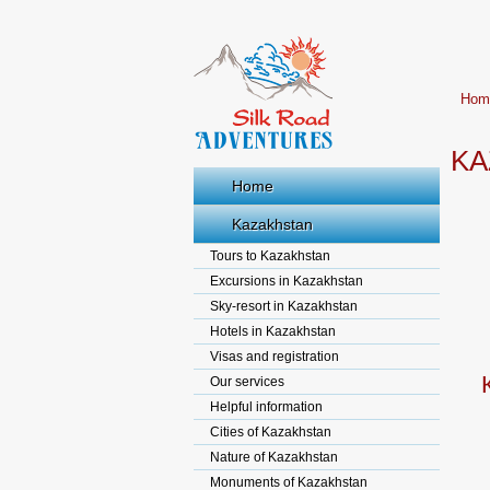
Hom
KA
Home
Kazakhstan
Tours to Kazakhstan
Excursions in Kazakhstan
Sky-resort in Kazakhstan
Hotels in Kazakhstan
Visas and registration
Our services
Helpful information
Cities of Kazakhstan
Nature of Kazakhstan
Monuments of Kazakhstan