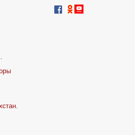
.
горы
хстан.