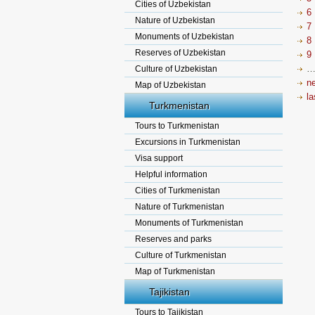
Cities of Uzbekistan
6
Nature of Uzbekistan
7
Monuments of Uzbekistan
8
Reserves of Uzbekistan
9
Culture of Uzbekistan
ne
Map of Uzbekistan
la
Turkmenistan
Tours to Turkmenistan
Excursions in Turkmenistan
Visa support
Helpful information
Cities of Turkmenistan
Nature of Turkmenistan
Monuments of Turkmenistan
Reserves and parks
Culture of Turkmenistan
Map of Turkmenistan
Tajikistan
Tours to Tajikistan