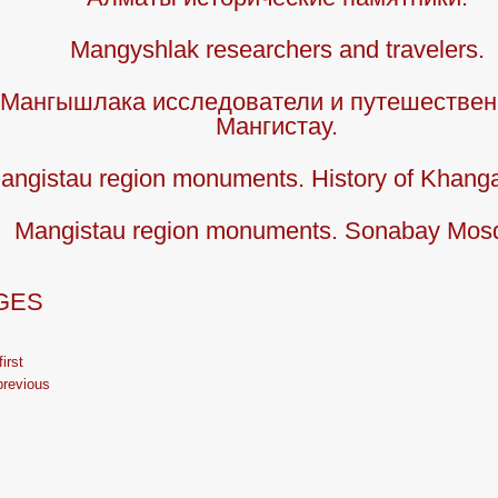
Mangyshlak researchers and travelers.
Мангышлака исследователи и путешествен
Мангистау.
angistau region monuments. History of Khang
Mangistau region monuments. Sonabay Mos
GES
first
previous