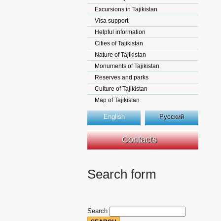
Excursions in Tajikistan
Visa support
Helpful information
Cities of Tajikistan
Nature of Tajikistan
Monuments of Tajikistan
Reserves and parks
Culture of Tajikistan
Map of Tajikistan
English
Русский
Contacts
Search form
Search