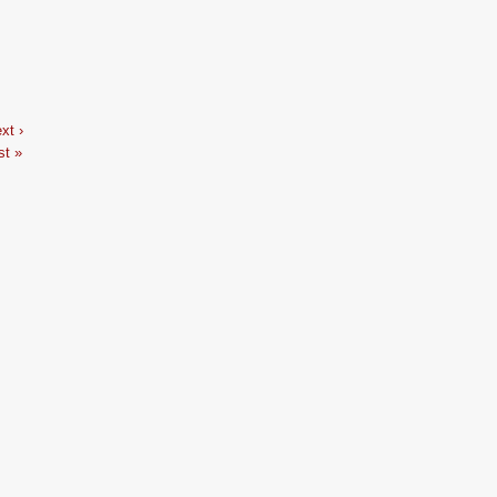
…
xt ›
st »