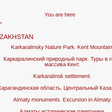
You are here
e
ZAKHSTAN
Karkaralinsky Nature Park. Kent Mountain
Каркаралинский природный парк. Туры в 
массива Кент.
Karkaralinsk settlement.
Карагандинская область. Центральный Каза
Almaty monuments. Excursion in Almaty.
Алматы исторические памятники.