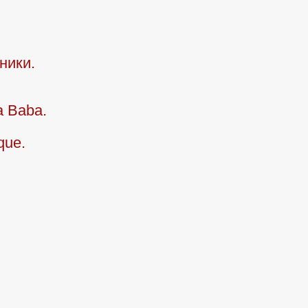
ники.
a Baba.
que.