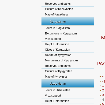
Reserves and parks
Culture of Kazakhstan
Map of Kazakhstan
Kyrgyzstan
Tours to Kyrgyzstan
Excursions in Kyrgyzstan
M
Visa support
Helpful information
Cities of Kyrgyzstan
Nature of Kyrgyzstan
Monuments of Kyrgyzstan
PA
Reserves and parks
Culture of Kyrgyzstan.
« 
Map of Kyrgyzstan
‹ 
Uzbekistan
1
Tours to Uzbekistan
2
3
Visa support
4
Helpful information
5