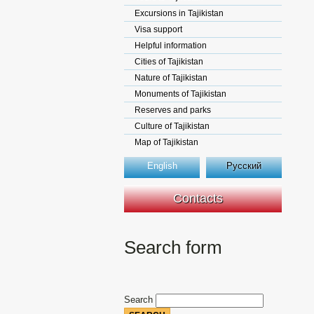
Excursions in Tajikistan
Visa support
Helpful information
Cities of Tajikistan
Nature of Tajikistan
Monuments of Tajikistan
Reserves and parks
Culture of Tajikistan
Map of Tajikistan
English
Русский
Contacts
Search form
Search