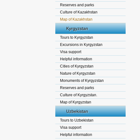
Reserves and parks
Culture of Kazakhstan
Map of Kazakhstan
Kyrgyzstan
Tours to Kyrgyzstan
Excursions in Kyrgyzstan
Visa support
Helpful information
Cities of Kyrgyzstan
Nature of Kyrgyzstan
Monuments of Kyrgyzstan
Reserves and parks
Culture of Kyrgyzstan.
Map of Kyrgyzstan
Uzbekistan
Tours to Uzbekistan
Visa support
Helpful information