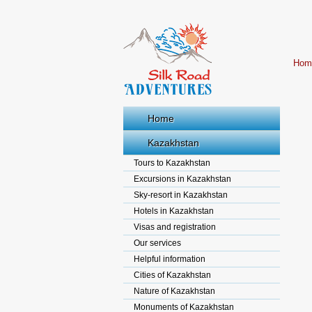
Hom
Home
Kazakhstan
Tours to Kazakhstan
Excursions in Kazakhstan
Sky-resort in Kazakhstan
Hotels in Kazakhstan
Visas and registration
Our services
Helpful information
Cities of Kazakhstan
Nature of Kazakhstan
Monuments of Kazakhstan