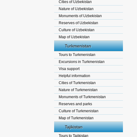
Cities of Uzbekistan
Nature of Uzbekistan
Monuments of Uzbekistan
Reserves of Uzbekistan
Culture of Uzbekistan
Map of Uzbekistan
Turkmenistan
Tours to Turkmenistan
Excursions in Turkmenistan
Visa support
Helpful information
Cities of Turkmenistan
Nature of Turkmenistan
Monuments of Turkmenistan
Reserves and parks
Culture of Turkmenistan
Map of Turkmenistan
Tajikistan
Tours to Tajikistan