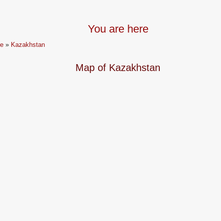
You are here
e
»
Kazakhstan
Map of Kazakhstan