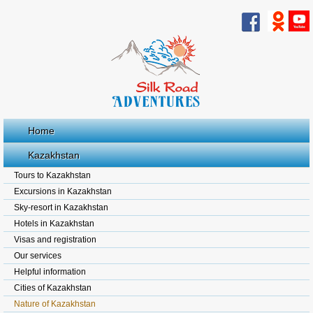
Home
Kazakhstan
Tours to Kazakhstan
Excursions in Kazakhstan
Sky-resort in Kazakhstan
Hotels in Kazakhstan
Visas and registration
Our services
Helpful information
Cities of Kazakhstan
Nature of Kazakhstan