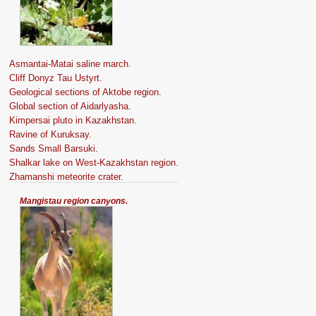
Asmantai-Matai saline march.
Cliff Donyz Tau Ustyrt.
Geological sections of Aktobe region.
Global section of Aidarlyasha.
Kimpersai pluto in Kazakhstan.
Ravine of Kuruksay.
Sands Small Barsuki.
Shalkar lake on West-Kazakhstan region.
Zhamanshi meteorite crater.
Mangistau region canyons.