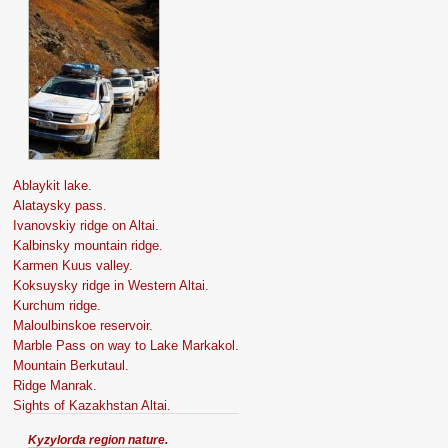
Ablaykit lake.
Alataysky pass.
Ivanovskiy ridge on Altai.
Kalbinsky mountain ridge.
Karmen Kuus valley.
Koksuysky ridge in Western Altai.
Kurchum ridge.
Maloulbinskoe reservoir.
Marble Pass on way to Lake Markakol.
Mountain Berkutaul.
Ridge Manrak.
Sights of Kazakhstan Altai.
Kyzylorda region nature.