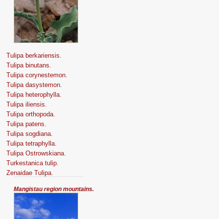
Tulipa berkariensis.
Tulipa binutans.
Tulipa corynestemon.
Tulipa dasystemon.
Tulipa heterophylla.
Tulipa iliensis.
Tulipa orthopoda.
Tulipa patens.
Tulipa sogdiana.
Tulipa tetraphylla.
Tulipa Оstrowskiana.
Turkestanica tulip.
Zenaidae Tulipa.
Mangistau region mountains.