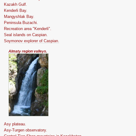
Kazakh Gulf.
Kenderli Bay.
Mangyshlak Bay.
Peninsula Buzachi.
Recreation area "Kenderli".
Seal islands on Caspian.
Soymonov explorer of Caspian.
Almaty region valleys.
Asy plateau.
Asy-Turgen observatory.