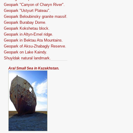
Geopark "Canyon of Charyn River".
Geopark "Ustyurt Plateau".
Geopark Beloubinsky granite massif.
Geopark Burabay Dome.
Geopark Kokshetau block.
Geopark in Altyn-Emel ridge.
Geopark in Bektau Ata Mountains.
Geopark of Aksu-Zhabagly Reserve.
Geopark on Lake Kaindy.
Shuyldak natural landmark.
Aral Small Sea in Kazakhstan.