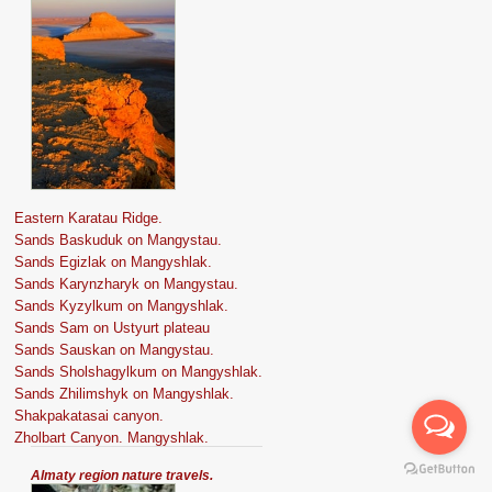
Eastern Karatau Ridge.
Sands Baskuduk on Mangystau.
Sands Egizlak on Mangyshlak.
Sands Karynzharyk on Mangystau.
Sands Kyzylkum on Mangyshlak.
Sands Sam on Ustyurt plateau
Sands Sauskan on Mangystau.
Sands Sholshagylkum on Mangyshlak.
Sands Zhilimshyk on Mangyshlak.
Shakpakatasai canyon.
Zholbart Canyon. Mangyshlak.
Almaty region nature travels.