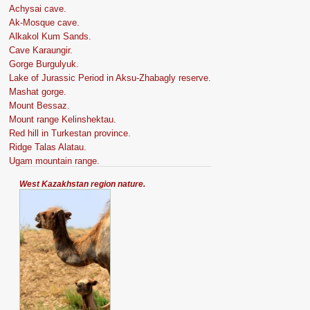
Achysai cave.
Ak-Mosque cave.
Alkakol Kum Sands.
Cave Karaungir.
Gorge Burgulyuk.
Lake of Jurassic Period in Aksu-Zhabagly reserve.
Mashat gorge.
Mount Bessaz.
Mount range Kelinshektau.
Red hill in Turkestan province.
Ridge Talas Alatau.
Ugam mountain range.
West Kazakhstan region nature.