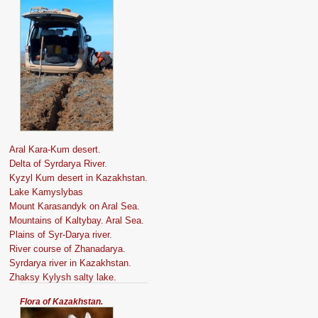
Aral Kara-Kum desert.
Delta of Syrdarya River.
Kyzyl Kum desert in Kazakhstan.
Lake Kamyslybas
Mount Karasandyk on Aral Sea.
Mountains of Kaltybay. Aral Sea.
Plains of Syr-Darya river.
River course of Zhanadarya.
Syrdarya river in Kazakhstan.
Zhaksy Kylysh salty lake.
Flora of Kazakhstan.