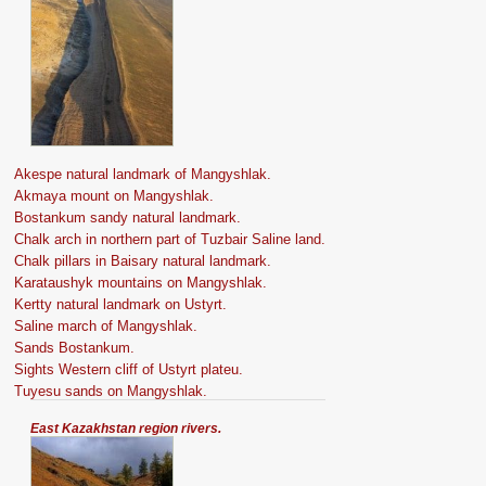
Akespe natural landmark of Mangyshlak.
Akmaya mount on Mangyshlak.
Bostankum sandy natural landmark.
Chalk arch in northern part of Tuzbair Saline land.
Chalk pillars in Baisary natural landmark.
Karataushyk mountains on Mangyshlak.
Kertty natural landmark on Ustyrt.
Saline march of Mangyshlak.
Sands Bostankum.
Sights Western cliff of Ustyrt plateu.
Tuyesu sands on Mangyshlak.
East Kazakhstan region rivers.