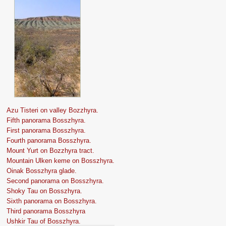
Azu Tisteri on valley Bozzhyra.
Fifth panorama Bosszhyra.
First panorama Bosszhyra.
Fourth panorama Bosszhyra.
Mount Yurt on Bozzhyra tract.
Mountain Ulken keme on Bosszhyra.
Oinak Bosszhyra glade.
Second panorama on Bosszhyra.
Shoky Tau on Bosszhyra.
Sixth panorama on Bosszhyra.
Third panorama Bosszhyra
Ushkir Tau of Bosszhyra.