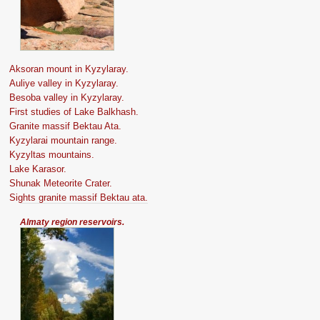
Aksoran mount in Kyzylaray.
Auliye valley in Kyzylaray.
Besoba valley in Kyzylaray.
First studies of Lake Balkhash.
Granite massif Bektau Ata.
Kyzylarai mountain range.
Kyzyltas mountains.
Lake Karasor.
Shunak Meteorite Crater.
Sights granite massif Bektau ata.
Almaty region reservoirs.