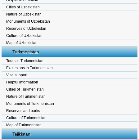
Helpful information
Cities of Uzbekistan
Nature of Uzbekistan
Monuments of Uzbekistan
Reserves of Uzbekistan
Culture of Uzbekistan
Map of Uzbekistan
Turkmenistan
Tours to Turkmenistan
Excursions in Turkmenistan
Visa support
Helpful information
Cities of Turkmenistan
Nature of Turkmenistan
Monuments of Turkmenistan
Reserves and parks
Culture of Turkmenistan
Map of Turkmenistan
Tajikistan