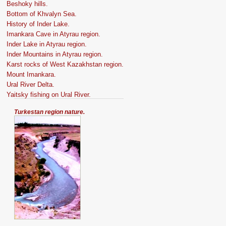
Beshoky hills.
Bottom of Khvalyn Sea.
History of Inder Lake.
Imankara Cave in Atyrau region.
Inder Lake in Atyrau region.
Inder Mountains in Atyrau region.
Karst rocks of West Kazakhstan region.
Mount Imankara.
Ural River Delta.
Yaitsky fishing on Ural River.
Turkestan region nature.