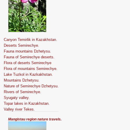
Canyon Temirlik in Kazakhstan.
Deserts Semirechye.
Fauna mountains Dzhetysu.
Fauna of Semirechye deserts.
Flora of deserts Semirechye
Flora of mountains Semirechye.
Lake Tuzkol in Kazkakhstan.
Mountains Dzhetysu.
Nature of Semirechye Dzhetysu.
Rivers of Semirechye.
Syugaty valley.
Topar lakes in Kazakhstan.
Valley river Tekes.
Mangistau region nature travels.