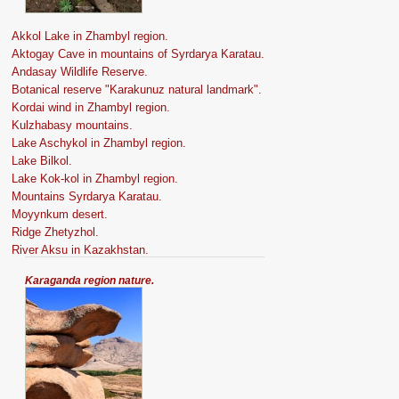
Akkol Lake in Zhambyl region.
Aktogay Cave in mountains of Syrdarya Karatau.
Andasay Wildlife Reserve.
Botanical reserve "Karakunuz natural landmark".
Kordai wind in Zhambyl region.
Kulzhabasy mountains.
Lake Aschykol in Zhambyl region.
Lake Bilkol.
Lake Kok-kol in Zhambyl region.
Mountains Syrdarya Karatau.
Moyynkum desert.
Ridge Zhetyzhol.
River Aksu in Kazakhstan.
Karaganda region nature.