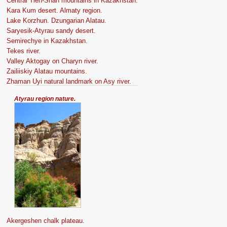
Central Tien-Shan mountains in Kazakhstan.
Kara Kum desert. Almaty region.
Lake Korzhun. Dzungarian Alatau.
Saryesik-Atyrau sandy desert.
Semirechye in Kazakhstan.
Tekes river.
Valley Aktogay on Charyn river.
Zailiiskiy Alatau mountains.
Zhaman Uyi natural landmark on Asy river.
Atyrau region nature.
Akergeshen chalk plateau.