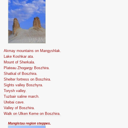
Akmay mountains on Mangyshlak.
Lake Koshkar ata.
Mount of Sherkala.
Plateau Zhogargy Boszhira.
Shatkal of Boszhira.
Shelter fortress on Boszhira.
Sights valley Boszhyra.
Torysh valley.
Tuzbair saline march.
Utebai cave.
Valley of Boszhira.
Walk on Ulken Keme on Boszhira.
Mangistau region steppes.