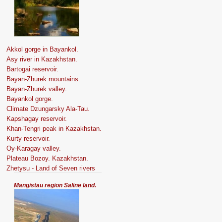
Akkol gorge in Bayankol.
Asy river in Kazakhstan.
Bartogai reservoir.
Bayan-Zhurek mountains.
Bayan-Zhurek valley.
Bayankol gorge.
Climate Dzungarsky Ala-Tau.
Kapshagay reservoir.
Khan-Tengri peak in Kazakhstan.
Kurty reservoir.
Oy-Karagay valley.
Plateau Bozoy. Kazakhstan.
Zhetysu - Land of Seven rivers
Mangistau region Saline land.