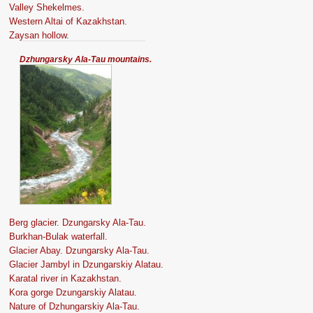
Valley Shekelmes.
Western Altai of Kazakhstan.
Zaysan hollow.
Dzhungarsky Ala-Tau mountains.
Berg glacier. Dzungarsky Ala-Tau.
Burkhan-Bulak waterfall.
Glacier Abay. Dzungarsky Ala-Tau.
Glacier Jambyl in Dzungarskiy Alatau.
Karatal river in Kazakhstan.
Kora gorge Dzungarskiy Alatau.
Nature of Dzhungarskiy Ala-Tau.