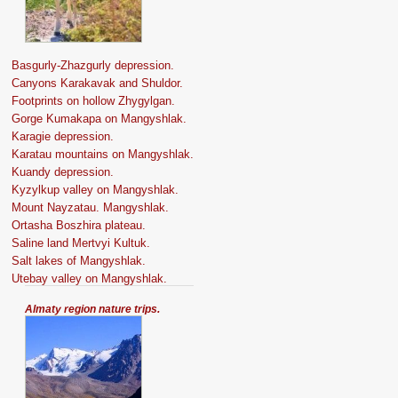
Basgurly-Zhazgurly depression.
Canyons Karakavak and Shuldor.
Footprints on hollow Zhygylgan.
Gorge Kumakapa on Mangyshlak.
Karagie depression.
Karatau mountains on Mangyshlak.
Kuandy depression.
Kyzylkup valley on Mangyshlak.
Mount Nayzatau. Mangyshlak.
Ortasha Boszhira plateau.
Saline land Mertvyi Kultuk.
Salt lakes of Mangyshlak.
Utebay valley on Mangyshlak.
Almaty region nature trips.