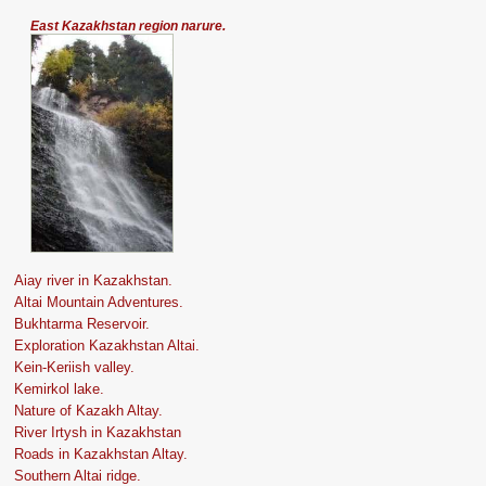
East Kazakhstan region narure.
Aiay river in Kazakhstan.
Altai Mountain Adventures.
Bukhtarma Reservoir.
Exploration Kazakhstan Altai.
Kein-Keriish valley.
Kemirkol lake.
Nature of Kazakh Altay.
River Irtysh in Kazakhstan
Roads in Kazakhstan Altay.
Southern Altai ridge.