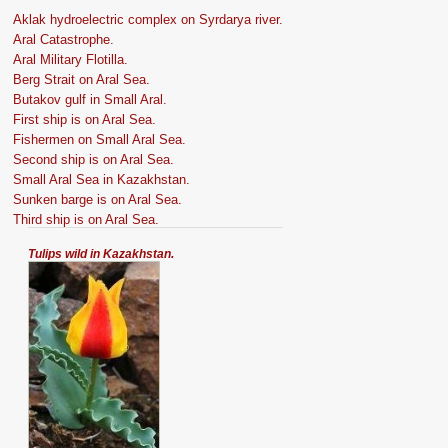
Aklak hydroelectric complex on Syrdarya river.
Aral Catastrophe.
Aral Military Flotilla.
Berg Strait on Aral Sea.
Butakov gulf in Small Aral.
First ship is on Aral Sea.
Fishermen on Small Aral Sea.
Second ship is on Aral Sea.
Small Aral Sea in Kazakhstan.
Sunken barge is on Aral Sea.
Third ship is on Aral Sea.
Tulips wild in Kazakhstan.