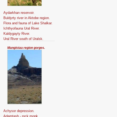
Aydarkhan reservoir.
Buldyrty river in Aktobe region.
Flora and fauna of Lake Shalkar.
Ichthyofauna Ural River.
Kaldygayty River.
Ural River south of Uralsk.
Mangistau region gorges.
Achysor depression.
Adamtash - rock monk.