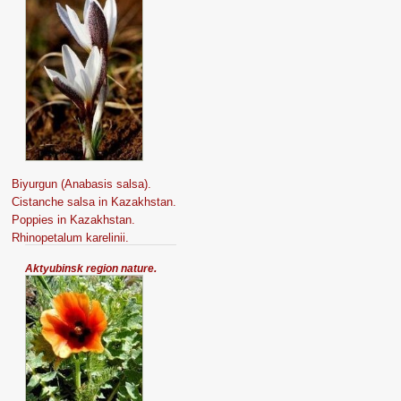
Biyurgun (Anabasis salsa).
Cistanche salsa in Kazakhstan.
Poppies in Kazakhstan.
Rhinopetalum karelinii.
Aktyubinsk region nature.