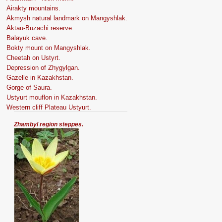
Airakty mountains.
Akmysh natural landmark on Mangyshlak.
Aktau-Buzachi reserve.
Balayuk cave.
Bokty mount on Mangyshlak.
Cheetah on Ustyrt.
Depression of Zhygylgan.
Gazelle in Kazakhstan.
Gorge of Saura.
Ustyurt mouflon in Kazakhstan.
Western cliff Plateau Ustyurt.
Zhambyl region steppes.