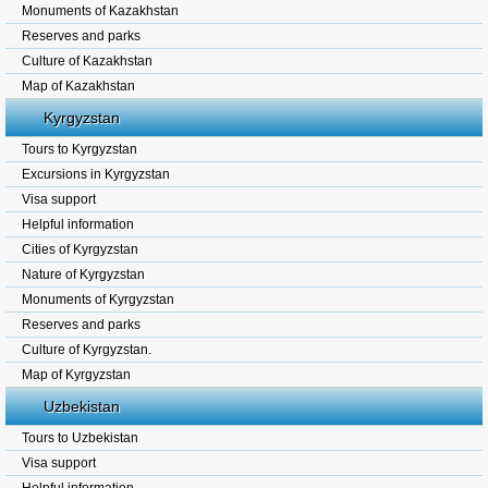
Monuments of Kazakhstan
Reserves and parks
Culture of Kazakhstan
Map of Kazakhstan
Kyrgyzstan
Tours to Kyrgyzstan
Excursions in Kyrgyzstan
Visa support
Helpful information
Cities of Kyrgyzstan
Nature of Kyrgyzstan
Monuments of Kyrgyzstan
Reserves and parks
Culture of Kyrgyzstan.
Map of Kyrgyzstan
Uzbekistan
Tours to Uzbekistan
Visa support