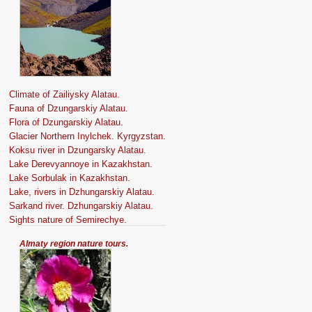
Climate of Zailiysky Alatau.
Fauna of Dzungarskiy Alatau.
Flora of Dzungarskiy Alatau.
Glacier Northern Inylchek. Kyrgyzstan.
Koksu river in Dzungarsky Alatau.
Lake Derevyannoye in Kazakhstan.
Lake Sorbulak in Kazakhstan.
Lake, rivers in Dzhungarskiy Alatau.
Sarkand river. Dzhungarskiy Alatau.
Sights nature of Semirechye.
Almaty region nature tours.