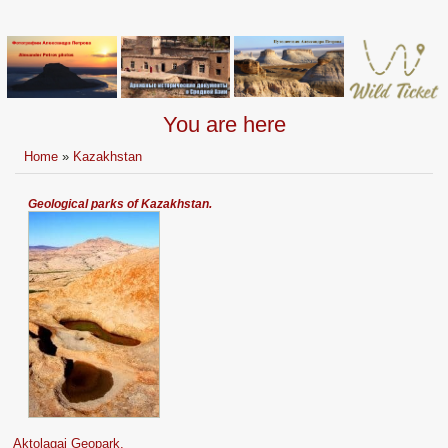
You are here
Home
»
Kazakhstan
Geological parks of Kazakhstan.
Aktolagai Geopark.