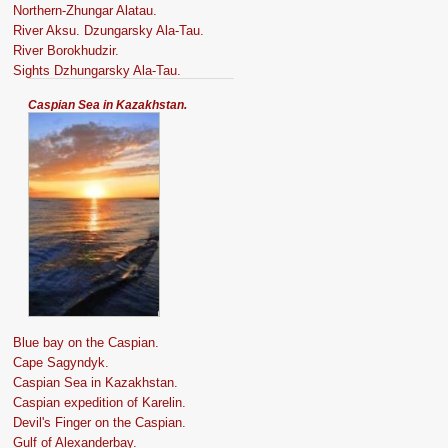
Northern-Zhungar Alatau.
River Aksu. Dzungarsky Ala-Tau.
River Borokhudzir.
Sights Dzhungarsky Ala-Tau.
Caspian Sea in Kazakhstan.
Blue bay on the Caspian.
Cape Sagyndyk.
Caspian Sea in Kazakhstan.
Caspian expedition of Karelin.
Devil's Finger on the Caspian.
Gulf of Alexanderbay.