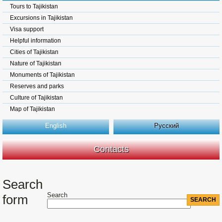
Tours to Tajikistan
Excursions in Tajikistan
Visa support
Helpful information
Cities of Tajikistan
Nature of Tajikistan
Monuments of Tajikistan
Reserves and parks
Culture of Tajikistan
Map of Tajikistan
English
Русский
Contacts
Search
Search
form