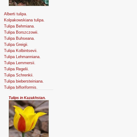
Alberti tulipa.
Kolpakowskiana tulipa.
Tulipa Behmiana.
Tulipa Borszczowii.
Tulipa Buhseana.
Tulipa Greigii.
Tulipa Kolbintsevii.
Tulipa Lehmanniana.
Tulipa Lemmersii.
Tulipa Regelii.
Tulipa Schrenkii.
Tulipa biebersteiniana.
Tulipa bifloriformis.
Tulips in Kazakhstan.