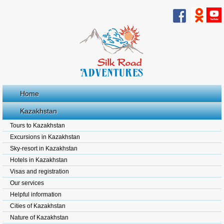
Home
Kazakhstan
Tours to Kazakhstan
Excursions in Kazakhstan
Sky-resort in Kazakhstan
Hotels in Kazakhstan
Visas and registration
Our services
Helpful information
Cities of Kazakhstan
Nature of Kazakhstan