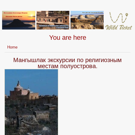
You are here
Home
Мангышлак экскурсии по религиозным
местам полуострова.