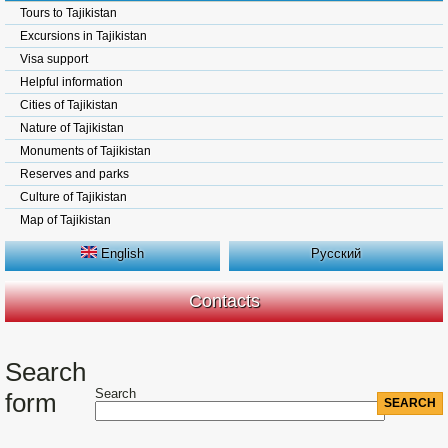
Tours to Tajikistan
Excursions in Tajikistan
Visa support
Helpful information
Cities of Tajikistan
Nature of Tajikistan
Monuments of Tajikistan
Reserves and parks
Culture of Tajikistan
Map of Tajikistan
English
Русский
Contacts
Search
Search
form