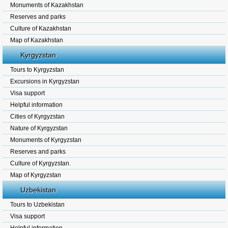
Monuments of Kazakhstan
Reserves and parks
Culture of Kazakhstan
Map of Kazakhstan
Kyrgyzstan
Tours to Kyrgyzstan
Excursions in Kyrgyzstan
Visa support
Helpful information
Cities of Kyrgyzstan
Nature of Kyrgyzstan
Monuments of Kyrgyzstan
Reserves and parks
Culture of Kyrgyzstan.
Map of Kyrgyzstan
Uzbekistan
Tours to Uzbekistan
Visa support