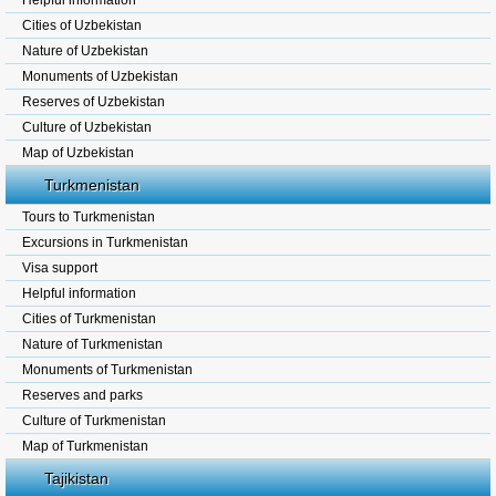
Helpful information
Cities of Uzbekistan
Nature of Uzbekistan
Monuments of Uzbekistan
Reserves of Uzbekistan
Culture of Uzbekistan
Map of Uzbekistan
Turkmenistan
Tours to Turkmenistan
Excursions in Turkmenistan
Visa support
Helpful information
Cities of Turkmenistan
Nature of Turkmenistan
Monuments of Turkmenistan
Reserves and parks
Culture of Turkmenistan
Map of Turkmenistan
Tajikistan