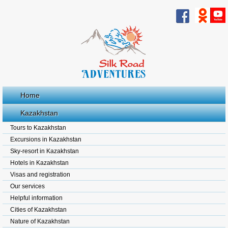
Home
Kazakhstan
Tours to Kazakhstan
Excursions in Kazakhstan
Sky-resort in Kazakhstan
Hotels in Kazakhstan
Visas and registration
Our services
Helpful information
Cities of Kazakhstan
Nature of Kazakhstan