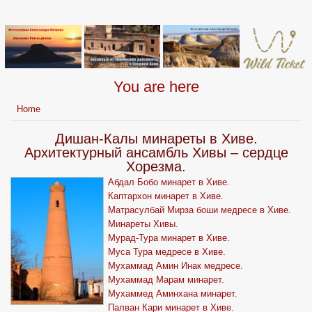
You are here
Home
Дишан-Калы минареты в Хиве.
Архитектурный ансамбль Хивы – сердце
Хорезма.
Абдал Бобо минарет в Хиве.
Каптархон минарет в Хиве.
Матрасулбай Мирза боши медресе в Хиве.
Минареты Хивы.
Мурад-Тура минарет в Хиве.
Муса Тура медресе в Хиве.
Мухаммад Амин Инак медресе.
Мухаммад Марам минарет.
Мухаммед Аминхана минарет.
Палван Кари минарет в Хиве.