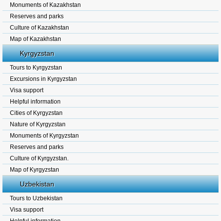
Monuments of Kazakhstan
Reserves and parks
Culture of Kazakhstan
Map of Kazakhstan
Kyrgyzstan
Tours to Kyrgyzstan
Excursions in Kyrgyzstan
Visa support
Helpful information
Cities of Kyrgyzstan
Nature of Kyrgyzstan
Monuments of Kyrgyzstan
Reserves and parks
Culture of Kyrgyzstan.
Map of Kyrgyzstan
Uzbekistan
Tours to Uzbekistan
Visa support