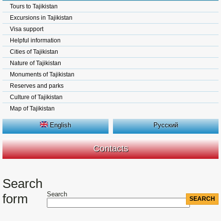
Tours to Tajikistan
Excursions in Tajikistan
Visa support
Helpful information
Cities of Tajikistan
Nature of Tajikistan
Monuments of Tajikistan
Reserves and parks
Culture of Tajikistan
Map of Tajikistan
English
Русский
Contacts
Search
Search
form