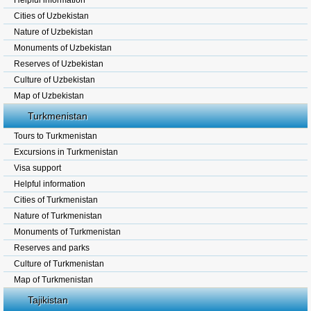
Helpful information
Cities of Uzbekistan
Nature of Uzbekistan
Monuments of Uzbekistan
Reserves of Uzbekistan
Culture of Uzbekistan
Map of Uzbekistan
Turkmenistan
Tours to Turkmenistan
Excursions in Turkmenistan
Visa support
Helpful information
Cities of Turkmenistan
Nature of Turkmenistan
Monuments of Turkmenistan
Reserves and parks
Culture of Turkmenistan
Map of Turkmenistan
Tajikistan