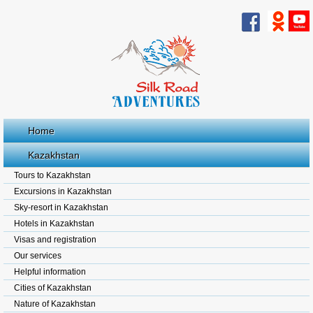
Home
Kazakhstan
Tours to Kazakhstan
Excursions in Kazakhstan
Sky-resort in Kazakhstan
Hotels in Kazakhstan
Visas and registration
Our services
Helpful information
Cities of Kazakhstan
Nature of Kazakhstan