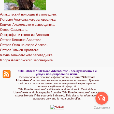
Алакольский природный заповедник.
История Алакольского заповедника.
Климат Алакольского заповедника.
Озеро Сасыкколь.
Орография и геология Алаколя.
Остров Кишкине-Аралтобе.
Остров Орта на озере Алаколь.
Остров Улькен Аралтобе.
Фауна Алакольского заповедника.
Флора Алакольского заповедника.
1989–2026 ©.
“Silk Road Adventures” - вс
е путешествия и
услуги по Центральной Азии.
Использование текстов и фотографий с сайта
“Silk Road
Adventures”
возможно только при указании источника. Данный
сайт носит исключительно информационный характер и не
является публичной офертой.
“Silk Road Adventures” - all travels and services in Central Asia.
Use of texts and photographs from the “Silk Road Adventures” website
is possible only if the source is indicated. This site is for informational
purposes only and is not a public offer.