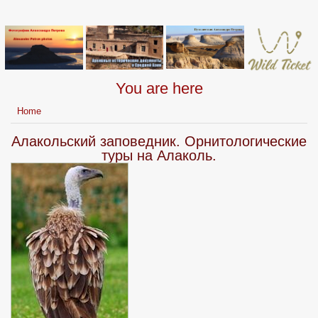
You are here
Home
Алакольский заповедник. Орнитологические
туры на Алаколь.