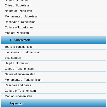
Helpful information
Cities of Uzbekistan
Nature of Uzbekistan
Monuments of Uzbekistan
Reserves of Uzbekistan
Culture of Uzbekistan
Map of Uzbekistan
Turkmenistan
Tours to Turkmenistan
Excursions in Turkmenistan
Visa support
Helpful information
Cities of Turkmenistan
Nature of Turkmenistan
Monuments of Turkmenistan
Reserves and parks
Culture of Turkmenistan
Map of Turkmenistan
Tajikistan