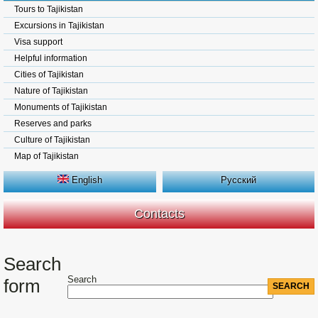
Tours to Tajikistan
Excursions in Tajikistan
Visa support
Helpful information
Cities of Tajikistan
Nature of Tajikistan
Monuments of Tajikistan
Reserves and parks
Culture of Tajikistan
Map of Tajikistan
English
Русский
Contacts
Search
Search
form