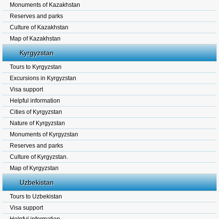
Monuments of Kazakhstan
Reserves and parks
Culture of Kazakhstan
Map of Kazakhstan
Kyrgyzstan
Tours to Kyrgyzstan
Excursions in Kyrgyzstan
Visa support
Helpful information
Cities of Kyrgyzstan
Nature of Kyrgyzstan
Monuments of Kyrgyzstan
Reserves and parks
Culture of Kyrgyzstan.
Map of Kyrgyzstan
Uzbekistan
Tours to Uzbekistan
Visa support