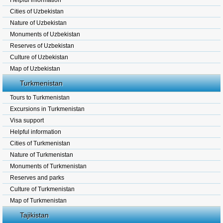
Helpful information
Cities of Uzbekistan
Nature of Uzbekistan
Monuments of Uzbekistan
Reserves of Uzbekistan
Culture of Uzbekistan
Map of Uzbekistan
Turkmenistan
Tours to Turkmenistan
Excursions in Turkmenistan
Visa support
Helpful information
Cities of Turkmenistan
Nature of Turkmenistan
Monuments of Turkmenistan
Reserves and parks
Culture of Turkmenistan
Map of Turkmenistan
Tajikistan