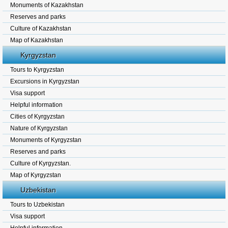
Monuments of Kazakhstan
Reserves and parks
Culture of Kazakhstan
Map of Kazakhstan
Kyrgyzstan
Tours to Kyrgyzstan
Excursions in Kyrgyzstan
Visa support
Helpful information
Cities of Kyrgyzstan
Nature of Kyrgyzstan
Monuments of Kyrgyzstan
Reserves and parks
Culture of Kyrgyzstan.
Map of Kyrgyzstan
Uzbekistan
Tours to Uzbekistan
Visa support