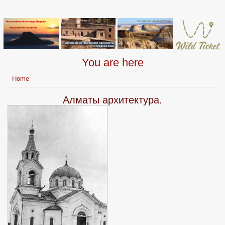
You are here
Home
Алматы архитектура.