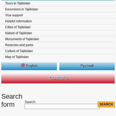
Tours to Tajikistan
Excursions in Tajikistan
Visa support
Helpful information
Cities of Tajikistan
Nature of Tajikistan
Monuments of Tajikistan
Reserves and parks
Culture of Tajikistan
Map of Tajikistan
English
Русский
Contacts
Search
Search
form