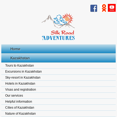
Home
Kazakhstan
Tours to Kazakhstan
Excursions in Kazakhstan
Sky-resort in Kazakhstan
Hotels in Kazakhstan
Visas and registration
Our services
Helpful information
Cities of Kazakhstan
Nature of Kazakhstan