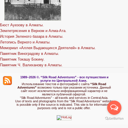
Бюст Ауезову в Алматы.
Землетрясения в Верном и Алма-Ата.
История Зеленого базара в Алматы.
Летопись Верного и Алматы.
Мемориал «Аллея Выдающихся Деятелей» в Алматы.
Памятник Виноградову в Алматы.
Памятник Токашу Бокину.
Памятник Ч. Валиханову в Алматы.
1989–2026 ©.
“Silk Road Adventures” - вс
е путешествия и
услуги по Центральной Азии.
Использование текстов и фотографий с сайта
“Silk Road
Adventures”
возможно только при указании источника. Данный
сайт носит исключительно информационный характер и не
является публичной офертой.
“Silk Road Adventures” - all travels and services in Central Asia.
Use of texts and photographs from the “Silk Road Adventures” website
is possible only if the source is indicated. This site is for informational
purposes only and is not a public offer.